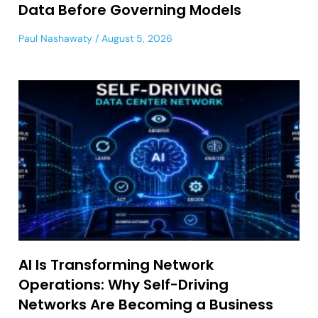
Data Before Governing Models
Paul Nashawaty
August 5, 2026
AI Is Transforming Network
Operations: Why Self-Driving
Networks Are Becoming a Business