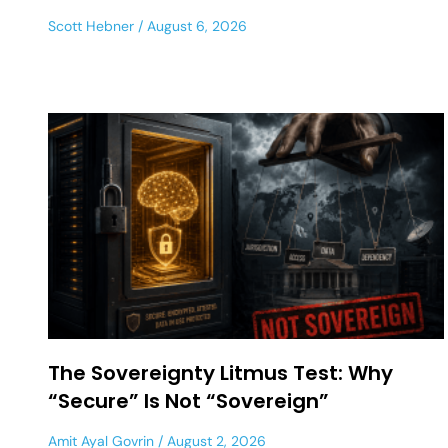
Scott Hebner
August 6, 2026
The Sovereignty Litmus Test: Why
“Secure” Is Not “Sovereign”
Amit Ayal Govrin
August 2, 2026