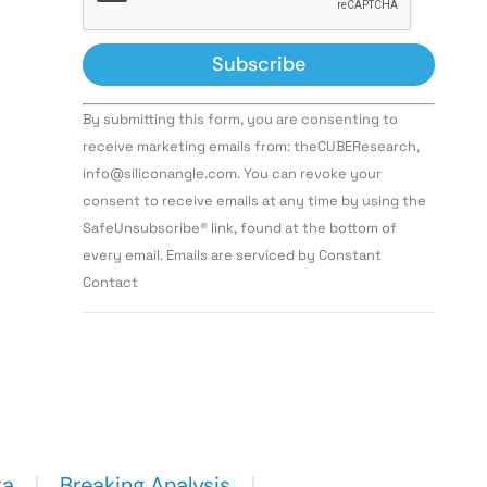
Constant
By submitting this form, you are consenting to
Contact
Use.
receive marketing emails from: theCUBEResearch,
Please
info@siliconangle.com. You can revoke your
leave
this field
consent to receive emails at any time by using the
blank.
SafeUnsubscribe® link, found at the bottom of
every email. Emails are serviced by Constant
Contact
ta
Breaking Analysis