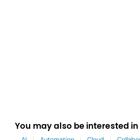
You may also be interested in
AI
Automation
Cloud
Collabo