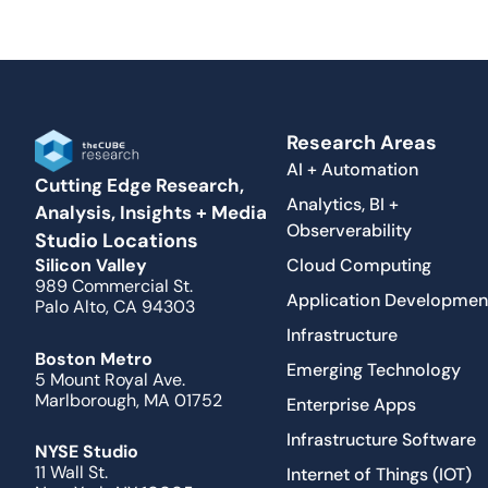
Research Areas
AI + Automation
Cutting Edge Research,
Analytics, BI +
Analysis, Insights + Media
Observerability
Studio Locations
Cloud Computing
Silicon Valley
989 Commercial St.
Application Developmen
Palo Alto, CA 94303
Infrastructure
Boston Metro
Emerging Technology
5 Mount Royal Ave.
Marlborough, MA 01752
Enterprise Apps
Infrastructure Software
NYSE Studio
11 Wall St.
Internet of Things (IOT)