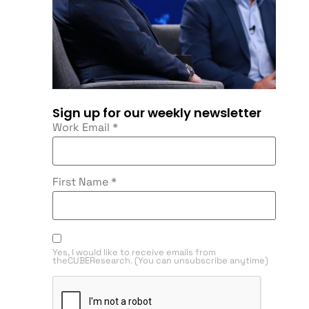
Sign up for our weekly newsletter
Work Email
*
First Name
*
Yes, I would like to receive emails from
theCUBEResearch. (You can unsubscribe anytime)