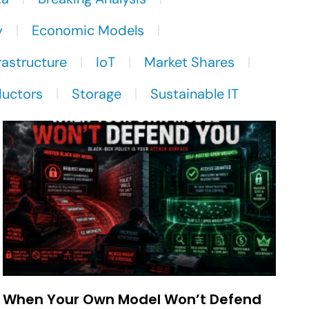
y
Economic Models
rastructure
IoT
Market Shares
uctors
Storage
Sustainable IT
When Your Own Model Won’t Defend