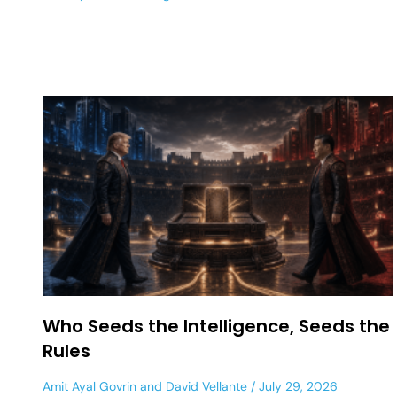
Who Seeds the Intelligence, Seeds the
Rules
Amit Ayal Govrin
and
David Vellante
July 29, 2026