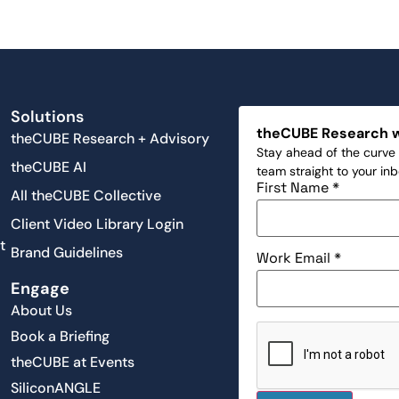
Solutions
theCUBE Research 
theCUBE Research + Advisory
Stay ahead of the curve 
theCUBE AI
team straight to your in
First Name
*
All theCUBE Collective
Client Video Library Login
t
Brand Guidelines
Work Email
*
Engage
About Us
Book a Briefing
theCUBE at Events
SiliconANGLE