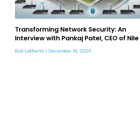
Transforming Network Security: An
Interview with Pankaj Patel, CEO of Nile
Bob Laliberte
December 16, 2024