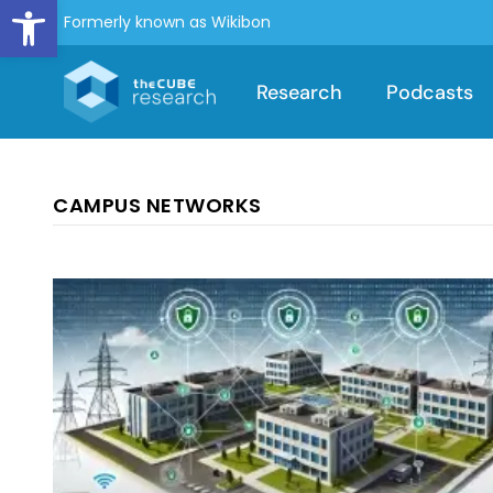
Open toolbar
Formerly known as Wikibon
Research
Podcasts
CAMPUS NETWORKS