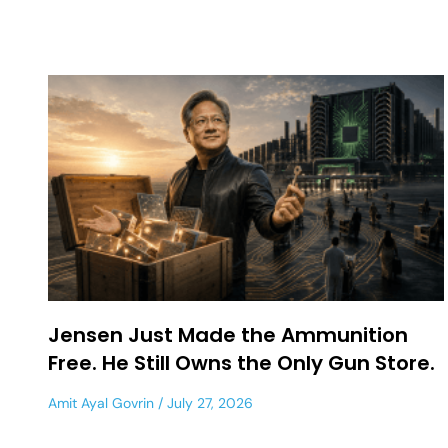
Jensen Just Made the Ammunition
Free. He Still Owns the Only Gun Store.
Amit Ayal Govrin
July 27, 2026