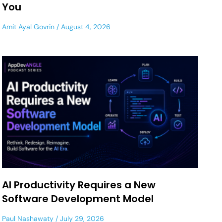
You
Amit Ayal Govrin
August 4, 2026
AI Productivity Requires a New
Software Development Model
Paul Nashawaty
July 29, 2026