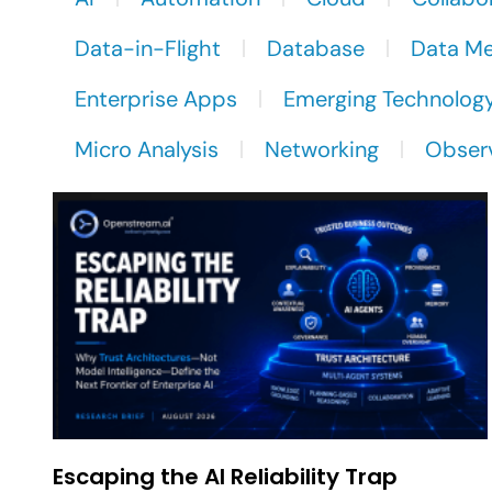
Data-in-Flight
Database
Data M
Enterprise Apps
Emerging Technolog
Micro Analysis
Networking
Observ
Escaping the AI Reliability Trap