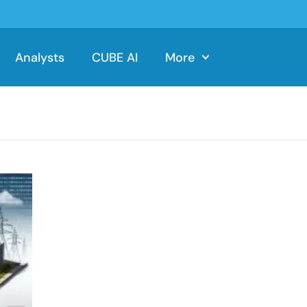
Analysts
CUBE AI
More