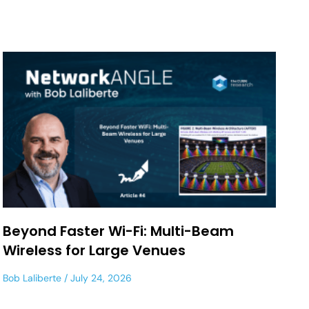
Beyond Faster Wi-Fi: Multi-Beam
Wireless for Large Venues
Bob Laliberte
July 24, 2026