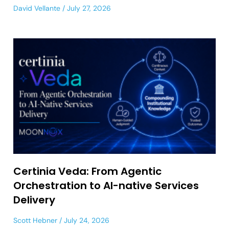
David Vellante
July 27, 2026
Certinia Veda: From Agentic
Orchestration to AI-native Services
Delivery
Scott Hebner
July 24, 2026