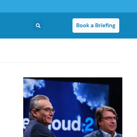
Book a Briefing