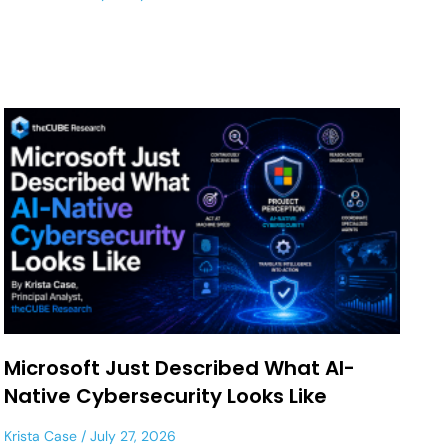
Microsoft Just Described What AI-
Native Cybersecurity Looks Like
Krista Case
July 27, 2026