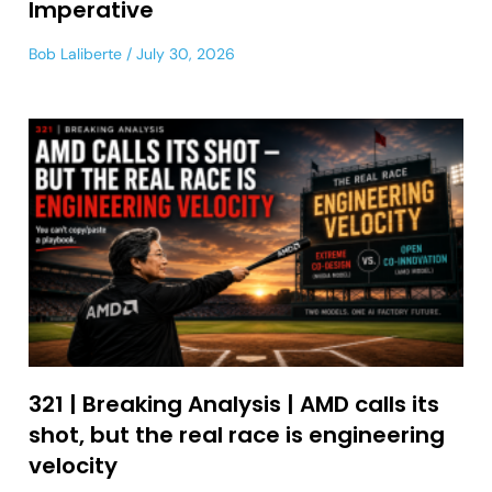
Imperative
Bob Laliberte
July 30, 2026
321 | Breaking Analysis | AMD calls its
shot, but the real race is engineering
velocity