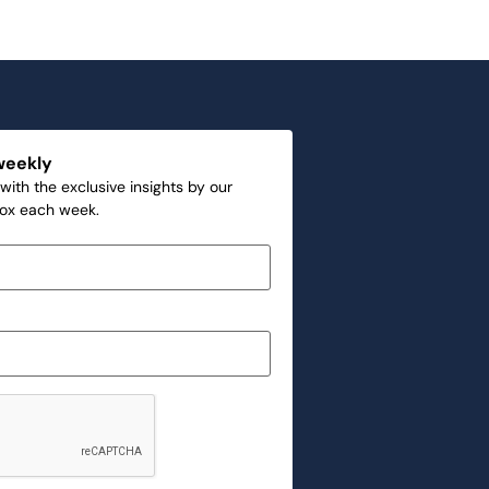
weekly
with the exclusive insights by our
box each week.