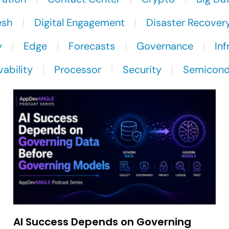
esh
Digital Engagement
Disaster Recover
y
Edge
Forecasts
Governance
Inf
ability
Processor
Security
Semicond
AI Success Depends on Governing