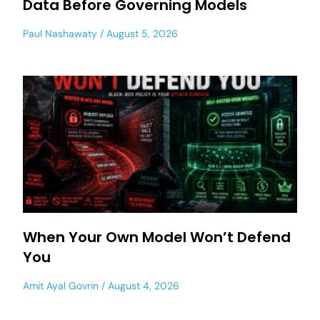
Data Before Governing Models
Paul Nashawaty
August 5, 2026
When Your Own Model Won’t Defend
You
Amit Ayal Govrin
August 4, 2026