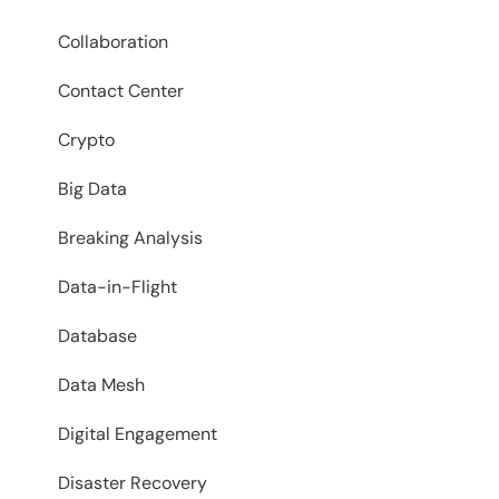
Collaboration
Contact Center
Crypto
Big Data
Breaking Analysis
Data-in-Flight
Database
Data Mesh
Digital Engagement
Disaster Recovery