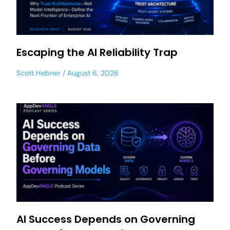
Escaping the AI Reliability Trap
Scott Hebner
August 6, 2026
AI Success Depends on Governing