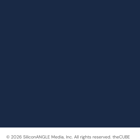
© 2026 SiliconANGLE Media, Inc. All rights reserved. theCUBE