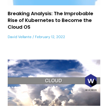
Breaking Analysis: The Improbable
Rise of Kubernetes to Become the
Cloud OS
David Vellante
February 12, 2022