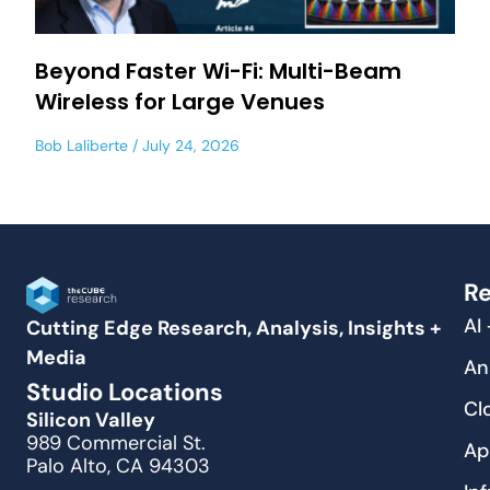
Beyond Faster Wi-Fi: Multi-Beam
Wireless for Large Venues
Bob Laliberte
July 24, 2026
Re
AI
Cutting Edge Research, Analysis, Insights +
Media
An
Studio Locations
Cl
Silicon Valley
989 Commercial St.
Ap
Palo Alto, CA 94303