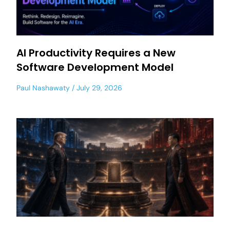
AI Productivity Requires a New
Software Development Model
Paul Nashawaty
July 29, 2026