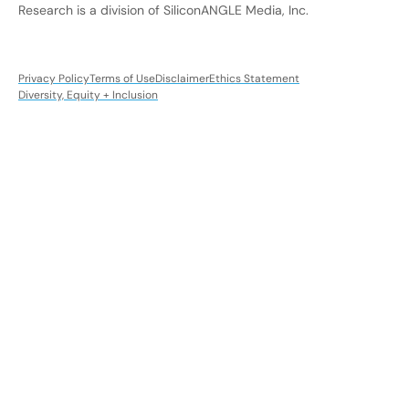
Research is a division of SiliconANGLE Media, Inc.
Privacy Policy
Terms of Use
Disclaimer
Ethics Statement
Diversity, Equity + Inclusion