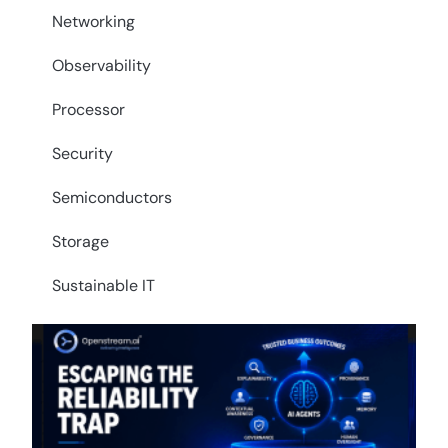
Networking
Observability
Processor
Security
Semiconductors
Storage
Sustainable IT