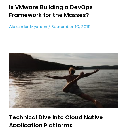
Is VMware Building a DevOps
Framework for the Masses?
Alexander Myerson
September 10, 2015
Technical Dive into Cloud Native
Application Platforms