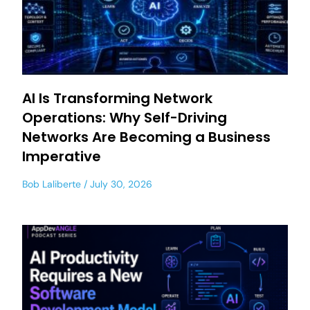
AI Is Transforming Network
Operations: Why Self-Driving
Networks Are Becoming a Business
Imperative
Bob Laliberte
July 30, 2026