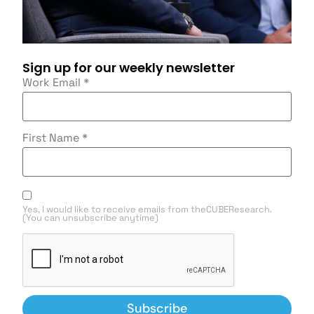
Sign up for our weekly newsletter
Work Email
*
First Name
*
Yes, I would like to receive emails from theCUBEResearch.
(You can unsubscribe anytime)