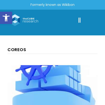
Formerly known as Wikibon
Open toolbar
COREOS