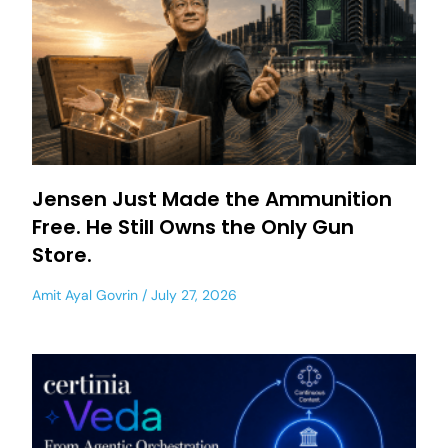
Jensen Just Made the Ammunition
Free. He Still Owns the Only Gun
Store.
Amit Ayal Govrin
July 27, 2026