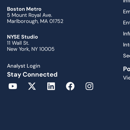
In
Boston Metro
Em
5 Mount Royal Ave.
Marlborough, MA 01752
En
In
NYSE Studio
11 Wall St.
In
New York, NY 10005
Se
Analyst Login
P
Stay Connected
Vi