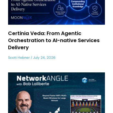
Certinia Veda: From Agentic
Orchestration to AI-native Services
Delivery
Scott Hebner
July 24, 2026