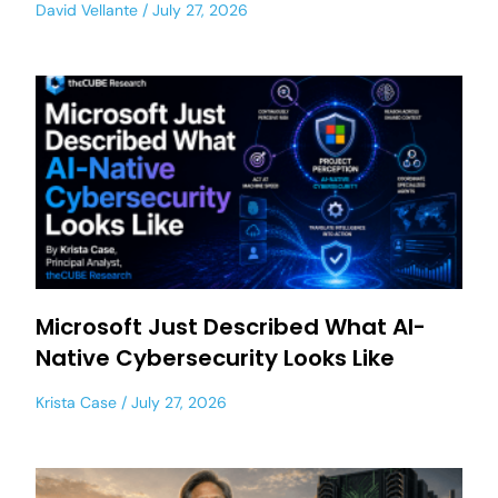
David Vellante
July 27, 2026
Microsoft Just Described What AI-
Native Cybersecurity Looks Like
Krista Case
July 27, 2026