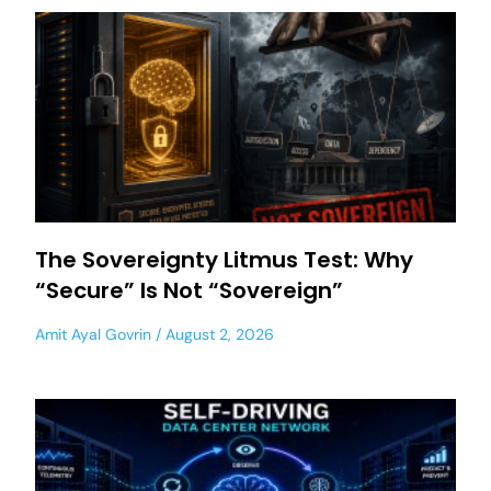
The Sovereignty Litmus Test: Why
“Secure” Is Not “Sovereign”
Amit Ayal Govrin
August 2, 2026