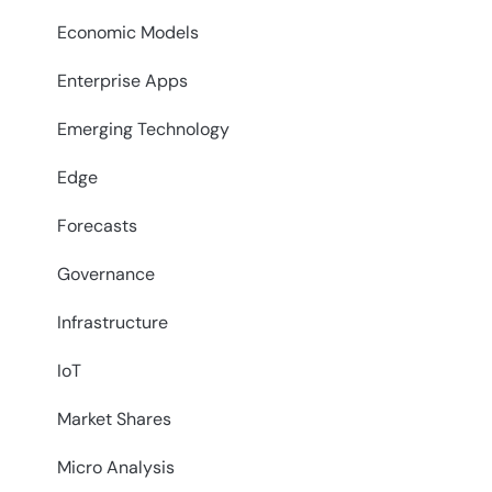
Economic Models
Enterprise Apps
Emerging Technology
Edge
Forecasts
Governance
Infrastructure
IoT
Market Shares
Micro Analysis