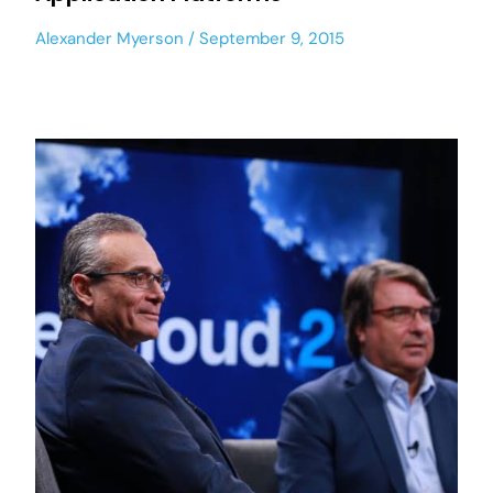
Alexander Myerson
September 9, 2015