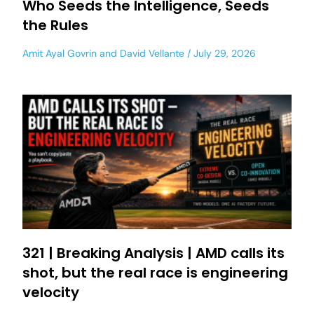
Who Seeds the Intelligence, Seeds
the Rules
Amit Ayal Govrin
and
David Vellante
July 29, 2026
321 | Breaking Analysis | AMD calls its
shot, but the real race is engineering
velocity