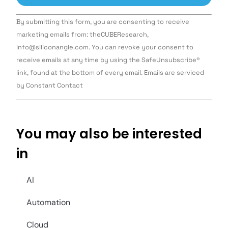
Constant
By submitting this form, you are consenting to receive
Contact
Use.
marketing emails from: theCUBEResearch,
Please
info@siliconangle.com. You can revoke your consent to
leave
this field
receive emails at any time by using the SafeUnsubscribe®
blank.
link, found at the bottom of every email. Emails are serviced
by Constant Contact
You may also be interested
in
AI
Automation
Cloud