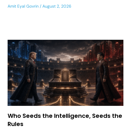
Amit Eyal Govrin
August 2, 2026
Who Seeds the Intelligence, Seeds the
Rules