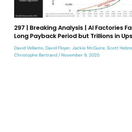
297 | Breaking Analysis | AI Factories F
Long Payback Period but Trillions in Up
David Vellante
,
David Floyer
,
Jackie McGuire
,
Scott Hebn
Christophe Bertrand
November 9, 2025