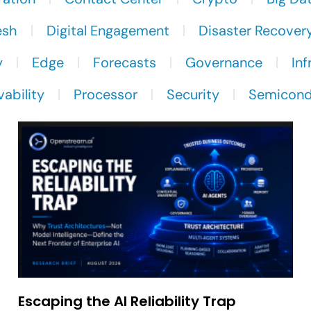
esh
Digital Engagement
Disaster Recover
y
Edge
Forecasts
Governance
Inf
ability
Processor
Security
Semicond
Escaping the AI Reliability Trap