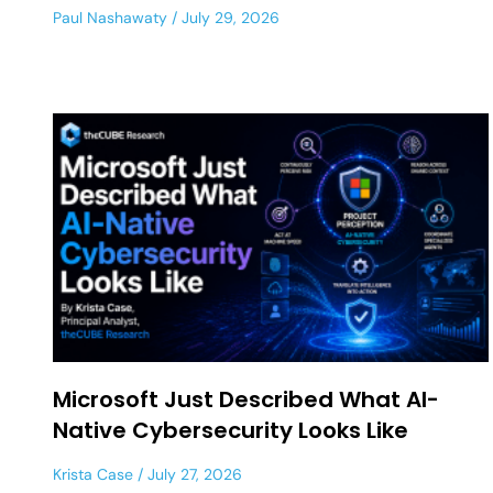
Paul Nashawaty
July 29, 2026
Microsoft Just Described What AI-
Native Cybersecurity Looks Like
Krista Case
July 27, 2026