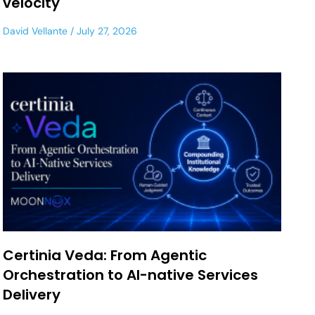
velocity
David Vellante
July 27, 2026
Certinia Veda: From Agentic
Orchestration to AI-native Services
Delivery