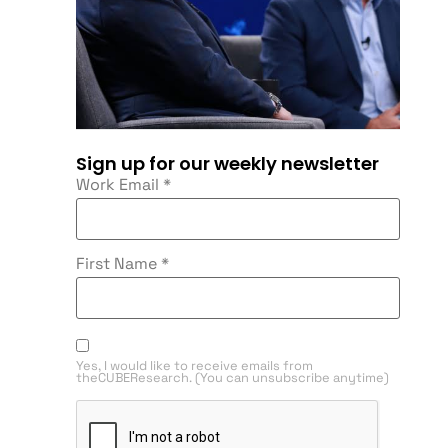
Sign up for our weekly newsletter
Work Email
*
First Name
*
Yes, I would like to receive emails from
theCUBEResearch. (You can unsubscribe anytime)