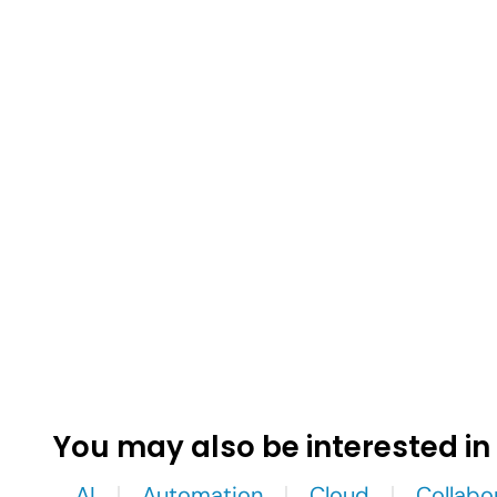
You may also be interested in
AI
Automation
Cloud
Collabo