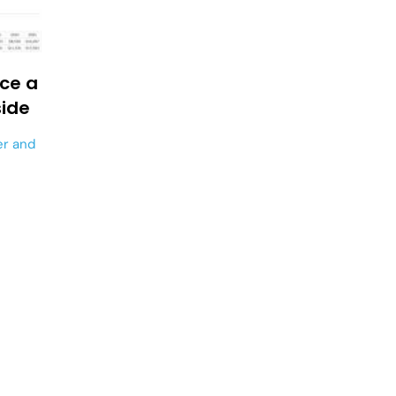
ace a
side
er
and