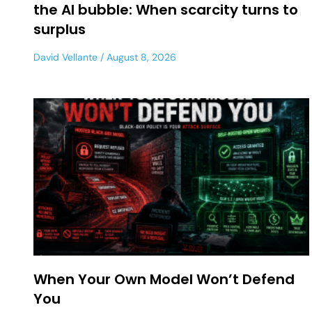
the AI bubble: When scarcity turns to
surplus
David Vellante
August 8, 2026
When Your Own Model Won’t Defend
You