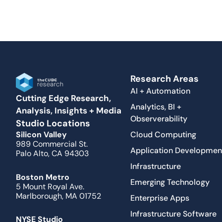
Research Areas
AI + Automation
Cutting Edge Research,
Analytics, BI +
Analysis, Insights + Media
Observerability
Studio Locations
Cloud Computing
Silicon Valley
989 Commercial St.
Application Developmen
Palo Alto, CA 94303
Infrastructure
Boston Metro
Emerging Technology
5 Mount Royal Ave.
Marlborough, MA 01752
Enterprise Apps
Infrastructure Software
NYSE Studio