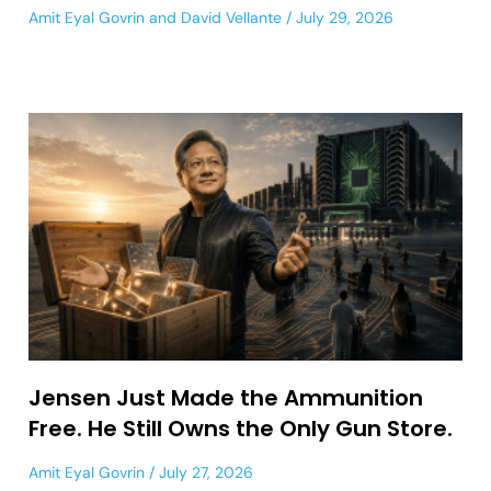
Amit Eyal Govrin
and
David Vellante
July 29, 2026
Jensen Just Made the Ammunition
Free. He Still Owns the Only Gun Store.
Amit Eyal Govrin
July 27, 2026