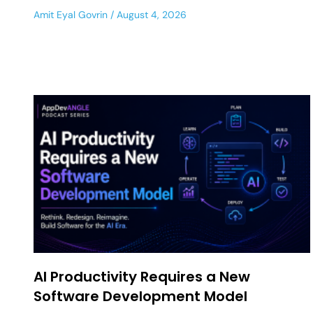
Amit Eyal Govrin
August 4, 2026
AI Productivity Requires a New
Software Development Model