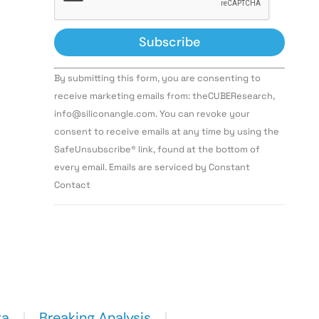
Constant
By submitting this form, you are consenting to
Contact
Use.
receive marketing emails from: theCUBEResearch,
Please
info@siliconangle.com. You can revoke your
leave
this field
consent to receive emails at any time by using the
blank.
SafeUnsubscribe® link, found at the bottom of
every email. Emails are serviced by Constant
Contact
ta
Breaking Analysis