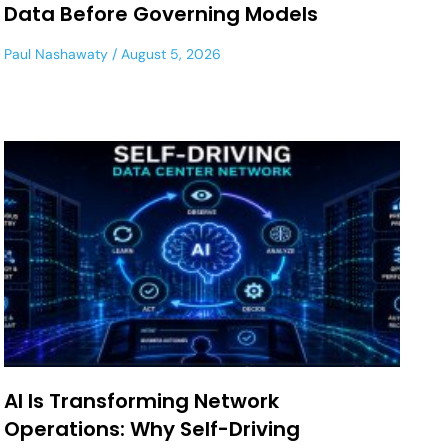
Data Before Governing Models
Paul Nashawaty
August 5, 2026
AI Is Transforming Network
Operations: Why Self-Driving