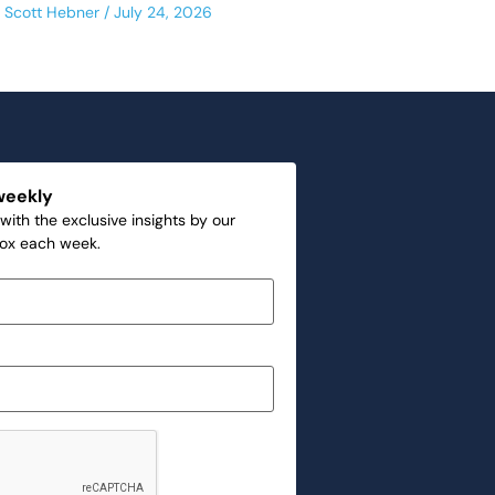
Scott Hebner
July 24, 2026
weekly
with the exclusive insights by our
box each week.