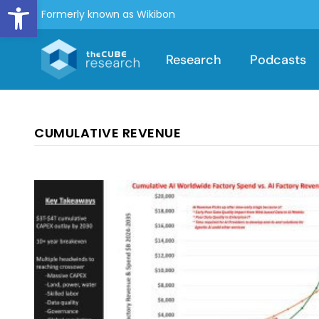
Open toolbar
Formerly known as Wikibon
Research
Podcasts
CUMULATIVE REVENUE