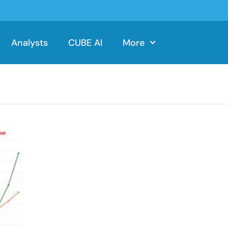
Analysts
CUBE AI
More