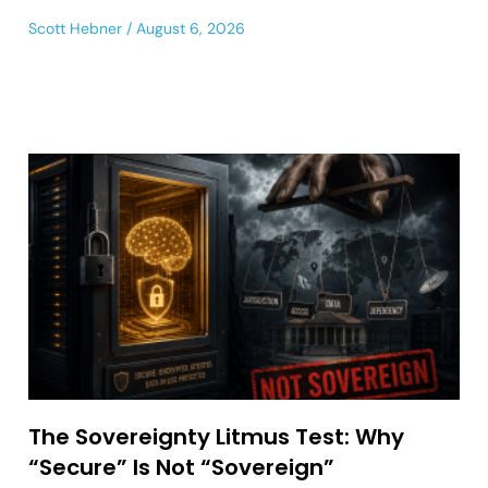
Scott Hebner
August 6, 2026
The Sovereignty Litmus Test: Why
“Secure” Is Not “Sovereign”