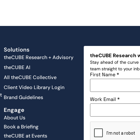
Solutions
theCUBE Research 
theCUBE Research + Advisory
Stay ahead of the curve 
theCUBE AI
team straight to your in
First Name
*
All theCUBE Collective
Client Video Library Login
t
Brand Guidelines
Work Email
*
Engage
About Us
Book a Briefing
theCUBE at Events