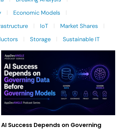
y
Economic Models
rastructure
IoT
Market Shares
uctors
Storage
Sustainable IT
AI Success Depends on Governing