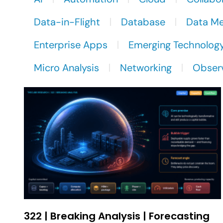
Data-in-Flight
Database
Data M
Enterprise Apps
Emerging Technolog
Micro Analysis
Networking
Observ
322 | Breaking Analysis | Forecasting