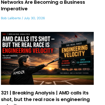
Networks Are Becoming a Business
Imperative
Bob Laliberte
July 30, 2026
321 | Breaking Analysis | AMD calls its
shot, but the real race is engineering