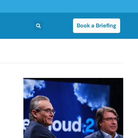
Book a Briefing