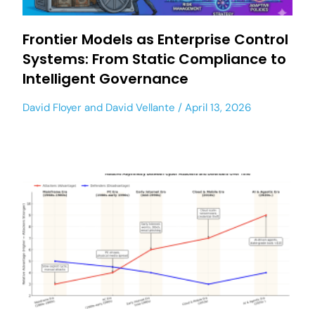
Frontier Models as Enterprise Control
Systems: From Static Compliance to
Intelligent Governance
David Floyer
and
David Vellante
April 13, 2026