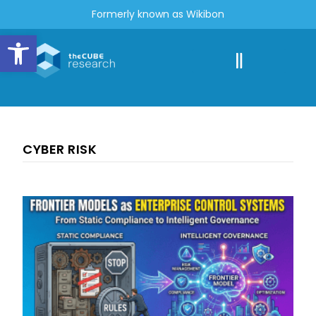
Formerly known as Wikibon
Open toolbar
CYBER RISK