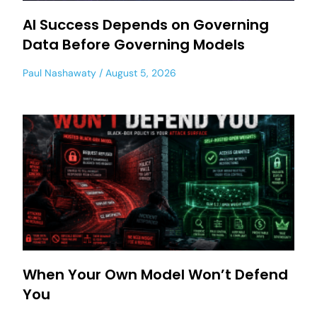
AI Success Depends on Governing
Data Before Governing Models
Paul Nashawaty
August 5, 2026
When Your Own Model Won’t Defend
You