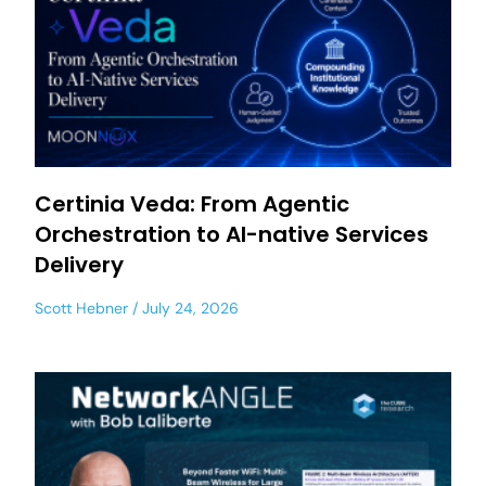
Certinia Veda: From Agentic
Orchestration to AI-native Services
Delivery
Scott Hebner
July 24, 2026