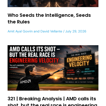
Who Seeds the Intelligence, Seeds
the Rules
Amit Ayal Govrin
and
David Vellante
July 29, 2026
321 | Breaking Analysis | AMD calls its
shot, but the real race is engineering