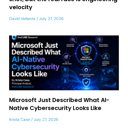
velocity
David Vellante
July 27, 2026
Microsoft Just Described What AI-
Native Cybersecurity Looks Like
Krista Case
July 27, 2026