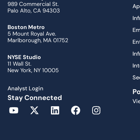
989 Commercial St.
Ap
Palo Alto, CA 94303
In
Boston Metro
Em
5 Mount Royal Ave.
Marlborough, MA 01752
En
In
NYSE Studio
11 Wall St.
In
New York, NY 10005
Se
Analyst Login
P
Stay Connected
Vi