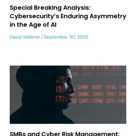
Special Breaking Analysis:
Cybersecurity’s Enduring Asymmetry
in the Age of AI
David Vellante
September 30, 2025
SMBs and Cyber Risk Management: