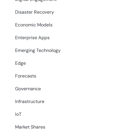
Disaster Recovery
Economic Models
Enterprise Apps
Emerging Technology
Edge
Forecasts
Governance
Infrastructure
IoT
Market Shares