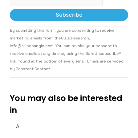
Constant
By submitting this form, you are consenting to receive
Contact
Use.
marketing emails from: theCUBEResearch,
Please
info@siliconangle.com. You can revoke your consent to
leave
this field
receive emails at any time by using the SafeUnsubscribe®
blank.
link, found at the bottom of every email. Emails are serviced
by Constant Contact
You may also be interested
in
AI