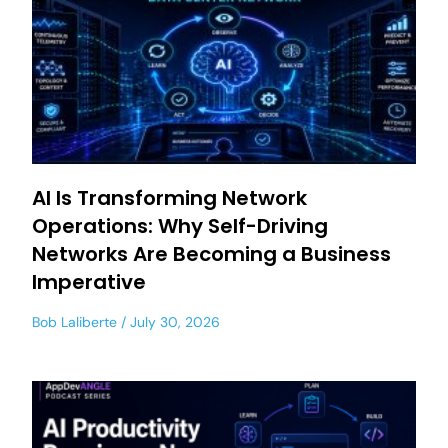
AI Is Transforming Network
Operations: Why Self-Driving
Networks Are Becoming a Business
Imperative
Bob Laliberte
July 30, 2026