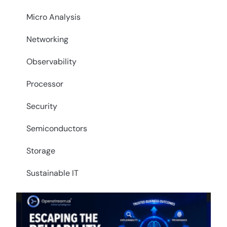
Micro Analysis
Networking
Observability
Processor
Security
Semiconductors
Storage
Sustainable IT