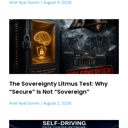
Amit Ayal Govrin
August 4, 2026
The Sovereignty Litmus Test: Why
“Secure” Is Not “Sovereign”
Amit Ayal Govrin
August 2, 2026