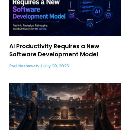
AI Productivity Requires a New
Software Development Model
Paul Nashawaty
July 29, 2026