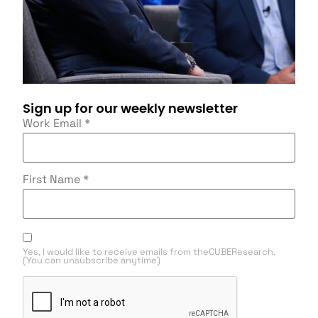
Sign up for our weekly newsletter
Work Email
*
First Name
*
Yes, I would like to receive emails from theCUBEResearch.
(You can unsubscribe anytime)