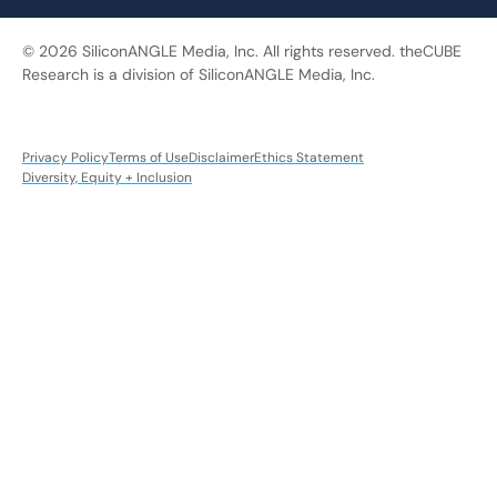
© 2026 SiliconANGLE Media, Inc. All rights reserved. theCUBE
Research is a division of SiliconANGLE Media, Inc.
Privacy Policy
Terms of Use
Disclaimer
Ethics Statement
Diversity, Equity + Inclusion