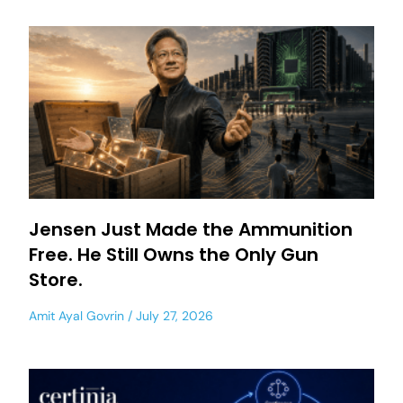
Jensen Just Made the Ammunition
Free. He Still Owns the Only Gun
Store.
Amit Ayal Govrin
July 27, 2026