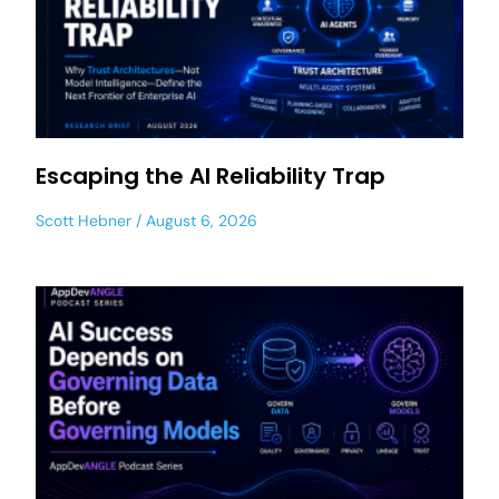
Escaping the AI Reliability Trap
Scott Hebner
August 6, 2026