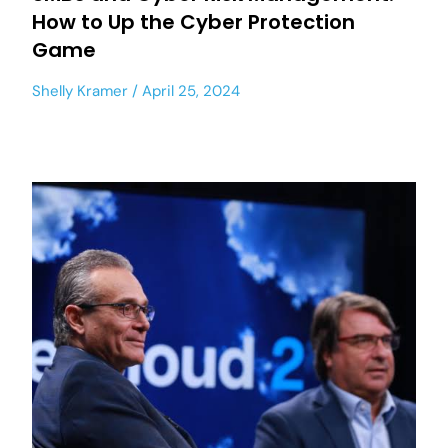
How to Up the Cyber Protection
Game
Shelly Kramer
April 25, 2024