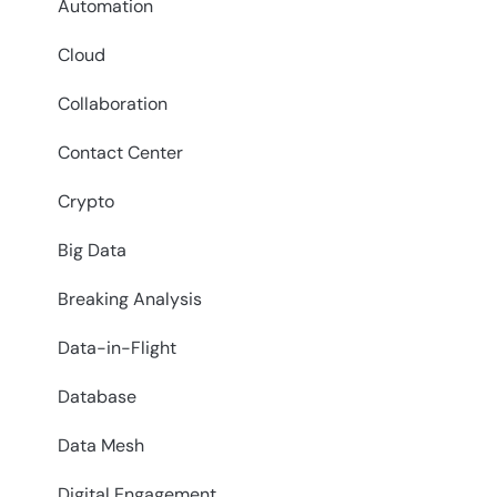
Automation
Cloud
Collaboration
Contact Center
Crypto
Big Data
Breaking Analysis
Data-in-Flight
Database
Data Mesh
Digital Engagement