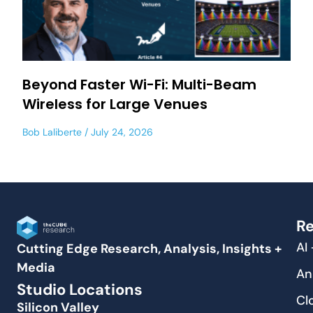
Beyond Faster Wi-Fi: Multi-Beam
Wireless for Large Venues
Bob Laliberte
July 24, 2026
Re
AI
Cutting Edge Research, Analysis, Insights +
Media
An
Studio Locations
Cl
Silicon Valley