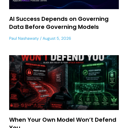
AI Success Depends on Governing
Data Before Governing Models
Paul Nashawaty
August 5, 2026
When Your Own Model Won’t Defend
You