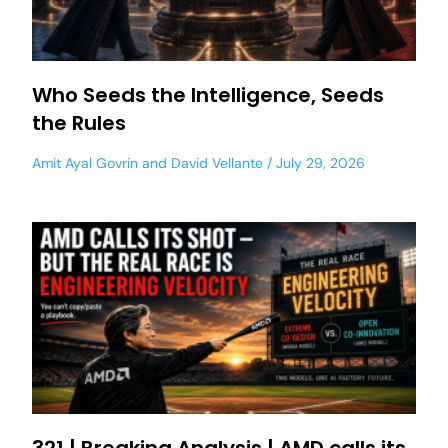
Who Seeds the Intelligence, Seeds
the Rules
Amit Ayal Govrin
and
David Vellante
July 29, 2026