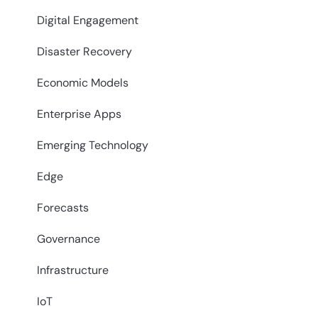
Digital Engagement
Disaster Recovery
Economic Models
Enterprise Apps
Emerging Technology
Edge
Forecasts
Governance
Infrastructure
IoT