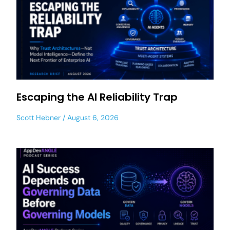
Escaping the AI Reliability Trap
Scott Hebner
August 6, 2026