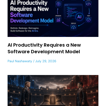
AI Productivity Requires a New
Software Development Model
Paul Nashawaty
July 29, 2026