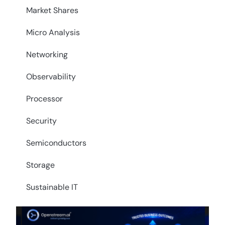
Market Shares
Micro Analysis
Networking
Observability
Processor
Security
Semiconductors
Storage
Sustainable IT