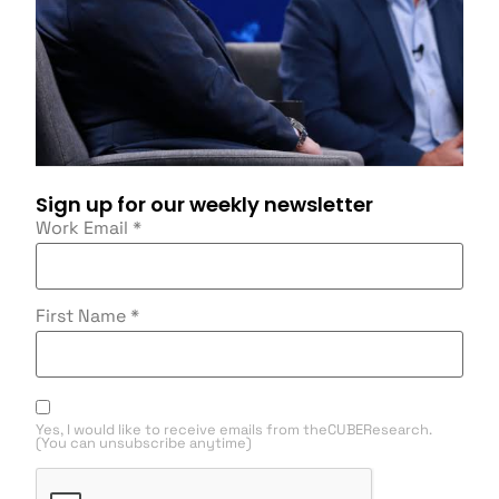
Sign up for our weekly newsletter
Work Email
*
First Name
*
Yes, I would like to receive emails from theCUBEResearch.
(You can unsubscribe anytime)