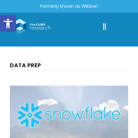
Formerly known as Wikibon
Open toolbar
DATA PREP