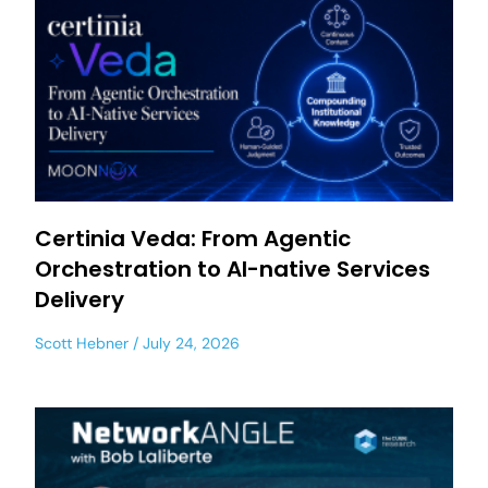
Certinia Veda: From Agentic
Orchestration to AI-native Services
Delivery
Scott Hebner
July 24, 2026