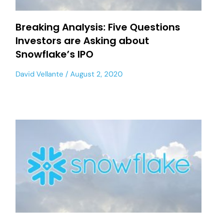
Breaking Analysis: Five Questions
Investors are Asking about
Snowflake’s IPO
David Vellante
August 2, 2020