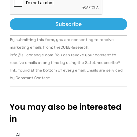
Constant
By submitting this form, you are consenting to receive
Contact
Use.
marketing emails from: theCUBEResearch,
Please
info@siliconangle.com. You can revoke your consent to
leave
this field
receive emails at any time by using the SafeUnsubscribe®
blank.
link, found at the bottom of every email. Emails are serviced
by Constant Contact
You may also be interested
in
AI