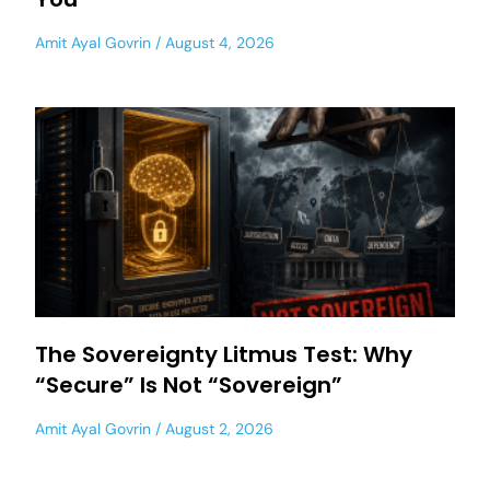
Amit Ayal Govrin
August 4, 2026
The Sovereignty Litmus Test: Why
“Secure” Is Not “Sovereign”
Amit Ayal Govrin
August 2, 2026