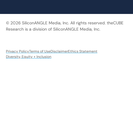
© 2026 SiliconANGLE Media, Inc. All rights reserved. theCUBE
Research is a division of SiliconANGLE Media, Inc.
Privacy Policy
Terms of Use
Disclaimer
Ethics Statement
Diversity, Equity + Inclusion