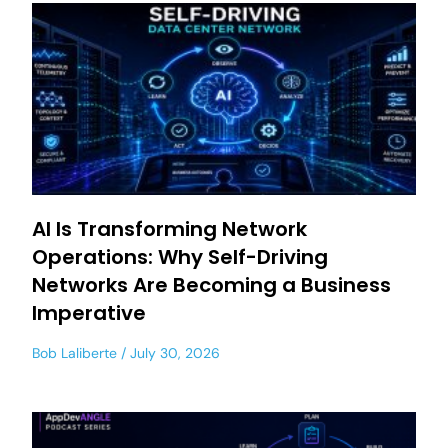
AI Is Transforming Network
Operations: Why Self-Driving
Networks Are Becoming a Business
Imperative
Bob Laliberte
July 30, 2026