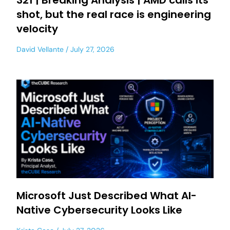
321 | Breaking Analysis | AMD calls its
shot, but the real race is engineering
velocity
David Vellante
July 27, 2026
Microsoft Just Described What AI-
Native Cybersecurity Looks Like