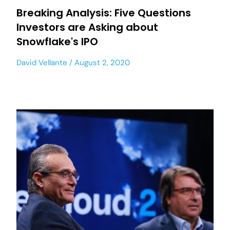
Breaking Analysis: Five Questions
Investors are Asking about
Snowflake's IPO
David Vellante
August 2, 2020