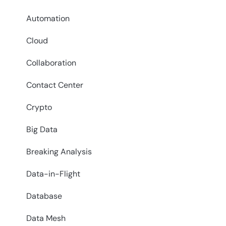
Automation
Cloud
Collaboration
Contact Center
Crypto
Big Data
Breaking Analysis
Data-in-Flight
Database
Data Mesh