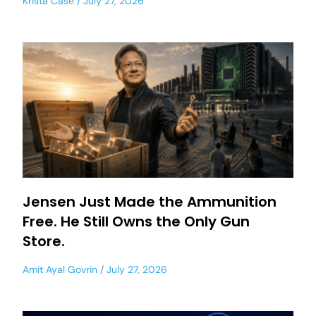
Krista Case
July 27, 2026
Jensen Just Made the Ammunition
Free. He Still Owns the Only Gun
Store.
Amit Ayal Govrin
July 27, 2026