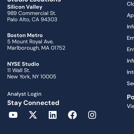
Cl
Silicon Valley
989 Commercial St.
Ap
Palo Alto, CA 94303
In
Boston Metro
Em
5 Mount Royal Ave.
Marlborough, MA 01752
En
In
NYSE Studio
11 Wall St.
In
New York, NY 10005
Se
Analyst Login
P
Stay Connected
Vi