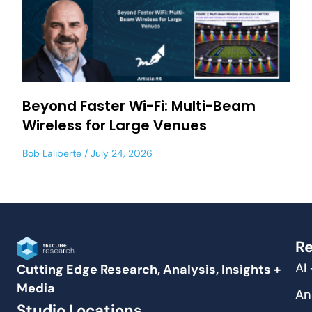
Beyond Faster Wi-Fi: Multi-Beam
Wireless for Large Venues
Bob Laliberte
July 24, 2026
Re
AI
Cutting Edge Research, Analysis, Insights +
Media
An
Studio Locations