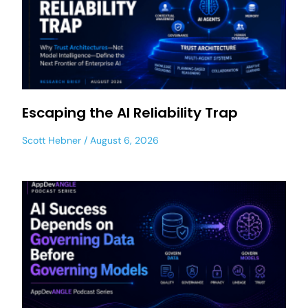
Escaping the AI Reliability Trap
Scott Hebner
August 6, 2026