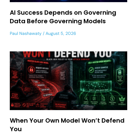
AI Success Depends on Governing
Data Before Governing Models
Paul Nashawaty
August 5, 2026
When Your Own Model Won’t Defend
You