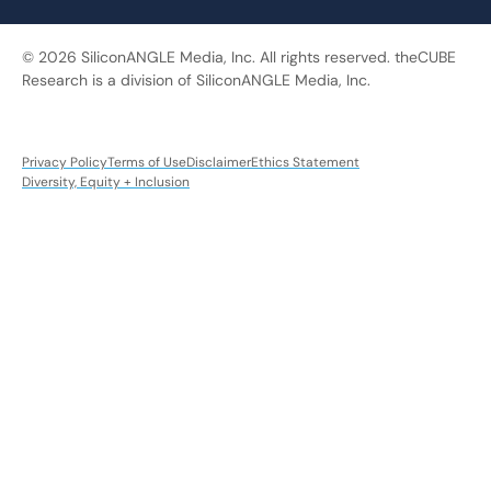
© 2026 SiliconANGLE Media, Inc. All rights reserved. theCUBE
Research is a division of SiliconANGLE Media, Inc.
Privacy Policy
Terms of Use
Disclaimer
Ethics Statement
Diversity, Equity + Inclusion