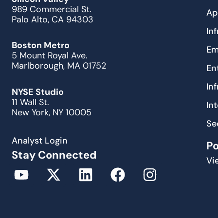
989 Commercial St.
Ap
Palo Alto, CA 94303
In
Boston Metro
Em
5 Mount Royal Ave.
Marlborough, MA 01752
En
In
NYSE Studio
11 Wall St.
In
New York, NY 10005
Se
Analyst Login
P
Stay Connected
Vi