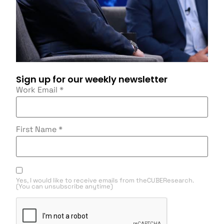
Sign up for our weekly newsletter
Work Email
*
First Name
*
Yes, I would like to receive emails from theCUBEResearch.
(You can unsubscribe anytime)