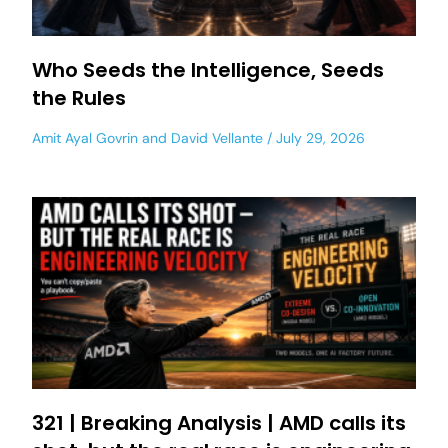
Who Seeds the Intelligence, Seeds
the Rules
Amit Ayal Govrin
and
David Vellante
July 29, 2026
321 | Breaking Analysis | AMD calls its