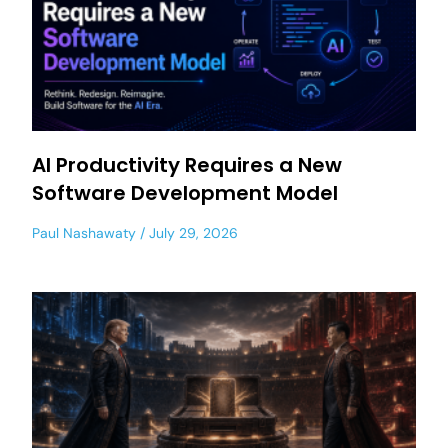
AI Productivity Requires a New
Software Development Model
Paul Nashawaty
July 29, 2026