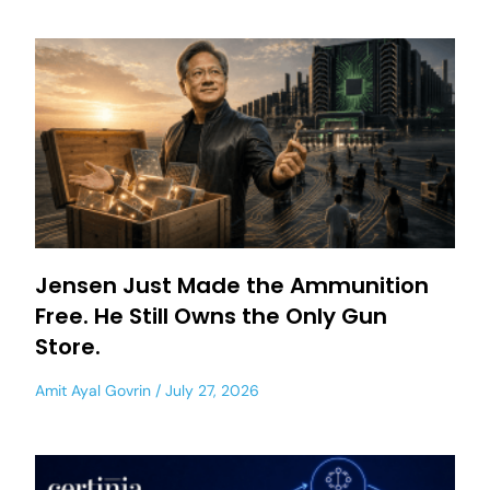
Jensen Just Made the Ammunition
Free. He Still Owns the Only Gun
Store.
Amit Ayal Govrin
July 27, 2026