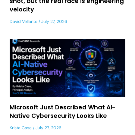
shot, but the real race is engineering
velocity
David Vellante
July 27, 2026
Microsoft Just Described What AI-
Native Cybersecurity Looks Like
Krista Case
July 27, 2026