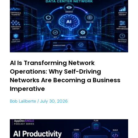
AI Is Transforming Network
Operations: Why Self-Driving
Networks Are Becoming a Business
Imperative
Bob Laliberte
July 30, 2026