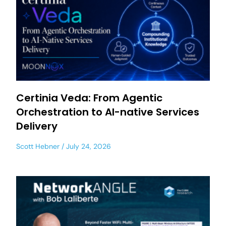
Certinia Veda: From Agentic
Orchestration to AI-native Services
Delivery
Scott Hebner
July 24, 2026