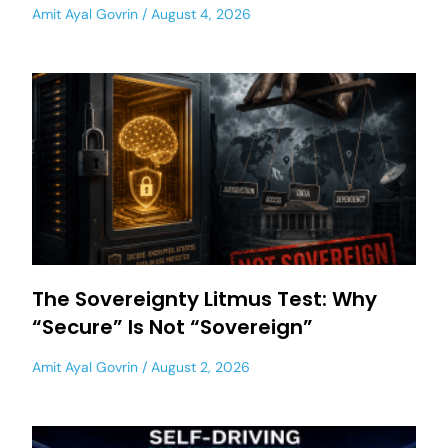
Amit Ayal Govrin
August 4, 2026
The Sovereignty Litmus Test: Why
“Secure” Is Not “Sovereign”
Amit Ayal Govrin
August 2, 2026