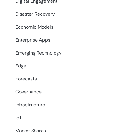
Digital Engagement
Disaster Recovery
Economic Models
Enterprise Apps
Emerging Technology
Edge
Forecasts
Governance
Infrastructure
IoT
Market Shares