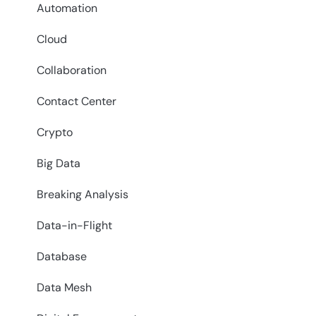
Automation
Cloud
Collaboration
Contact Center
Crypto
Big Data
Breaking Analysis
Data-in-Flight
Database
Data Mesh