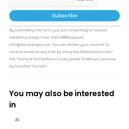
Constant
By submitting this form, you are consenting to receive
Contact
Use.
marketing emails from: theCUBEResearch,
Please
info@siliconangle.com. You can revoke your consent to
leave
this field
receive emails at any time by using the SafeUnsubscribe®
blank.
link, found at the bottom of every email. Emails are serviced
by Constant Contact
You may also be interested
in
AI