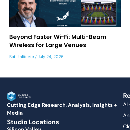
Beyond Faster Wi-Fi: Multi-Beam
Wireless for Large Venues
Bob Laliberte
July 24, 2026
Re
AI
Cutting Edge Research, Analysis, Insights +
Media
An
Studio Locations
Cl
Silicon Valley