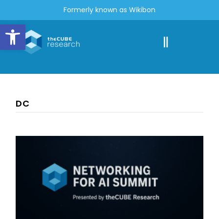
Formerly known as Wikibon
Open toolbar
DC