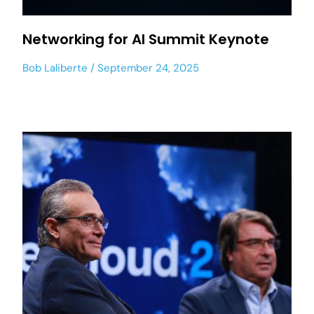
Networking for AI Summit Keynote
Bob Laliberte
September 24, 2025