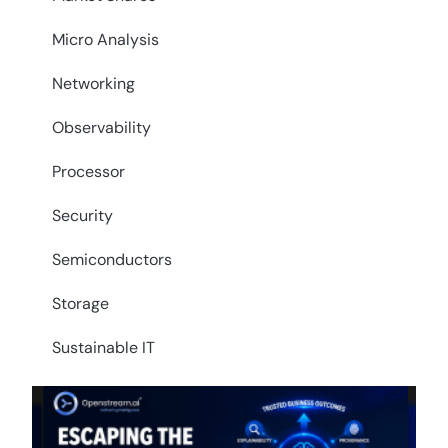
Micro Analysis
Networking
Observability
Processor
Security
Semiconductors
Storage
Sustainable IT