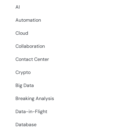
AI
Automation
Cloud
Collaboration
Contact Center
Crypto
Big Data
Breaking Analysis
Data-in-Flight
Database