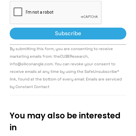
Constant
By submitting this form, you are consenting to receive
Contact
Use.
marketing emails from: theCUBEResearch,
Please
info@siliconangle.com. You can revoke your consent to
leave
this field
receive emails at any time by using the SafeUnsubscribe®
blank.
link, found at the bottom of every email. Emails are serviced
by Constant Contact
You may also be interested
in