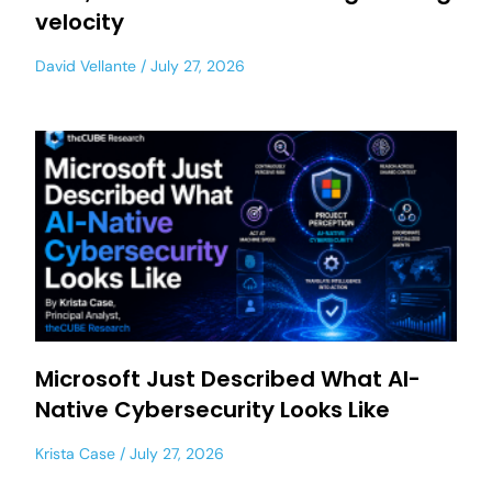
velocity
David Vellante
July 27, 2026
Microsoft Just Described What AI-
Native Cybersecurity Looks Like
Krista Case
July 27, 2026