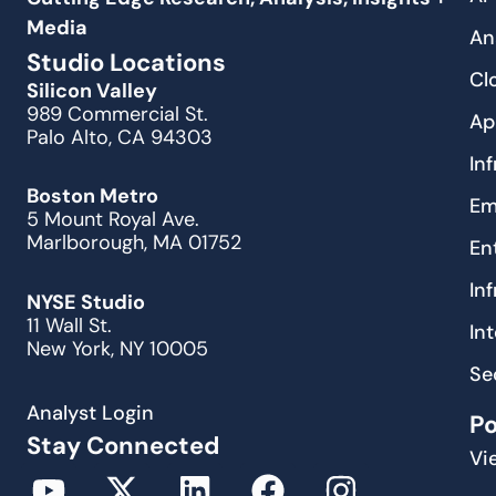
Media
An
Studio Locations
Cl
Silicon Valley
989 Commercial St.
Ap
Palo Alto, CA 94303
In
Boston Metro
Em
5 Mount Royal Ave.
Marlborough, MA 01752
En
In
NYSE Studio
11 Wall St.
In
New York, NY 10005
Se
Analyst Login
P
Stay Connected
Vi