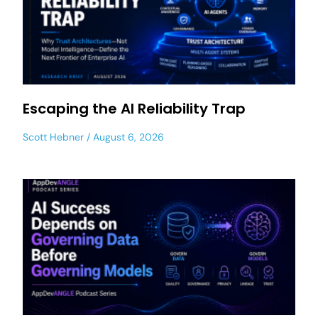
Escaping the AI Reliability Trap
Scott Hebner
August 6, 2026