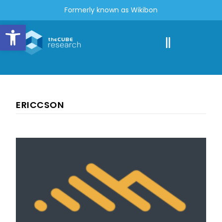
Formerly known as Wikibon
Open toolbar
ERICCSON