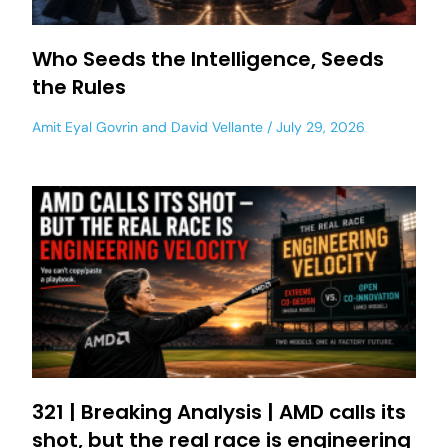
Who Seeds the Intelligence, Seeds
the Rules
Amit Eyal Govrin
and
David Vellante
July 29, 2026
321 | Breaking Analysis | AMD calls its
shot, but the real race is engineering