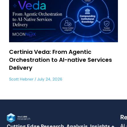
Certinia Veda: From Agentic
Orchestration to AI-native Services
Delivery
Scott Hebner
July 24, 2026
Re
AI
Cutting Edge Research, Analysis, Insights +