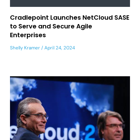
Cradlepoint Launches NetCloud SASE
to Serve and Secure Agile
Enterprises
Shelly Kramer
April 24, 2024