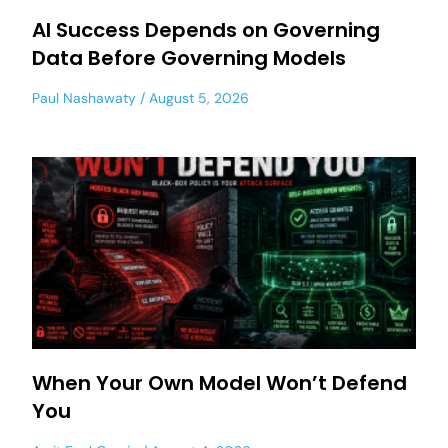
AI Success Depends on Governing
Data Before Governing Models
Paul Nashawaty
August 5, 2026
When Your Own Model Won’t Defend
You