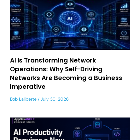
AI Is Transforming Network
Operations: Why Self-Driving
Networks Are Becoming a Business
Imperative
Bob Laliberte
July 30, 2026