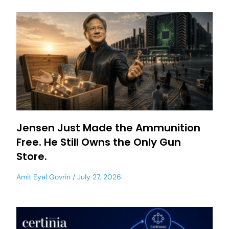
Jensen Just Made the Ammunition
Free. He Still Owns the Only Gun
Store.
Amit Eyal Govrin
July 27, 2026