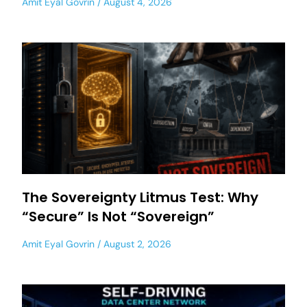
Amit Eyal Govrin
August 4, 2026
The Sovereignty Litmus Test: Why
“Secure” Is Not “Sovereign”
Amit Eyal Govrin
August 2, 2026