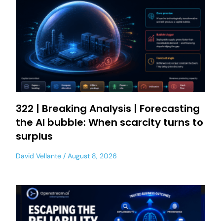
322 | Breaking Analysis | Forecasting
the AI bubble: When scarcity turns to
surplus
David Vellante
August 8, 2026