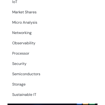
IoT
Market Shares
Micro Analysis
Networking
Observability
Processor
Security
Semiconductors
Storage
Sustainable IT