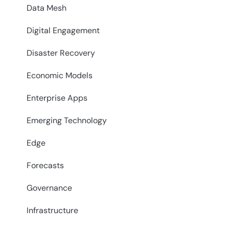
Data Mesh
Digital Engagement
Disaster Recovery
Economic Models
Enterprise Apps
Emerging Technology
Edge
Forecasts
Governance
Infrastructure