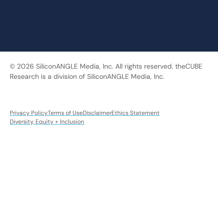
© 2026 SiliconANGLE Media, Inc. All rights reserved. theCUBE
Research is a division of SiliconANGLE Media, Inc.
Privacy Policy
Terms of Use
Disclaimer
Ethics Statement
Diversity, Equity + Inclusion