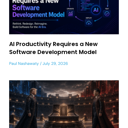
AI Productivity Requires a New
Software Development Model
Paul Nashawaty
July 29, 2026