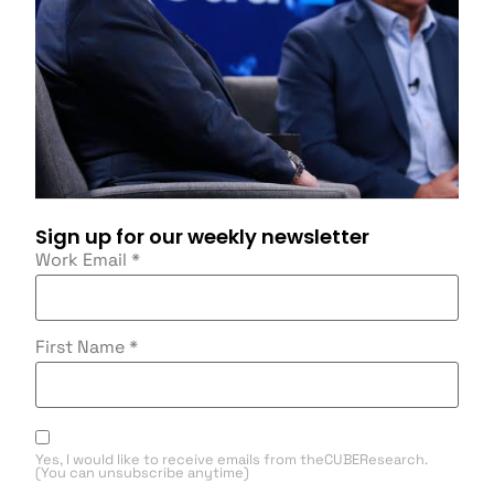
Sign up for our weekly newsletter
Work Email
*
First Name
*
Yes, I would like to receive emails from theCUBEResearch.
(You can unsubscribe anytime)