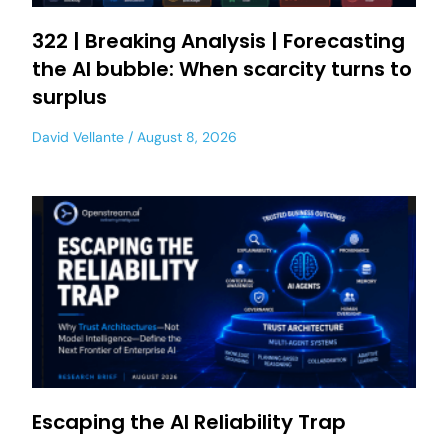
322 | Breaking Analysis | Forecasting
the AI bubble: When scarcity turns to
surplus
David Vellante
August 8, 2026
Escaping the AI Reliability Trap