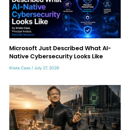
Microsoft Just Described What AI-
Native Cybersecurity Looks Like
Krista Case
July 27, 2026