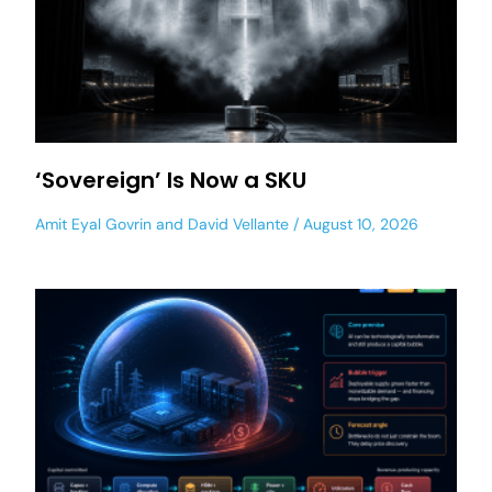
‘Sovereign’ Is Now a SKU
Amit Eyal Govrin
and
David Vellante
August 10, 2026