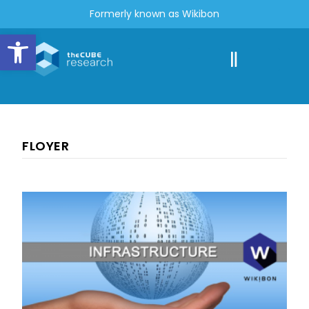
Formerly known as Wikibon
Open toolbar
FLOYER