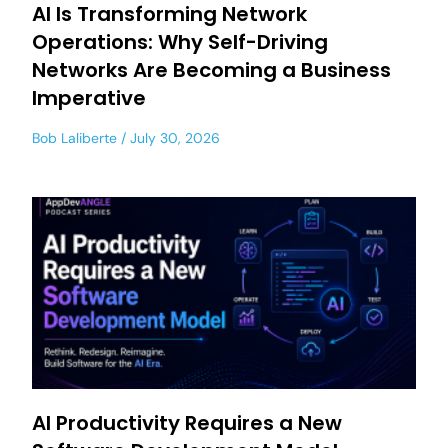
AI Is Transforming Network
Operations: Why Self-Driving
Networks Are Becoming a Business
Imperative
Bob Laliberte
July 30, 2026
AI Productivity Requires a New