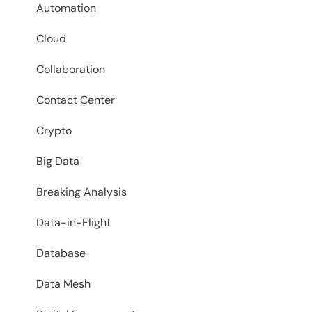
Automation
Cloud
Collaboration
Contact Center
Crypto
Big Data
Breaking Analysis
Data-in-Flight
Database
Data Mesh