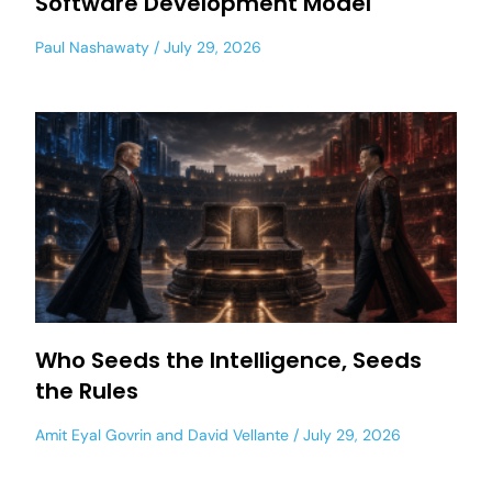
Software Development Model
Paul Nashawaty
July 29, 2026
Who Seeds the Intelligence, Seeds
the Rules
Amit Eyal Govrin
and
David Vellante
July 29, 2026