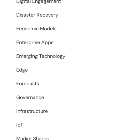
Digital Engagement
Disaster Recovery
Economic Models
Enterprise Apps
Emerging Technology
Edge
Forecasts
Governance
Infrastructure
IoT
Market Shares