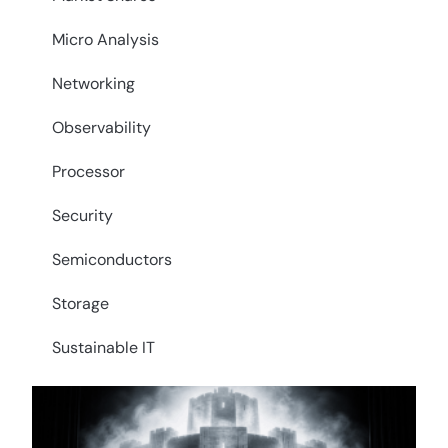
Micro Analysis
Networking
Observability
Processor
Security
Semiconductors
Storage
Sustainable IT