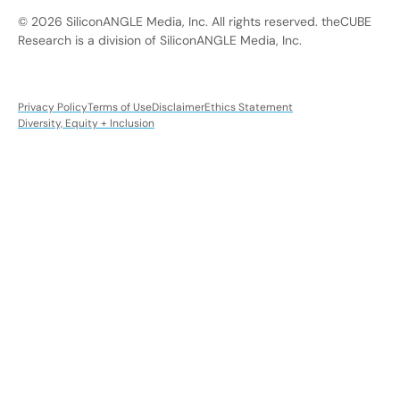
© 2026 SiliconANGLE Media, Inc. All rights reserved. theCUBE
Research is a division of SiliconANGLE Media, Inc.
Privacy Policy
Terms of Use
Disclaimer
Ethics Statement
Diversity, Equity + Inclusion