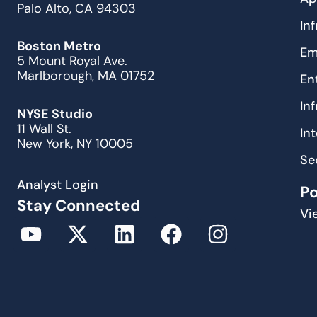
Palo Alto, CA 94303
In
Boston Metro
Em
5 Mount Royal Ave.
Marlborough, MA 01752
En
In
NYSE Studio
11 Wall St.
In
New York, NY 10005
Se
Analyst Login
P
Stay Connected
Vi