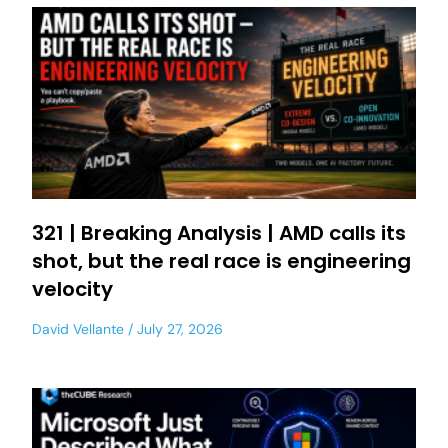
321 | Breaking Analysis | AMD calls its
shot, but the real race is engineering
velocity
David Vellante
July 27, 2026