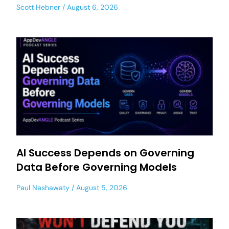
Scott Hebner
August 6, 2026
AI Success Depends on Governing
Data Before Governing Models
Paul Nashawaty
August 5, 2026