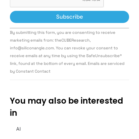
Constant
By submitting this form, you are consenting to receive
Contact
Use.
marketing emails from: theCUBEResearch,
Please
info@siliconangle.com. You can revoke your consent to
leave
this field
receive emails at any time by using the SafeUnsubscribe®
blank.
link, found at the bottom of every email. Emails are serviced
by Constant Contact
You may also be interested
in
AI