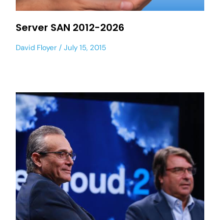
Server SAN 2012-2026
David Floyer
July 15, 2015