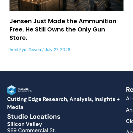
Jensen Just Made the Ammunition
Free. He Still Owns the Only Gun
Store.
Amit Eyal Govrin
July 27, 2026
Re
AI
Cutting Edge Research, Analysis, Insights +
Media
An
Studio Locations
Cl
Silicon Valley
989 Commercial St.
Ap