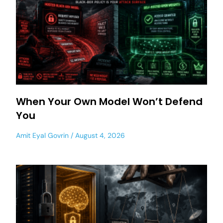
When Your Own Model Won’t Defend
You
Amit Eyal Govrin
August 4, 2026