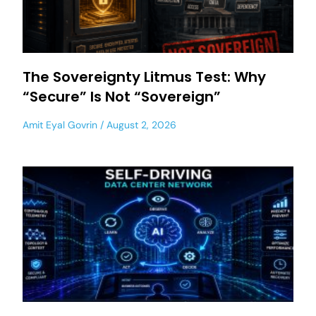
The Sovereignty Litmus Test: Why
“Secure” Is Not “Sovereign”
Amit Eyal Govrin
August 2, 2026