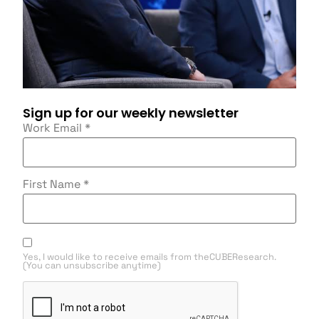
Sign up for our weekly newsletter
Work Email
*
First Name
*
Yes, I would like to receive emails from theCUBEResearch.
(You can unsubscribe anytime)