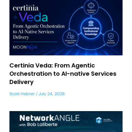
Certinia Veda: From Agentic
Orchestration to AI-native Services
Delivery
Scott Hebner
July 24, 2026