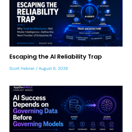
Escaping the AI Reliability Trap
Scott Hebner
August 6, 2026