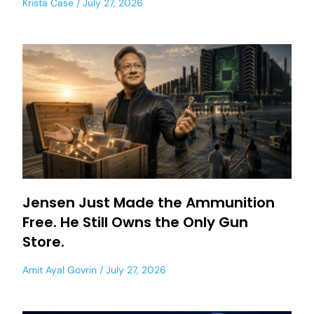
Krista Case
July 27, 2026
Jensen Just Made the Ammunition
Free. He Still Owns the Only Gun
Store.
Amit Ayal Govrin
July 27, 2026