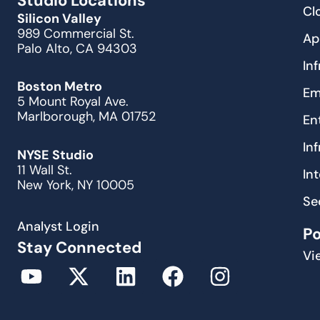
Studio Locations
Cl
Silicon Valley
989 Commercial St.
Ap
Palo Alto, CA 94303
In
Boston Metro
Em
5 Mount Royal Ave.
Marlborough, MA 01752
En
In
NYSE Studio
11 Wall St.
In
New York, NY 10005
Se
Analyst Login
P
Stay Connected
Vi