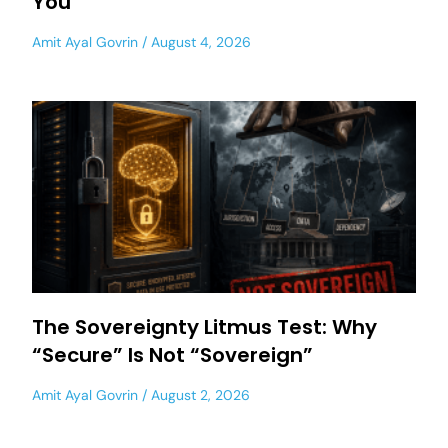
You
Amit Ayal Govrin
August 4, 2026
The Sovereignty Litmus Test: Why
“Secure” Is Not “Sovereign”
Amit Ayal Govrin
August 2, 2026