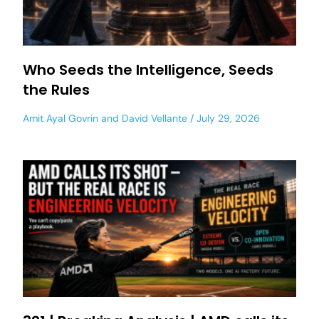
Who Seeds the Intelligence, Seeds
the Rules
Amit Ayal Govrin
and
David Vellante
July 29, 2026