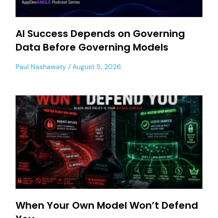
AI Success Depends on Governing
Data Before Governing Models
Paul Nashawaty
August 5, 2026
When Your Own Model Won’t Defend