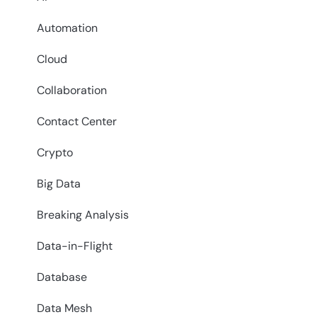
Automation
Cloud
Collaboration
Contact Center
Crypto
Big Data
Breaking Analysis
Data-in-Flight
Database
Data Mesh