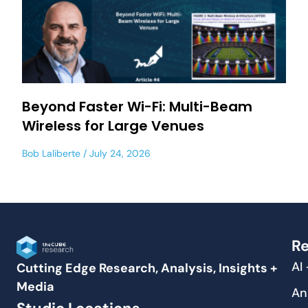
Beyond Faster Wi-Fi: Multi-Beam
Wireless for Large Venues
Bob Laliberte
July 24, 2026
Re
AI
Cutting Edge Research, Analysis, Insights +
Media
An