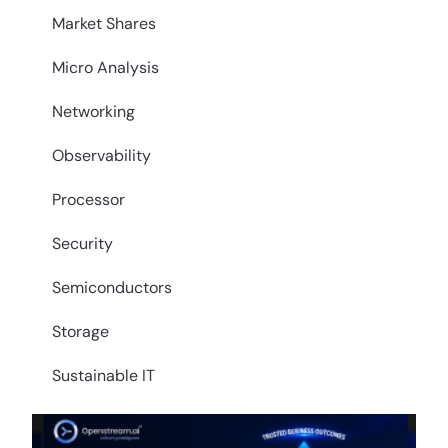
Market Shares
Micro Analysis
Networking
Observability
Processor
Security
Semiconductors
Storage
Sustainable IT