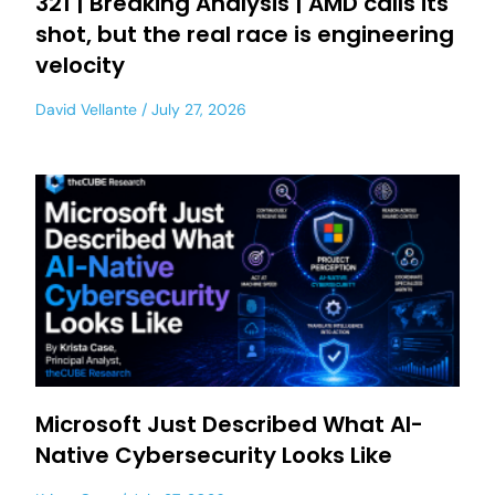
321 | Breaking Analysis | AMD calls its
shot, but the real race is engineering
velocity
David Vellante
July 27, 2026
Microsoft Just Described What AI-
Native Cybersecurity Looks Like