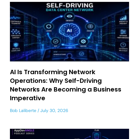
AI Is Transforming Network
Operations: Why Self-Driving
Networks Are Becoming a Business
Imperative
Bob Laliberte
July 30, 2026