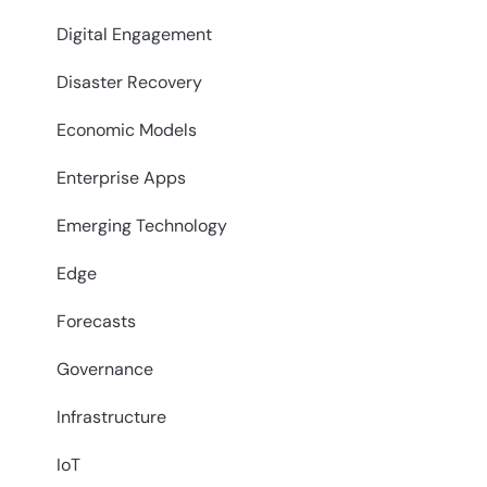
Digital Engagement
Disaster Recovery
Economic Models
Enterprise Apps
Emerging Technology
Edge
Forecasts
Governance
Infrastructure
IoT