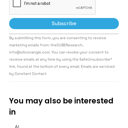
Constant
By submitting this form, you are consenting to receive
Contact
Use.
marketing emails from: theCUBEResearch,
Please
info@siliconangle.com. You can revoke your consent to
leave
this field
receive emails at any time by using the SafeUnsubscribe®
blank.
link, found at the bottom of every email. Emails are serviced
by Constant Contact
You may also be interested
in
AI