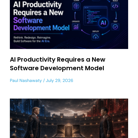
AI Productivity Requires a New
Software Development Model
Paul Nashawaty
July 29, 2026