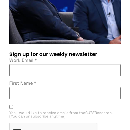
Sign up for our weekly newsletter
Work Email
*
First Name
*
Yes, I would like to receive emails from theCUBEResearch.
(You can unsubscribe anytime)