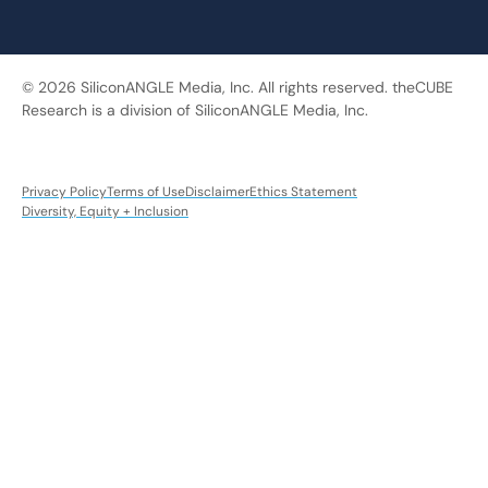
© 2026 SiliconANGLE Media, Inc. All rights reserved. theCUBE
Research is a division of SiliconANGLE Media, Inc.
Privacy Policy
Terms of Use
Disclaimer
Ethics Statement
Diversity, Equity + Inclusion