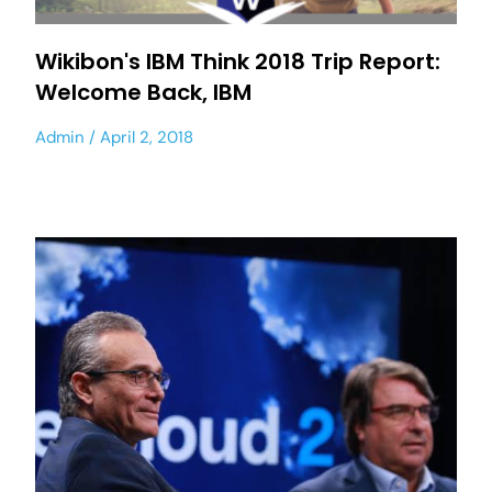
Wikibon's IBM Think 2018 Trip Report:
Welcome Back, IBM
Admin
April 2, 2018