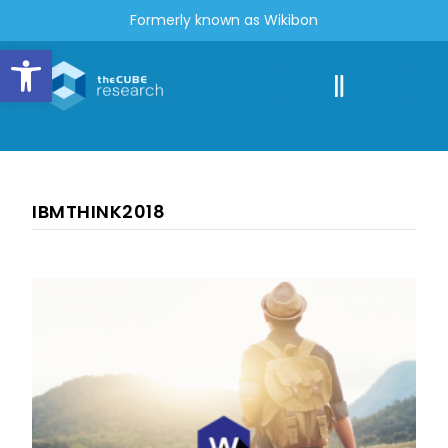
Formerly known as Wikibon
Open toolbar
IBMTHINK2018