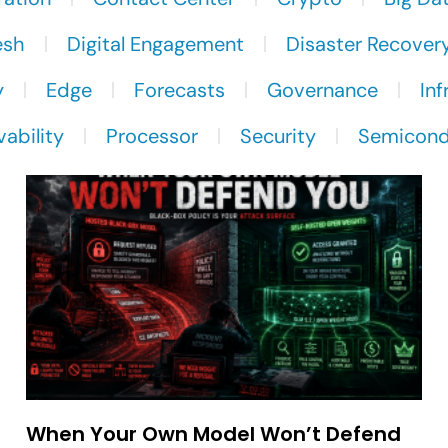
esh
Digital Engagement
Disaster Recover
y
Edge
Forecasts
Governance
Inf
ability
Processor
Security
Semicond
When Your Own Model Won’t Defend