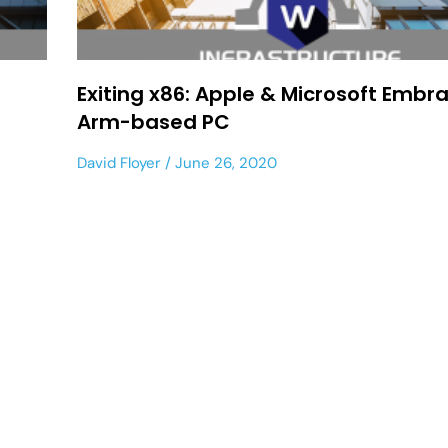
Exiting x86: Apple & Microsoft Embr
Arm-based PC
David Floyer
June 26, 2020