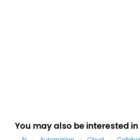
You may also be interested in
AI
Automation
Cloud
Collabo