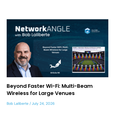
Beyond Faster Wi-Fi: Multi-Beam
Wireless for Large Venues
Bob Laliberte
July 24, 2026