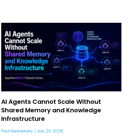
AI Agents Cannot Scale Without
Shared Memory and Knowledge
Infrastructure
Paul Nashawaty
July 23, 2026