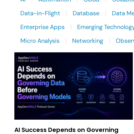
Data-in-Flight
Database
Data M
Enterprise Apps
Emerging Technolog
Micro Analysis
Networking
Observ
AI Success Depends on Governing