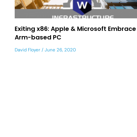
Exiting x86: Apple & Microsoft Embrace
Arm-based PC
David Floyer
June 26, 2020