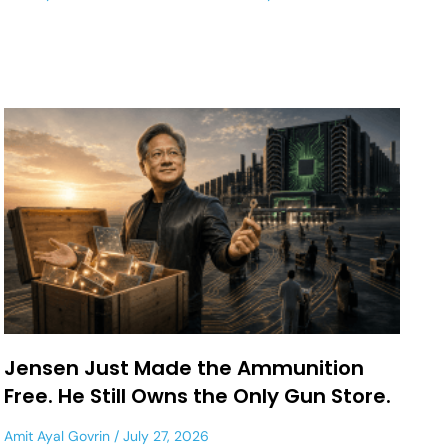
Jensen Just Made the Ammunition
Free. He Still Owns the Only Gun Store.
Amit Ayal Govrin
July 27, 2026