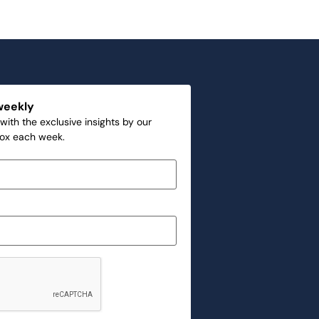
weekly
with the exclusive insights by our
box each week.