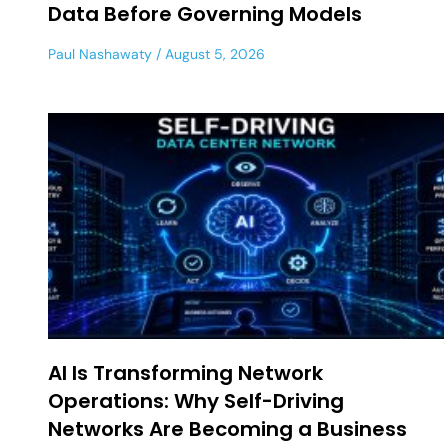
Data Before Governing Models
Paul Nashawaty
August 5, 2026
AI Is Transforming Network
Operations: Why Self-Driving
Networks Are Becoming a Business