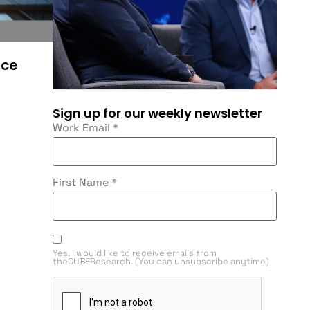
ace
Sign up for our weekly newsletter
Work Email
*
First Name
*
Yes, I would like to receive emails from
theCUBEResearch. (You can unsubscribe anytime)