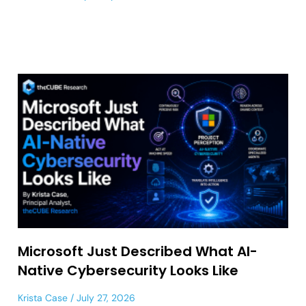
Microsoft Just Described What AI-
Native Cybersecurity Looks Like
Krista Case
July 27, 2026