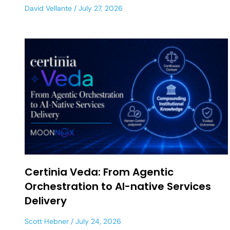
David Vellante
July 27, 2026
Certinia Veda: From Agentic
Orchestration to AI-native Services
Delivery
Scott Hebner
July 24, 2026