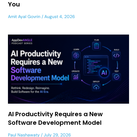
You
Amit Ayal Govrin
August 4, 2026
AI Productivity Requires a New
Software Development Model
Paul Nashawaty
July 29, 2026