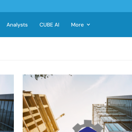
Analysts
CUBE AI
More