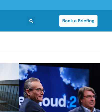
Book a Briefing