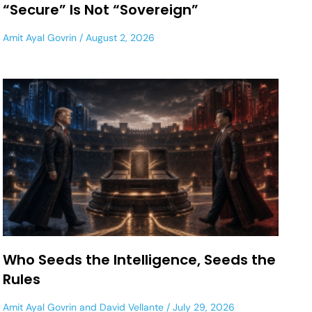
“Secure” Is Not “Sovereign”
Amit Ayal Govrin
August 2, 2026
Who Seeds the Intelligence, Seeds the
Rules
Amit Ayal Govrin
and
David Vellante
July 29, 2026