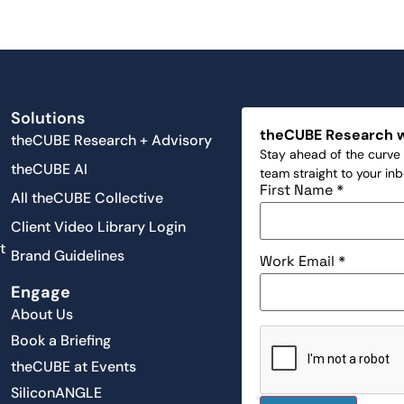
Solutions
theCUBE Research 
theCUBE Research + Advisory
Stay ahead of the curve 
theCUBE AI
team straight to your in
First Name
*
All theCUBE Collective
Client Video Library Login
t
Brand Guidelines
Work Email
*
Engage
About Us
Book a Briefing
theCUBE at Events
SiliconANGLE