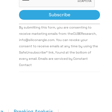
Constant
By submitting this form, you are consenting to
Contact
Use.
receive marketing emails from: theCUBEResearch,
Please
info@siliconangle.com. You can revoke your
leave
this field
consent to receive emails at any time by using the
blank.
SafeUnsubscribe® link, found at the bottom of
every email. Emails are serviced by Constant
Contact
ta
Breaking Analysis