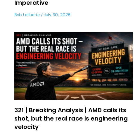
Imperative
Bob Laliberte
July 30, 2026
321 | Breaking Analysis | AMD calls its
shot, but the real race is engineering
velocity