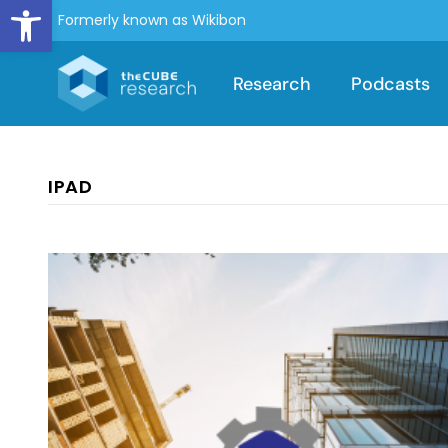
Open toolbar
Formerly known as Wikibon
Research
Podcasts
IPAD