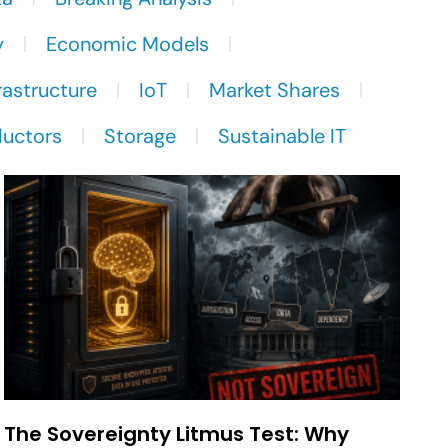
y
Economic Models
rastructure
IoT
Market Shares
uctors
Storage
Sustainable IT
The Sovereignty Litmus Test: Why