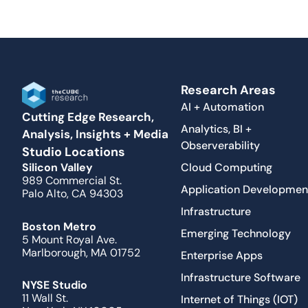
Research Areas
AI + Automation
Cutting Edge Research,
Analytics, BI +
Analysis, Insights + Media
Observerability
Studio Locations
Cloud Computing
Silicon Valley
989 Commercial St.
Application Developmen
Palo Alto, CA 94303
Infrastructure
Boston Metro
Emerging Technology
5 Mount Royal Ave.
Marlborough, MA 01752
Enterprise Apps
Infrastructure Software
NYSE Studio
11 Wall St.
Internet of Things (IOT)