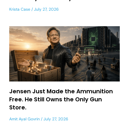
Krista Case
July 27, 2026
Jensen Just Made the Ammunition
Free. He Still Owns the Only Gun
Store.
Amit Ayal Govrin
July 27, 2026