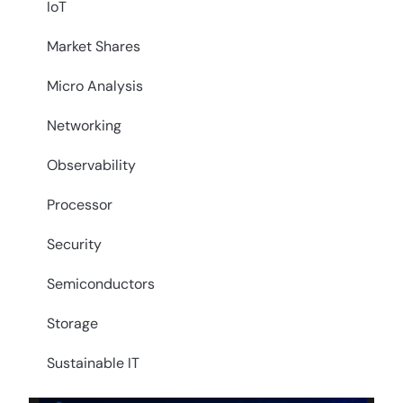
IoT
Market Shares
Micro Analysis
Networking
Observability
Processor
Security
Semiconductors
Storage
Sustainable IT