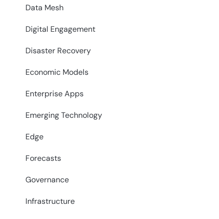
Data Mesh
Digital Engagement
Disaster Recovery
Economic Models
Enterprise Apps
Emerging Technology
Edge
Forecasts
Governance
Infrastructure