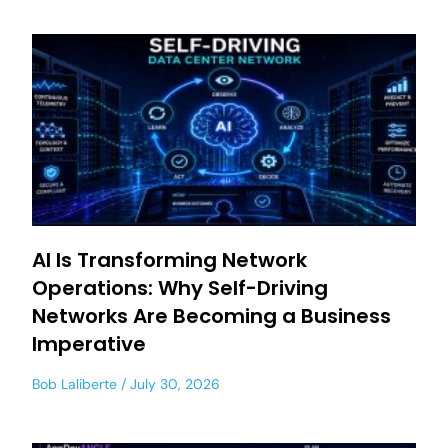
AI Is Transforming Network
Operations: Why Self-Driving
Networks Are Becoming a Business
Imperative
Bob Laliberte
July 30, 2026