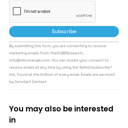
Constant
By submitting this form, you are consenting to receive
Contact
Use.
marketing emails from: theCUBEResearch,
Please
info@siliconangle.com. You can revoke your consent to
leave
this field
receive emails at any time by using the SafeUnsubscribe®
blank.
link, found at the bottom of every email. Emails are serviced
by Constant Contact
You may also be interested
in