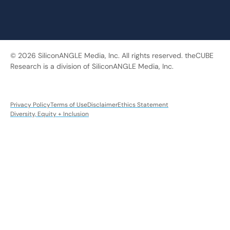
© 2026 SiliconANGLE Media, Inc. All rights reserved. theCUBE
Research is a division of SiliconANGLE Media, Inc.
Privacy Policy
Terms of Use
Disclaimer
Ethics Statement
Diversity, Equity + Inclusion