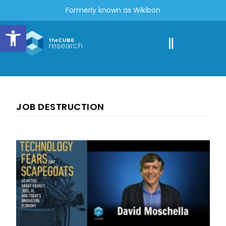
Formerly known as Wikibon
Open toolbar
JOB DESTRUCTION