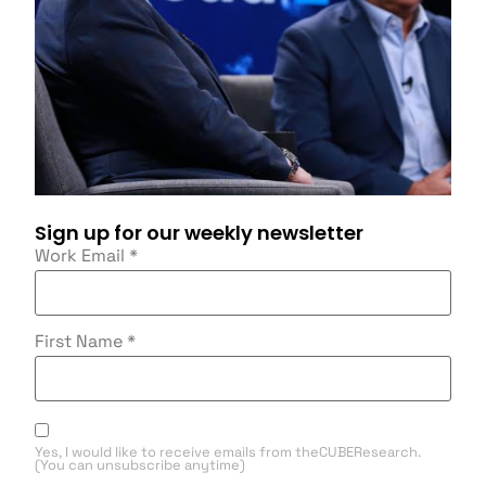
Sign up for our weekly newsletter
Work Email
*
First Name
*
Yes, I would like to receive emails from theCUBEResearch.
(You can unsubscribe anytime)