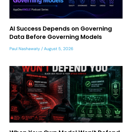
AI Success Depends on Governing
Data Before Governing Models
Paul Nashawaty
August 5, 2026