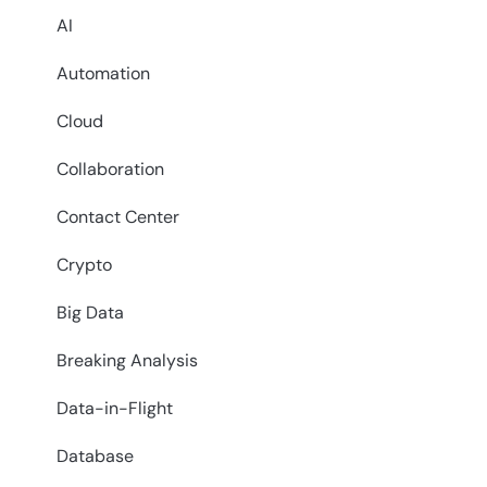
AI
Automation
Cloud
Collaboration
Contact Center
Crypto
Big Data
Breaking Analysis
Data-in-Flight
Database