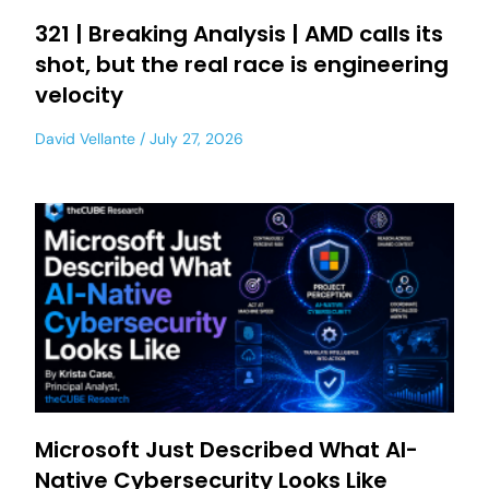
321 | Breaking Analysis | AMD calls its
shot, but the real race is engineering
velocity
David Vellante
July 27, 2026
Microsoft Just Described What AI-
Native Cybersecurity Looks Like