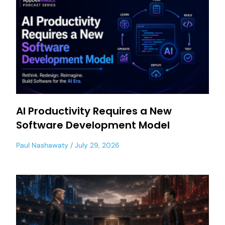
AI Productivity Requires a New
Software Development Model
Paul Nashawaty
July 29, 2026