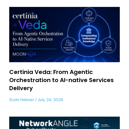
Certinia Veda: From Agentic
Orchestration to AI-native Services
Delivery
Scott Hebner
July 24, 2026