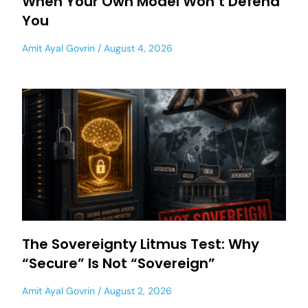
When Your Own Model Won’t Defend
You
Amit Ayal Govrin
August 4, 2026
The Sovereignty Litmus Test: Why
“Secure” Is Not “Sovereign”
Amit Ayal Govrin
August 2, 2026