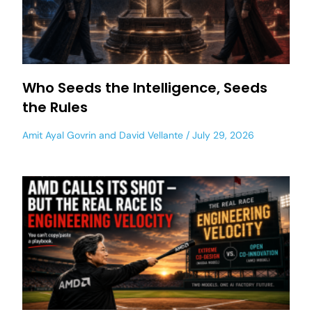
Who Seeds the Intelligence, Seeds
the Rules
Amit Ayal Govrin
and
David Vellante
July 29, 2026