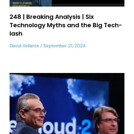
248 | Breaking Analysis | Six
Technology Myths and the Big Tech-
lash
David Vellante
September 21, 2024