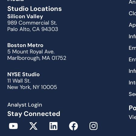
An
Studio Locations
Cl
Silicon Valley
989 Commercial St.
Ap
Palo Alto, CA 94303
In
Boston Metro
Em
5 Mount Royal Ave.
Marlborough, MA 01752
En
In
NYSE Studio
11 Wall St.
In
New York, NY 10005
Se
Analyst Login
P
Stay Connected
Vi