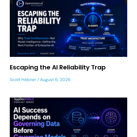
Escaping the AI Reliability Trap
Scott Hebner
August 6, 2026