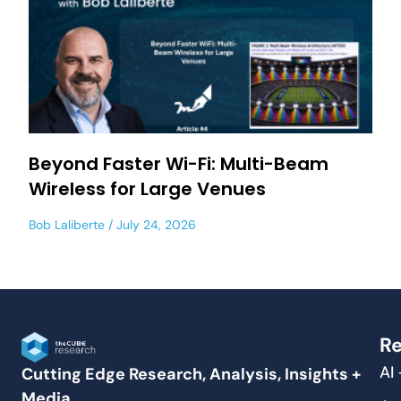
Beyond Faster Wi-Fi: Multi-Beam
Wireless for Large Venues
Bob Laliberte
July 24, 2026
Re
AI
Cutting Edge Research, Analysis, Insights +
Media