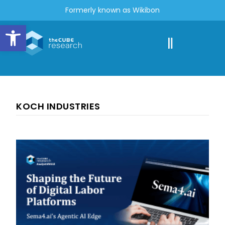
Formerly known as Wikibon
Open toolbar
KOCH INDUSTRIES