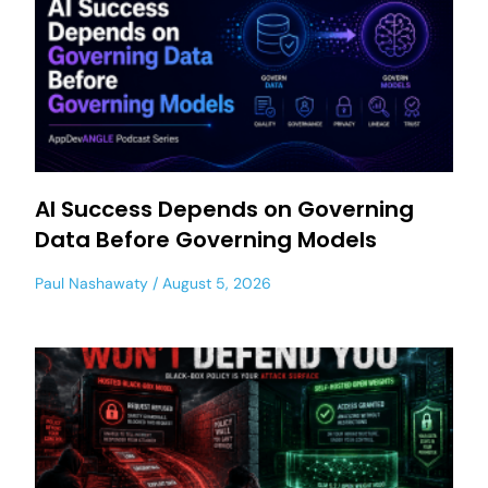
AI Success Depends on Governing
Data Before Governing Models
Paul Nashawaty
August 5, 2026