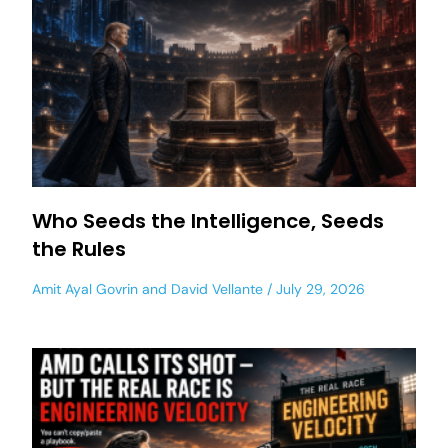
Who Seeds the Intelligence, Seeds
the Rules
Amit Ayal Govrin
and
David Vellante
July 29, 2026