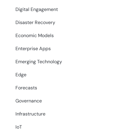
Digital Engagement
Disaster Recovery
Economic Models
Enterprise Apps
Emerging Technology
Edge
Forecasts
Governance
Infrastructure
IoT