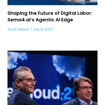
Shaping the Future of Digital Labor:
Sema4.ai’s Agentic AI Edge
Scott Hebner
July 9, 2025