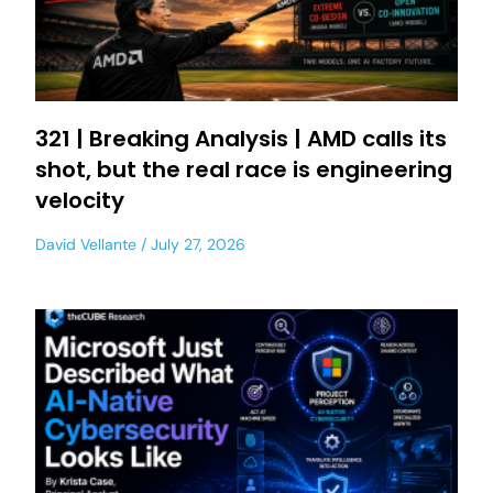
321 | Breaking Analysis | AMD calls its
shot, but the real race is engineering
velocity
David Vellante
July 27, 2026