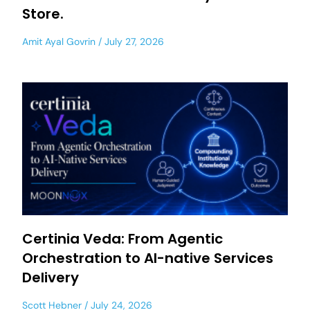
Store.
Amit Ayal Govrin
July 27, 2026
Certinia Veda: From Agentic
Orchestration to AI-native Services
Delivery
Scott Hebner
July 24, 2026