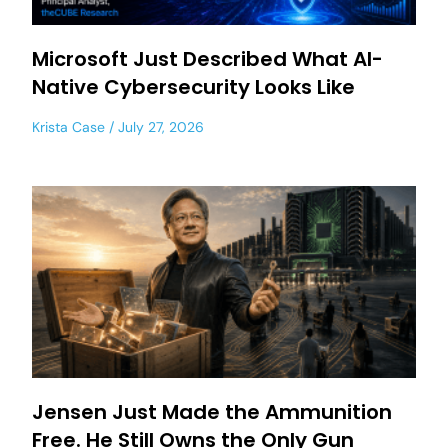
Microsoft Just Described What AI-
Native Cybersecurity Looks Like
Krista Case
July 27, 2026
Jensen Just Made the Ammunition
Free. He Still Owns the Only Gun