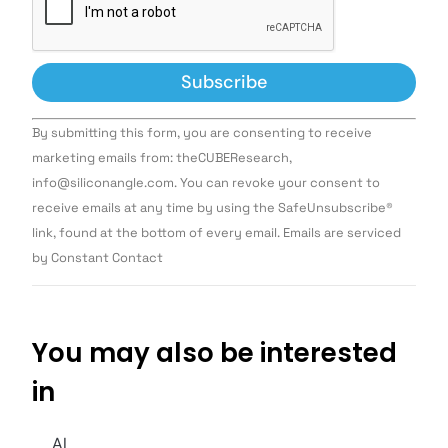
Constant
By submitting this form, you are consenting to receive
Contact
Use.
marketing emails from: theCUBEResearch,
Please
info@siliconangle.com. You can revoke your consent to
leave
this field
receive emails at any time by using the SafeUnsubscribe®
blank.
link, found at the bottom of every email. Emails are serviced
by Constant Contact
You may also be interested
in
AI