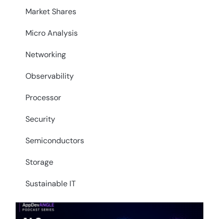
Market Shares
Micro Analysis
Networking
Observability
Processor
Security
Semiconductors
Storage
Sustainable IT