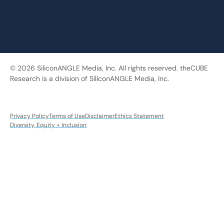
© 2026 SiliconANGLE Media, Inc. All rights reserved. theCUBE
Research is a division of SiliconANGLE Media, Inc.
Privacy Policy
Terms of Use
Disclaimer
Ethics Statement
Diversity, Equity + Inclusion