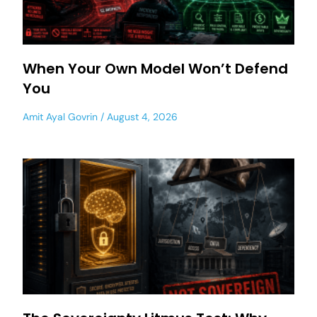
When Your Own Model Won’t Defend
You
Amit Ayal Govrin
August 4, 2026