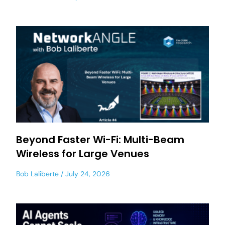
Beyond Faster Wi-Fi: Multi-Beam
Wireless for Large Venues
Bob Laliberte
July 24, 2026