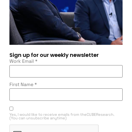
Sign up for our weekly newsletter
Work Email
*
First Name
*
Yes, I would like to receive emails from theCUBEResearch.
(You can unsubscribe anytime)