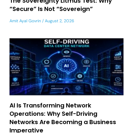
The Sovereignty Litmus Test: Why
“Secure” Is Not “Sovereign”
Amit Ayal Govrin
August 2, 2026
AI Is Transforming Network
Operations: Why Self-Driving
Networks Are Becoming a Business
Imperative