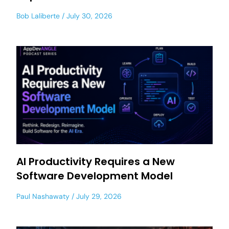
Bob Laliberte
July 30, 2026
AI Productivity Requires a New
Software Development Model
Paul Nashawaty
July 29, 2026