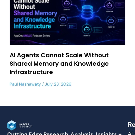
AI Agents Cannot Scale Without
Shared Memory and Knowledge
Infrastructure
Paul Nashawaty
July 23, 2026
Re
AI
Cutting Edge Research, Analysis, Insights +