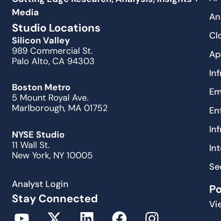
Media
An
Studio Locations
Cl
Silicon Valley
989 Commercial St.
Ap
Palo Alto, CA 94303
In
Boston Metro
Em
5 Mount Royal Ave.
Marlborough, MA 01752
En
In
NYSE Studio
11 Wall St.
In
New York, NY 10005
Se
Analyst Login
P
Stay Connected
Vi