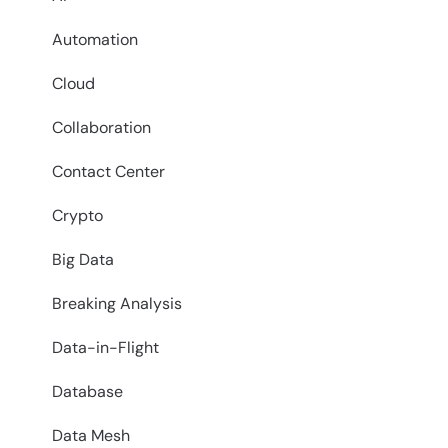
Automation
Cloud
Collaboration
Contact Center
Crypto
Big Data
Breaking Analysis
Data-in-Flight
Database
Data Mesh