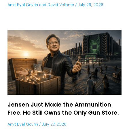
Amit Eyal Govrin
and
David Vellante
July 29, 2026
Jensen Just Made the Ammunition
Free. He Still Owns the Only Gun Store.
Amit Eyal Govrin
July 27, 2026