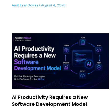
Amit Eyal Govrin
August 4, 2026
AI Productivity Requires a New
Software Development Model