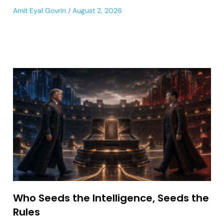
Amit Eyal Govrin
August 2, 2026
Who Seeds the Intelligence, Seeds the
Rules