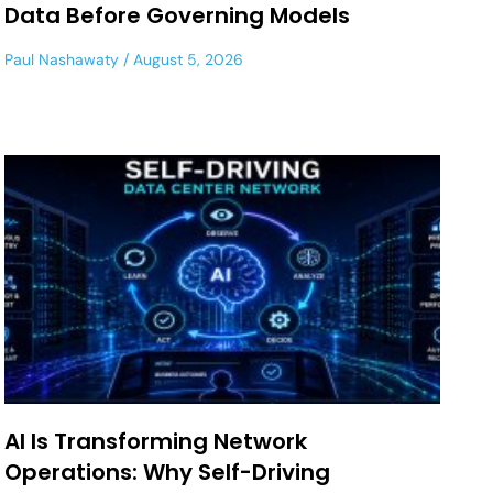
Data Before Governing Models
Paul Nashawaty
August 5, 2026
AI Is Transforming Network
Operations: Why Self-Driving