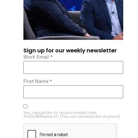
Sign up for our weekly newsletter
Work Email
*
First Name
*
Yes, I would like to receive emails from
theCUBEResearch. (You can unsubscribe anytime)