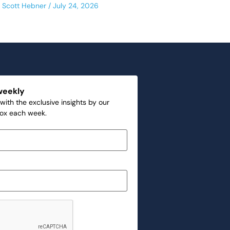
Scott Hebner
July 24, 2026
weekly
with the exclusive insights by our
box each week.