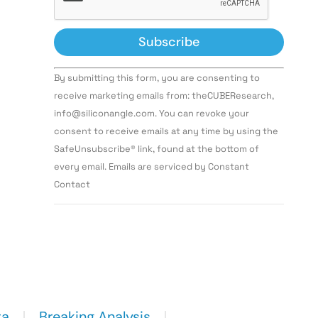
Constant
By submitting this form, you are consenting to
Contact
Use.
receive marketing emails from: theCUBEResearch,
Please
info@siliconangle.com. You can revoke your
leave
this field
consent to receive emails at any time by using the
blank.
SafeUnsubscribe® link, found at the bottom of
every email. Emails are serviced by Constant
Contact
ta
Breaking Analysis