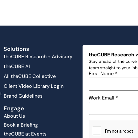
Solutions
theCUBE Research 
theCUBE Research + Advisory
Stay ahead of the curve 
theCUBE AI
team straight to your in
First Name
*
All theCUBE Collective
Client Video Library Login
t
Brand Guidelines
Work Email
*
Engage
About Us
Book a Briefing
theCUBE at Events