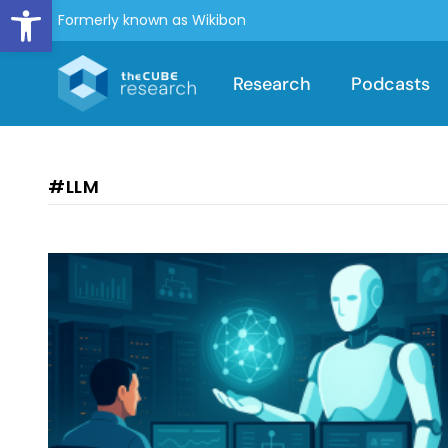
Open toolbar
Formerly known as Wikibon
Research
Podcasts
#LLM