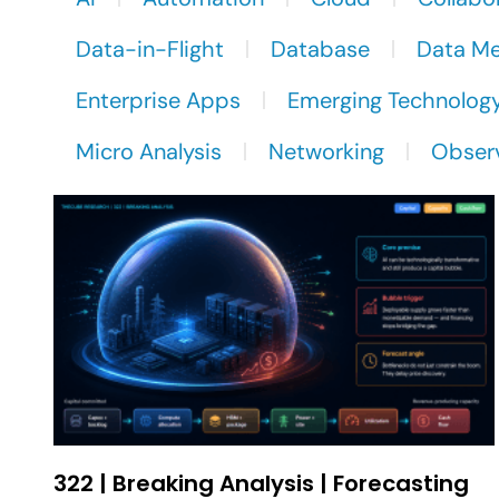
Data-in-Flight
Database
Data M
Enterprise Apps
Emerging Technolog
Micro Analysis
Networking
Observ
322 | Breaking Analysis | Forecasting