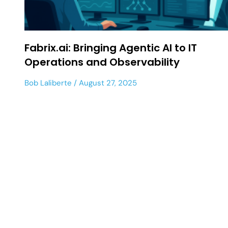
Fabrix.ai: Bringing Agentic AI to IT
Operations and Observability
Bob Laliberte
August 27, 2025