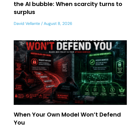
the AI bubble: When scarcity turns to
surplus
David Vellante
August 8, 2026
When Your Own Model Won’t Defend
You