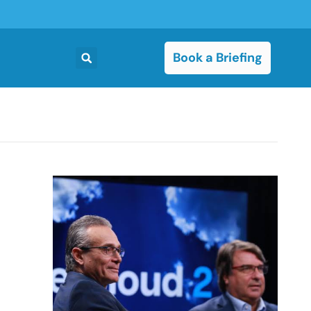
Book a Briefing