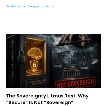
Scott Hebner
August 6, 2026
The Sovereignty Litmus Test: Why
“Secure” Is Not “Sovereign”