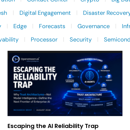
esh
Digital Engagement
Disaster Recover
y
Edge
Forecasts
Governance
Inf
ability
Processor
Security
Semicond
Escaping the AI Reliability Trap