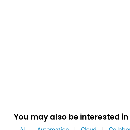
You may also be interested in
AI
Automation
Cloud
Collabo