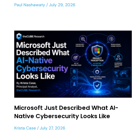
Paul Nashawaty
July 29, 2026
Microsoft Just Described What AI-
Native Cybersecurity Looks Like
Krista Case
July 27, 2026