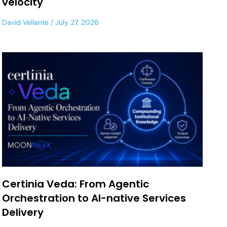
velocity
David Vellante
July 27, 2026
Certinia Veda: From Agentic
Orchestration to AI-native Services
Delivery