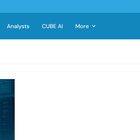
Analysts
CUBE AI
More