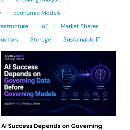
y
Economic Models
rastructure
IoT
Market Shares
uctors
Storage
Sustainable IT
AI Success Depends on Governing