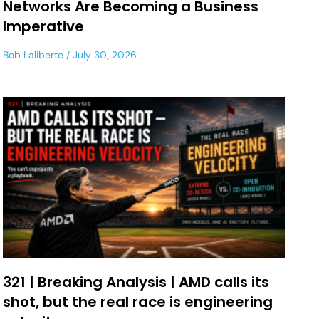
Networks Are Becoming a Business
Imperative
Bob Laliberte
July 30, 2026
321 | Breaking Analysis | AMD calls its
shot, but the real race is engineering