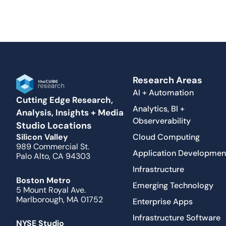
Research Areas
AI + Automation
Cutting Edge Research,
Analytics, BI +
Analysis, Insights + Media
Observerability
Studio Locations
Cloud Computing
Silicon Valley
989 Commercial St.
Application Developmen
Palo Alto, CA 94303
Infrastructure
Boston Metro
Emerging Technology
5 Mount Royal Ave.
Marlborough, MA 01752
Enterprise Apps
Infrastructure Software
NYSE Studio