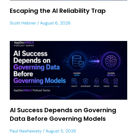
Escaping the AI Reliability Trap
Scott Hebner
August 6, 2026
AI Success Depends on Governing
Data Before Governing Models
Paul Nashawaty
August 5, 2026