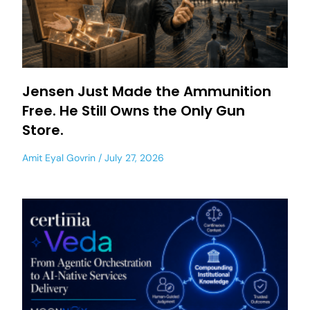
Jensen Just Made the Ammunition
Free. He Still Owns the Only Gun
Store.
Amit Eyal Govrin
July 27, 2026