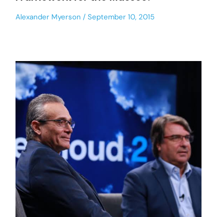
Alexander Myerson
September 10, 2015