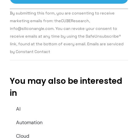
Constant
By submitting this form, you are consenting to receive
Contact
Use.
marketing emails from: theCUBEResearch,
Please
info@siliconangle.com. You can revoke your consent to
leave
this field
receive emails at any time by using the SafeUnsubscribe®
blank.
link, found at the bottom of every email. Emails are serviced
by Constant Contact
You may also be interested
in
AI
Automation
Cloud