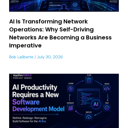
AI Is Transforming Network
Operations: Why Self-Driving
Networks Are Becoming a Business
Imperative
Bob Laliberte
July 30, 2026