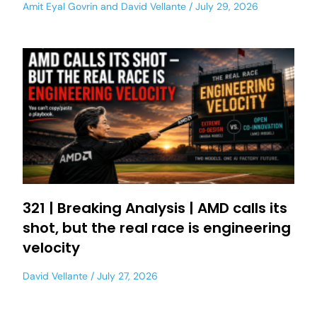
Amit Eyal Govrin
and
David Vellante
July 29, 2026
321 | Breaking Analysis | AMD calls its
shot, but the real race is engineering
velocity
David Vellante
July 27, 2026