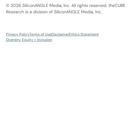
© 2026 SiliconANGLE Media, Inc. All rights reserved. theCUBE
Research is a division of SiliconANGLE Media, Inc.
Privacy Policy
Terms of Use
Disclaimer
Ethics Statement
Diversity, Equity + Inclusion