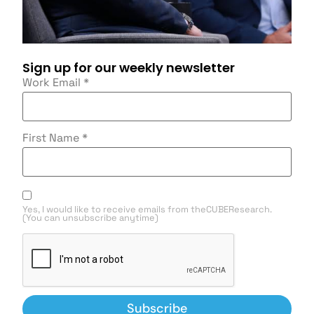
Sign up for our weekly newsletter
Work Email
*
First Name
*
Yes, I would like to receive emails from theCUBEResearch.
(You can unsubscribe anytime)