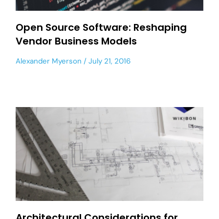
Open Source Software: Reshaping
Vendor Business Models
Alexander Myerson
July 21, 2016
Architectural Considerations for