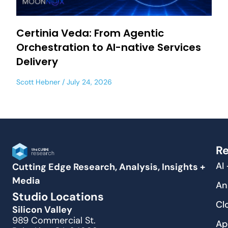
Certinia Veda: From Agentic
Orchestration to AI-native Services
Delivery
Scott Hebner
July 24, 2026
Re
AI
Cutting Edge Research, Analysis, Insights +
Media
An
Studio Locations
Cl
Silicon Valley
989 Commercial St.
Ap