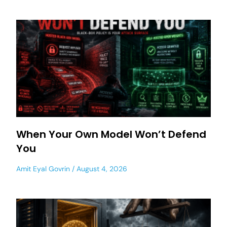
When Your Own Model Won’t Defend
You
Amit Eyal Govrin
August 4, 2026