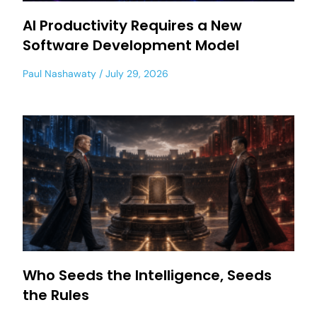
AI Productivity Requires a New
Software Development Model
Paul Nashawaty
July 29, 2026
Who Seeds the Intelligence, Seeds
the Rules