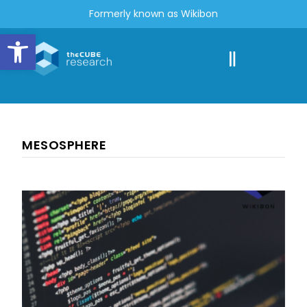
Formerly known as Wikibon
Open toolbar
MESOSPHERE