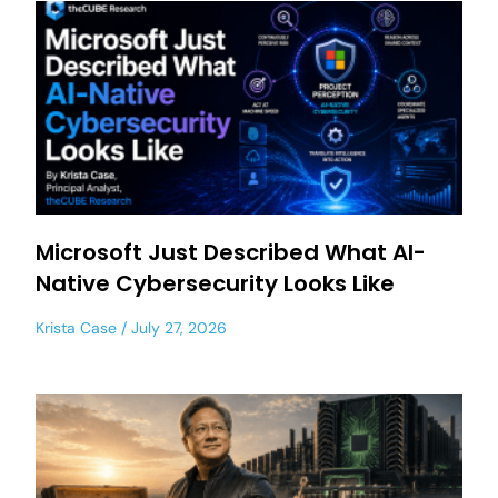
Microsoft Just Described What AI-
Native Cybersecurity Looks Like
Krista Case
July 27, 2026