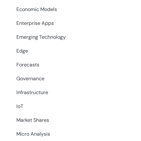
Economic Models
Enterprise Apps
Emerging Technology
Edge
Forecasts
Governance
Infrastructure
IoT
Market Shares
Micro Analysis