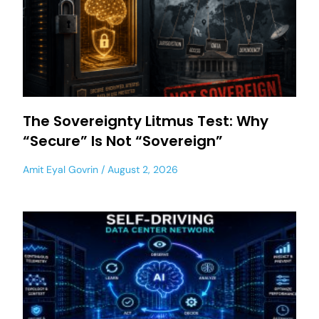
The Sovereignty Litmus Test: Why
“Secure” Is Not “Sovereign”
Amit Eyal Govrin
August 2, 2026