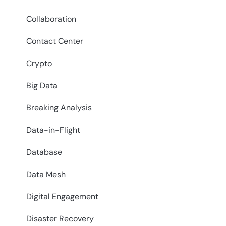
Collaboration
Contact Center
Crypto
Big Data
Breaking Analysis
Data-in-Flight
Database
Data Mesh
Digital Engagement
Disaster Recovery