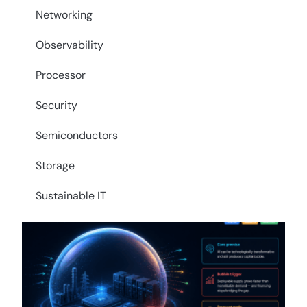
Networking
Observability
Processor
Security
Semiconductors
Storage
Sustainable IT