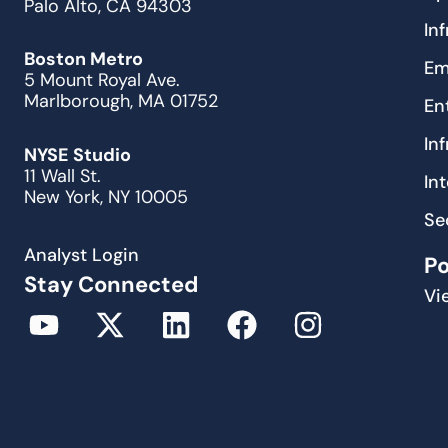
Palo Alto, CA 94303
In
Boston Metro
Em
5 Mount Royal Ave.
Marlborough, MA 01752
En
In
NYSE Studio
11 Wall St.
In
New York, NY 10005
Se
Analyst Login
P
Stay Connected
Vi