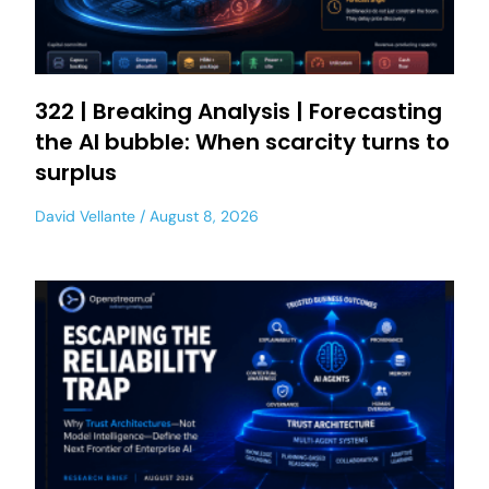
322 | Breaking Analysis | Forecasting
the AI bubble: When scarcity turns to
surplus
David Vellante
August 8, 2026