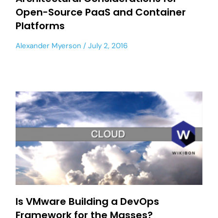
Open-Source PaaS and Container
Platforms
Alexander Myerson
July 2, 2016
Is VMware Building a DevOps
Framework for the Masses?