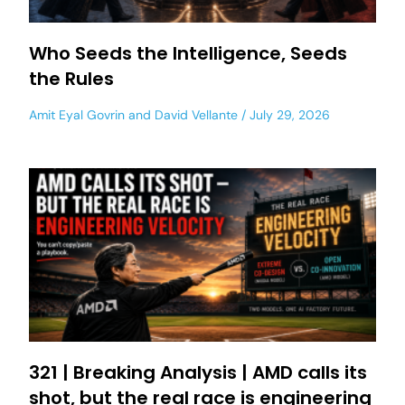
Who Seeds the Intelligence, Seeds
the Rules
Amit Eyal Govrin
and
David Vellante
July 29, 2026
321 | Breaking Analysis | AMD calls its
shot, but the real race is engineering