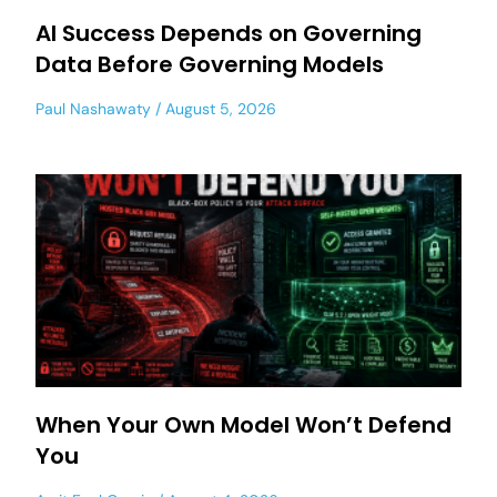
AI Success Depends on Governing
Data Before Governing Models
Paul Nashawaty
August 5, 2026
When Your Own Model Won’t Defend
You