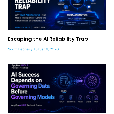
Escaping the AI Reliability Trap
Scott Hebner
August 6, 2026