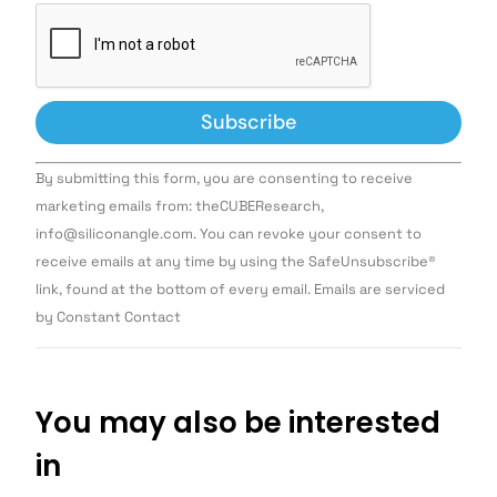
Constant
By submitting this form, you are consenting to receive
Contact
Use.
marketing emails from: theCUBEResearch,
Please
info@siliconangle.com. You can revoke your consent to
leave
this field
receive emails at any time by using the SafeUnsubscribe®
blank.
link, found at the bottom of every email. Emails are serviced
by Constant Contact
You may also be interested
in