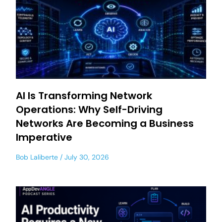
AI Is Transforming Network
Operations: Why Self-Driving
Networks Are Becoming a Business
Imperative
Bob Laliberte
July 30, 2026