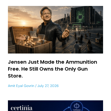
Jensen Just Made the Ammunition
Free. He Still Owns the Only Gun
Store.
Amit Eyal Govrin
July 27, 2026