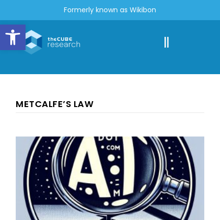
Formerly known as Wikibon
Open toolbar
METCALFE’S LAW