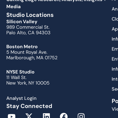
Media
An
Studio Locations
Cl
Silicon Valley
989 Commercial St.
Ap
Palo Alto, CA 94303
In
Boston Metro
Em
5 Mount Royal Ave.
Marlborough, MA 01752
En
In
NYSE Studio
11 Wall St.
In
New York, NY 10005
Se
Analyst Login
P
Stay Connected
Vi