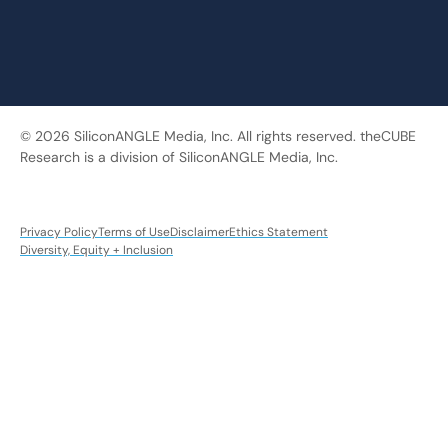
© 2026 SiliconANGLE Media, Inc. All rights reserved. theCUBE
Research is a division of SiliconANGLE Media, Inc.
Privacy Policy
Terms of Use
Disclaimer
Ethics Statement
Diversity, Equity + Inclusion