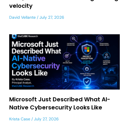
velocity
David Vellante
July 27, 2026
Microsoft Just Described What AI-
Native Cybersecurity Looks Like
Krista Case
July 27, 2026