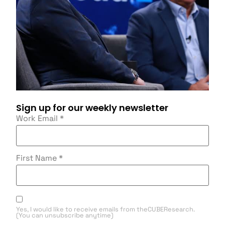
Sign up for our weekly newsletter
Work Email
*
First Name
*
Yes, I would like to receive emails from theCUBEResearch.
(You can unsubscribe anytime)