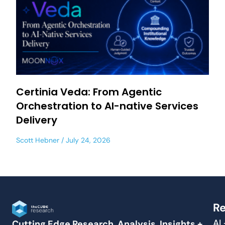
Certinia Veda: From Agentic
Orchestration to AI-native Services
Delivery
Scott Hebner
July 24, 2026
Re
AI
Cutting Edge Research, Analysis, Insights +