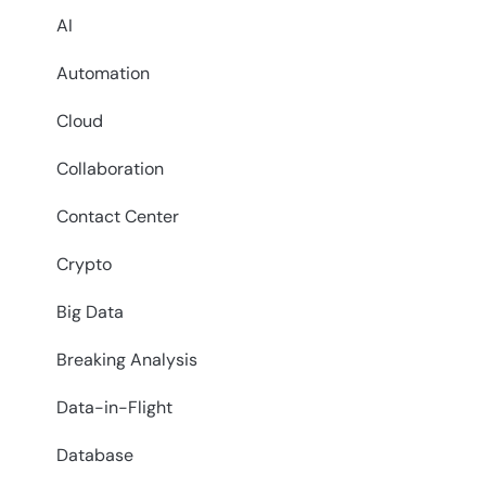
AI
Automation
Cloud
Collaboration
Contact Center
Crypto
Big Data
Breaking Analysis
Data-in-Flight
Database