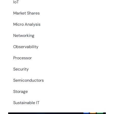
IoT
Market Shares
Micro Analysis
Networking
Observability
Processor
Security
Semiconductors
Storage
Sustainable IT