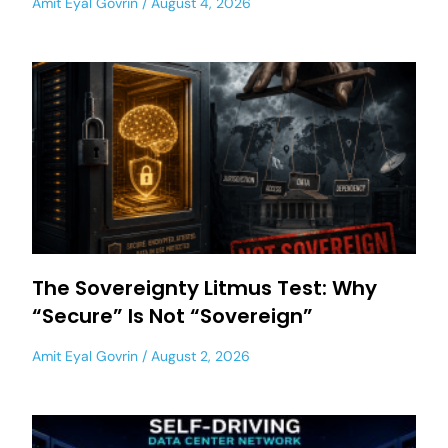
Amit Eyal Govrin
August 4, 2026
The Sovereignty Litmus Test: Why
“Secure” Is Not “Sovereign”
Amit Eyal Govrin
August 2, 2026