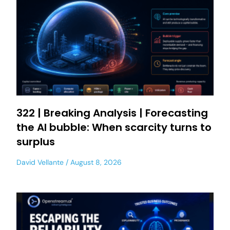
322 | Breaking Analysis | Forecasting
the AI bubble: When scarcity turns to
surplus
David Vellante
August 8, 2026