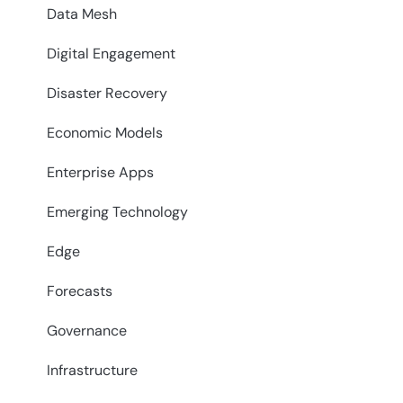
Data Mesh
Digital Engagement
Disaster Recovery
Economic Models
Enterprise Apps
Emerging Technology
Edge
Forecasts
Governance
Infrastructure