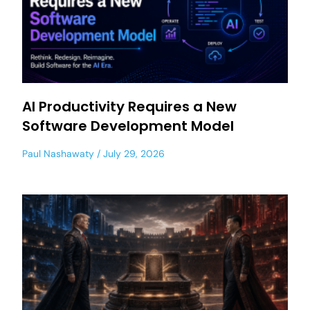
AI Productivity Requires a New
Software Development Model
Paul Nashawaty
July 29, 2026