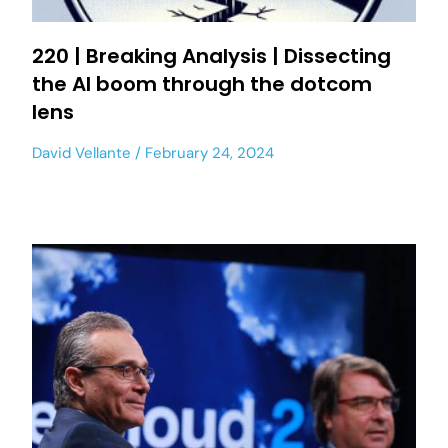
220 | Breaking Analysis | Dissecting
the AI boom through the dotcom
lens
David Vellante
February 24, 2024