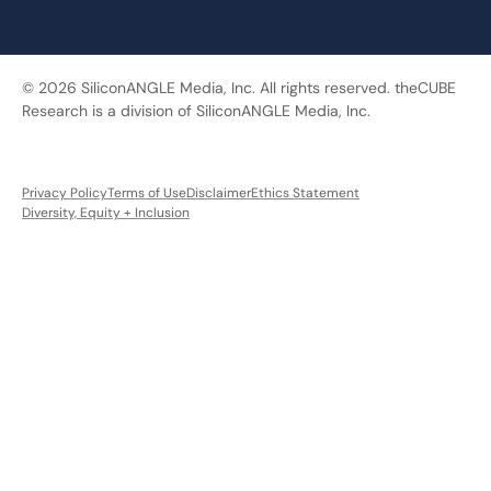
© 2026 SiliconANGLE Media, Inc. All rights reserved. theCUBE
Research is a division of SiliconANGLE Media, Inc.
Privacy Policy
Terms of Use
Disclaimer
Ethics Statement
Diversity, Equity + Inclusion