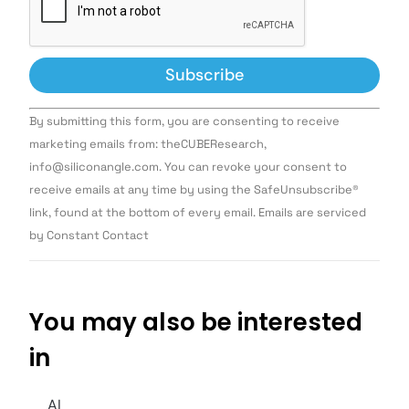
Constant
By submitting this form, you are consenting to receive
Contact
Use.
marketing emails from: theCUBEResearch,
Please
info@siliconangle.com. You can revoke your consent to
leave
this field
receive emails at any time by using the SafeUnsubscribe®
blank.
link, found at the bottom of every email. Emails are serviced
by Constant Contact
You may also be interested
in
AI