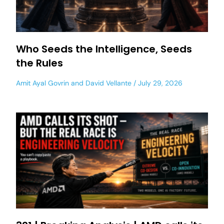
Who Seeds the Intelligence, Seeds
the Rules
Amit Ayal Govrin
and
David Vellante
July 29, 2026