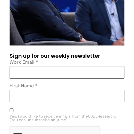
Sign up for our weekly newsletter
Work Email
*
First Name
*
Yes, I would like to receive emails from theCUBEResearch.
(You can unsubscribe anytime)