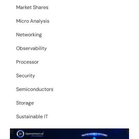
Market Shares
Micro Analysis
Networking
Observability
Processor
Security
Semiconductors
Storage
Sustainable IT