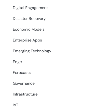
Digital Engagement
Disaster Recovery
Economic Models
Enterprise Apps
Emerging Technology
Edge
Forecasts
Governance
Infrastructure
IoT