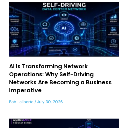
AI Is Transforming Network
Operations: Why Self-Driving
Networks Are Becoming a Business
Imperative
Bob Laliberte
July 30, 2026