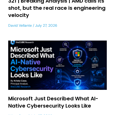
321 | Breaking Analysis | AMD calls its
shot, but the real race is engineering
velocity
David Vellante
July 27, 2026
Microsoft Just Described What AI-
Native Cybersecurity Looks Like