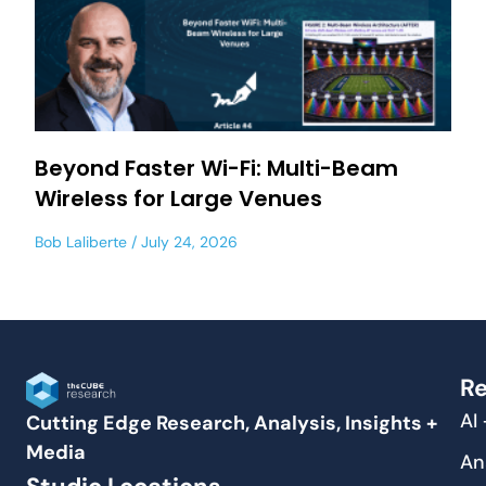
Beyond Faster Wi-Fi: Multi-Beam
Wireless for Large Venues
Bob Laliberte
July 24, 2026
Re
AI
Cutting Edge Research, Analysis, Insights +
Media
An