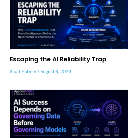
Escaping the AI Reliability Trap
Scott Hebner
August 6, 2026