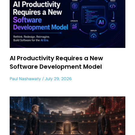
AI Productivity Requires a New
Software Development Model
Paul Nashawaty
July 29, 2026