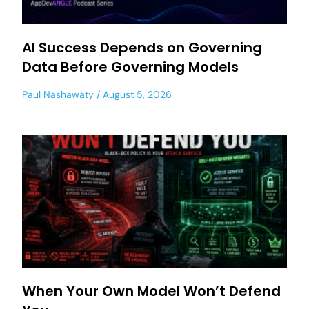
AI Success Depends on Governing
Data Before Governing Models
Paul Nashawaty
August 5, 2026
When Your Own Model Won’t Defend