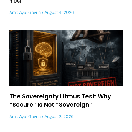
You
Amit Ayal Govrin
August 4, 2026
The Sovereignty Litmus Test: Why
“Secure” Is Not “Sovereign”
Amit Ayal Govrin
August 2, 2026