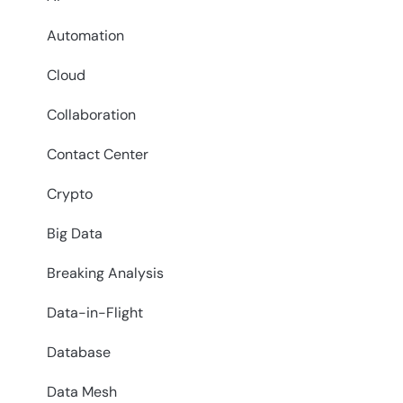
Automation
Cloud
Collaboration
Contact Center
Crypto
Big Data
Breaking Analysis
Data-in-Flight
Database
Data Mesh