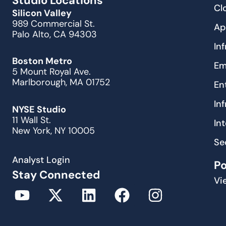
Studio Locations
Cl
Silicon Valley
989 Commercial St.
Ap
Palo Alto, CA 94303
In
Boston Metro
Em
5 Mount Royal Ave.
Marlborough, MA 01752
En
In
NYSE Studio
11 Wall St.
In
New York, NY 10005
Se
Analyst Login
P
Stay Connected
Vi