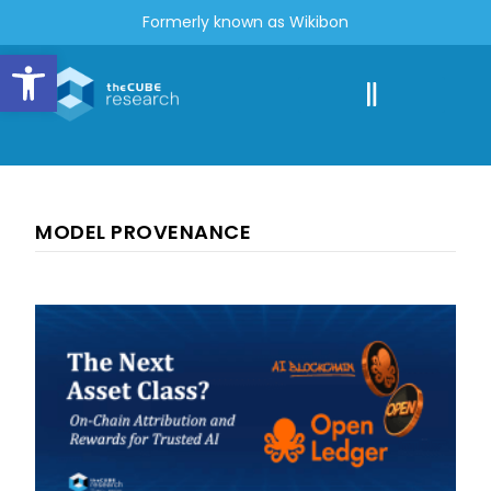
Formerly known as Wikibon
Open toolbar
MODEL PROVENANCE