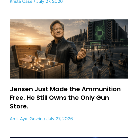
Krista Case
July 27, 2026
Jensen Just Made the Ammunition
Free. He Still Owns the Only Gun
Store.
Amit Ayal Govrin
July 27, 2026