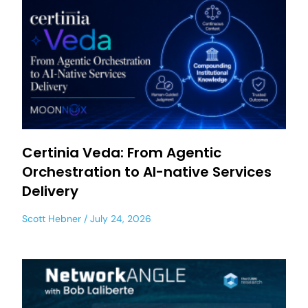
Certinia Veda: From Agentic
Orchestration to AI-native Services
Delivery
Scott Hebner
July 24, 2026