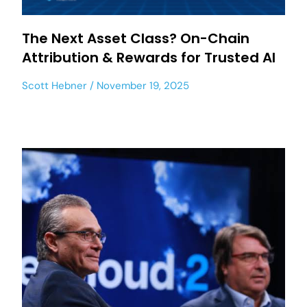
The Next Asset Class? On-Chain
Attribution & Rewards for Trusted AI
Scott Hebner
November 19, 2025