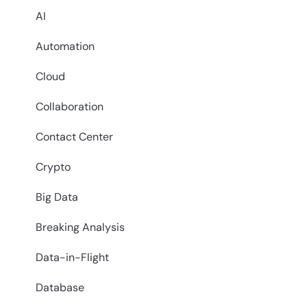
AI
Automation
Cloud
Collaboration
Contact Center
Crypto
Big Data
Breaking Analysis
Data-in-Flight
Database