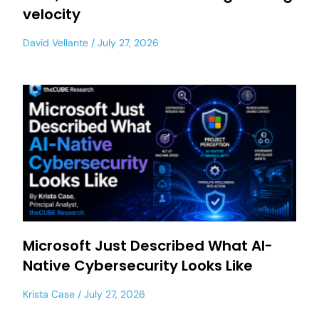
velocity
David Vellante
July 27, 2026
Microsoft Just Described What AI-
Native Cybersecurity Looks Like
Krista Case
July 27, 2026