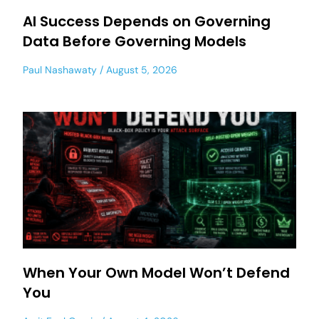
AI Success Depends on Governing
Data Before Governing Models
Paul Nashawaty
August 5, 2026
When Your Own Model Won’t Defend
You