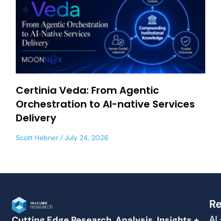
Certinia Veda: From Agentic
Orchestration to AI-native Services
Delivery
Scott Hebner
July 24, 2026
Re
AI
Cutting Edge Research, Analysis, Insights +