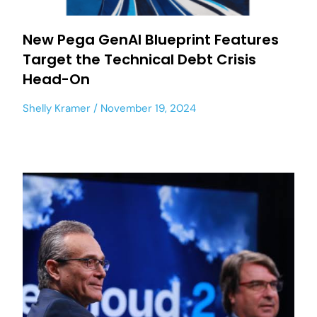
New Pega GenAI Blueprint Features
Target the Technical Debt Crisis
Head-On
Shelly Kramer
November 19, 2024