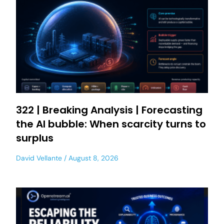
322 | Breaking Analysis | Forecasting
the AI bubble: When scarcity turns to
surplus
David Vellante
August 8, 2026