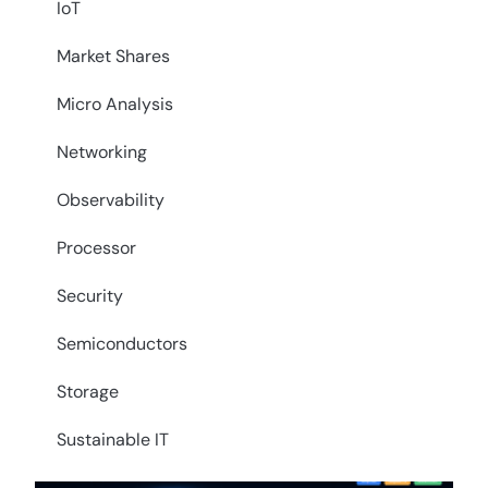
IoT
Market Shares
Micro Analysis
Networking
Observability
Processor
Security
Semiconductors
Storage
Sustainable IT