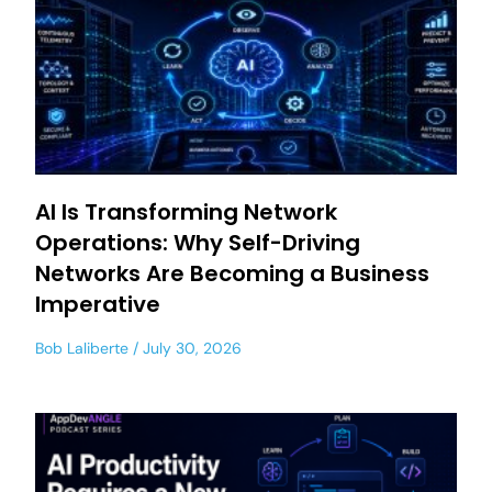
AI Is Transforming Network
Operations: Why Self-Driving
Networks Are Becoming a Business
Imperative
Bob Laliberte
July 30, 2026