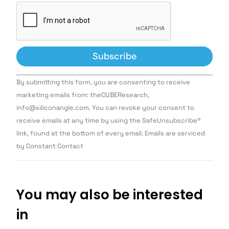
Constant
By submitting this form, you are consenting to receive
Contact
Use.
marketing emails from: theCUBEResearch,
Please
info@siliconangle.com. You can revoke your consent to
leave
this field
receive emails at any time by using the SafeUnsubscribe®
blank.
link, found at the bottom of every email. Emails are serviced
by Constant Contact
You may also be interested
in