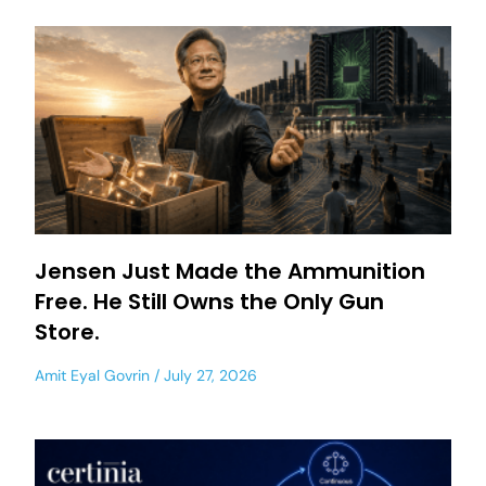
Jensen Just Made the Ammunition
Free. He Still Owns the Only Gun
Store.
Amit Eyal Govrin
July 27, 2026