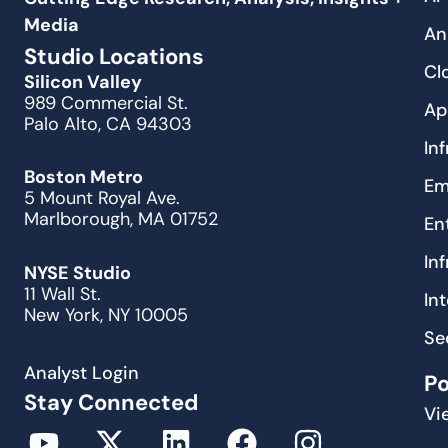
Media
An
Studio Locations
Cl
Silicon Valley
989 Commercial St.
Ap
Palo Alto, CA 94303
In
Boston Metro
Em
5 Mount Royal Ave.
Marlborough, MA 01752
En
In
NYSE Studio
11 Wall St.
In
New York, NY 10005
Se
Analyst Login
P
Stay Connected
Vi