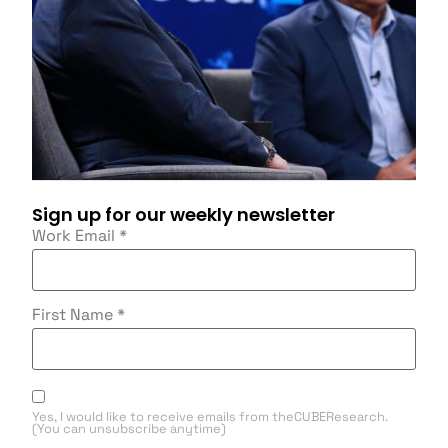
Sign up for our weekly newsletter
Work Email
*
First Name
*
Yes, I would like to receive emails from theCUBEResearch.
(You can unsubscribe anytime)