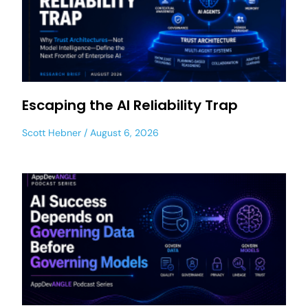
Escaping the AI Reliability Trap
Scott Hebner
August 6, 2026