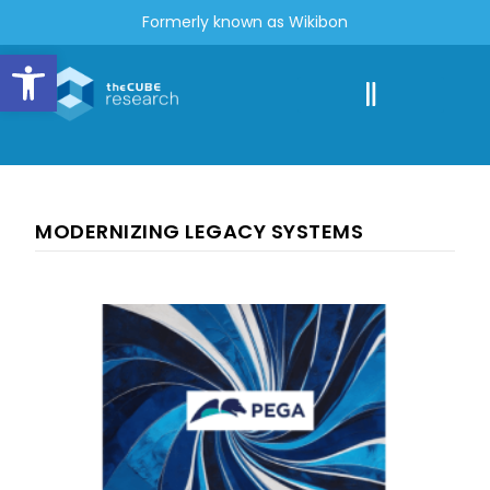
Formerly known as Wikibon
Open toolbar
MODERNIZING LEGACY SYSTEMS