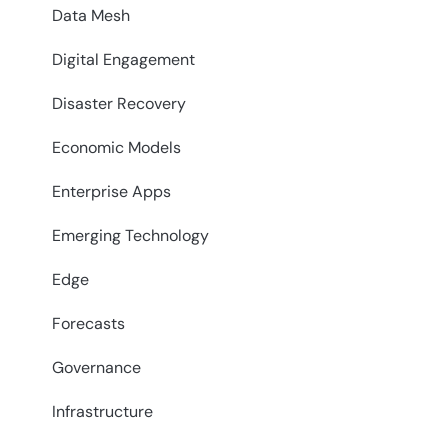
Data Mesh
Digital Engagement
Disaster Recovery
Economic Models
Enterprise Apps
Emerging Technology
Edge
Forecasts
Governance
Infrastructure