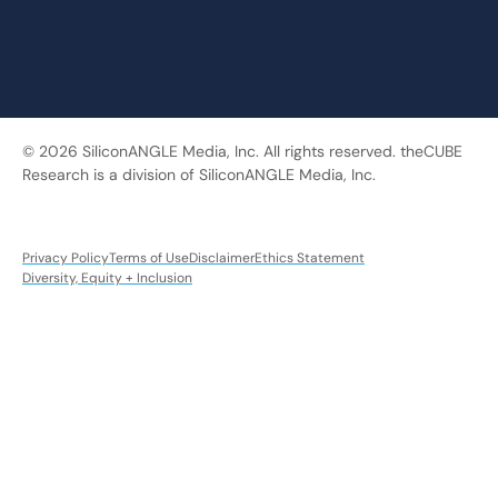
© 2026 SiliconANGLE Media, Inc. All rights reserved. theCUBE
Research is a division of SiliconANGLE Media, Inc.
Privacy Policy
Terms of Use
Disclaimer
Ethics Statement
Diversity, Equity + Inclusion