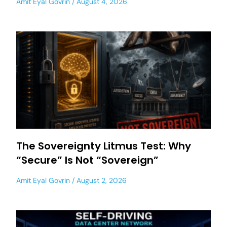
Amit Eyal Govrin
August 4, 2026
The Sovereignty Litmus Test: Why
“Secure” Is Not “Sovereign”
Amit Eyal Govrin
August 2, 2026