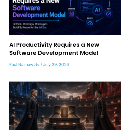
AI Productivity Requires a New
Software Development Model
Paul Nashawaty
July 29, 2026