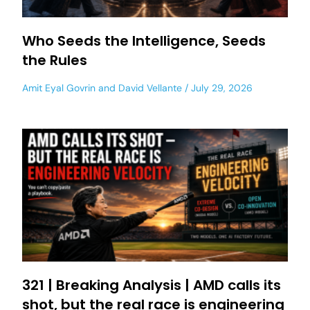
Who Seeds the Intelligence, Seeds
the Rules
Amit Eyal Govrin
and
David Vellante
July 29, 2026
321 | Breaking Analysis | AMD calls its
shot, but the real race is engineering