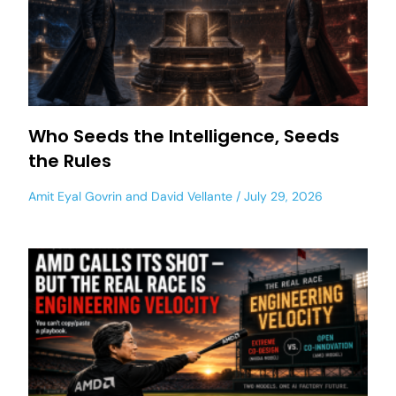
Who Seeds the Intelligence, Seeds
the Rules
Amit Eyal Govrin
and
David Vellante
July 29, 2026