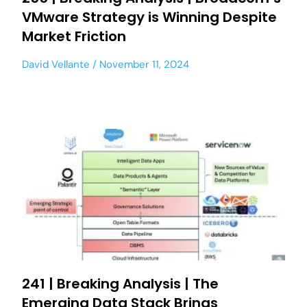
VMware Strategy is Winning Despite
Market Friction
David Vellante
November 11, 2024
241 | Breaking Analysis | The
Emerging Data Stack Brings