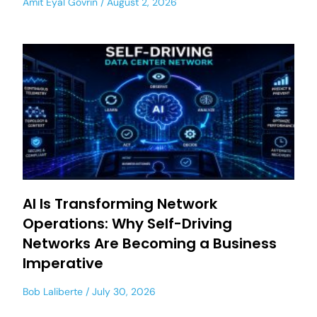
Amit Eyal Govrin
August 2, 2026
AI Is Transforming Network
Operations: Why Self-Driving
Networks Are Becoming a Business
Imperative
Bob Laliberte
July 30, 2026