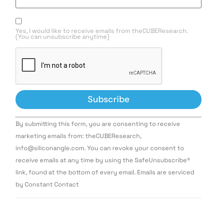
Yes, I would like to receive emails from theCUBEResearch.
(You can unsubscribe anytime)
Constant
By submitting this form, you are consenting to receive
Contact
Use.
marketing emails from: theCUBEResearch,
Please
info@siliconangle.com. You can revoke your consent to
leave
this field
receive emails at any time by using the SafeUnsubscribe®
blank.
link, found at the bottom of every email. Emails are serviced
by Constant Contact