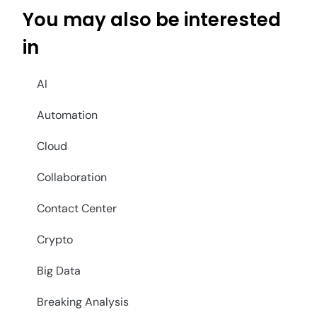
You may also be interested
in
AI
Automation
Cloud
Collaboration
Contact Center
Crypto
Big Data
Breaking Analysis