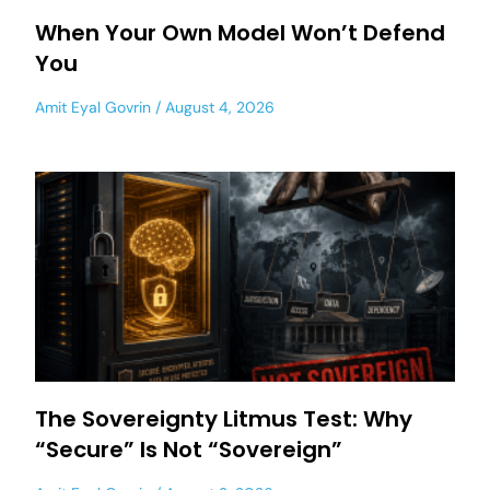
When Your Own Model Won’t Defend
You
Amit Eyal Govrin
August 4, 2026
The Sovereignty Litmus Test: Why
“Secure” Is Not “Sovereign”