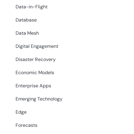
Data-in-Flight
Database
Data Mesh
Digital Engagement
Disaster Recovery
Economic Models
Enterprise Apps
Emerging Technology
Edge
Forecasts