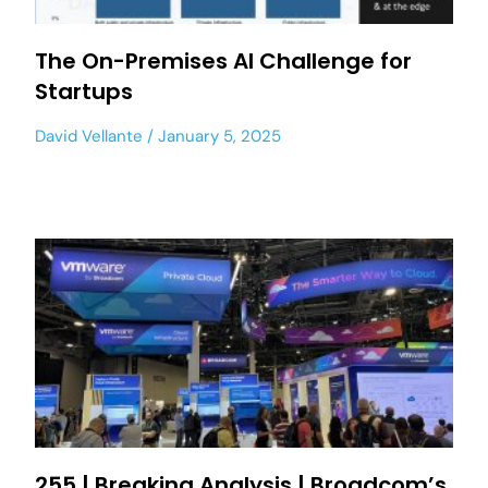
The On-Premises AI Challenge for
Startups
David Vellante
January 5, 2025
255 | Breaking Analysis | Broadcom’s