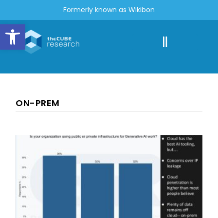
Formerly known as Wikibon
Open toolbar
ON-PREM