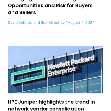
Opportunities and Risk for Buyers
and Sellers
David Vellante
and
Rob Strechay
August 4, 2024
HPE Juniper highlights the trend in
network vendor consolidation