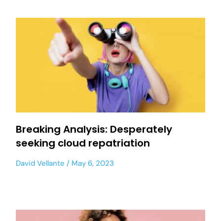
Breaking Analysis: Desperately
seeking cloud repatriation
David Vellante
May 6, 2023