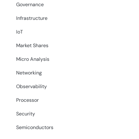
Governance
Infrastructure
IoT
Market Shares
Micro Analysis
Networking
Observability
Processor
Security
Semiconductors