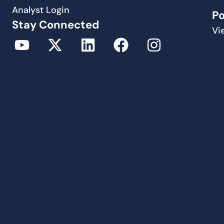
Analyst Login
P
Stay Connected
Vi