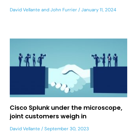
David Vellante
and
John Furrier
January 11, 2024
Cisco Splunk under the microscope,
joint customers weigh in
David Vellante
September 30, 2023