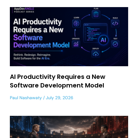
AI Productivity Requires a New
Software Development Model
Paul Nashawaty
July 29, 2026