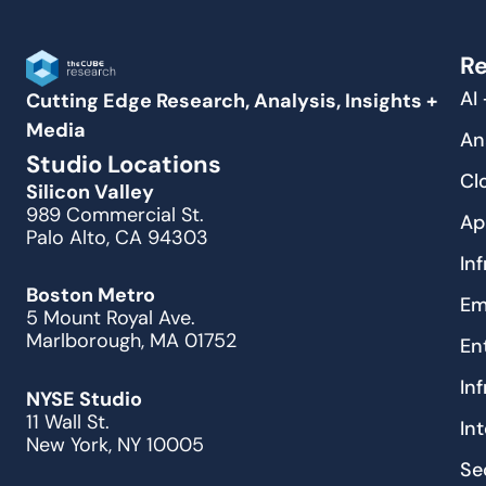
Re
AI
Cutting Edge Research, Analysis, Insights +
Media
An
Studio Locations
Cl
Silicon Valley
989 Commercial St.
Ap
Palo Alto, CA 94303
In
Boston Metro
Em
5 Mount Royal Ave.
Marlborough, MA 01752
En
In
NYSE Studio
11 Wall St.
In
New York, NY 10005
Se