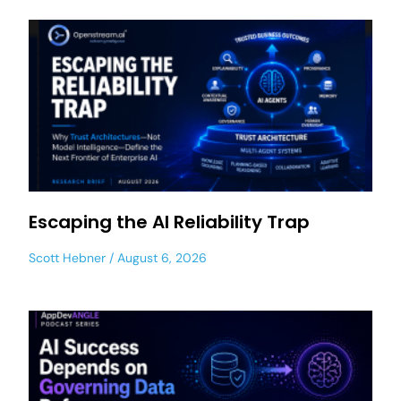
Escaping the AI Reliability Trap
Scott Hebner
August 6, 2026