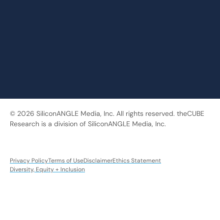
© 2026 SiliconANGLE Media, Inc. All rights reserved. theCUBE
Research is a division of SiliconANGLE Media, Inc.
Privacy Policy
Terms of Use
Disclaimer
Ethics Statement
Diversity, Equity + Inclusion