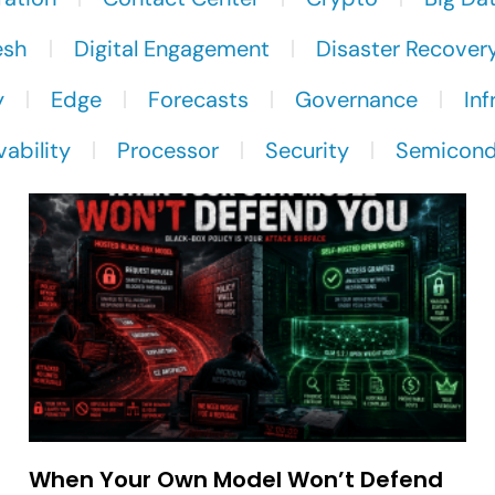
esh
Digital Engagement
Disaster Recover
y
Edge
Forecasts
Governance
Inf
ability
Processor
Security
Semicond
When Your Own Model Won’t Defend