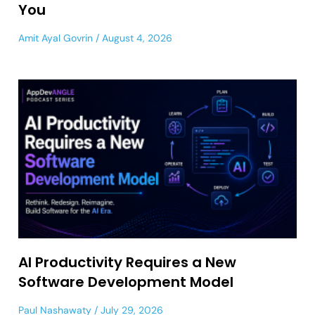
You
Amit Ayal Govrin
August 4, 2026
AI Productivity Requires a New
Software Development Model
Paul Nashawaty
July 29, 2026