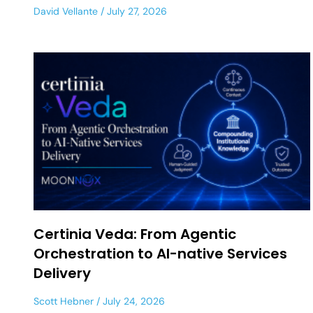
David Vellante
July 27, 2026
Certinia Veda: From Agentic
Orchestration to AI-native Services
Delivery
Scott Hebner
July 24, 2026