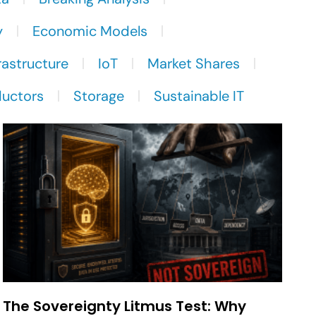
y
Economic Models
rastructure
IoT
Market Shares
uctors
Storage
Sustainable IT
The Sovereignty Litmus Test: Why