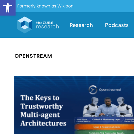
Open toolbar
Formerly known as Wikibon
Research
Podcasts
OPENSTREAM