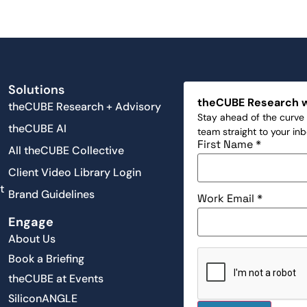
Solutions
theCUBE Research 
theCUBE Research + Advisory
Stay ahead of the curve 
theCUBE AI
team straight to your in
First Name
*
All theCUBE Collective
Client Video Library Login
t
Brand Guidelines
Work Email
*
Engage
About Us
Book a Briefing
theCUBE at Events
SiliconANGLE