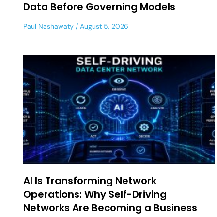
Data Before Governing Models
Paul Nashawaty
August 5, 2026
AI Is Transforming Network
Operations: Why Self-Driving
Networks Are Becoming a Business