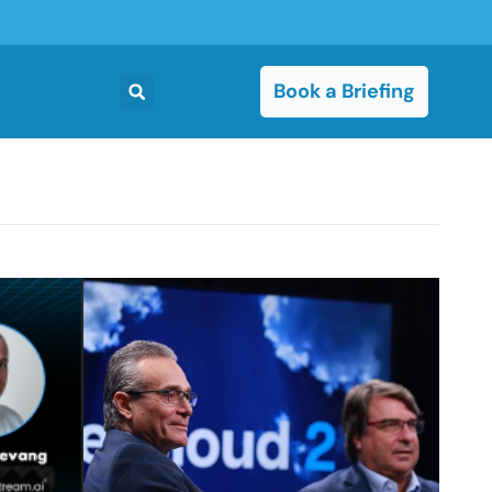
Book a Briefing