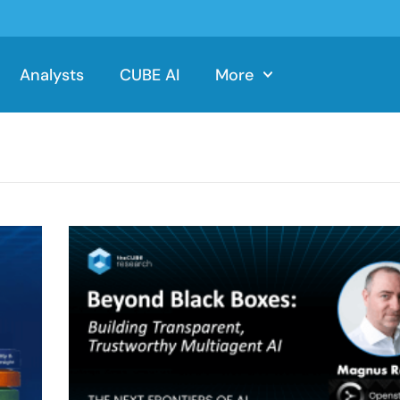
Analysts
CUBE AI
More