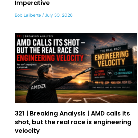
Imperative
Bob Laliberte
July 30, 2026
321 | Breaking Analysis | AMD calls its
shot, but the real race is engineering
velocity