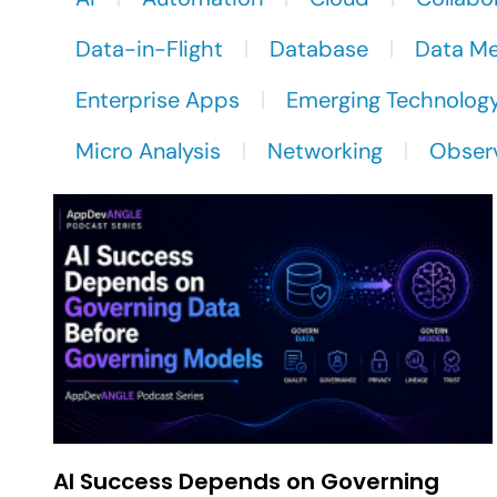
Data-in-Flight
Database
Data M
Enterprise Apps
Emerging Technolog
Micro Analysis
Networking
Observ
AI Success Depends on Governing