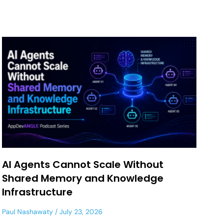
AI Agents Cannot Scale Without
Shared Memory and Knowledge
Infrastructure
Paul Nashawaty
July 23, 2026