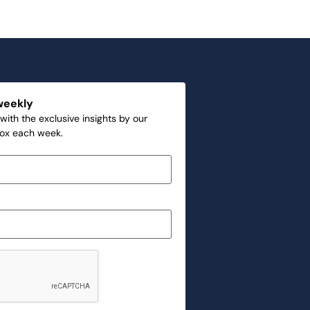
weekly
with the exclusive insights by our
box each week.