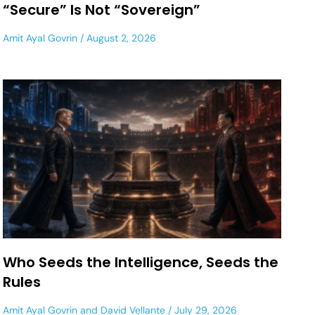
“Secure” Is Not “Sovereign”
Amit Ayal Govrin
August 2, 2026
Who Seeds the Intelligence, Seeds the
Rules
Amit Ayal Govrin
and
David Vellante
July 29, 2026