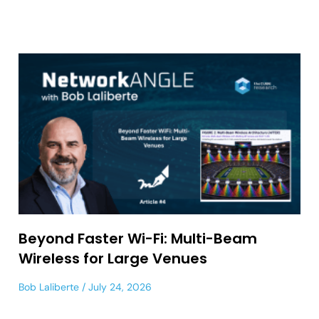
Beyond Faster Wi-Fi: Multi-Beam
Wireless for Large Venues
Bob Laliberte
July 24, 2026