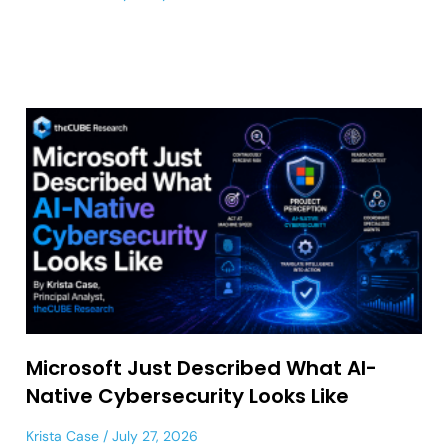
Microsoft Just Described What AI-
Native Cybersecurity Looks Like
Krista Case
July 27, 2026