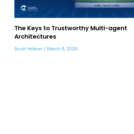
The Keys to Trustworthy Multi-agent
Architectures
Scott Hebner
March 6, 2026