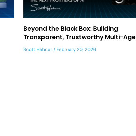
Beyond the Black Box: Building
Transparent, Trustworthy Multi-Age
Scott Hebner
February 20, 2026