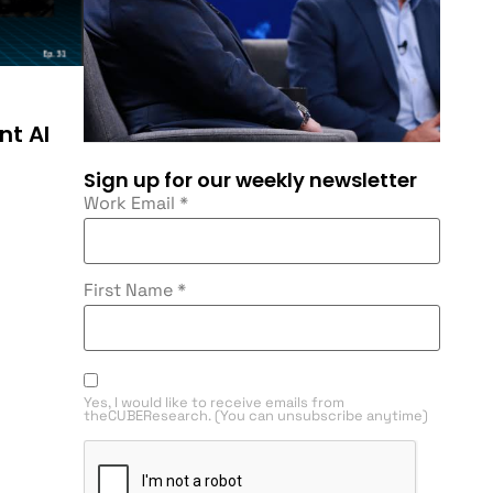
nt AI
Sign up for our weekly newsletter
Work Email
*
First Name
*
Yes, I would like to receive emails from
theCUBEResearch. (You can unsubscribe anytime)