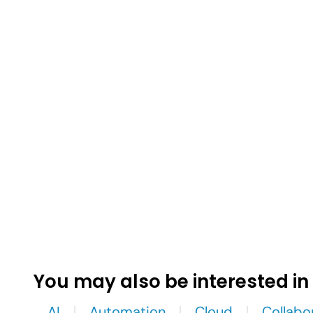
You may also be interested in
AI
Automation
Cloud
Collabo