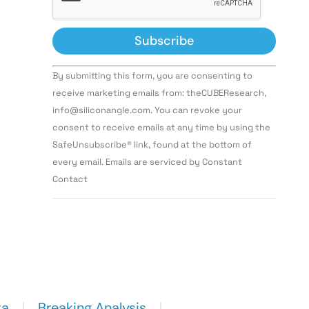
Constant
By submitting this form, you are consenting to
Contact
Use.
receive marketing emails from: theCUBEResearch,
Please
info@siliconangle.com. You can revoke your
leave
this field
consent to receive emails at any time by using the
blank.
SafeUnsubscribe® link, found at the bottom of
every email. Emails are serviced by Constant
Contact
ta
Breaking Analysis