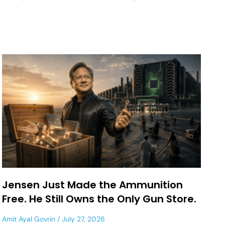
Jensen Just Made the Ammunition
Free. He Still Owns the Only Gun Store.
Amit Ayal Govrin
July 27, 2026