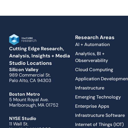
Research Areas
AI + Automation
Cutting Edge Research,
Analytics, BI +
Analysis, Insights + Media
Observerability
Studio Locations
Cloud Computing
Silicon Valley
989 Commercial St.
Application Developmen
Palo Alto, CA 94303
Infrastructure
Boston Metro
Emerging Technology
5 Mount Royal Ave.
Marlborough, MA 01752
Enterprise Apps
Infrastructure Software
NYSE Studio
11 Wall St.
Internet of Things (IOT)