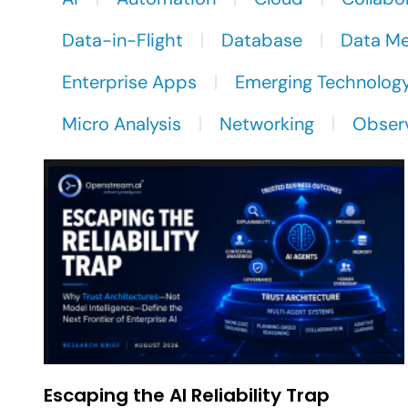
Data-in-Flight
Database
Data M
Enterprise Apps
Emerging Technolog
Micro Analysis
Networking
Observ
Escaping the AI Reliability Trap