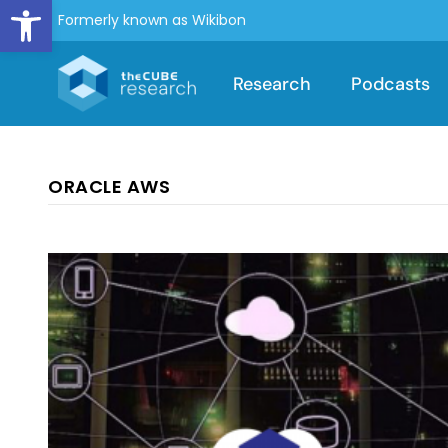
Open toolbar
Formerly known as Wikibon
Research
Podcasts
ORACLE AWS