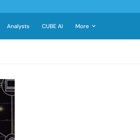
Analysts
CUBE AI
More