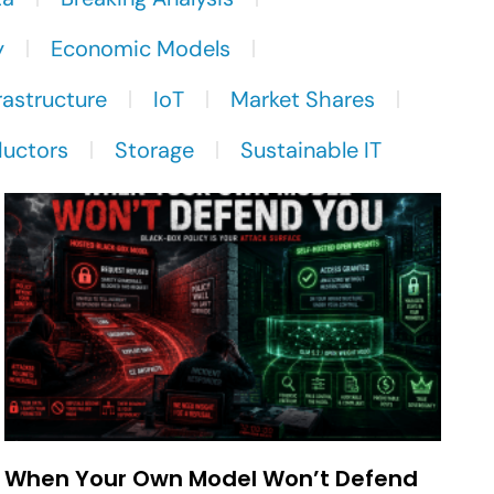
y
Economic Models
rastructure
IoT
Market Shares
uctors
Storage
Sustainable IT
When Your Own Model Won’t Defend