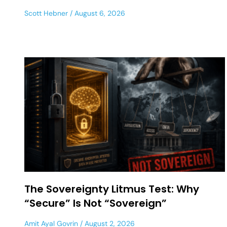
Scott Hebner
August 6, 2026
The Sovereignty Litmus Test: Why
“Secure” Is Not “Sovereign”
Amit Ayal Govrin
August 2, 2026