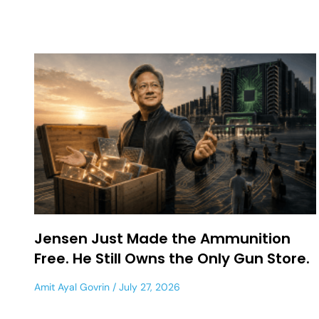
Jensen Just Made the Ammunition
Free. He Still Owns the Only Gun Store.
Amit Ayal Govrin
July 27, 2026