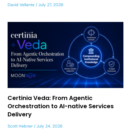
David Vellante
July 27, 2026
Certinia Veda: From Agentic
Orchestration to AI-native Services
Delivery
Scott Hebner
July 24, 2026