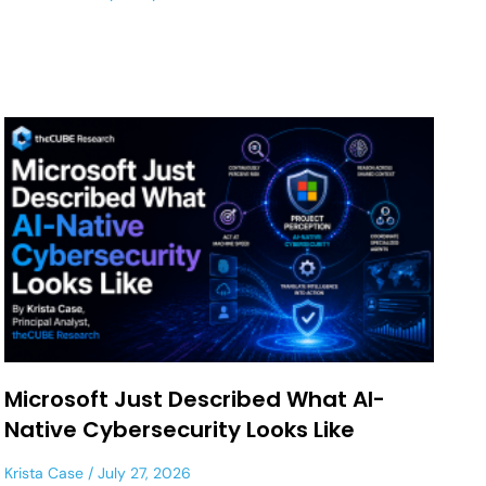
Microsoft Just Described What AI-
Native Cybersecurity Looks Like
Krista Case
July 27, 2026