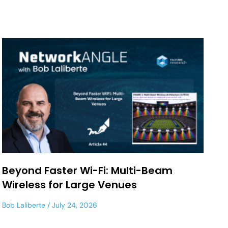
Beyond Faster Wi-Fi: Multi-Beam
Wireless for Large Venues
Bob Laliberte
July 24, 2026