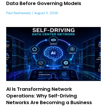
Data Before Governing Models
Paul Nashawaty
August 5, 2026
AI Is Transforming Network
Operations: Why Self-Driving
Networks Are Becoming a Business