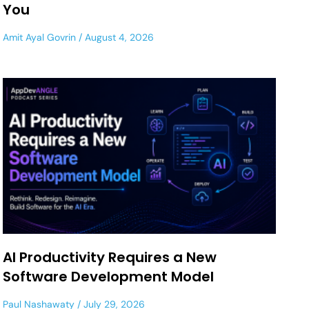
You
Amit Ayal Govrin
August 4, 2026
AI Productivity Requires a New
Software Development Model
Paul Nashawaty
July 29, 2026