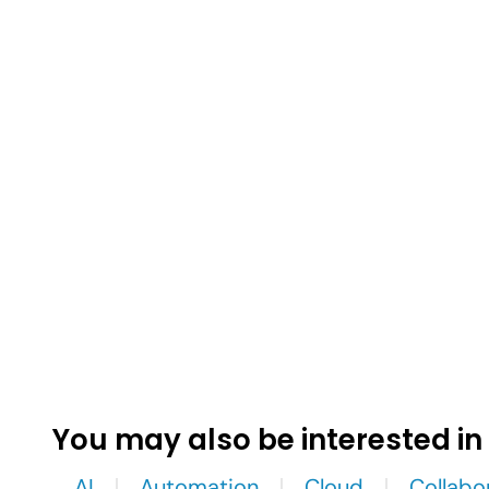
You may also be interested in
AI
Automation
Cloud
Collabo