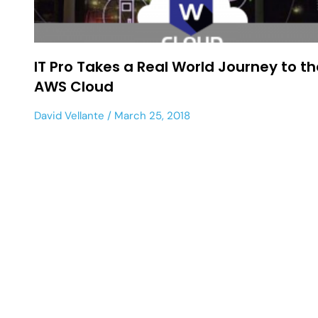
IT Pro Takes a Real World Journey to th
AWS Cloud
David Vellante
March 25, 2018