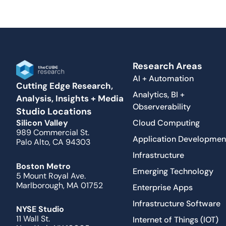
Research Areas
AI + Automation
Cutting Edge Research,
Analytics, BI +
Analysis, Insights + Media
Observerability
Studio Locations
Cloud Computing
Silicon Valley
989 Commercial St.
Application Developmen
Palo Alto, CA 94303
Infrastructure
Boston Metro
Emerging Technology
5 Mount Royal Ave.
Marlborough, MA 01752
Enterprise Apps
Infrastructure Software
NYSE Studio
11 Wall St.
Internet of Things (IOT)