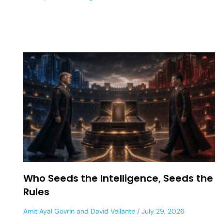
Who Seeds the Intelligence, Seeds the
Rules
Amit Ayal Govrin
and
David Vellante
July 29, 2026