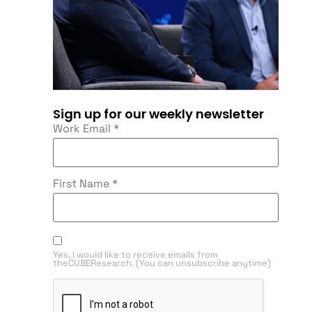
Sign up for our weekly newsletter
Work Email
*
First Name
*
Yes, I would like to receive emails from
theCUBEResearch. (You can unsubscribe anytime)