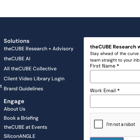
Solutions
theCUBE Research 
theCUBE Research + Advisory
Stay ahead of the curve 
theCUBE AI
team straight to your in
First Name
*
All theCUBE Collective
Client Video Library Login
t
Brand Guidelines
Work Email
*
Engage
About Us
Book a Briefing
theCUBE at Events
SiliconANGLE