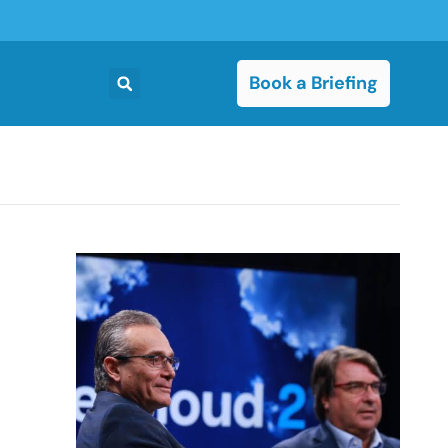
Book a Briefing