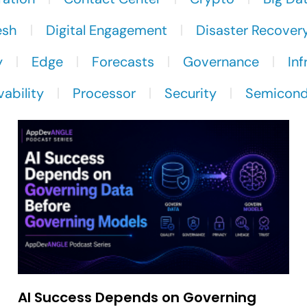
esh
Digital Engagement
Disaster Recover
y
Edge
Forecasts
Governance
Inf
ability
Processor
Security
Semicond
AI Success Depends on Governing