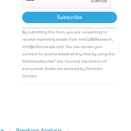
Constant
By submitting this form, you are consenting to
Contact
Use.
receive marketing emails from: theCUBEResearch,
Please
info@siliconangle.com. You can revoke your
leave
this field
consent to receive emails at any time by using the
blank.
SafeUnsubscribe® link, found at the bottom of
every email. Emails are serviced by Constant
Contact
ta
Breaking Analysis