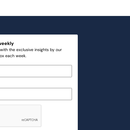
weekly
with the exclusive insights by our
box each week.