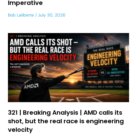
Imperative
Bob Laliberte
July 30, 2026
321 | Breaking Analysis | AMD calls its
shot, but the real race is engineering
velocity