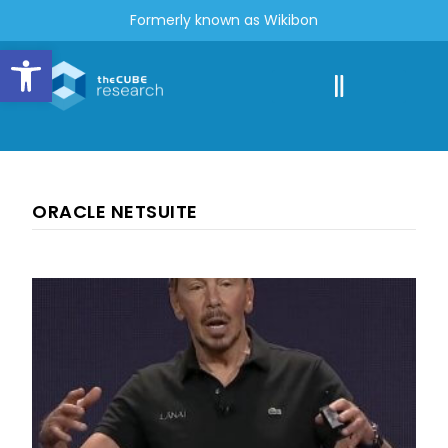
Formerly known as Wikibon
Open toolbar
ORACLE NETSUITE