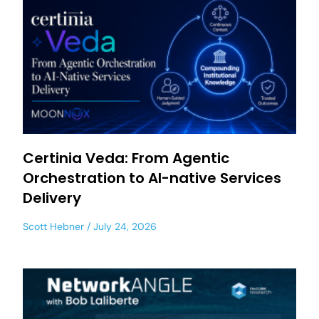
Certinia Veda: From Agentic
Orchestration to AI-native Services
Delivery
Scott Hebner
July 24, 2026