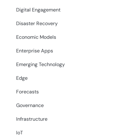
Digital Engagement
Disaster Recovery
Economic Models
Enterprise Apps
Emerging Technology
Edge
Forecasts
Governance
Infrastructure
IoT