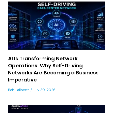
AI Is Transforming Network
Operations: Why Self-Driving
Networks Are Becoming a Business
Imperative
Bob Laliberte
July 30, 2026