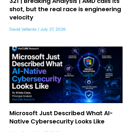
321 | Breaking Analysis | AMD calls its
shot, but the real race is engineering
velocity
David Vellante
July 27, 2026
Microsoft Just Described What AI-
Native Cybersecurity Looks Like