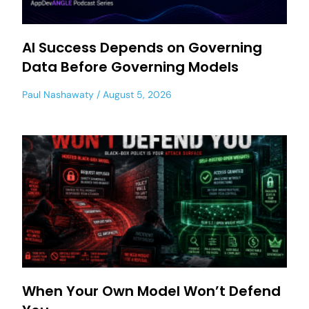
AI Success Depends on Governing
Data Before Governing Models
Paul Nashawaty
August 5, 2026
When Your Own Model Won’t Defend