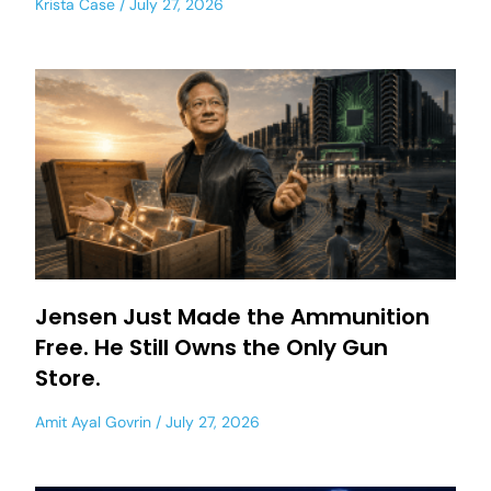
Krista Case
July 27, 2026
Jensen Just Made the Ammunition
Free. He Still Owns the Only Gun
Store.
Amit Ayal Govrin
July 27, 2026