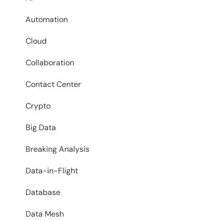
Automation
Cloud
Collaboration
Contact Center
Crypto
Big Data
Breaking Analysis
Data-in-Flight
Database
Data Mesh