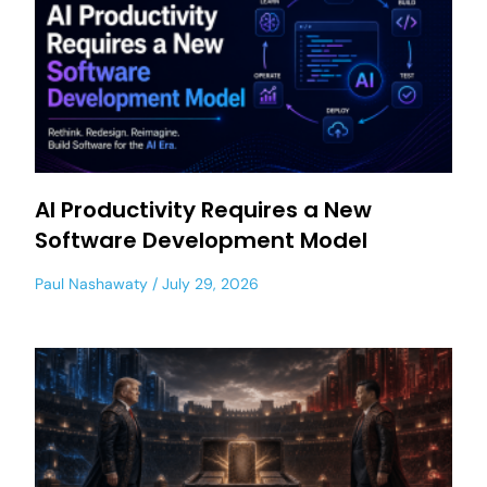
AI Productivity Requires a New
Software Development Model
Paul Nashawaty
July 29, 2026