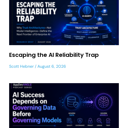
Escaping the AI Reliability Trap
Scott Hebner
August 6, 2026