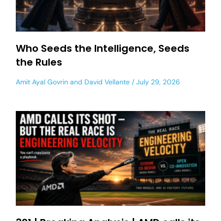
Who Seeds the Intelligence, Seeds
the Rules
Amit Ayal Govrin
and
David Vellante
July 29, 2026