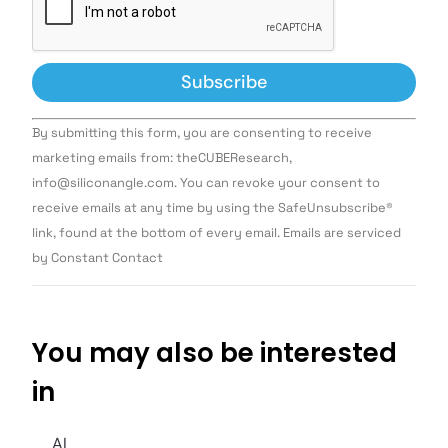
Constant
By submitting this form, you are consenting to receive
Contact
Use.
marketing emails from: theCUBEResearch,
Please
info@siliconangle.com. You can revoke your consent to
leave
this field
receive emails at any time by using the SafeUnsubscribe®
blank.
link, found at the bottom of every email. Emails are serviced
by Constant Contact
You may also be interested
in
AI