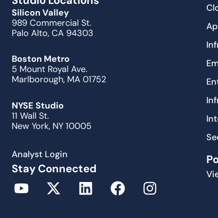
Studio Locations
Cl
Silicon Valley
989 Commercial St.
Ap
Palo Alto, CA 94303
In
Boston Metro
Em
5 Mount Royal Ave.
Marlborough, MA 01752
En
In
NYSE Studio
11 Wall St.
In
New York, NY 10005
Se
Analyst Login
P
Stay Connected
Vi