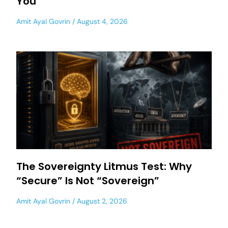
You
Amit Ayal Govrin
August 4, 2026
The Sovereignty Litmus Test: Why
“Secure” Is Not “Sovereign”
Amit Ayal Govrin
August 2, 2026