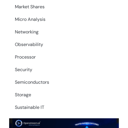
Market Shares
Micro Analysis
Networking
Observability
Processor
Security
Semiconductors
Storage
Sustainable IT