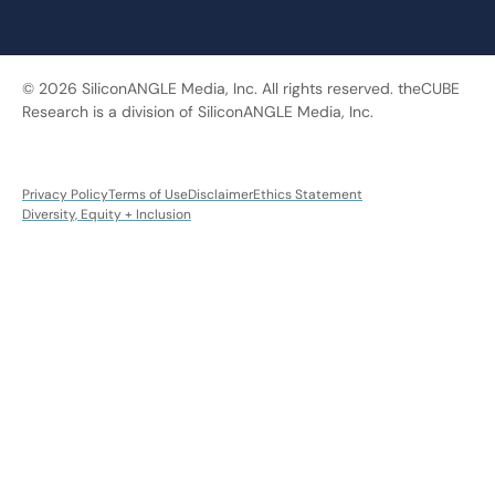
© 2026 SiliconANGLE Media, Inc. All rights reserved. theCUBE
Research is a division of SiliconANGLE Media, Inc.
Privacy Policy
Terms of Use
Disclaimer
Ethics Statement
Diversity, Equity + Inclusion