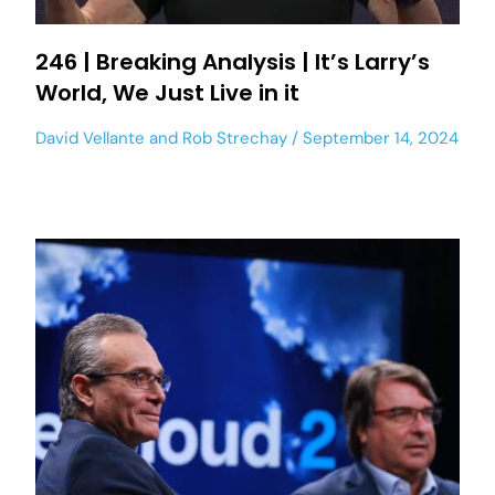
246 | Breaking Analysis | It’s Larry’s
World, We Just Live in it
David Vellante
and
Rob Strechay
September 14, 2024