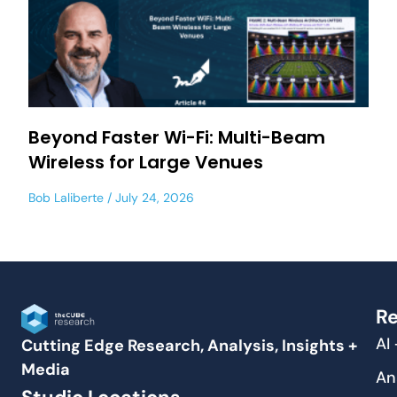
Beyond Faster Wi-Fi: Multi-Beam
Wireless for Large Venues
Bob Laliberte
July 24, 2026
Re
AI
Cutting Edge Research, Analysis, Insights +
Media
An