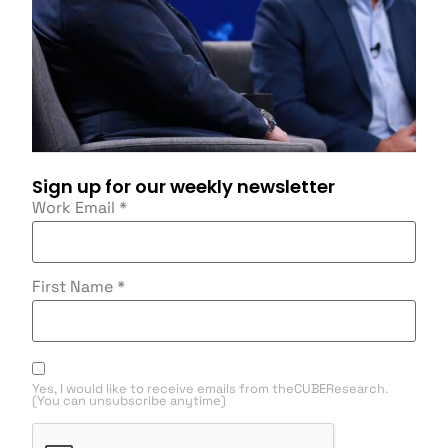
Sign up for our weekly newsletter
Work Email
*
First Name
*
Yes, I would like to receive emails from theCUBEResearch.
(You can unsubscribe anytime)