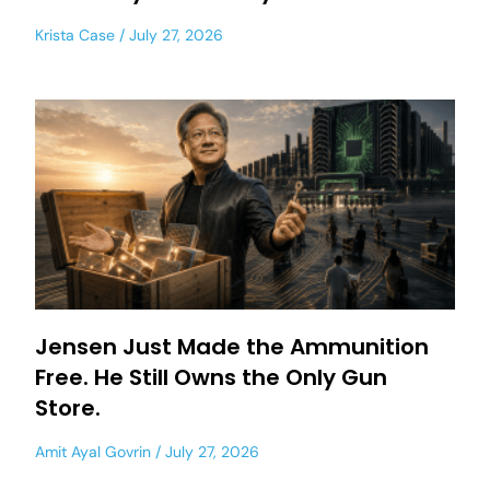
Krista Case
July 27, 2026
Jensen Just Made the Ammunition
Free. He Still Owns the Only Gun
Store.
Amit Ayal Govrin
July 27, 2026