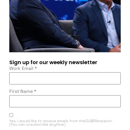
Sign up for our weekly newsletter
Work Email
*
First Name
*
Yes, I would like to receive emails from theCUBEResearch.
(You can unsubscribe anytime)