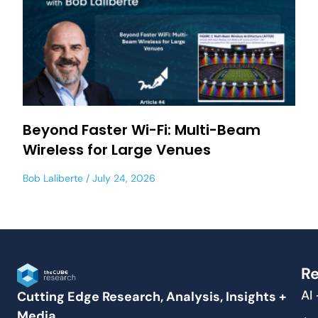
Beyond Faster Wi-Fi: Multi-Beam
Wireless for Large Venues
Bob Laliberte
July 24, 2026
Re
AI
Cutting Edge Research, Analysis, Insights +
Media