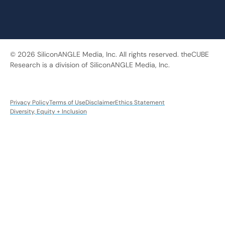
© 2026 SiliconANGLE Media, Inc. All rights reserved. theCUBE
Research is a division of SiliconANGLE Media, Inc.
Privacy Policy
Terms of Use
Disclaimer
Ethics Statement
Diversity, Equity + Inclusion