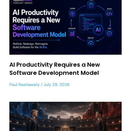
AI Productivity Requires a New
Software Development Model
Paul Nashawaty
July 29, 2026