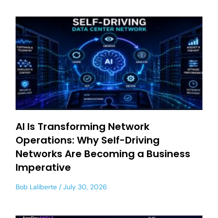
AI Is Transforming Network
Operations: Why Self-Driving
Networks Are Becoming a Business
Imperative
Bob Laliberte
July 30, 2026