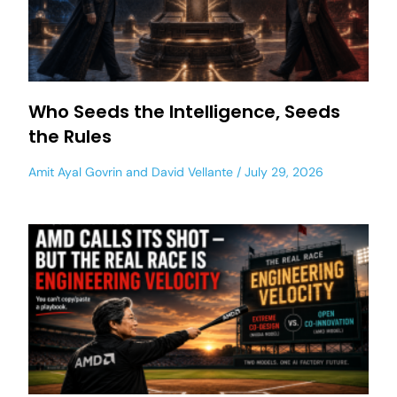
Who Seeds the Intelligence, Seeds
the Rules
Amit Ayal Govrin
and
David Vellante
July 29, 2026