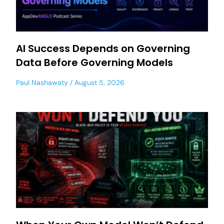
AI Success Depends on Governing
Data Before Governing Models
Paul Nashawaty
August 5, 2026