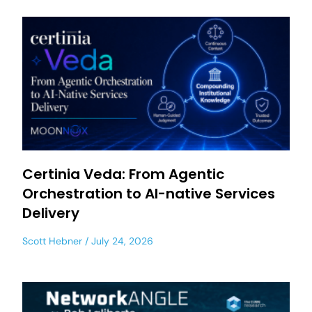
Certinia Veda: From Agentic
Orchestration to AI-native Services
Delivery
Scott Hebner
July 24, 2026