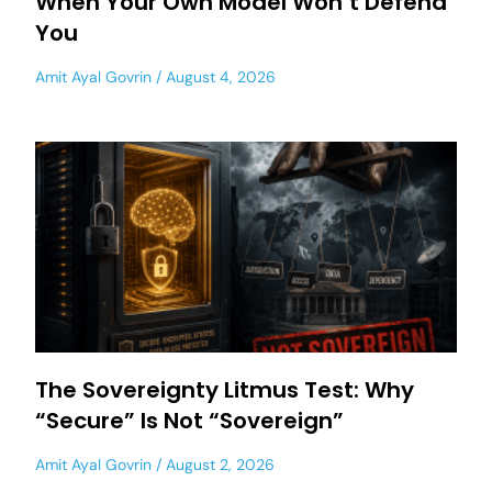
When Your Own Model Won’t Defend
You
Amit Ayal Govrin
August 4, 2026
The Sovereignty Litmus Test: Why
“Secure” Is Not “Sovereign”
Amit Ayal Govrin
August 2, 2026