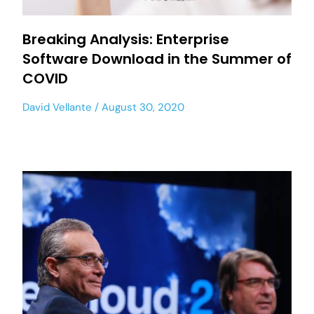
Breaking Analysis: Enterprise
Software Download in the Summer of
COVID
David Vellante
August 30, 2020