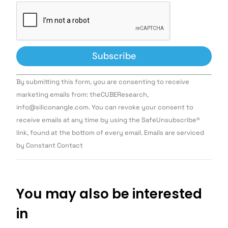
Constant
By submitting this form, you are consenting to receive
Contact
Use.
marketing emails from: theCUBEResearch,
Please
info@siliconangle.com. You can revoke your consent to
leave
this field
receive emails at any time by using the SafeUnsubscribe®
blank.
link, found at the bottom of every email. Emails are serviced
by Constant Contact
You may also be interested
in