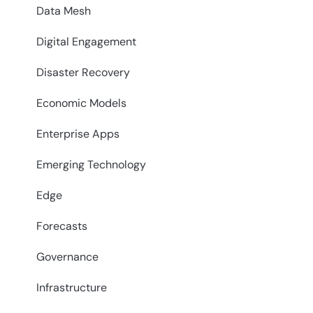
Data Mesh
Digital Engagement
Disaster Recovery
Economic Models
Enterprise Apps
Emerging Technology
Edge
Forecasts
Governance
Infrastructure