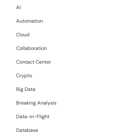
AI
Automation
Cloud
Collaboration
Contact Center
Crypto
Big Data
Breaking Analysis
Data-in-Flight
Database