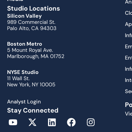
An
Studio Locations
Cl
Silicon Valley
989 Commercial St.
Ap
Palo Alto, CA 94303
In
Boston Metro
Em
5 Mount Royal Ave.
Marlborough, MA 01752
En
In
NYSE Studio
11 Wall St.
In
New York, NY 10005
Se
Analyst Login
P
Stay Connected
Vi