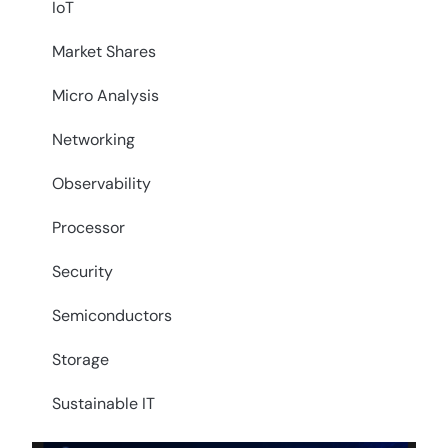
IoT
Market Shares
Micro Analysis
Networking
Observability
Processor
Security
Semiconductors
Storage
Sustainable IT