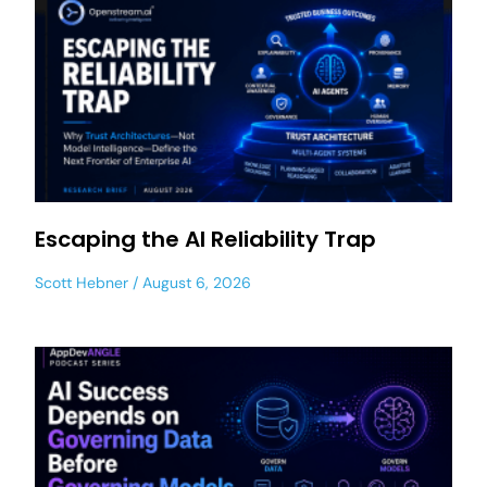
Escaping the AI Reliability Trap
Scott Hebner
August 6, 2026