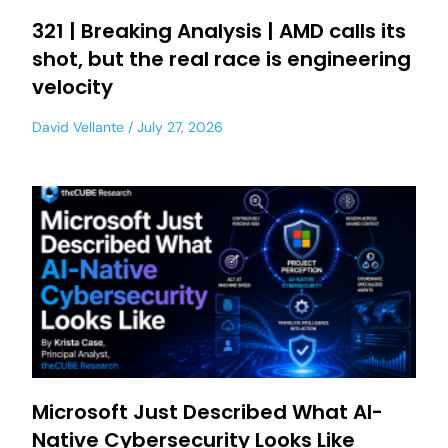
321 | Breaking Analysis | AMD calls its
shot, but the real race is engineering
velocity
David Vellante
July 27, 2026
Microsoft Just Described What AI-
Native Cybersecurity Looks Like