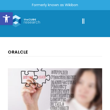
Formerly known as Wikibon
Open toolbar
ORALCLE