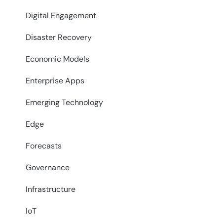
Digital Engagement
Disaster Recovery
Economic Models
Enterprise Apps
Emerging Technology
Edge
Forecasts
Governance
Infrastructure
IoT