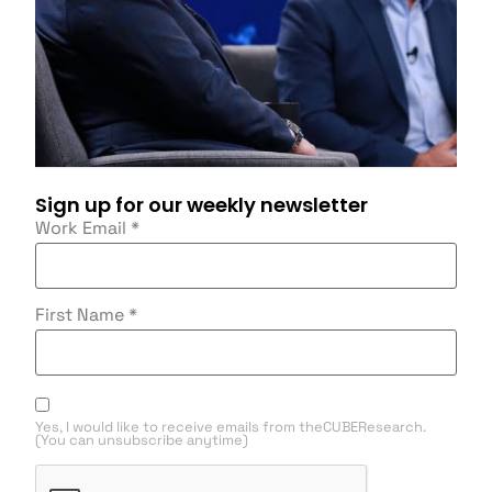
Sign up for our weekly newsletter
Work Email
*
First Name
*
Yes, I would like to receive emails from theCUBEResearch.
(You can unsubscribe anytime)