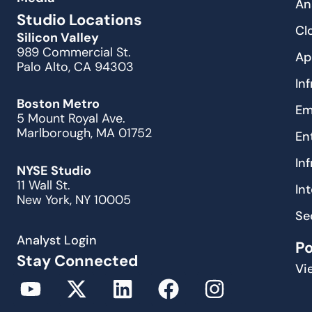
An
Studio Locations
Cl
Silicon Valley
989 Commercial St.
Ap
Palo Alto, CA 94303
In
Boston Metro
Em
5 Mount Royal Ave.
Marlborough, MA 01752
En
In
NYSE Studio
11 Wall St.
In
New York, NY 10005
Se
Analyst Login
P
Stay Connected
Vi