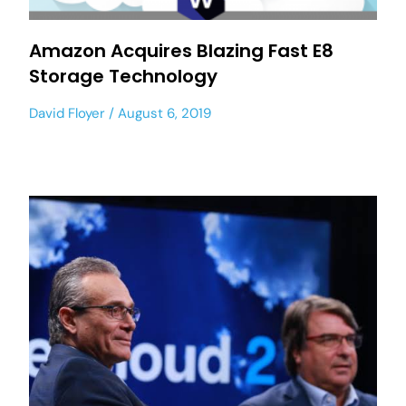
Amazon Acquires Blazing Fast E8
Storage Technology
David Floyer
August 6, 2019