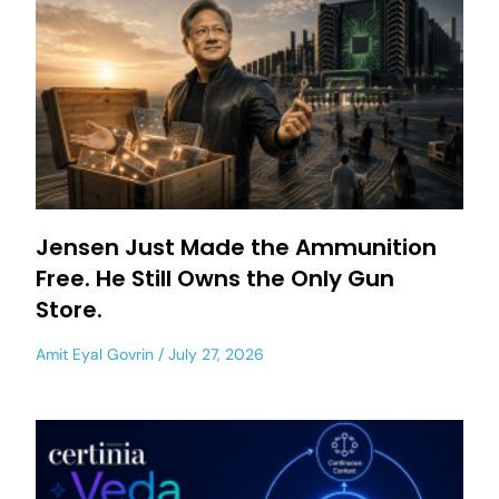
Jensen Just Made the Ammunition
Free. He Still Owns the Only Gun
Store.
Amit Eyal Govrin
July 27, 2026