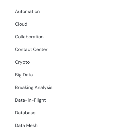
Automation
Cloud
Collaboration
Contact Center
Crypto
Big Data
Breaking Analysis
Data-in-Flight
Database
Data Mesh