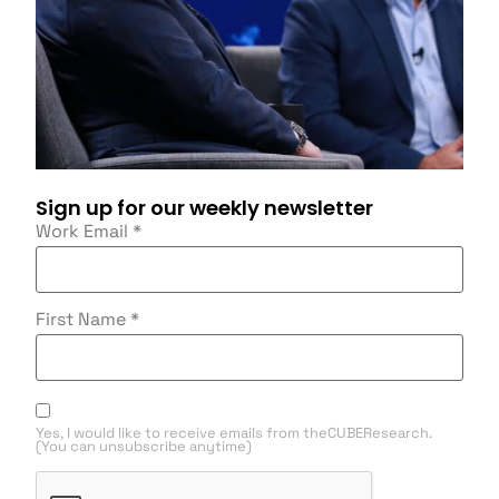
Sign up for our weekly newsletter
Work Email
*
First Name
*
Yes, I would like to receive emails from theCUBEResearch.
(You can unsubscribe anytime)