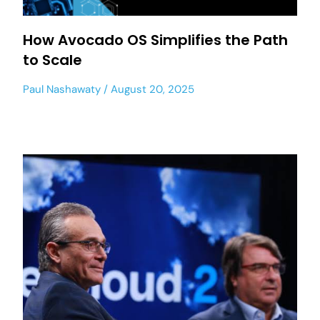
How Avocado OS Simplifies the Path
to Scale
Paul Nashawaty
August 20, 2025