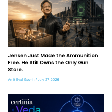
Jensen Just Made the Ammunition
Free. He Still Owns the Only Gun
Store.
Amit Eyal Govrin
July 27, 2026