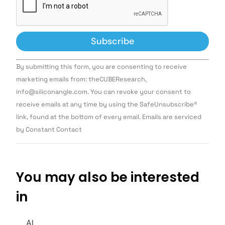
Constant
By submitting this form, you are consenting to receive
Contact
Use.
marketing emails from: theCUBEResearch,
Please
info@siliconangle.com. You can revoke your consent to
leave
this field
receive emails at any time by using the SafeUnsubscribe®
blank.
link, found at the bottom of every email. Emails are serviced
by Constant Contact
You may also be interested
in
AI