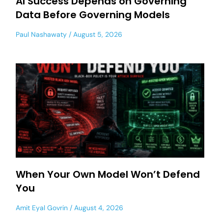
AI Success Depends on Governing
Data Before Governing Models
Paul Nashawaty
August 5, 2026
When Your Own Model Won’t Defend
You
Amit Eyal Govrin
August 4, 2026