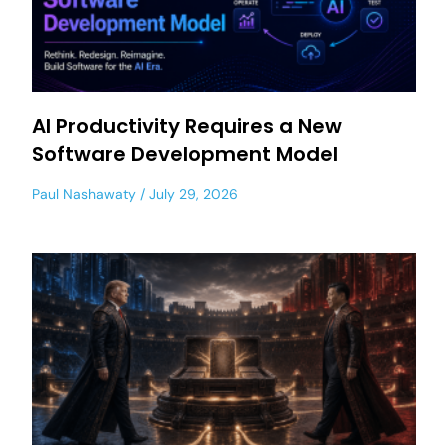
AI Productivity Requires a New
Software Development Model
Paul Nashawaty
July 29, 2026