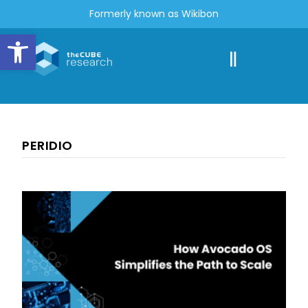
Formerly known as Wikibon
Open toolbar
PERIDIO