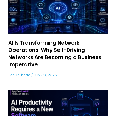
AI Is Transforming Network
Operations: Why Self-Driving
Networks Are Becoming a Business
Imperative
Bob Laliberte
July 30, 2026