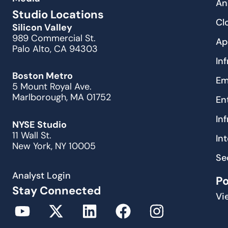
An
Studio Locations
Cl
Silicon Valley
989 Commercial St.
Ap
Palo Alto, CA 94303
In
Boston Metro
Em
5 Mount Royal Ave.
Marlborough, MA 01752
En
In
NYSE Studio
11 Wall St.
In
New York, NY 10005
Se
Analyst Login
P
Stay Connected
Vi