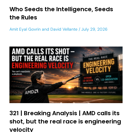
Who Seeds the Intelligence, Seeds
the Rules
Amit Eyal Govrin
and
David Vellante
July 29, 2026
321 | Breaking Analysis | AMD calls its
shot, but the real race is engineering
velocity