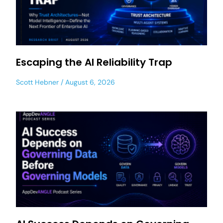
Escaping the AI Reliability Trap
Scott Hebner
August 6, 2026