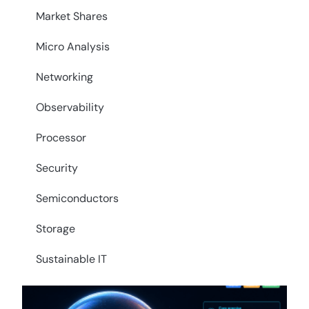
Market Shares
Micro Analysis
Networking
Observability
Processor
Security
Semiconductors
Storage
Sustainable IT