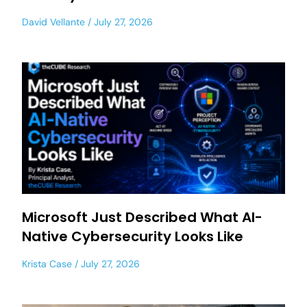
David Vellante
July 27, 2026
Microsoft Just Described What AI-
Native Cybersecurity Looks Like
Krista Case
July 27, 2026