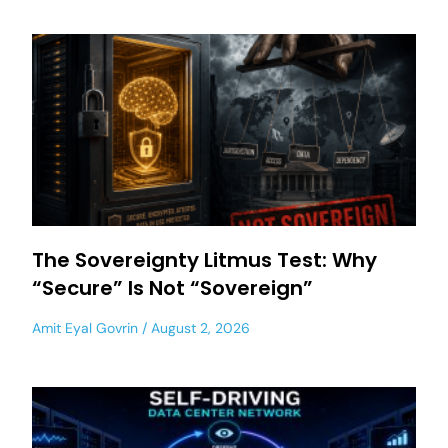
The Sovereignty Litmus Test: Why
“Secure” Is Not “Sovereign”
Amit Eyal Govrin
August 2, 2026