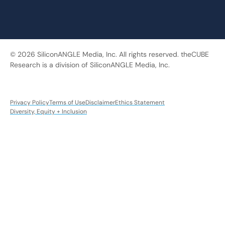
© 2026 SiliconANGLE Media, Inc. All rights reserved. theCUBE
Research is a division of SiliconANGLE Media, Inc.
Privacy Policy
Terms of Use
Disclaimer
Ethics Statement
Diversity, Equity + Inclusion