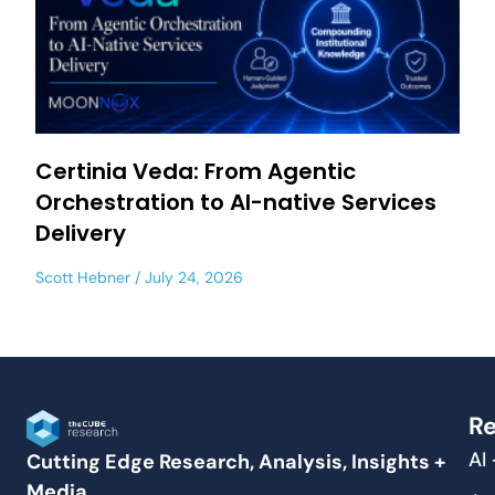
Certinia Veda: From Agentic
Orchestration to AI-native Services
Delivery
Scott Hebner
July 24, 2026
Re
AI
Cutting Edge Research, Analysis, Insights +
Media