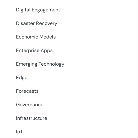
Digital Engagement
Disaster Recovery
Economic Models
Enterprise Apps
Emerging Technology
Edge
Forecasts
Governance
Infrastructure
IoT