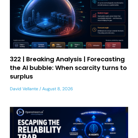
322 | Breaking Analysis | Forecasting
the AI bubble: When scarcity turns to
surplus
David Vellante
August 8, 2026