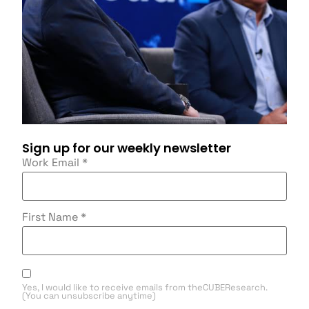
Sign up for our weekly newsletter
Work Email
*
First Name
*
Yes, I would like to receive emails from theCUBEResearch.
(You can unsubscribe anytime)