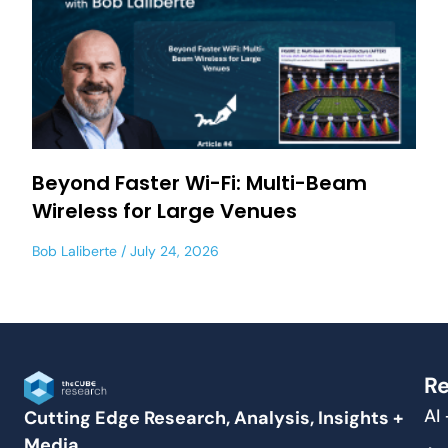
Beyond Faster Wi-Fi: Multi-Beam
Wireless for Large Venues
Bob Laliberte
July 24, 2026
Re
AI
Cutting Edge Research, Analysis, Insights +
Media