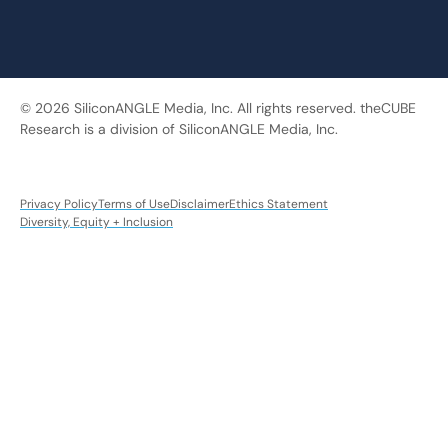
© 2026 SiliconANGLE Media, Inc. All rights reserved. theCUBE
Research is a division of SiliconANGLE Media, Inc.
Privacy Policy
Terms of Use
Disclaimer
Ethics Statement
Diversity, Equity + Inclusion