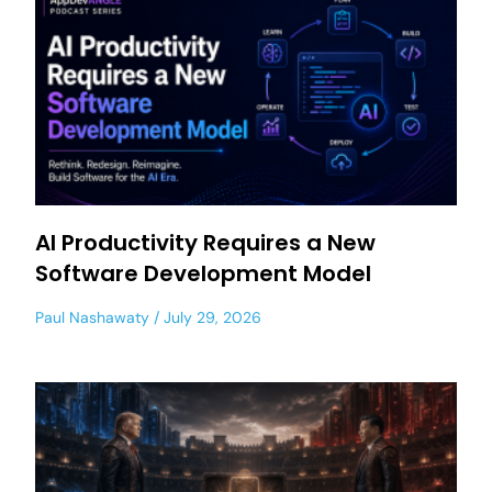
AI Productivity Requires a New
Software Development Model
Paul Nashawaty
July 29, 2026