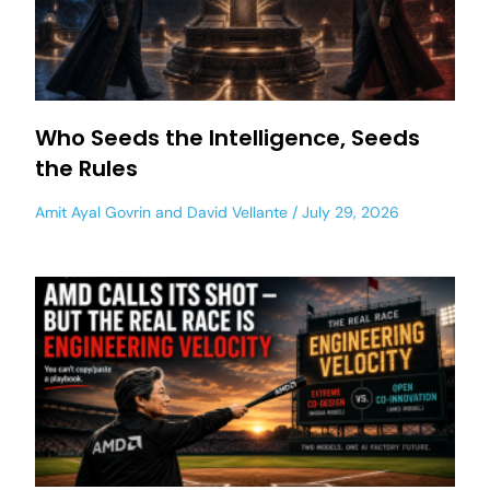
Who Seeds the Intelligence, Seeds
the Rules
Amit Ayal Govrin
and
David Vellante
July 29, 2026