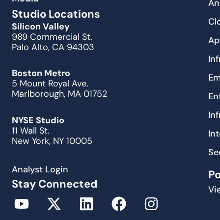
An
Studio Locations
Cl
Silicon Valley
989 Commercial St.
Ap
Palo Alto, CA 94303
In
Boston Metro
Em
5 Mount Royal Ave.
Marlborough, MA 01752
En
In
NYSE Studio
11 Wall St.
In
New York, NY 10005
Se
Analyst Login
P
Stay Connected
Vi