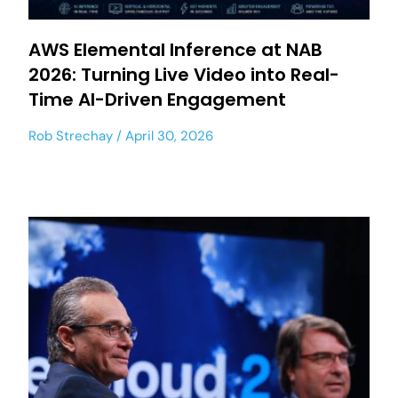
AWS Elemental Inference at NAB
2026: Turning Live Video into Real-
Time AI-Driven Engagement
Rob Strechay
April 30, 2026