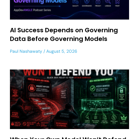
AI Success Depends on Governing
Data Before Governing Models
Paul Nashawaty
August 5, 2026