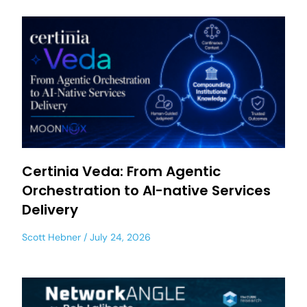
Certinia Veda: From Agentic
Orchestration to AI-native Services
Delivery
Scott Hebner
July 24, 2026