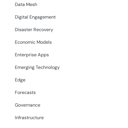
Data Mesh
Digital Engagement
Disaster Recovery
Economic Models
Enterprise Apps
Emerging Technology
Edge
Forecasts
Governance
Infrastructure