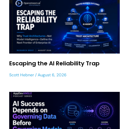
Escaping the AI Reliability Trap
Scott Hebner
August 6, 2026