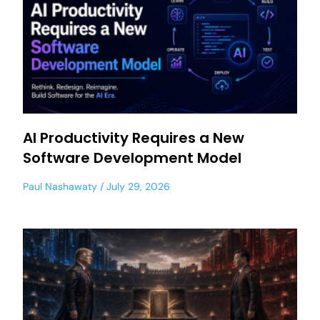
AI Productivity Requires a New
Software Development Model
Paul Nashawaty
July 29, 2026