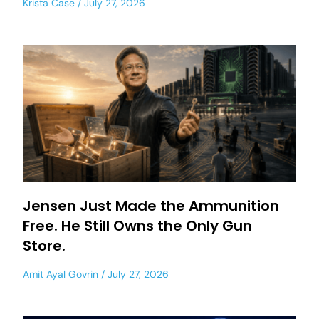
Krista Case
July 27, 2026
Jensen Just Made the Ammunition
Free. He Still Owns the Only Gun
Store.
Amit Ayal Govrin
July 27, 2026