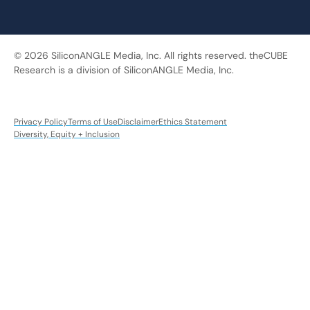
© 2026 SiliconANGLE Media, Inc. All rights reserved. theCUBE
Research is a division of SiliconANGLE Media, Inc.
Privacy Policy
Terms of Use
Disclaimer
Ethics Statement
Diversity, Equity + Inclusion