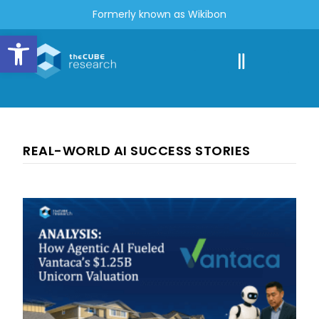
Formerly known as Wikibon
Open toolbar
REAL-WORLD AI SUCCESS STORIES