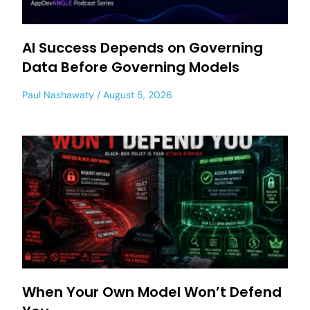
AI Success Depends on Governing
Data Before Governing Models
Paul Nashawaty
August 5, 2026
When Your Own Model Won’t Defend