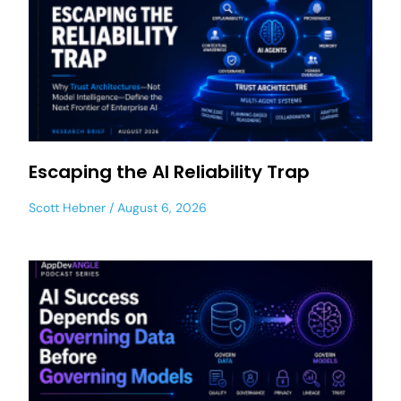
Escaping the AI Reliability Trap
Scott Hebner
August 6, 2026