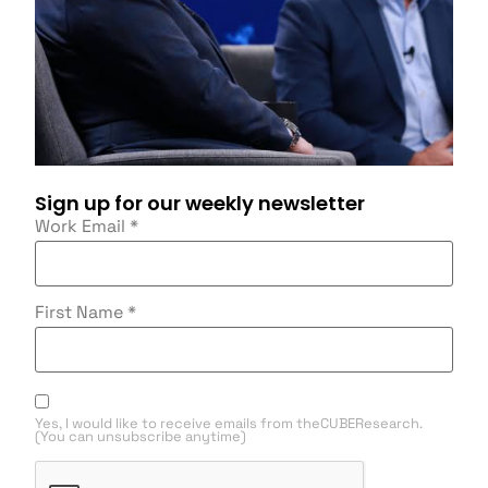
Sign up for our weekly newsletter
Work Email
*
First Name
*
Yes, I would like to receive emails from theCUBEResearch.
(You can unsubscribe anytime)