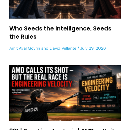
Who Seeds the Intelligence, Seeds
the Rules
Amit Ayal Govrin
and
David Vellante
July 29, 2026