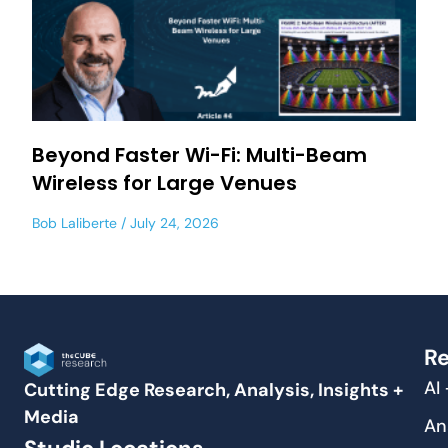
Beyond Faster Wi-Fi: Multi-Beam
Wireless for Large Venues
Bob Laliberte
July 24, 2026
Re
AI
Cutting Edge Research, Analysis, Insights +
Media
An