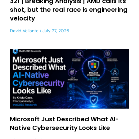
321 | Breaking Analysis | AMD calls its
shot, but the real race is engineering
velocity
David Vellante
July 27, 2026
Microsoft Just Described What AI-
Native Cybersecurity Looks Like