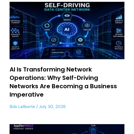
AI Is Transforming Network
Operations: Why Self-Driving
Networks Are Becoming a Business
Imperative
Bob Laliberte
July 30, 2026