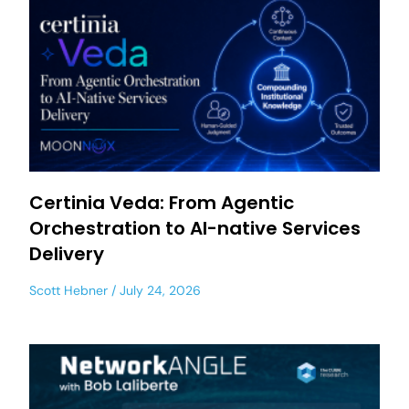
Certinia Veda: From Agentic
Orchestration to AI-native Services
Delivery
Scott Hebner
July 24, 2026