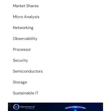
Market Shares
Micro Analysis
Networking
Observability
Processor
Security
Semiconductors
Storage
Sustainable IT