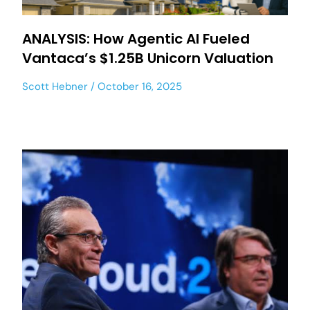
ANALYSIS: How Agentic AI Fueled
Vantaca’s $1.25B Unicorn Valuation
Scott Hebner
October 16, 2025