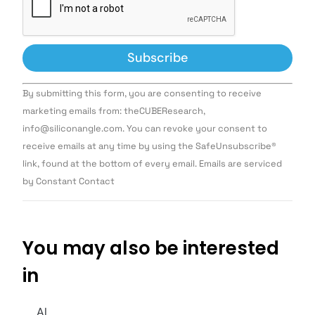
Constant
By submitting this form, you are consenting to receive
Contact
Use.
marketing emails from: theCUBEResearch,
Please
info@siliconangle.com. You can revoke your consent to
leave
this field
receive emails at any time by using the SafeUnsubscribe®
blank.
link, found at the bottom of every email. Emails are serviced
by Constant Contact
You may also be interested
in
AI