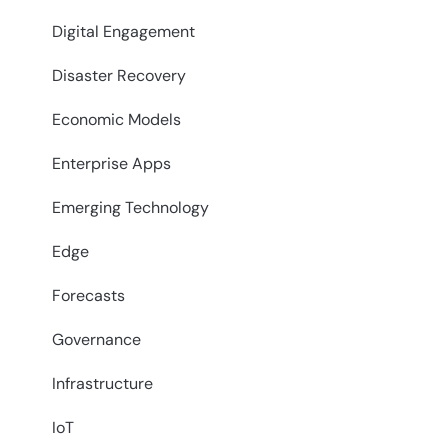
Digital Engagement
Disaster Recovery
Economic Models
Enterprise Apps
Emerging Technology
Edge
Forecasts
Governance
Infrastructure
IoT