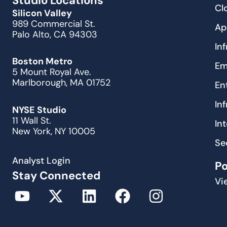
Studio Locations
Cl
Silicon Valley
989 Commercial St.
Ap
Palo Alto, CA 94303
In
Boston Metro
Em
5 Mount Royal Ave.
Marlborough, MA 01752
En
In
NYSE Studio
11 Wall St.
In
New York, NY 10005
Se
Analyst Login
P
Stay Connected
Vi