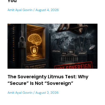
You
Amit Ayal Govrin
August 4, 2026
The Sovereignty Litmus Test: Why
“Secure” Is Not “Sovereign”
Amit Ayal Govrin
August 2, 2026