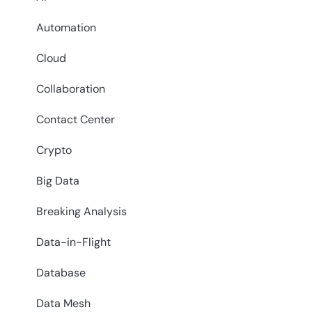
Automation
Cloud
Collaboration
Contact Center
Crypto
Big Data
Breaking Analysis
Data-in-Flight
Database
Data Mesh