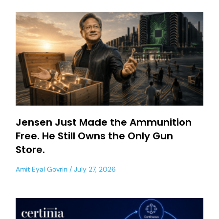
Jensen Just Made the Ammunition
Free. He Still Owns the Only Gun
Store.
Amit Eyal Govrin
July 27, 2026