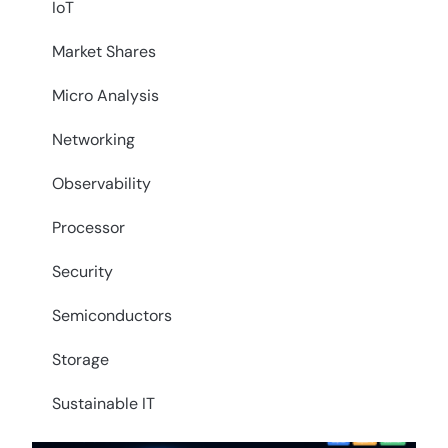
IoT
Market Shares
Micro Analysis
Networking
Observability
Processor
Security
Semiconductors
Storage
Sustainable IT