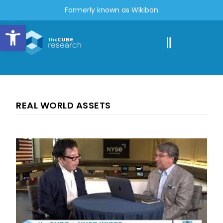
Formerly known as Wikibon
Open toolbar
REAL WORLD ASSETS