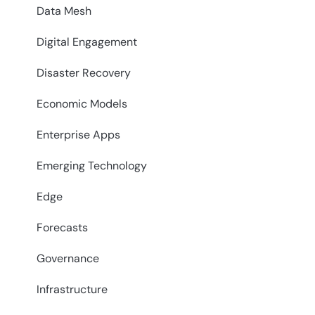
Data Mesh
Digital Engagement
Disaster Recovery
Economic Models
Enterprise Apps
Emerging Technology
Edge
Forecasts
Governance
Infrastructure