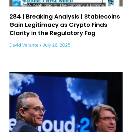
284 | Breaking Analysis | Stablecoins
Gain Legitimacy as Crypto Finds
Clarity in the Regulatory Fog
David Vellante
July 26, 2025