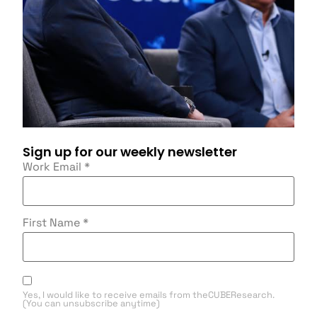
Sign up for our weekly newsletter
Work Email
*
First Name
*
Yes, I would like to receive emails from theCUBEResearch.
(You can unsubscribe anytime)