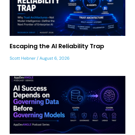
Escaping the AI Reliability Trap
Scott Hebner
August 6, 2026