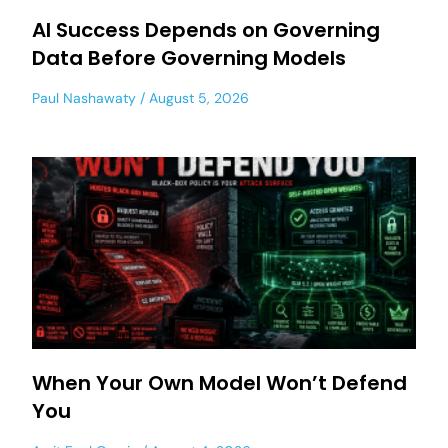
AI Success Depends on Governing
Data Before Governing Models
Paul Nashawaty
August 5, 2026
When Your Own Model Won’t Defend
You