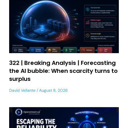
322 | Breaking Analysis | Forecasting
the AI bubble: When scarcity turns to
surplus
David Vellante
August 8, 2026