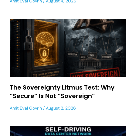
Amit Eyal Govrin
August 4, 2026
The Sovereignty Litmus Test: Why
“Secure” Is Not “Sovereign”
Amit Eyal Govrin
August 2, 2026