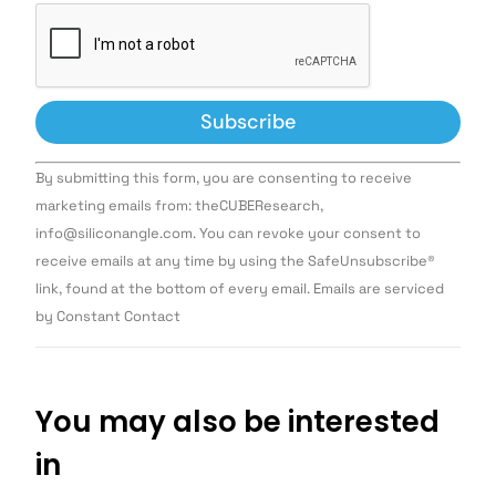
Constant
By submitting this form, you are consenting to receive
Contact
Use.
marketing emails from: theCUBEResearch,
Please
info@siliconangle.com. You can revoke your consent to
leave
this field
receive emails at any time by using the SafeUnsubscribe®
blank.
link, found at the bottom of every email. Emails are serviced
by Constant Contact
You may also be interested
in