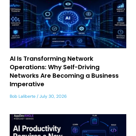
AI Is Transforming Network
Operations: Why Self-Driving
Networks Are Becoming a Business
Imperative
Bob Laliberte
July 30, 2026