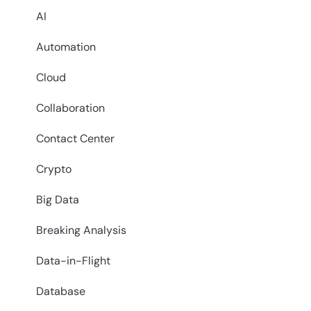
AI
Automation
Cloud
Collaboration
Contact Center
Crypto
Big Data
Breaking Analysis
Data-in-Flight
Database