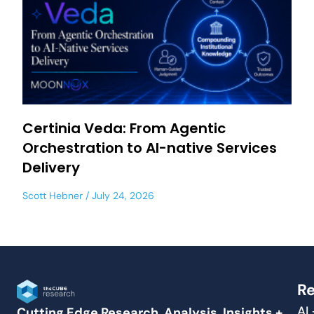
Certinia Veda: From Agentic
Orchestration to AI-native Services
Delivery
Scott Hebner
July 24, 2026
Re
AI
Cutting Edge Research, Analysis, Insights +