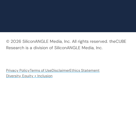
© 2026 SiliconANGLE Media, Inc. All rights reserved. theCUBE
Research is a division of SiliconANGLE Media, Inc.
Privacy Policy
Terms of Use
Disclaimer
Ethics Statement
Diversity, Equity + Inclusion