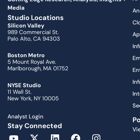
Media
An
Studio Locations
Cl
Silicon Valley
989 Commercial St.
Ap
Palo Alto, CA 94303
In
Boston Metro
Em
5 Mount Royal Ave.
Marlborough, MA 01752
En
In
NYSE Studio
11 Wall St.
In
New York, NY 10005
Se
Analyst Login
P
Stay Connected
Vi