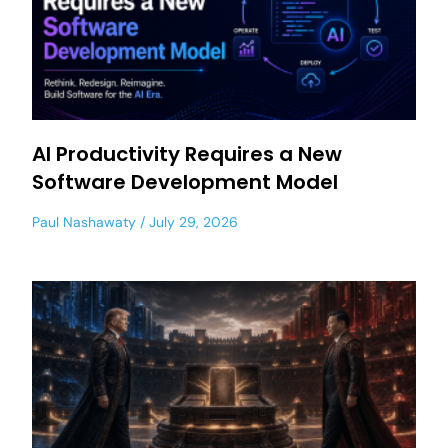
AI Productivity Requires a New
Software Development Model
Paul Nashawaty
July 29, 2026