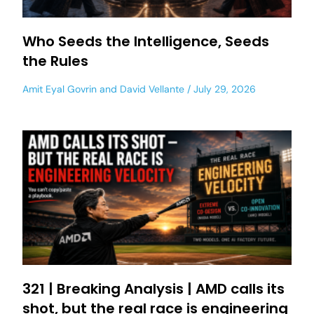
Who Seeds the Intelligence, Seeds
the Rules
Amit Eyal Govrin
and
David Vellante
July 29, 2026
321 | Breaking Analysis | AMD calls its
shot, but the real race is engineering