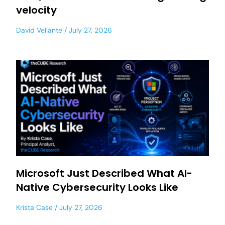
velocity
David Vellante
July 27, 2026
Microsoft Just Described What AI-
Native Cybersecurity Looks Like
Krista Case
July 27, 2026