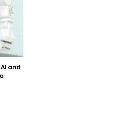
 AI and
to