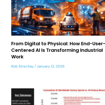
From Digital to Physical: How End-User
Centered AI Is Transforming Industrial
Work
Rob Strechay
January 12, 2026