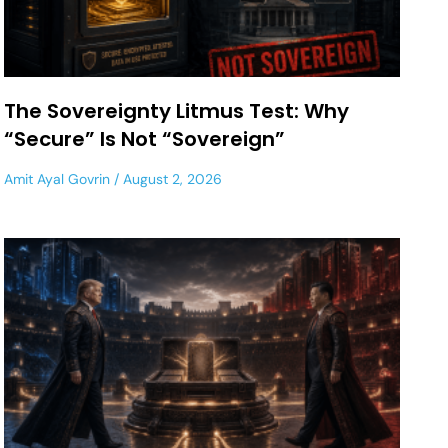
The Sovereignty Litmus Test: Why
“Secure” Is Not “Sovereign”
Amit Ayal Govrin
August 2, 2026