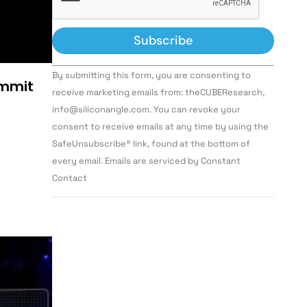
Constant
By submitting this form, you are consenting to
Contact
ummit
Use.
receive marketing emails from: theCUBEResearch,
Please
info@siliconangle.com. You can revoke your
leave
this field
consent to receive emails at any time by using the
blank.
SafeUnsubscribe® link, found at the bottom of
every email. Emails are serviced by Constant
Contact