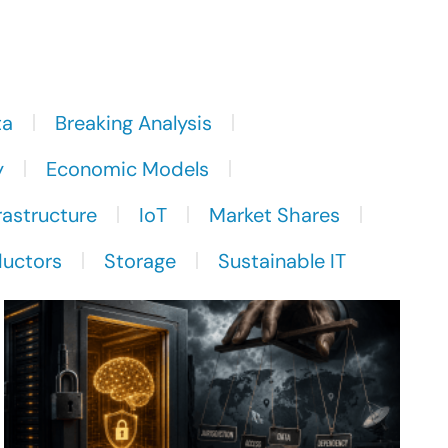
ta
Breaking Analysis
y
Economic Models
rastructure
IoT
Market Shares
uctors
Storage
Sustainable IT