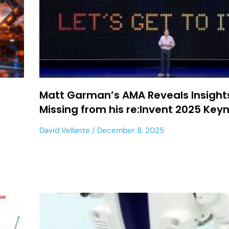
-
Matt Garman’s AMA Reveals Insight
Missing from his re:Invent 2025 Key
David Vellante
December 8, 2025