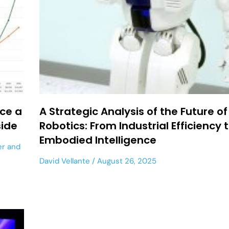
ace a
A Strategic Analysis of the Future of
side
Robotics: From Industrial Efficiency 
Embodied Intelligence
er
and
David Vellante
August 26, 2025