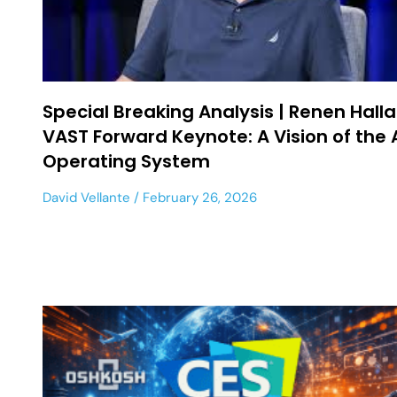
Special Breaking Analysis | Renen Halla
VAST Forward Keynote: A Vision of the 
Operating System
David Vellante
February 26, 2026