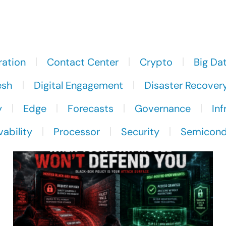
ration
Contact Center
Crypto
Big Da
esh
Digital Engagement
Disaster Recover
y
Edge
Forecasts
Governance
Inf
ability
Processor
Security
Semicond