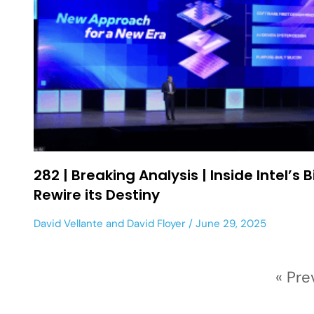
282 | Breaking Analysis | Inside Intel’s B
Rewire its Destiny
David Vellante
and
David Floyer
June 29, 2025
« Pre