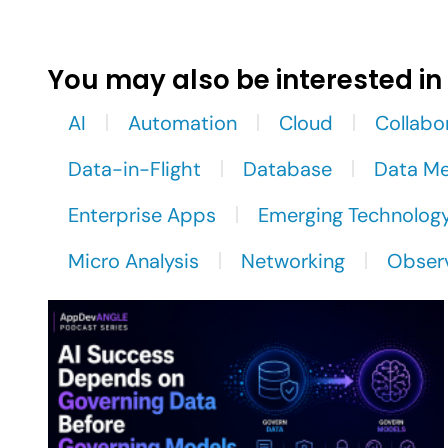
You may also be interested in
AI
Automation
Cloud
Collabo
Data-in-Flight
Database
Data M
Enterprise Apps
Emerging Technolog
Micro Analysis
Networking
Observ