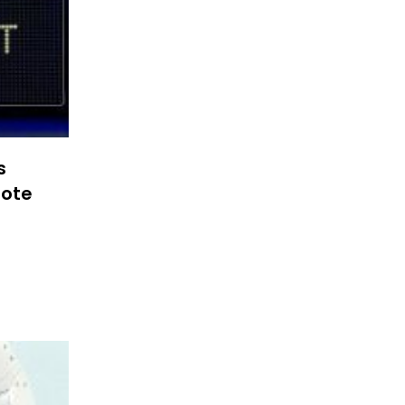
s
note