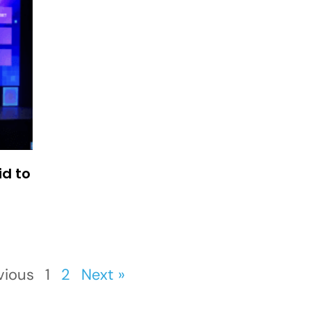
id to
vious
1
2
Next »