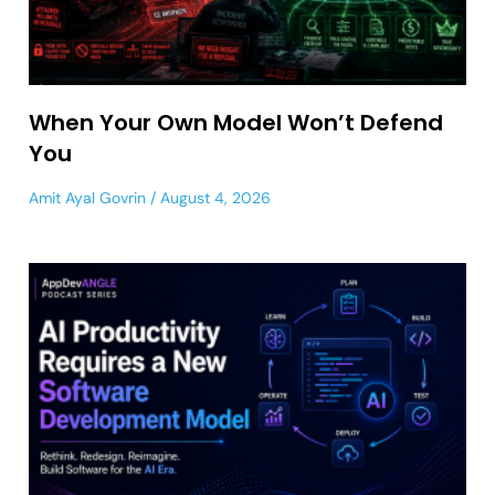
When Your Own Model Won’t Defend
You
Amit Ayal Govrin
August 4, 2026