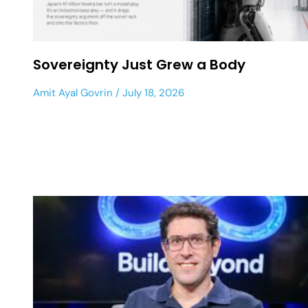
Sovereignty Just Grew a Body
Amit Ayal Govrin
July 18, 2026