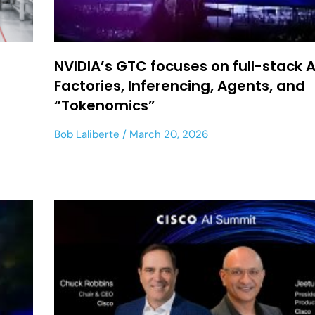
NVIDIA’s GTC focuses on full-stack A
Factories, Inferencing, Agents, and
“Tokenomics”
Bob Laliberte
March 20, 2026