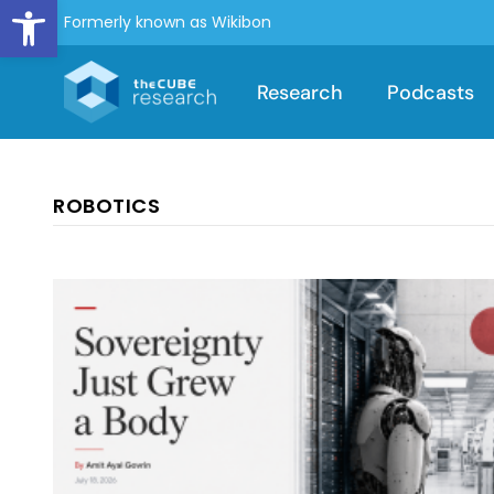
Open toolbar
Formerly known as Wikibon
Research
Podcasts
ROBOTICS