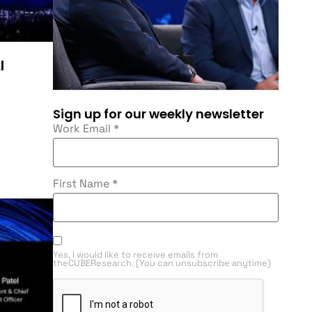
I
Sign up for our weekly newsletter
Work Email
*
First Name
*
Yes, I would like to receive emails from
theCUBEResearch. (You can unsubscribe anytime)