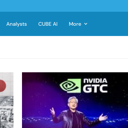
Analysts
CUBE AI
More