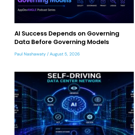
AI Success Depends on Governing
Data Before Governing Models
Paul Nashawaty
August 5, 2026