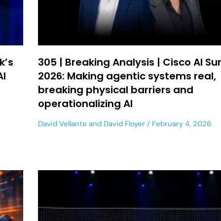
k’s
305 | Breaking Analysis | Cisco AI S
AI
2026: Making agentic systems real,
breaking physical barriers and
operationalizing AI
David Vellante
and
David Floyer
February 4, 2026