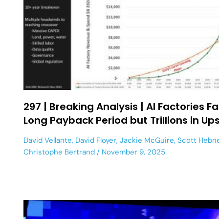
297 | Breaking Analysis | AI Factories F
Long Payback Period but Trillions in Up
David Vellante
,
David Floyer
,
Jackie McGuire
,
Scott Hebn
Christophe Bertrand
November 9, 2025