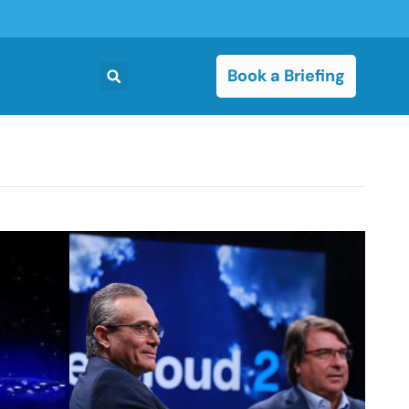
Book a Briefing