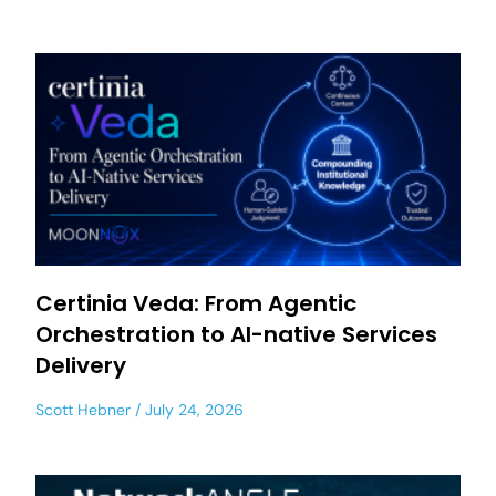
Certinia Veda: From Agentic
Orchestration to AI-native Services
Delivery
Scott Hebner
July 24, 2026