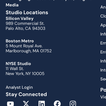
Media
An
Studio Locations
Cl
Silicon Valley
989 Commercial St.
Ap
Palo Alto, CA 94303
In
Boston Metro
Em
5 Mount Royal Ave.
Marlborough, MA 01752
En
In
NYSE Studio
11 Wall St.
In
New York, NY 10005
Se
Analyst Login
P
Stay Connected
Vi