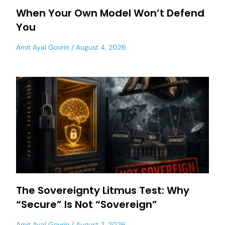
When Your Own Model Won’t Defend
You
Amit Ayal Govrin
August 4, 2026
The Sovereignty Litmus Test: Why
“Secure” Is Not “Sovereign”
Amit Ayal Govrin
August 2, 2026