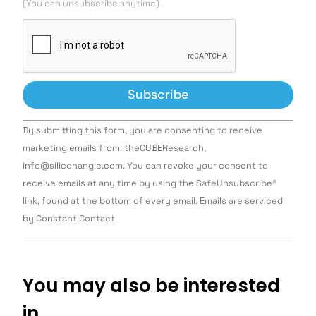
(You can unsubscribe anytime)
Constant
By submitting this form, you are consenting to receive
Contact
Use.
marketing emails from: theCUBEResearch,
Please
info@siliconangle.com. You can revoke your consent to
leave
this field
receive emails at any time by using the SafeUnsubscribe®
blank.
link, found at the bottom of every email. Emails are serviced
by Constant Contact
You may also be interested
in