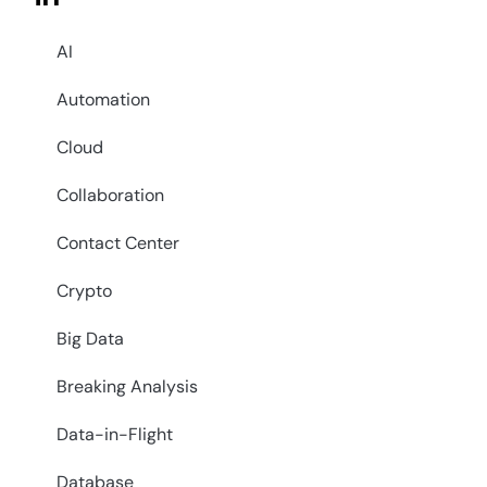
AI
Automation
Cloud
Collaboration
Contact Center
Crypto
Big Data
Breaking Analysis
Data-in-Flight
Database