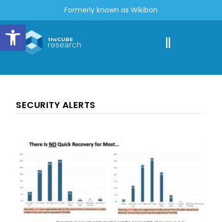
Formerly known as Wikibon
Open toolbar
SECURITY ALERTS