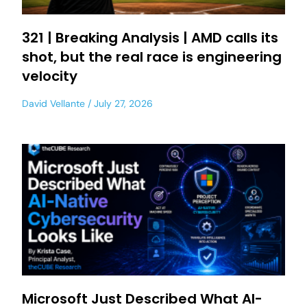
321 | Breaking Analysis | AMD calls its
shot, but the real race is engineering
velocity
David Vellante
July 27, 2026
Microsoft Just Described What AI-