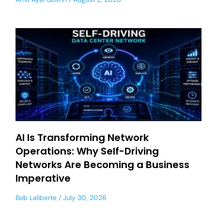
AI Is Transforming Network
Operations: Why Self-Driving
Networks Are Becoming a Business
Imperative
Bob Laliberte
July 30, 2026