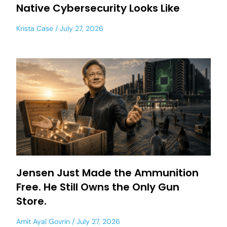
Native Cybersecurity Looks Like
Krista Case
July 27, 2026
Jensen Just Made the Ammunition
Free. He Still Owns the Only Gun
Store.
Amit Ayal Govrin
July 27, 2026