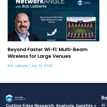
Beyond Faster Wi-Fi: Multi-Beam
Wireless for Large Venues
Bob Laliberte
July 24, 2026
Re
AI
Cutting Edge Research, Analysis, Insights +