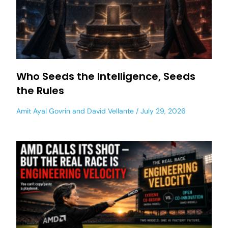
Who Seeds the Intelligence, Seeds
the Rules
Amit Ayal Govrin
and
David Vellante
July 29, 2026