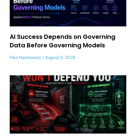
AI Success Depends on Governing
Data Before Governing Models
Paul Nashawaty
August 5, 2026