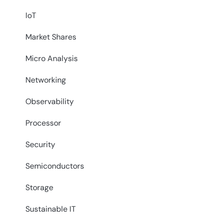
IoT
Market Shares
Micro Analysis
Networking
Observability
Processor
Security
Semiconductors
Storage
Sustainable IT