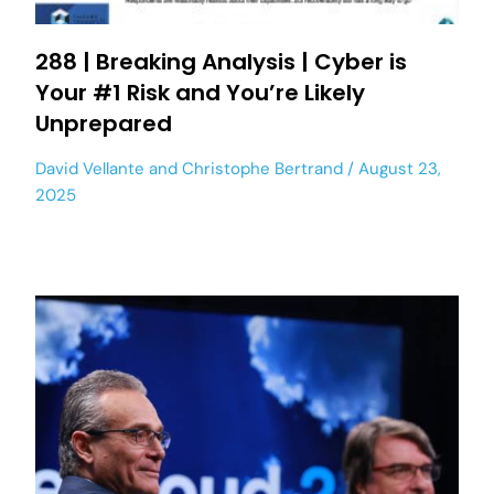
288 | Breaking Analysis | Cyber is
Your #1 Risk and You’re Likely
Unprepared
David Vellante
and
Christophe Bertrand
August 23,
2025