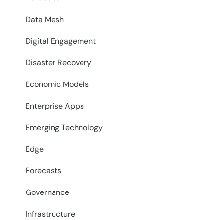
Data Mesh
Digital Engagement
Disaster Recovery
Economic Models
Enterprise Apps
Emerging Technology
Edge
Forecasts
Governance
Infrastructure