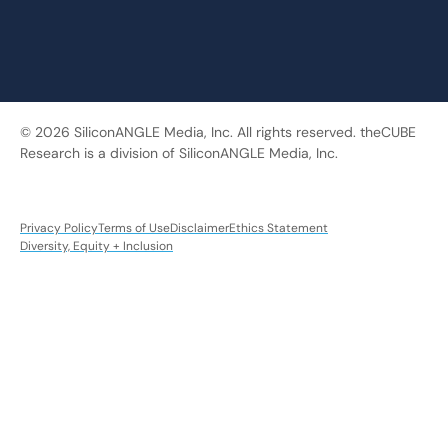
© 2026 SiliconANGLE Media, Inc. All rights reserved. theCUBE
Research is a division of SiliconANGLE Media, Inc.
Privacy Policy
Terms of Use
Disclaimer
Ethics Statement
Diversity, Equity + Inclusion