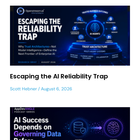
Escaping the AI Reliability Trap
Scott Hebner
August 6, 2026