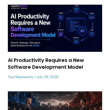
AI Productivity Requires a New
Software Development Model
Paul Nashawaty
July 29, 2026