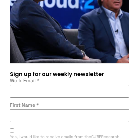
Sign up for our weekly newsletter
Work Email
*
First Name
*
Yes, I would like to receive emails from theCUBEResearch.