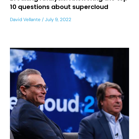
10 questions about supercloud
David Vellante
July 9, 2022