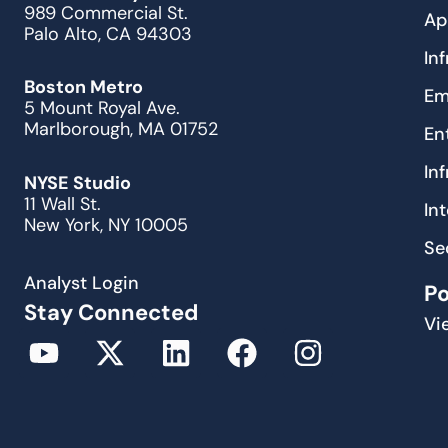
989 Commercial St.
Ap
Palo Alto, CA 94303
In
Boston Metro
Em
5 Mount Royal Ave.
Marlborough, MA 01752
En
In
NYSE Studio
11 Wall St.
In
New York, NY 10005
Se
Analyst Login
P
Stay Connected
Vi