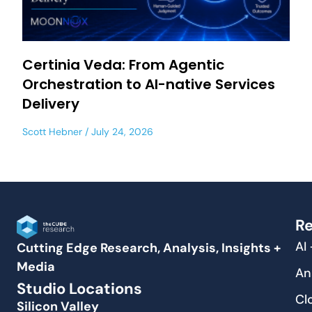
Certinia Veda: From Agentic
Orchestration to AI-native Services
Delivery
Scott Hebner
July 24, 2026
Re
AI
Cutting Edge Research, Analysis, Insights +
Media
An
Studio Locations
Cl
Silicon Valley