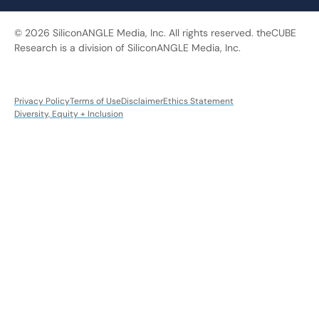
© 2026 SiliconANGLE Media, Inc. All rights reserved. theCUBE
Research is a division of SiliconANGLE Media, Inc.
Privacy Policy
Terms of Use
Disclaimer
Ethics Statement
Diversity, Equity + Inclusion