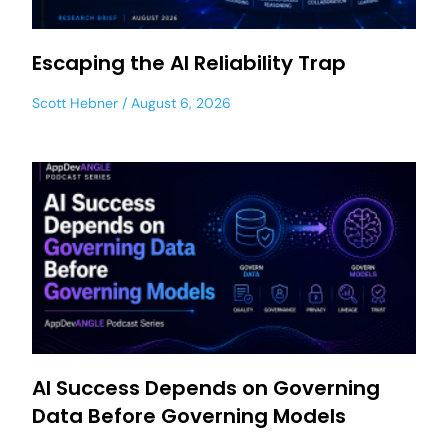
Escaping the AI Reliability Trap
Scott Hebner
August 6, 2026
AI Success Depends on Governing
Data Before Governing Models