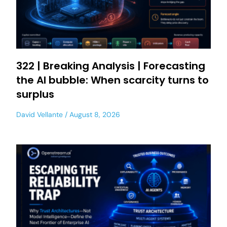
322 | Breaking Analysis | Forecasting
the AI bubble: When scarcity turns to
surplus
David Vellante
August 8, 2026