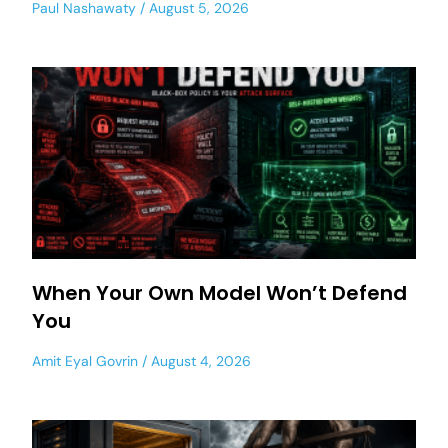
Paul Nashawaty
August 5, 2026
When Your Own Model Won’t Defend
You
Amit Eyal Govrin
August 4, 2026