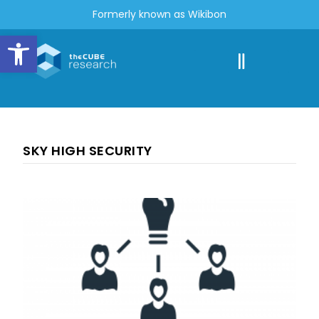
Formerly known as Wikibon
Open toolbar
SKY HIGH SECURITY