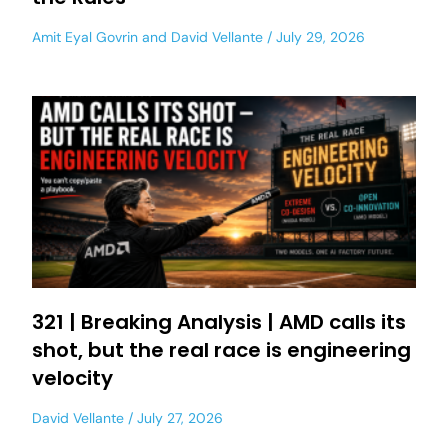
Amit Eyal Govrin
and
David Vellante
July 29, 2026
321 | Breaking Analysis | AMD calls its
shot, but the real race is engineering
velocity
David Vellante
July 27, 2026