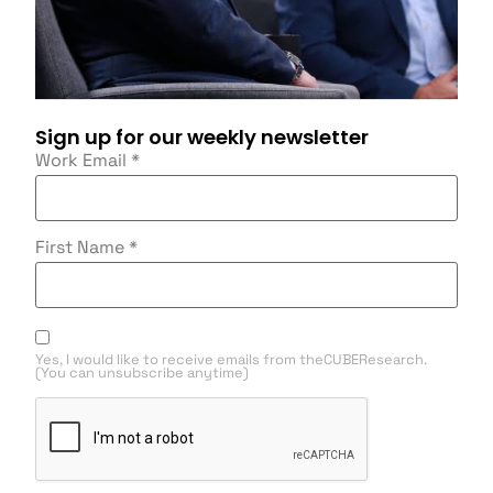
Sign up for our weekly newsletter
Work Email
*
First Name
*
Yes, I would like to receive emails from theCUBEResearch.
(You can unsubscribe anytime)