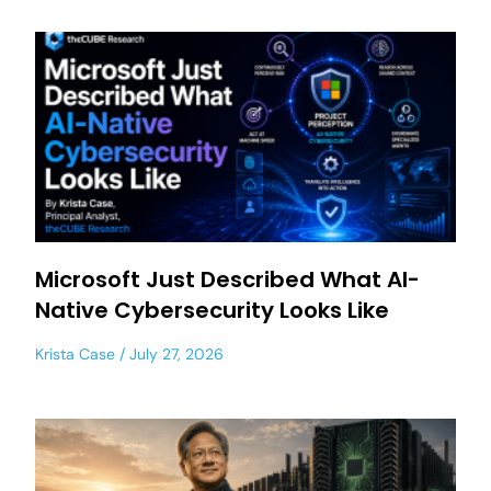
Microsoft Just Described What AI-
Native Cybersecurity Looks Like
Krista Case
July 27, 2026