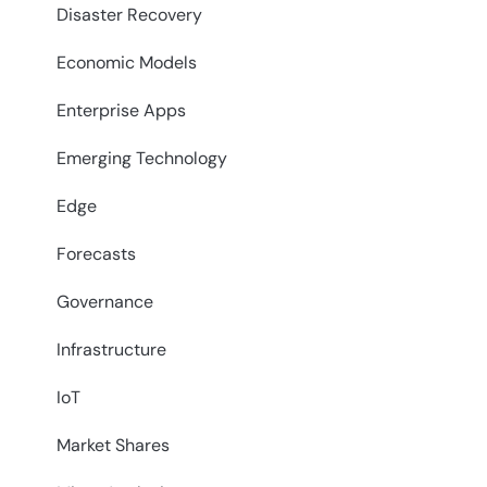
Disaster Recovery
Economic Models
Enterprise Apps
Emerging Technology
Edge
Forecasts
Governance
Infrastructure
IoT
Market Shares