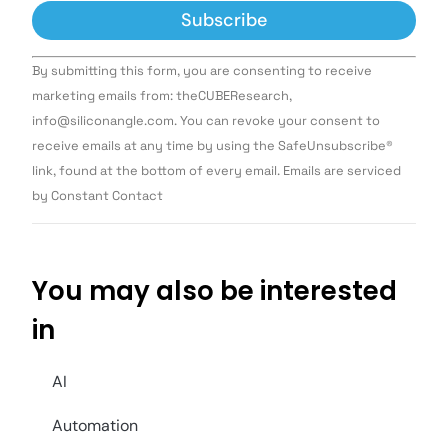
Constant
By submitting this form, you are consenting to receive
Contact
Use.
marketing emails from: theCUBEResearch,
Please
info@siliconangle.com. You can revoke your consent to
leave
this field
receive emails at any time by using the SafeUnsubscribe®
blank.
link, found at the bottom of every email. Emails are serviced
by Constant Contact
You may also be interested
in
AI
Automation