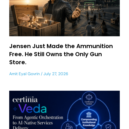
Jensen Just Made the Ammunition
Free. He Still Owns the Only Gun
Store.
Amit Eyal Govrin
July 27, 2026