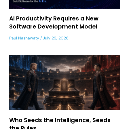
AI Productivity Requires a New
Software Development Model
Paul Nashawaty
July 29, 2026
Who Seeds the Intelligence, Seeds
the Rules