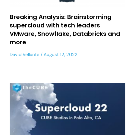
Breaking Analysis: Brainstorming
supercloud with tech leaders
VMware, Snowflake, Databricks and
more
David Vellante
August 12, 2022