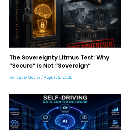
The Sovereignty Litmus Test: Why
“Secure” Is Not “Sovereign”
Amit Eyal Govrin
August 2, 2026