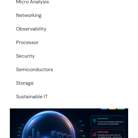
Micro Analysis
Networking
Observability
Processor
Security
Semiconductors
Storage
Sustainable IT