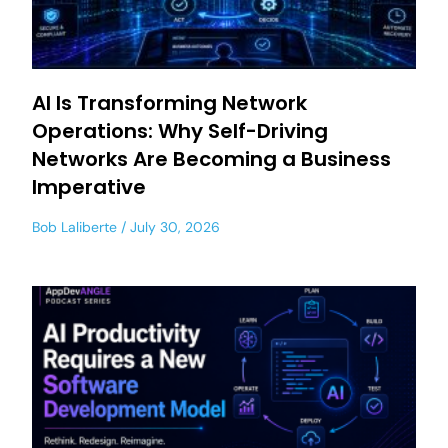
AI Is Transforming Network
Operations: Why Self-Driving
Networks Are Becoming a Business
Imperative
Bob Laliberte
July 30, 2026