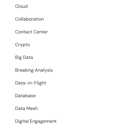
Cloud
Collaboration
Contact Center
Crypto
Big Data
Breaking Analysis
Data-in-Flight
Database
Data Mesh
Digital Engagement