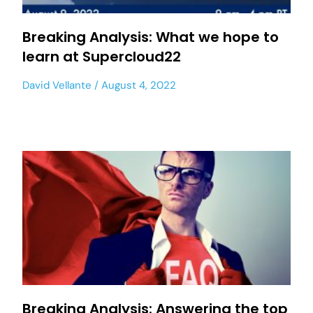
Breaking Analysis: What we hope to
learn at Supercloud22
David Vellante
August 4, 2022
Breaking Analysis: Answering the top