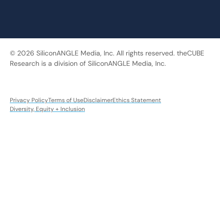
© 2026 SiliconANGLE Media, Inc. All rights reserved. theCUBE
Research is a division of SiliconANGLE Media, Inc.
Privacy Policy
Terms of Use
Disclaimer
Ethics Statement
Diversity, Equity + Inclusion