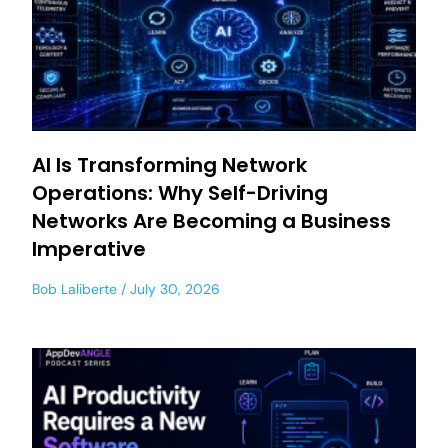
AI Is Transforming Network
Operations: Why Self-Driving
Networks Are Becoming a Business
Imperative
Bob Laliberte
July 30, 2026