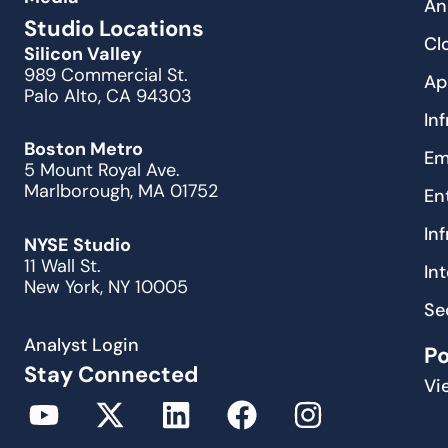
An
Studio Locations
Cl
Silicon Valley
989 Commercial St.
Ap
Palo Alto, CA 94303
In
Boston Metro
Em
5 Mount Royal Ave.
Marlborough, MA 01752
En
In
NYSE Studio
11 Wall St.
In
New York, NY 10005
Se
Analyst Login
P
Stay Connected
Vi