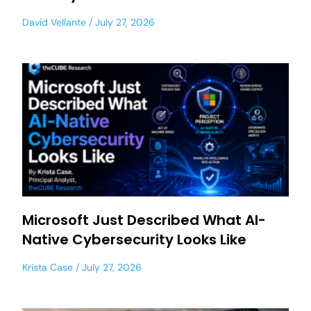
David Vellante
July 27, 2026
Microsoft Just Described What AI-
Native Cybersecurity Looks Like
Krista Case
July 27, 2026