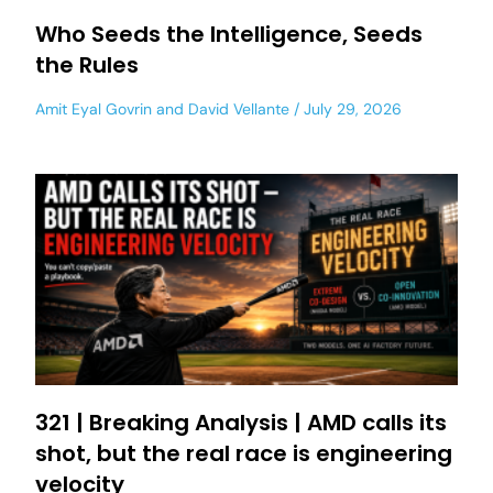
Who Seeds the Intelligence, Seeds
the Rules
Amit Eyal Govrin
and
David Vellante
July 29, 2026
321 | Breaking Analysis | AMD calls its
shot, but the real race is engineering
velocity