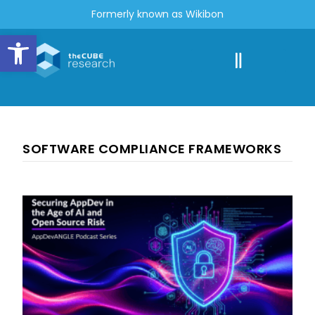
Formerly known as Wikibon
Open toolbar
SOFTWARE COMPLIANCE FRAMEWORKS