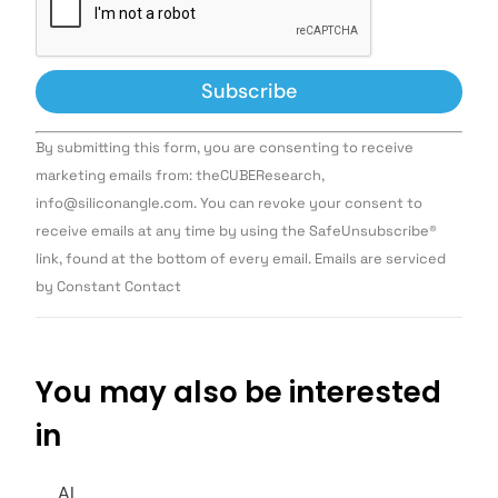
Constant
By submitting this form, you are consenting to receive
Contact
Use.
marketing emails from: theCUBEResearch,
Please
info@siliconangle.com. You can revoke your consent to
leave
this field
receive emails at any time by using the SafeUnsubscribe®
blank.
link, found at the bottom of every email. Emails are serviced
by Constant Contact
You may also be interested
in
AI