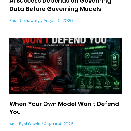
AI Success Depends on Governing
Data Before Governing Models
Paul Nashawaty
August 5, 2026
When Your Own Model Won’t Defend
You
Amit Eyal Govrin
August 4, 2026