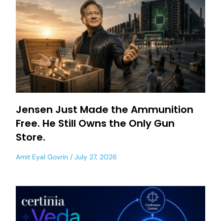
Jensen Just Made the Ammunition
Free. He Still Owns the Only Gun
Store.
Amit Eyal Govrin
July 27, 2026