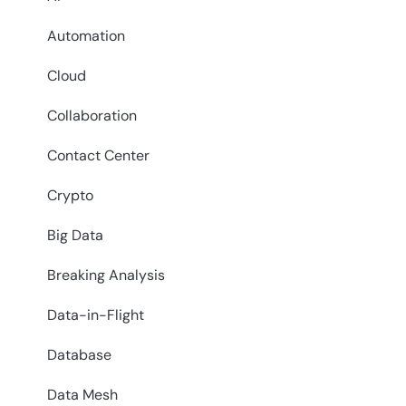
Automation
Cloud
Collaboration
Contact Center
Crypto
Big Data
Breaking Analysis
Data-in-Flight
Database
Data Mesh