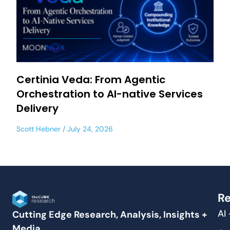
Certinia Veda: From Agentic
Orchestration to AI-native Services
Delivery
Scott Hebner
July 24, 2026
Re
AI
Cutting Edge Research, Analysis, Insights +
Media