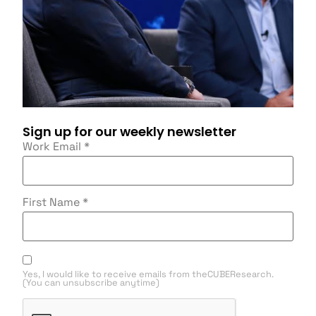
Sign up for our weekly newsletter
Work Email
*
First Name
*
Yes, I would like to receive emails from theCUBEResearch.
(You can unsubscribe anytime)