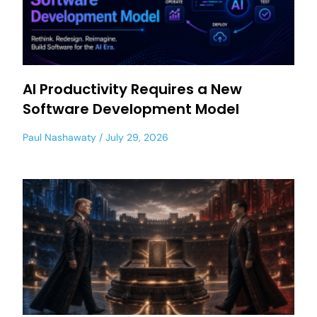
AI Productivity Requires a New
Software Development Model
Paul Nashawaty
July 29, 2026