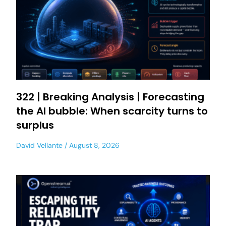
322 | Breaking Analysis | Forecasting
the AI bubble: When scarcity turns to
surplus
David Vellante
August 8, 2026