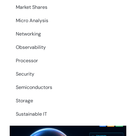
Market Shares
Micro Analysis
Networking
Observability
Processor
Security
Semiconductors
Storage
Sustainable IT