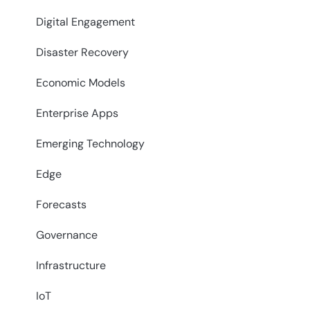
Digital Engagement
Disaster Recovery
Economic Models
Enterprise Apps
Emerging Technology
Edge
Forecasts
Governance
Infrastructure
IoT