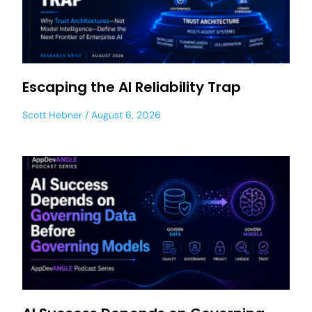
Escaping the AI Reliability Trap
Scott Hebner
August 6, 2026