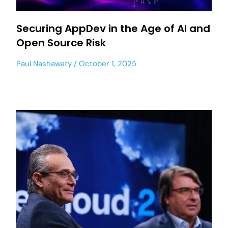
Securing AppDev in the Age of AI and
Open Source Risk
Paul Nashawaty
October 1, 2025