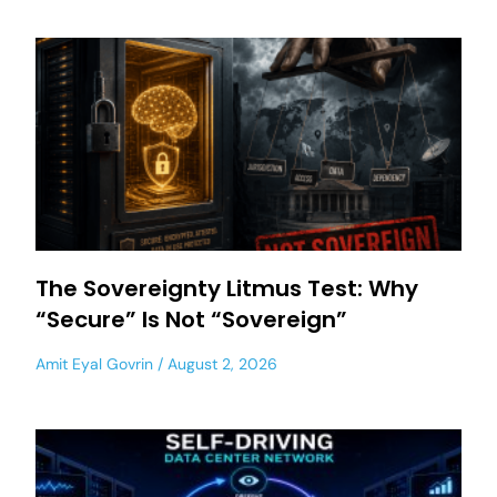
The Sovereignty Litmus Test: Why
“Secure” Is Not “Sovereign”
Amit Eyal Govrin
August 2, 2026