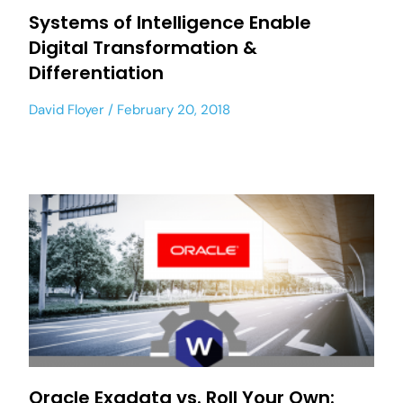
Systems of Intelligence Enable
Digital Transformation &
Differentiation
David Floyer
February 20, 2018
Oracle Exadata vs. Roll Your Own: