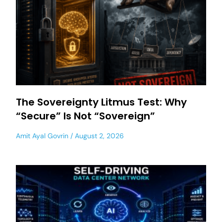
The Sovereignty Litmus Test: Why
“Secure” Is Not “Sovereign”
Amit Ayal Govrin
August 2, 2026