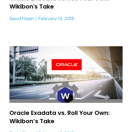
Wikibon's Take
David Floyer
February 13, 2018
Oracle Exadata vs. Roll Your Own:
Wikibon’s Take