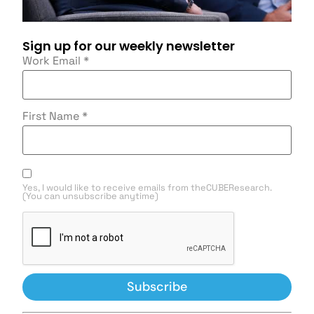
Sign up for our weekly newsletter
Work Email
*
First Name
*
Yes, I would like to receive emails from theCUBEResearch.
(You can unsubscribe anytime)