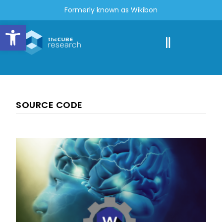
Formerly known as Wikibon
Open toolbar
SOURCE CODE