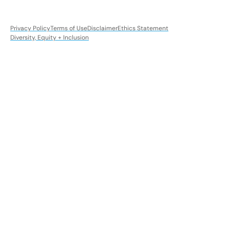
Privacy Policy
Terms of Use
Disclaimer
Ethics Statement
Diversity, Equity + Inclusion