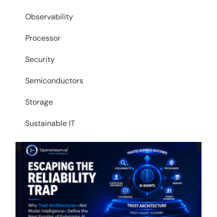
Observability
Processor
Security
Semiconductors
Storage
Sustainable IT