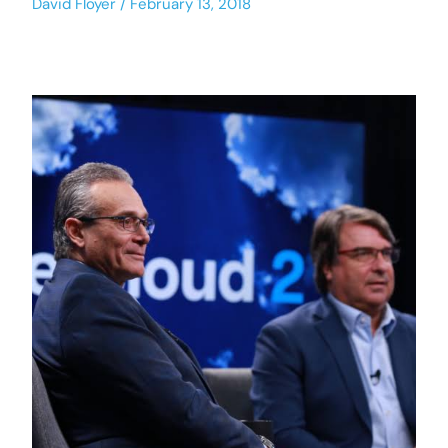
David Floyer
February 13, 2018