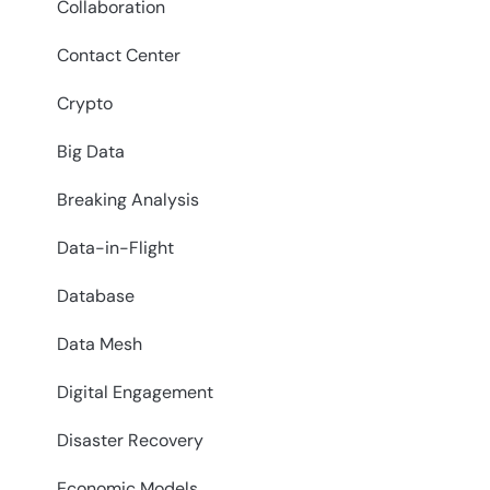
Collaboration
Contact Center
Crypto
Big Data
Breaking Analysis
Data-in-Flight
Database
Data Mesh
Digital Engagement
Disaster Recovery
Economic Models