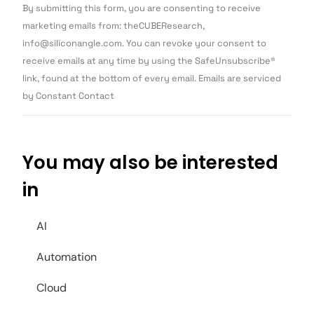
Constant
By submitting this form, you are consenting to receive
Contact
Use.
marketing emails from: theCUBEResearch,
Please
info@siliconangle.com. You can revoke your consent to
leave
this field
receive emails at any time by using the SafeUnsubscribe®
blank.
link, found at the bottom of every email. Emails are serviced
by Constant Contact
You may also be interested
in
AI
Automation
Cloud