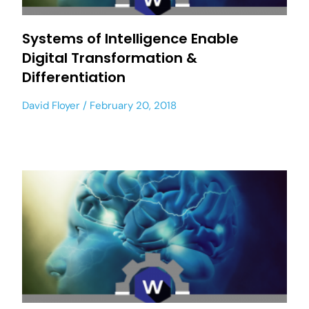
Systems of Intelligence Enable
Digital Transformation &
Differentiation
David Floyer
February 20, 2018