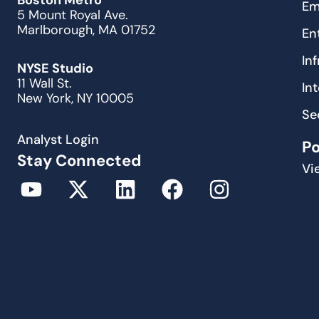
Boston Metro
Em
5 Mount Royal Ave.
Marlborough, MA 01752
En
In
NYSE Studio
11 Wall St.
In
New York, NY 10005
Se
Analyst Login
P
Stay Connected
Vi