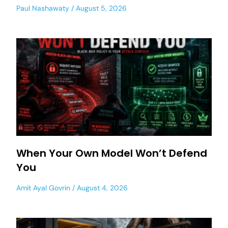
Paul Nashawaty
August 5, 2026
When Your Own Model Won’t Defend
You
Amit Ayal Govrin
August 4, 2026