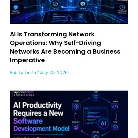
AI Is Transforming Network
Operations: Why Self-Driving
Networks Are Becoming a Business
Imperative
Bob Laliberte
July 30, 2026