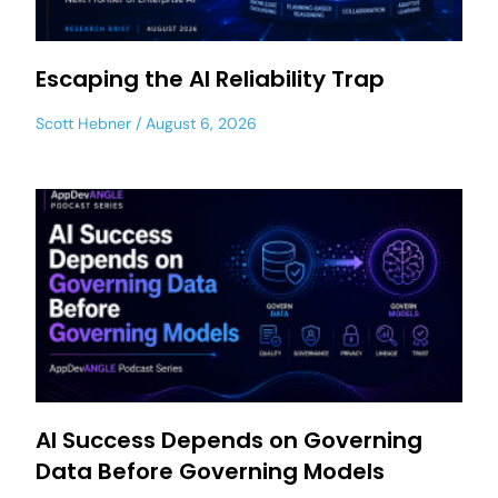
Escaping the AI Reliability Trap
Scott Hebner
August 6, 2026
AI Success Depends on Governing
Data Before Governing Models