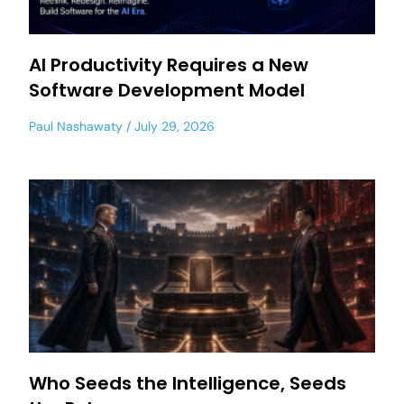
AI Productivity Requires a New
Software Development Model
Paul Nashawaty
July 29, 2026
Who Seeds the Intelligence, Seeds