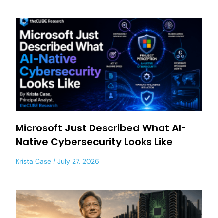
Microsoft Just Described What AI-
Native Cybersecurity Looks Like
Krista Case
July 27, 2026