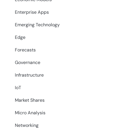
Enterprise Apps
Emerging Technology
Edge
Forecasts
Governance
Infrastructure
IoT
Market Shares
Micro Analysis
Networking