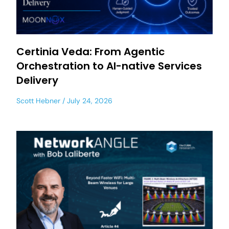
Certinia Veda: From Agentic
Orchestration to AI-native Services
Delivery
Scott Hebner
July 24, 2026