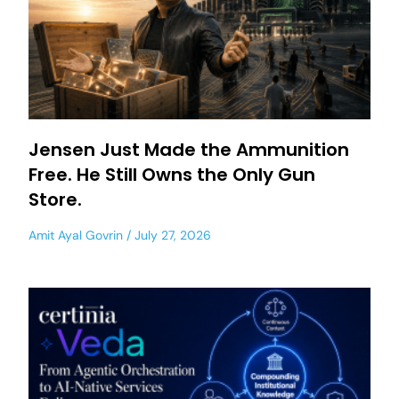
Jensen Just Made the Ammunition
Free. He Still Owns the Only Gun
Store.
Amit Ayal Govrin
July 27, 2026