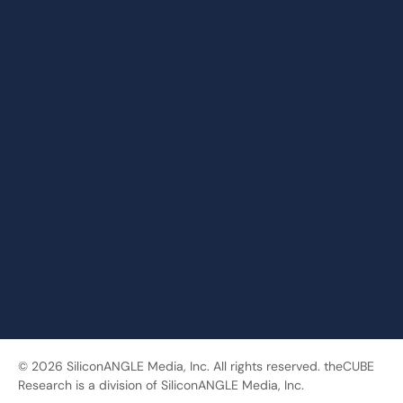
© 2026 SiliconANGLE Media, Inc. All rights reserved. theCUBE
Research is a division of SiliconANGLE Media, Inc.