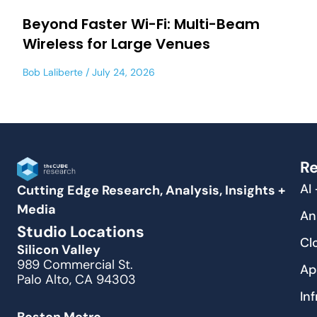
Beyond Faster Wi-Fi: Multi-Beam
Wireless for Large Venues
Bob Laliberte
July 24, 2026
Re
AI
Cutting Edge Research, Analysis, Insights +
Media
An
Studio Locations
Cl
Silicon Valley
989 Commercial St.
Ap
Palo Alto, CA 94303
In