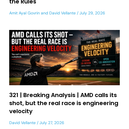
the Rules
Amit Ayal Govrin
and
David Vellante
July 29, 2026
321 | Breaking Analysis | AMD calls its
shot, but the real race is engineering
velocity
David Vellante
July 27, 2026