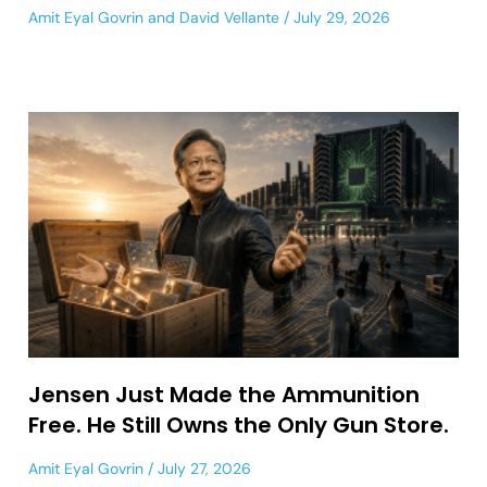
Amit Eyal Govrin
and
David Vellante
July 29, 2026
Jensen Just Made the Ammunition
Free. He Still Owns the Only Gun Store.
Amit Eyal Govrin
July 27, 2026