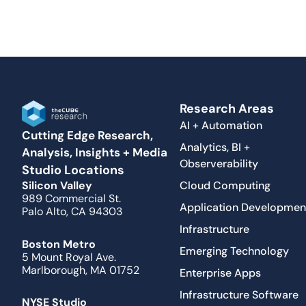
Research Areas
AI + Automation
Cutting Edge Research,
Analytics, BI +
Analysis, Insights + Media
Observerability
Studio Locations
Cloud Computing
Silicon Valley
989 Commercial St.
Application Developmen
Palo Alto, CA 94303
Infrastructure
Boston Metro
Emerging Technology
5 Mount Royal Ave.
Marlborough, MA 01752
Enterprise Apps
Infrastructure Software
NYSE Studio