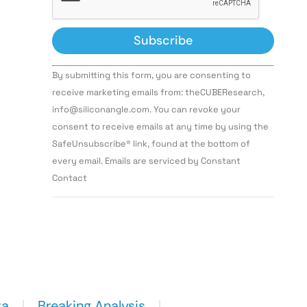
Constant
By submitting this form, you are consenting to
Contact
Use.
receive marketing emails from: theCUBEResearch,
Please
info@siliconangle.com. You can revoke your
leave
this field
consent to receive emails at any time by using the
blank.
SafeUnsubscribe® link, found at the bottom of
every email. Emails are serviced by Constant
Contact
ta
Breaking Analysis