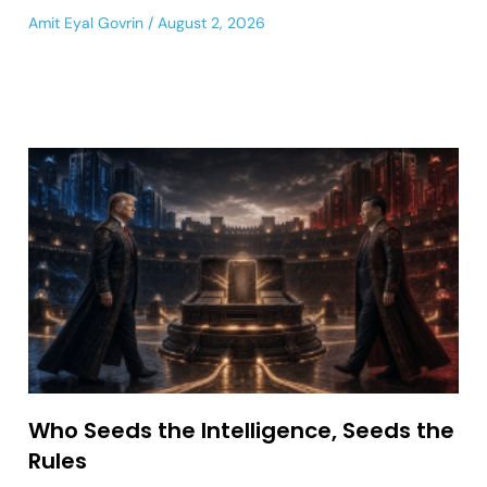
Amit Eyal Govrin
August 2, 2026
Who Seeds the Intelligence, Seeds the
Rules