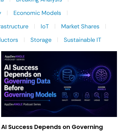
y
Economic Models
rastructure
IoT
Market Shares
uctors
Storage
Sustainable IT
AI Success Depends on Governing