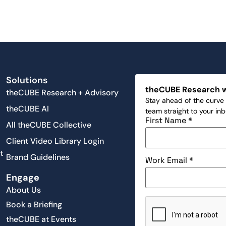
Solutions
theCUBE Research 
theCUBE Research + Advisory
Stay ahead of the curve 
theCUBE AI
team straight to your in
First Name
*
All theCUBE Collective
Client Video Library Login
t
Brand Guidelines
Work Email
*
Engage
About Us
Book a Briefing
theCUBE at Events