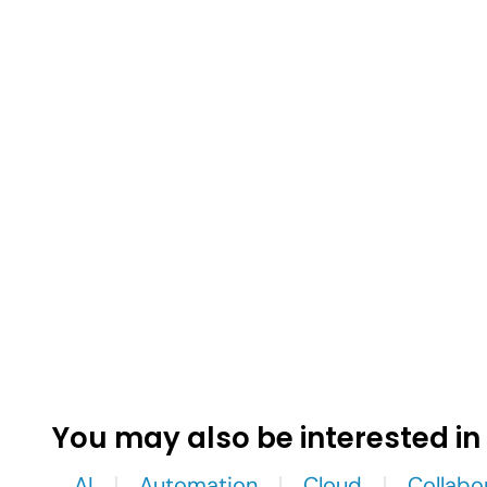
You may also be interested in
AI
Automation
Cloud
Collabo