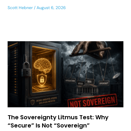
Scott Hebner
August 6, 2026
The Sovereignty Litmus Test: Why
“Secure” Is Not “Sovereign”