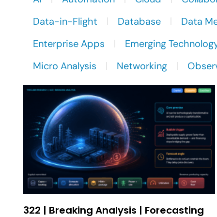
Data-in-Flight
Database
Data M
Enterprise Apps
Emerging Technolog
Micro Analysis
Networking
Observ
322 | Breaking Analysis | Forecasting