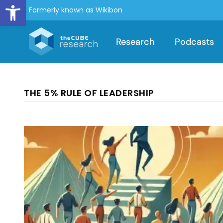
Open toolbar
Formerly known as Wikibon
Research
Podcasts
THE 5% RULE OF LEADERSHIP