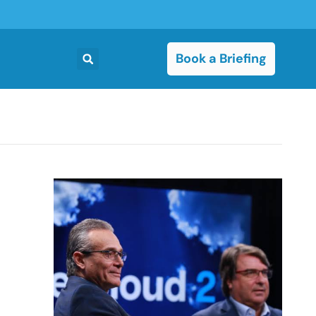
Book a Briefing