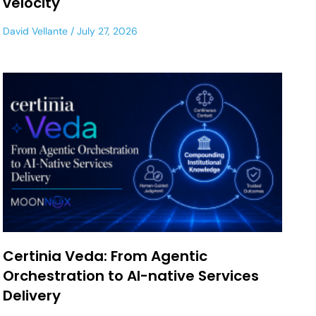
velocity
David Vellante
July 27, 2026
Certinia Veda: From Agentic
Orchestration to AI-native Services
Delivery