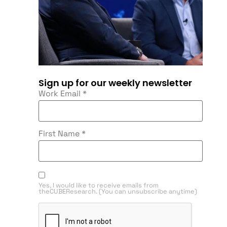
Sign up for our weekly newsletter
Work Email
*
First Name
*
Yes, I would like to receive emails from
theCUBEResearch. (You can unsubscribe anytime)