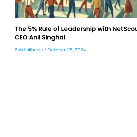
The 5% Rule of Leadership with NetSco
CEO Anil Singhal
Bob Laliberte
October 28, 2024