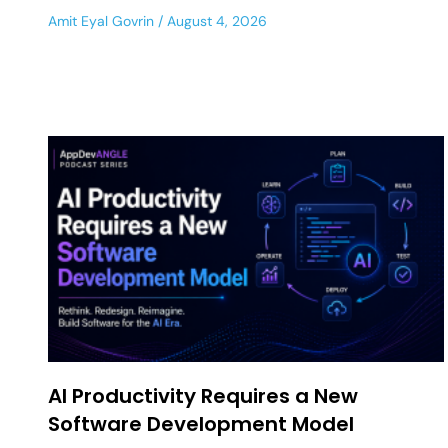
Amit Eyal Govrin
August 4, 2026
AI Productivity Requires a New
Software Development Model