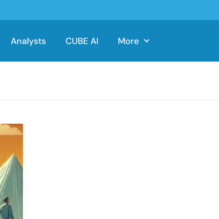
Analysts
CUBE AI
More