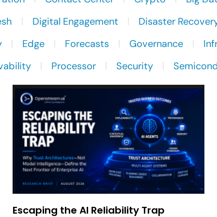
esh
Digital Engagement
Disaster Recover
y
Edge
Forecasts
Governance
Inf
ability
Processor
Security
Semicond
Escaping the AI Reliability Trap