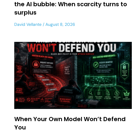
the AI bubble: When scarcity turns to
surplus
David Vellante
August 8, 2026
When Your Own Model Won’t Defend
You