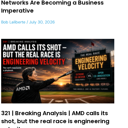
Networks Are Becoming a Business
Imperative
Bob Laliberte
July 30, 2026
321 | Breaking Analysis | AMD calls its
shot, but the real race is engineering