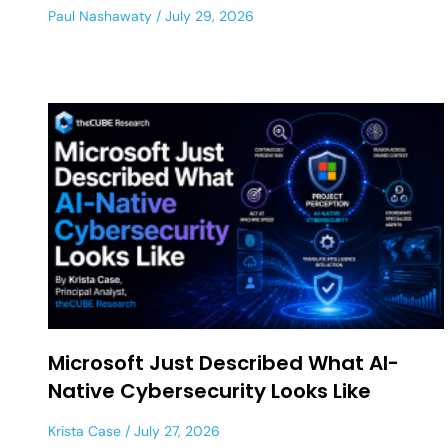
Paul Nashawaty
July 29, 2026
Microsoft Just Described What AI-
Native Cybersecurity Looks Like
Krista Case
July 27, 2026