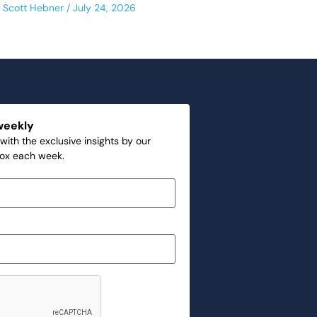
Scott Hebner
July 24, 2026
weekly
with the exclusive insights by our
box each week.