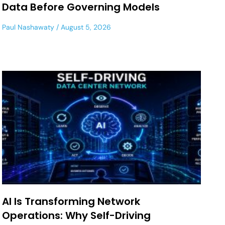
Data Before Governing Models
Paul Nashawaty
August 5, 2026
AI Is Transforming Network
Operations: Why Self-Driving