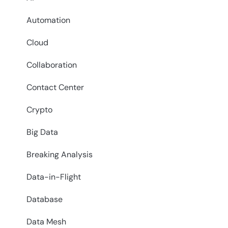
Automation
Cloud
Collaboration
Contact Center
Crypto
Big Data
Breaking Analysis
Data-in-Flight
Database
Data Mesh