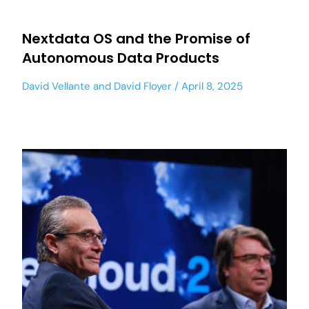
Nextdata OS and the Promise of
Autonomous Data Products
David Vellante
and
David Floyer
April 8, 2025