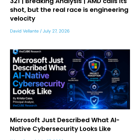
321 | Breaking Analysis | AMD calls its
shot, but the real race is engineering
velocity
David Vellante
July 27, 2026
Microsoft Just Described What AI-
Native Cybersecurity Looks Like