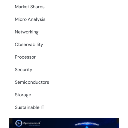
Market Shares
Micro Analysis
Networking
Observability
Processor
Security
Semiconductors
Storage
Sustainable IT