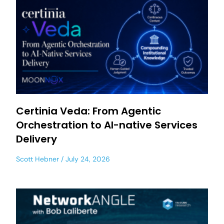
Certinia Veda: From Agentic
Orchestration to AI-native Services
Delivery
Scott Hebner
July 24, 2026