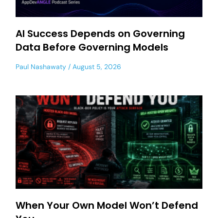
AI Success Depends on Governing
Data Before Governing Models
Paul Nashawaty
August 5, 2026
When Your Own Model Won’t Defend