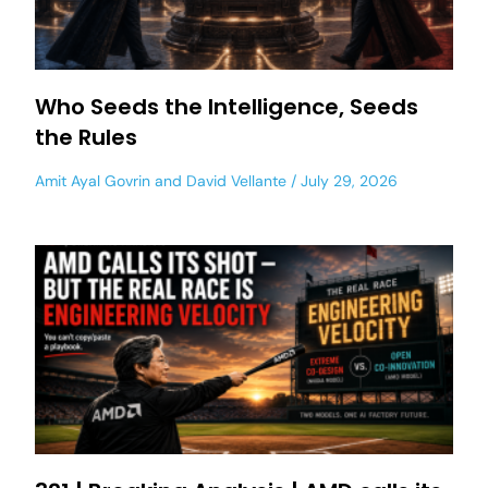
Who Seeds the Intelligence, Seeds
the Rules
Amit Ayal Govrin
and
David Vellante
July 29, 2026