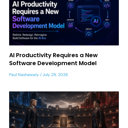
AI Productivity Requires a New
Software Development Model
Paul Nashawaty
July 29, 2026