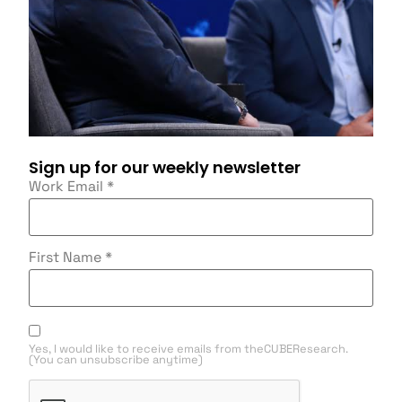
Sign up for our weekly newsletter
Work Email
*
First Name
*
Yes, I would like to receive emails from theCUBEResearch.
(You can unsubscribe anytime)