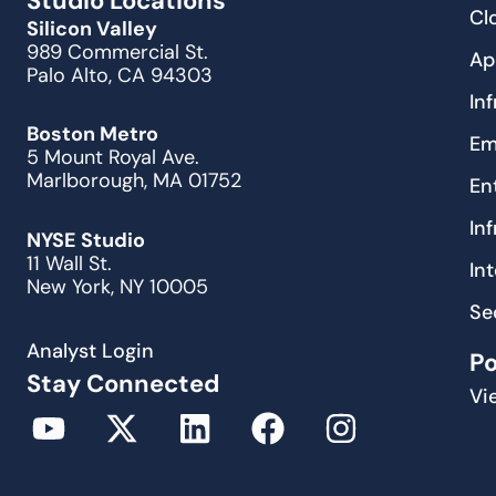
Studio Locations
Cl
Silicon Valley
989 Commercial St.
Ap
Palo Alto, CA 94303
In
Boston Metro
Em
5 Mount Royal Ave.
Marlborough, MA 01752
En
In
NYSE Studio
11 Wall St.
In
New York, NY 10005
Se
Analyst Login
P
Stay Connected
Vi