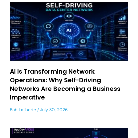
AI Is Transforming Network
Operations: Why Self-Driving
Networks Are Becoming a Business
Imperative
Bob Laliberte
July 30, 2026