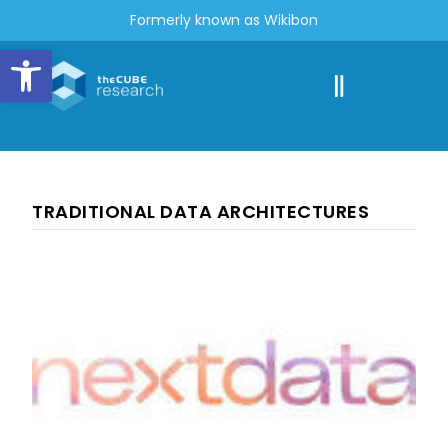
Formerly known as Wikibon
Open toolbar
TRADITIONAL DATA ARCHITECTURES