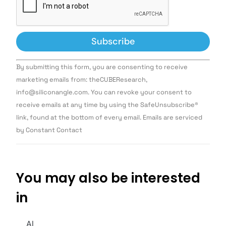
Constant
By submitting this form, you are consenting to receive
Contact
Use.
marketing emails from: theCUBEResearch,
Please
info@siliconangle.com. You can revoke your consent to
leave
this field
receive emails at any time by using the SafeUnsubscribe®
blank.
link, found at the bottom of every email. Emails are serviced
by Constant Contact
You may also be interested
in
AI