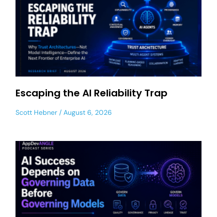
Escaping the AI Reliability Trap
Scott Hebner
August 6, 2026