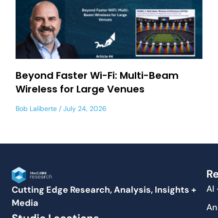
Beyond Faster Wi-Fi: Multi-Beam
Wireless for Large Venues
Bob Laliberte
July 24, 2026
Re
AI
Cutting Edge Research, Analysis, Insights +
Media
An