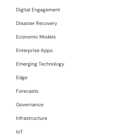
Digital Engagement
Disaster Recovery
Economic Models
Enterprise Apps
Emerging Technology
Edge
Forecasts
Governance
Infrastructure
IoT