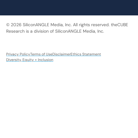
© 2026 SiliconANGLE Media, Inc. All rights reserved. theCUBE
Research is a division of SiliconANGLE Media, Inc.
Privacy Policy
Terms of Use
Disclaimer
Ethics Statement
Diversity, Equity + Inclusion