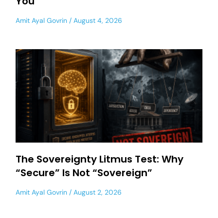
You
Amit Ayal Govrin
August 4, 2026
The Sovereignty Litmus Test: Why
“Secure” Is Not “Sovereign”
Amit Ayal Govrin
August 2, 2026