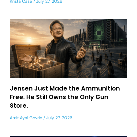
Krista Case
July 27, 2026
Jensen Just Made the Ammunition
Free. He Still Owns the Only Gun
Store.
Amit Ayal Govrin
July 27, 2026