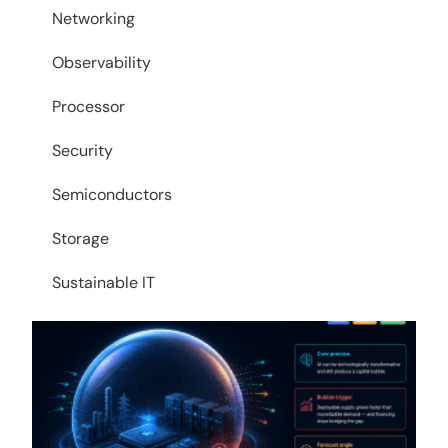
Networking
Observability
Processor
Security
Semiconductors
Storage
Sustainable IT