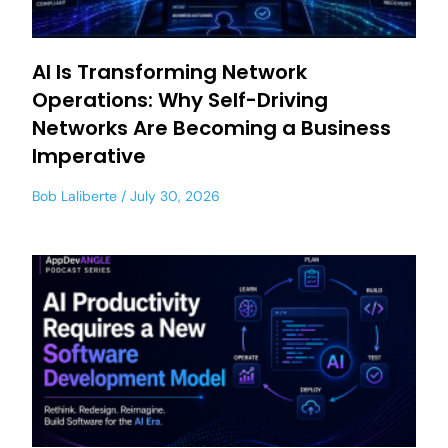
AI Is Transforming Network
Operations: Why Self-Driving
Networks Are Becoming a Business
Imperative
Bob Laliberte
July 30, 2026