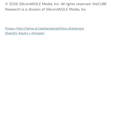
© 2026 SiliconANGLE Media, Inc. All rights reserved. theCUBE
Research is a division of SiliconANGLE Media, Inc.
Privacy Policy
Terms of Use
Disclaimer
Ethics Statement
Diversity, Equity + Inclusion