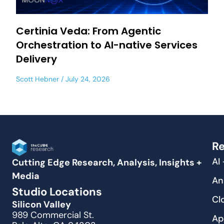
Certinia Veda: From Agentic
Orchestration to AI-native Services
Delivery
Scott Hebner
July 24, 2026
Re
AI
Cutting Edge Research, Analysis, Insights +
Media
An
Studio Locations
Cl
Silicon Valley
989 Commercial St.
Ap