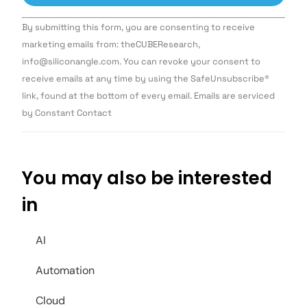
Constant
By submitting this form, you are consenting to receive
Contact
Use.
marketing emails from: theCUBEResearch,
Please
info@siliconangle.com. You can revoke your consent to
leave
this field
receive emails at any time by using the SafeUnsubscribe®
blank.
link, found at the bottom of every email. Emails are serviced
by Constant Contact
You may also be interested
in
AI
Automation
Cloud