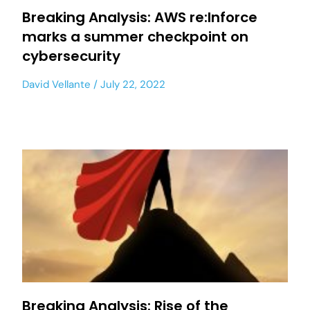
Breaking Analysis: AWS re:Inforce
marks a summer checkpoint on
cybersecurity
David Vellante
July 22, 2022
Breaking Analysis: Rise of the