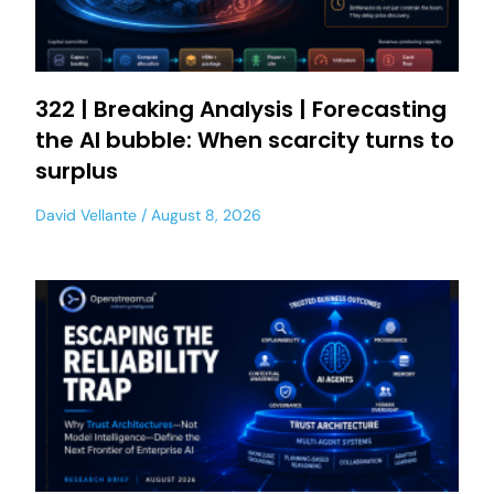
322 | Breaking Analysis | Forecasting
the AI bubble: When scarcity turns to
surplus
David Vellante
August 8, 2026