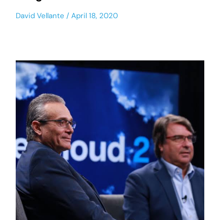
David Vellante
April 18, 2020