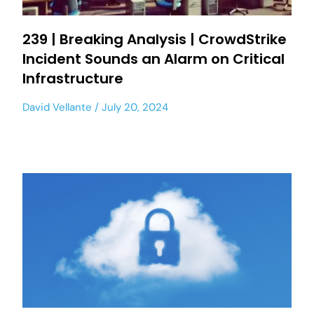
239 | Breaking Analysis | CrowdStrike
Incident Sounds an Alarm on Critical
Infrastructure
David Vellante
July 20, 2024