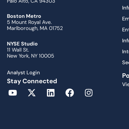
Palo Alto, CA 94303
In
Boston Metro
Em
5 Mount Royal Ave.
Marlborough, MA 01752
En
In
NYSE Studio
11 Wall St.
In
New York, NY 10005
Se
Analyst Login
P
Stay Connected
Vi