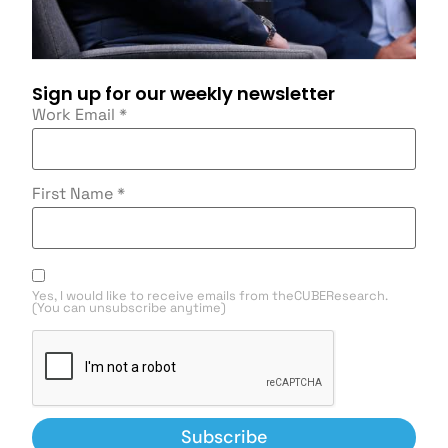
Sign up for our weekly newsletter
Work Email
*
First Name
*
Yes, I would like to receive emails from theCUBEResearch.
(You can unsubscribe anytime)