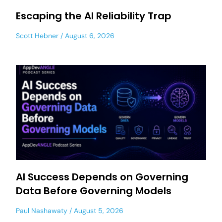
Escaping the AI Reliability Trap
Scott Hebner
August 6, 2026
AI Success Depends on Governing
Data Before Governing Models
Paul Nashawaty
August 5, 2026