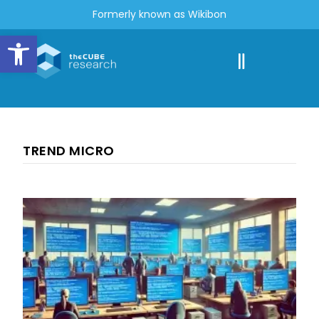
Formerly known as Wikibon
Open toolbar
TREND MICRO