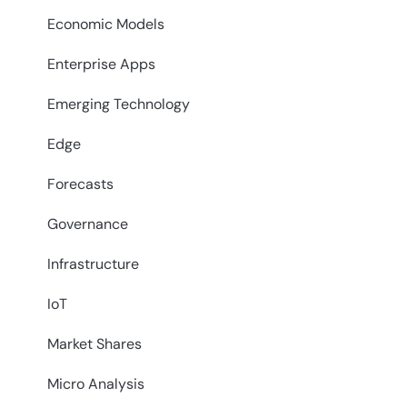
Economic Models
Enterprise Apps
Emerging Technology
Edge
Forecasts
Governance
Infrastructure
IoT
Market Shares
Micro Analysis