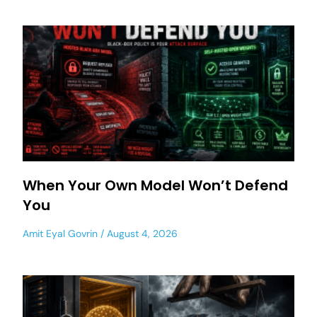
When Your Own Model Won’t Defend
You
Amit Eyal Govrin
August 4, 2026