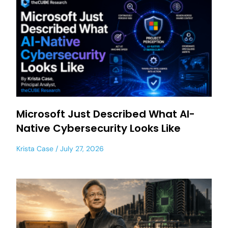
Microsoft Just Described What AI-
Native Cybersecurity Looks Like
Krista Case
July 27, 2026