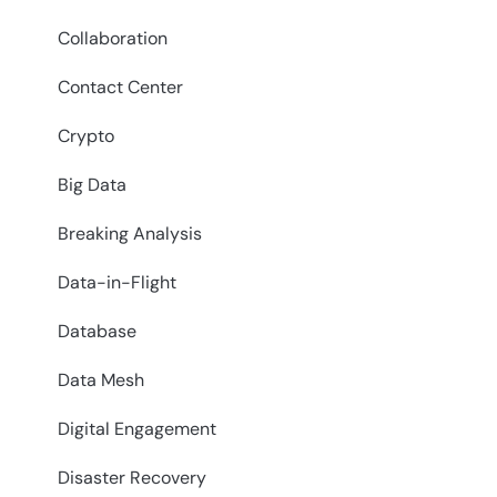
Collaboration
Contact Center
Crypto
Big Data
Breaking Analysis
Data-in-Flight
Database
Data Mesh
Digital Engagement
Disaster Recovery