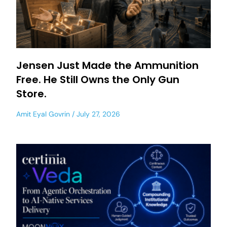
Jensen Just Made the Ammunition
Free. He Still Owns the Only Gun
Store.
Amit Eyal Govrin
July 27, 2026