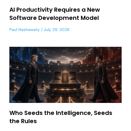
AI Productivity Requires a New
Software Development Model
Paul Nashawaty
July 29, 2026
Who Seeds the Intelligence, Seeds
the Rules