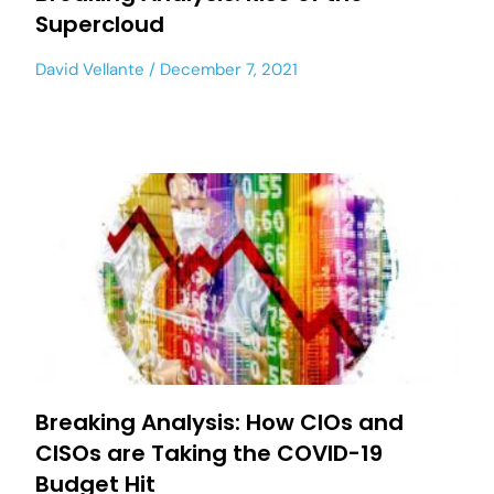
Supercloud
David Vellante
December 7, 2021
Breaking Analysis: How CIOs and
CISOs are Taking the COVID-19
Budget Hit