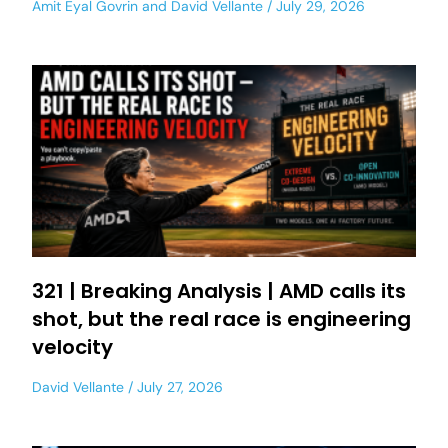
Amit Eyal Govrin
and
David Vellante
July 29, 2026
321 | Breaking Analysis | AMD calls its
shot, but the real race is engineering
velocity
David Vellante
July 27, 2026