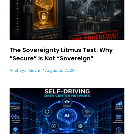
The Sovereignty Litmus Test: Why
“Secure” Is Not “Sovereign”
Amit Eyal Govrin
August 2, 2026