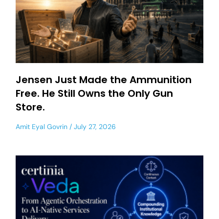
Jensen Just Made the Ammunition
Free. He Still Owns the Only Gun
Store.
Amit Eyal Govrin
July 27, 2026