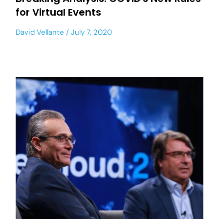
for Virtual Events
David Vellante
July 7, 2020