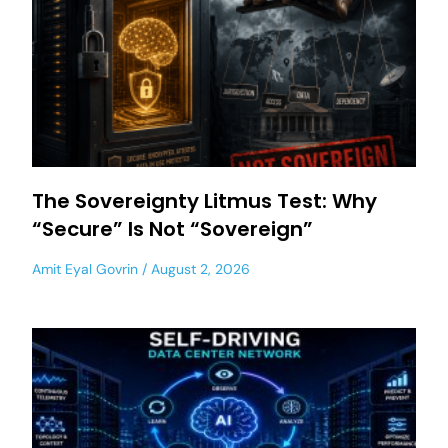
The Sovereignty Litmus Test: Why
“Secure” Is Not “Sovereign”
Amit Eyal Govrin
August 2, 2026