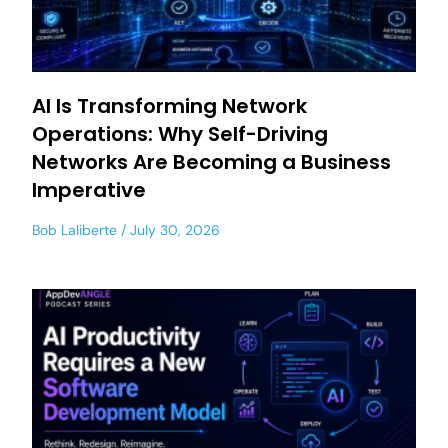
AI Is Transforming Network
Operations: Why Self-Driving
Networks Are Becoming a Business
Imperative
Bob Laliberte
July 30, 2026