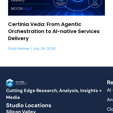
Certinia Veda: From Agentic
Orchestration to AI-native Services
Delivery
Scott Hebner
July 24, 2026
Re
AI
Cutting Edge Research, Analysis, Insights +
Media
An
Studio Locations
Cl
Silicon Valley