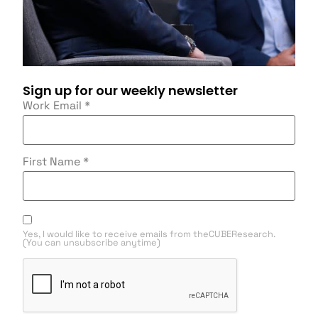
Sign up for our weekly newsletter
Work Email
*
First Name
*
Yes, I would like to receive emails from theCUBEResearch.
(You can unsubscribe anytime)