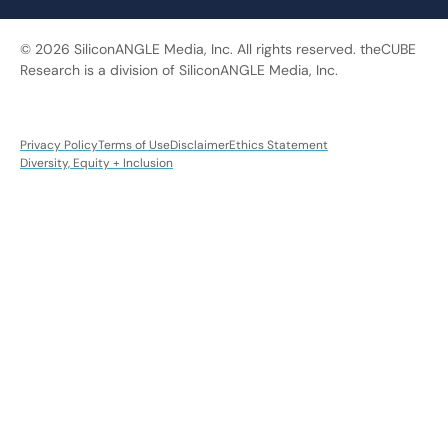
© 2026 SiliconANGLE Media, Inc. All rights reserved. theCUBE
Research is a division of SiliconANGLE Media, Inc.
Privacy Policy
Terms of Use
Disclaimer
Ethics Statement
Diversity, Equity + Inclusion