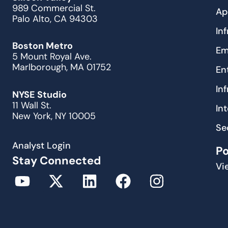
989 Commercial St.
Ap
Palo Alto, CA 94303
In
Boston Metro
Em
5 Mount Royal Ave.
Marlborough, MA 01752
En
In
NYSE Studio
11 Wall St.
In
New York, NY 10005
Se
Analyst Login
P
Stay Connected
Vi