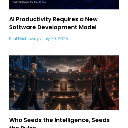
AI Productivity Requires a New
Software Development Model
Paul Nashawaty
July 29, 2026
Who Seeds the Intelligence, Seeds