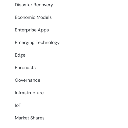
Disaster Recovery
Economic Models
Enterprise Apps
Emerging Technology
Edge
Forecasts
Governance
Infrastructure
IoT
Market Shares