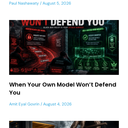
Paul Nashawaty
August 5, 2026
When Your Own Model Won’t Defend
You
Amit Eyal Govrin
August 4, 2026