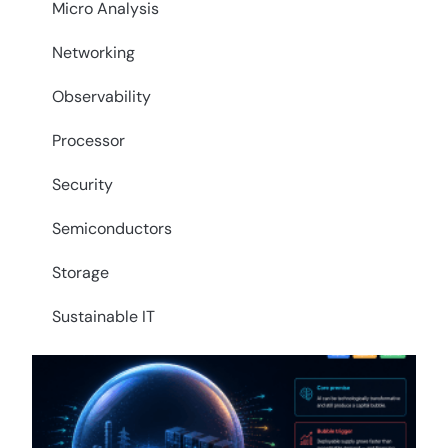
Micro Analysis
Networking
Observability
Processor
Security
Semiconductors
Storage
Sustainable IT