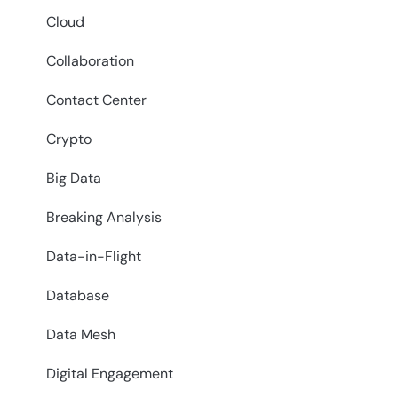
Cloud
Collaboration
Contact Center
Crypto
Big Data
Breaking Analysis
Data-in-Flight
Database
Data Mesh
Digital Engagement