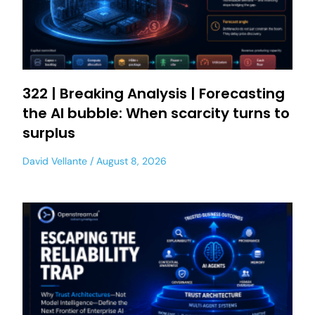
322 | Breaking Analysis | Forecasting
the AI bubble: When scarcity turns to
surplus
David Vellante
August 8, 2026