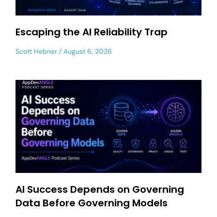
Escaping the AI Reliability Trap
Scott Hebner
August 6, 2026
AI Success Depends on Governing
Data Before Governing Models