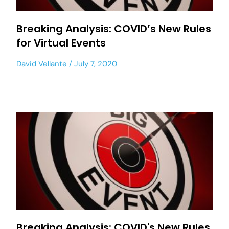
Breaking Analysis: COVID’s New Rules
for Virtual Events
David Vellante
July 7, 2020
Breaking Analysis: COVID's New Rules