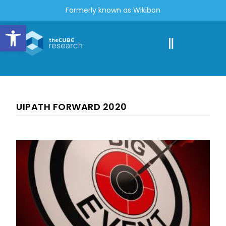
Formerly known as Wikibon
Open toolbar
UIPATH FORWARD 2020