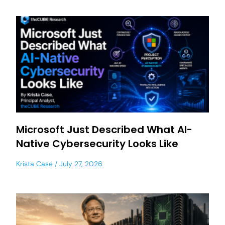
Microsoft Just Described What AI-
Native Cybersecurity Looks Like
Krista Case
July 27, 2026