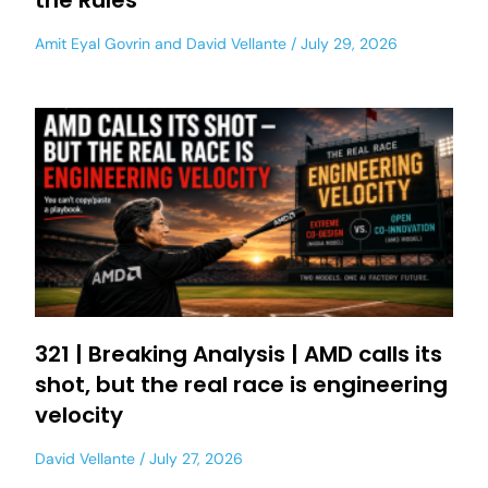
the Rules
Amit Eyal Govrin
and
David Vellante
July 29, 2026
321 | Breaking Analysis | AMD calls its
shot, but the real race is engineering
velocity
David Vellante
July 27, 2026