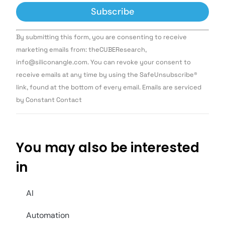
Constant
By submitting this form, you are consenting to receive
Contact
Use.
marketing emails from: theCUBEResearch,
Please
info@siliconangle.com. You can revoke your consent to
leave
this field
receive emails at any time by using the SafeUnsubscribe®
blank.
link, found at the bottom of every email. Emails are serviced
by Constant Contact
You may also be interested
in
AI
Automation