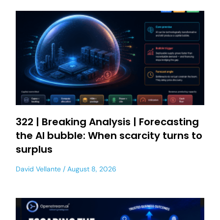
322 | Breaking Analysis | Forecasting
the AI bubble: When scarcity turns to
surplus
David Vellante
August 8, 2026