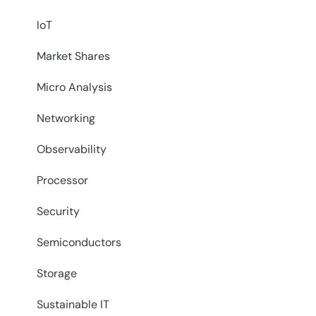
IoT
Market Shares
Micro Analysis
Networking
Observability
Processor
Security
Semiconductors
Storage
Sustainable IT