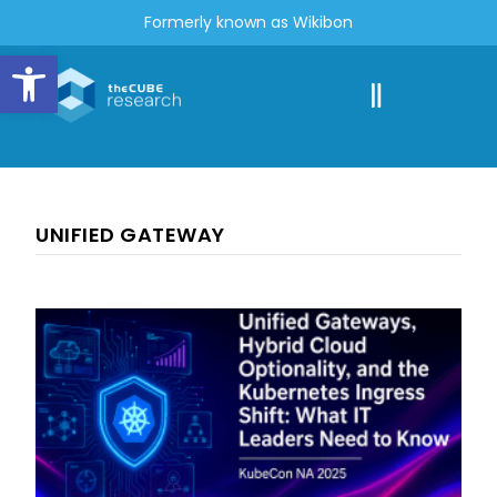
Formerly known as Wikibon
Open toolbar
UNIFIED GATEWAY