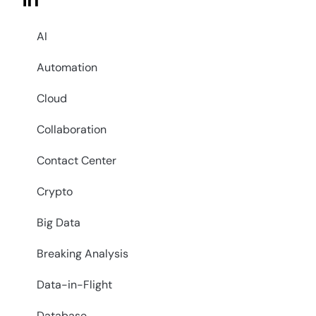
in
AI
Automation
Cloud
Collaboration
Contact Center
Crypto
Big Data
Breaking Analysis
Data-in-Flight
Database