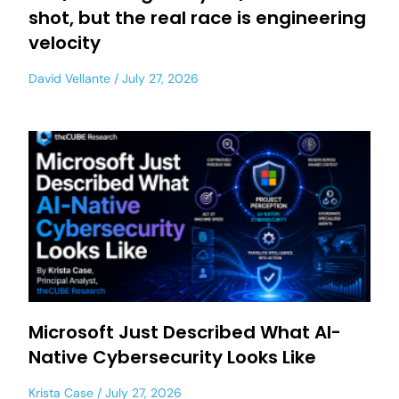
shot, but the real race is engineering
velocity
David Vellante
July 27, 2026
Microsoft Just Described What AI-
Native Cybersecurity Looks Like
Krista Case
July 27, 2026