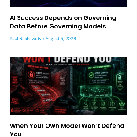
AI Success Depends on Governing
Data Before Governing Models
Paul Nashawaty
August 5, 2026
When Your Own Model Won’t Defend
You