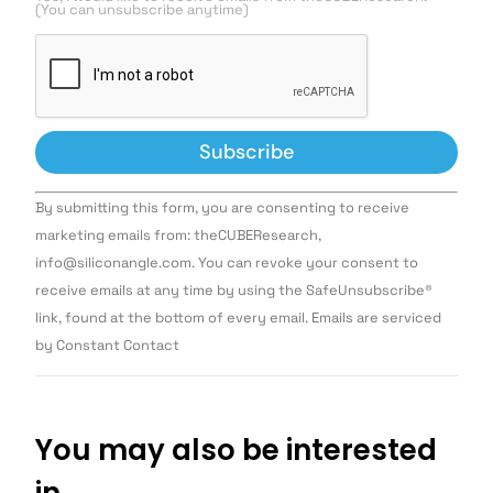
(You can unsubscribe anytime)
Constant
By submitting this form, you are consenting to receive
Contact
Use.
marketing emails from: theCUBEResearch,
Please
info@siliconangle.com. You can revoke your consent to
leave
this field
receive emails at any time by using the SafeUnsubscribe®
blank.
link, found at the bottom of every email. Emails are serviced
by Constant Contact
You may also be interested