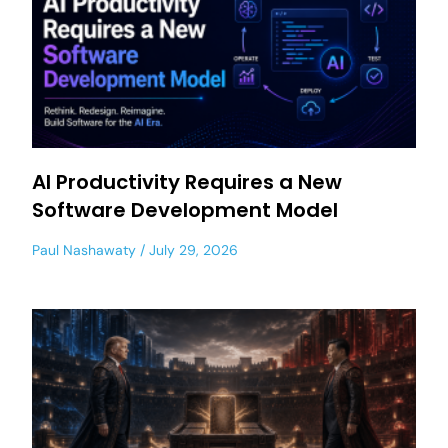
AI Productivity Requires a New
Software Development Model
Paul Nashawaty
July 29, 2026