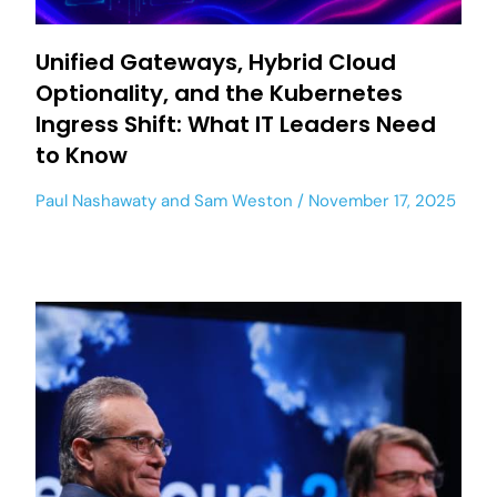
Unified Gateways, Hybrid Cloud
Optionality, and the Kubernetes
Ingress Shift: What IT Leaders Need
to Know
Paul Nashawaty
and
Sam Weston
November 17, 2025