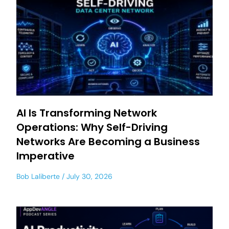
AI Is Transforming Network
Operations: Why Self-Driving
Networks Are Becoming a Business
Imperative
Bob Laliberte
July 30, 2026