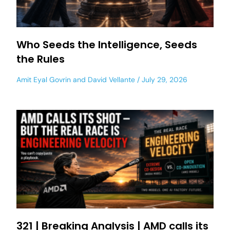
Who Seeds the Intelligence, Seeds
the Rules
Amit Eyal Govrin
and
David Vellante
July 29, 2026
321 | Breaking Analysis | AMD calls its