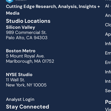
AI
Cutting Edge Research, Analysis, Insights +
Media
An
Studio Locations
Cl
Silicon Valley
989 Commercial St.
Ap
Palo Alto, CA 94303
In
Boston Metro
Em
5 Mount Royal Ave.
Marlborough, MA 01752
En
In
NYSE Studio
11 Wall St.
In
New York, NY 10005
Se
Analyst Login
P
Stay Connected
Vi