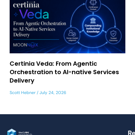
Certinia Veda: From Agentic
Orchestration to AI-native Services
Delivery
Scott Hebner
July 24, 2026
Re