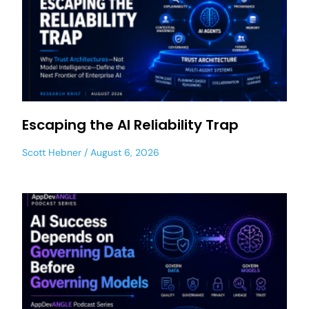
Escaping the AI Reliability Trap
Scott Hebner
August 6, 2026