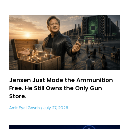
Jensen Just Made the Ammunition
Free. He Still Owns the Only Gun
Store.
Amit Eyal Govrin
July 27, 2026