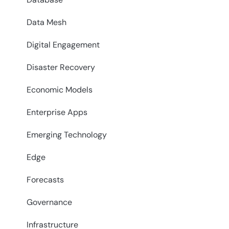
Data Mesh
Digital Engagement
Disaster Recovery
Economic Models
Enterprise Apps
Emerging Technology
Edge
Forecasts
Governance
Infrastructure