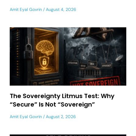
Amit Eyal Govrin
August 4, 2026
The Sovereignty Litmus Test: Why
“Secure” Is Not “Sovereign”
Amit Eyal Govrin
August 2, 2026