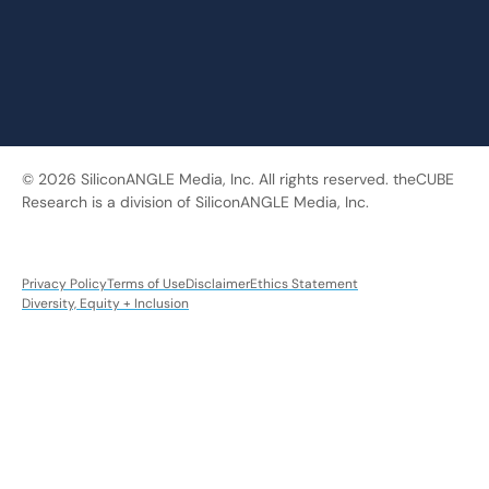
© 2026 SiliconANGLE Media, Inc. All rights reserved. theCUBE
Research is a division of SiliconANGLE Media, Inc.
Privacy Policy
Terms of Use
Disclaimer
Ethics Statement
Diversity, Equity + Inclusion