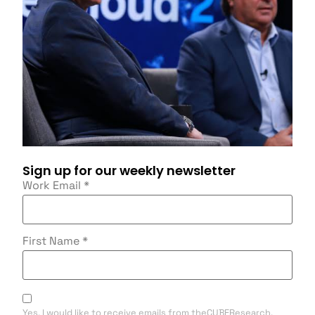
Sign up for our weekly newsletter
Work Email
*
First Name
*
Yes, I would like to receive emails from theCUBEResearch.