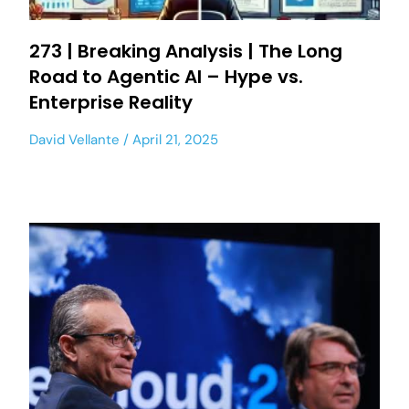
273 | Breaking Analysis | The Long
Road to Agentic AI – Hype vs.
Enterprise Reality
David Vellante
April 21, 2025