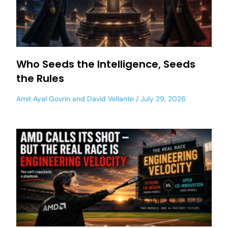
Who Seeds the Intelligence, Seeds
the Rules
Amit Ayal Govrin
and
David Vellante
July 29, 2026