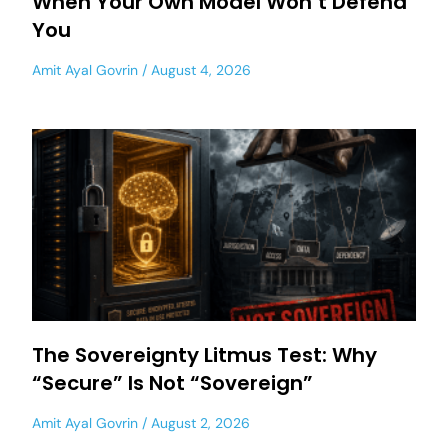
When Your Own Model Won’t Defend
You
Amit Ayal Govrin
August 4, 2026
The Sovereignty Litmus Test: Why
“Secure” Is Not “Sovereign”
Amit Ayal Govrin
August 2, 2026