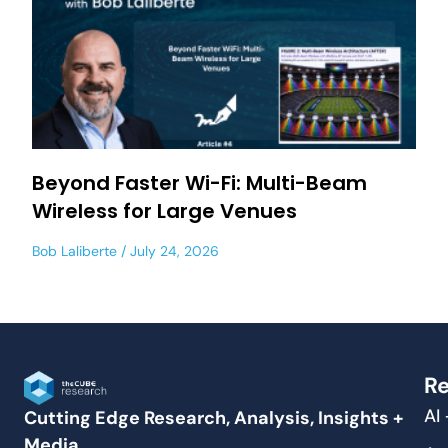
Beyond Faster Wi-Fi: Multi-Beam
Wireless for Large Venues
Bob Laliberte
July 24, 2026
Re
AI
Cutting Edge Research, Analysis, Insights +
Media