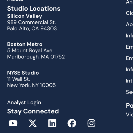
An
Studio Locations
Cl
Silicon Valley
989 Commercial St.
Ap
Palo Alto, CA 94303
In
Boston Metro
Em
5 Mount Royal Ave.
Marlborough, MA 01752
En
In
NYSE Studio
11 Wall St.
In
New York, NY 10005
Se
Analyst Login
P
Stay Connected
Vi