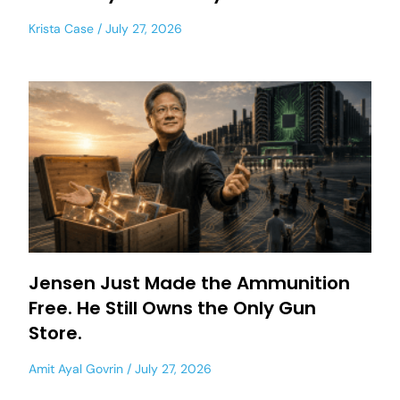
Krista Case
July 27, 2026
Jensen Just Made the Ammunition
Free. He Still Owns the Only Gun
Store.
Amit Ayal Govrin
July 27, 2026