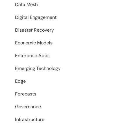
Data Mesh
Digital Engagement
Disaster Recovery
Economic Models
Enterprise Apps
Emerging Technology
Edge
Forecasts
Governance
Infrastructure