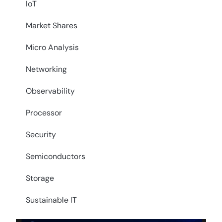
IoT
Market Shares
Micro Analysis
Networking
Observability
Processor
Security
Semiconductors
Storage
Sustainable IT