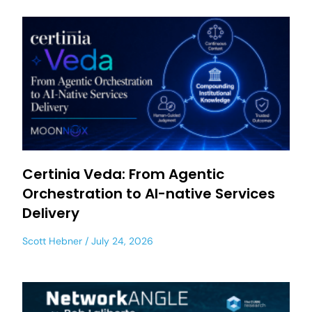
Certinia Veda: From Agentic
Orchestration to AI-native Services
Delivery
Scott Hebner
July 24, 2026