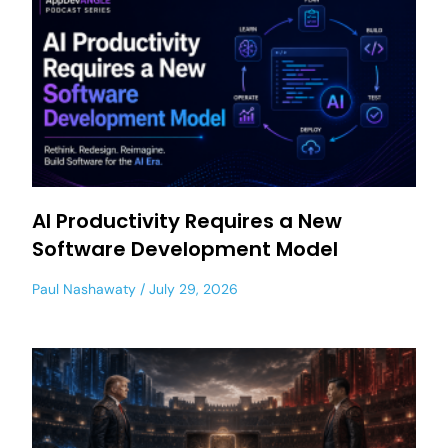
AI Productivity Requires a New
Software Development Model
Paul Nashawaty
July 29, 2026