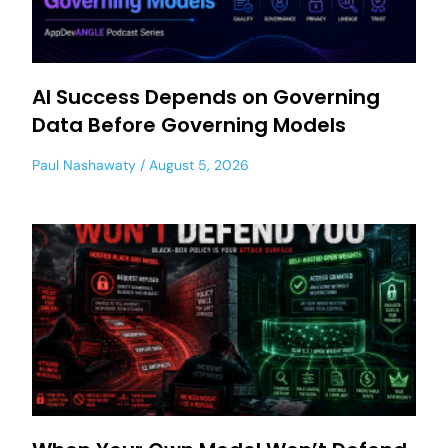
AI Success Depends on Governing
Data Before Governing Models
Paul Nashawaty
August 5, 2026