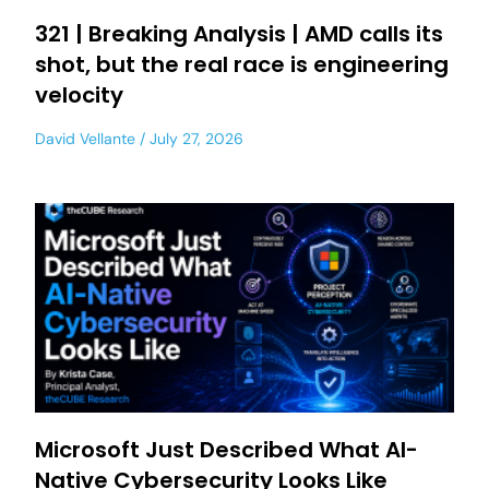
321 | Breaking Analysis | AMD calls its
shot, but the real race is engineering
velocity
David Vellante
July 27, 2026
Microsoft Just Described What AI-
Native Cybersecurity Looks Like