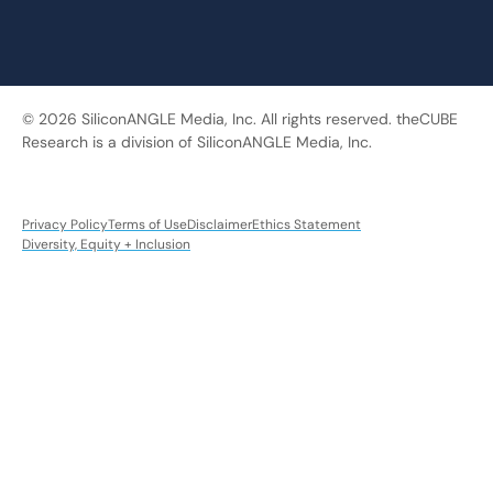
© 2026 SiliconANGLE Media, Inc. All rights reserved. theCUBE
Research is a division of SiliconANGLE Media, Inc.
Privacy Policy
Terms of Use
Disclaimer
Ethics Statement
Diversity, Equity + Inclusion