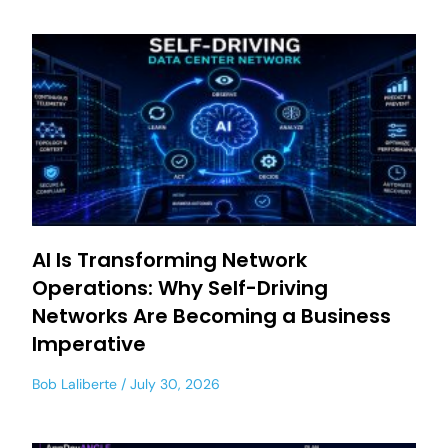
AI Is Transforming Network
Operations: Why Self-Driving
Networks Are Becoming a Business
Imperative
Bob Laliberte
July 30, 2026