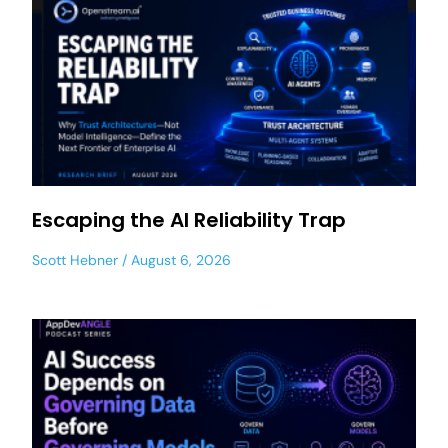
Escaping the AI Reliability Trap
Scott Hebner
August 6, 2026