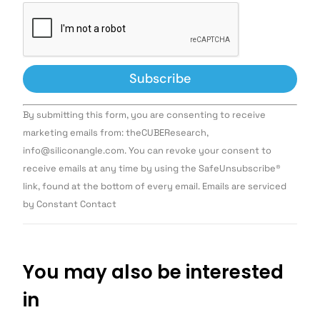
Constant
By submitting this form, you are consenting to receive
Contact
Use.
marketing emails from: theCUBEResearch,
Please
info@siliconangle.com. You can revoke your consent to
leave
this field
receive emails at any time by using the SafeUnsubscribe®
blank.
link, found at the bottom of every email. Emails are serviced
by Constant Contact
You may also be interested
in