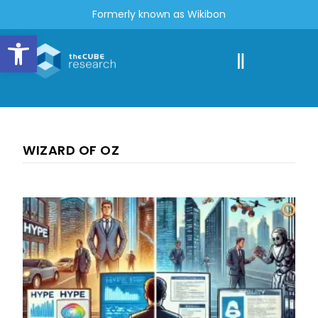
Formerly known as Wikibon
Open toolbar
WIZARD OF OZ