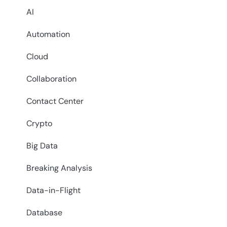
AI
Automation
Cloud
Collaboration
Contact Center
Crypto
Big Data
Breaking Analysis
Data-in-Flight
Database