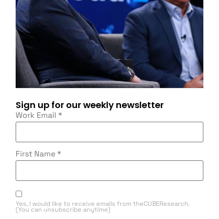
Sign up for our weekly newsletter
Work Email
*
First Name
*
Yes, I would like to receive emails from theCUBEResearch.
(You can unsubscribe anytime)