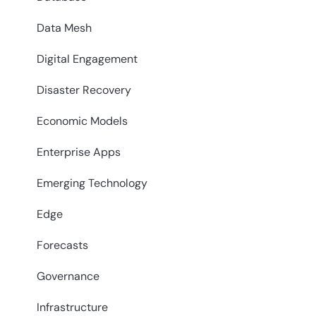
Data Mesh
Digital Engagement
Disaster Recovery
Economic Models
Enterprise Apps
Emerging Technology
Edge
Forecasts
Governance
Infrastructure