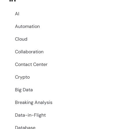
AI
Automation
Cloud
Collaboration
Contact Center
Crypto
Big Data
Breaking Analysis
Data-in-Flight
Database