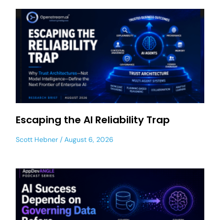
Escaping the AI Reliability Trap
Scott Hebner
August 6, 2026