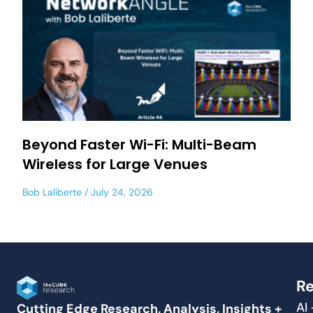
Beyond Faster Wi-Fi: Multi-Beam
Wireless for Large Venues
Bob Laliberte
July 24, 2026
Re
AI
Cutting Edge Research, Analysis, Insights +