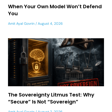
When Your Own Model Won’t Defend
You
Amit Ayal Govrin
August 4, 2026
The Sovereignty Litmus Test: Why
“Secure” Is Not “Sovereign”
Amit Ayal Govrin
August 2, 2026