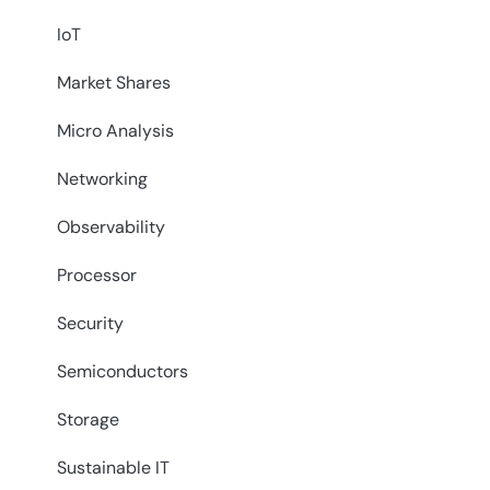
IoT
Market Shares
Micro Analysis
Networking
Observability
Processor
Security
Semiconductors
Storage
Sustainable IT