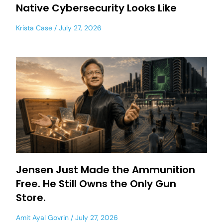
Native Cybersecurity Looks Like
Krista Case
July 27, 2026
Jensen Just Made the Ammunition
Free. He Still Owns the Only Gun
Store.
Amit Ayal Govrin
July 27, 2026