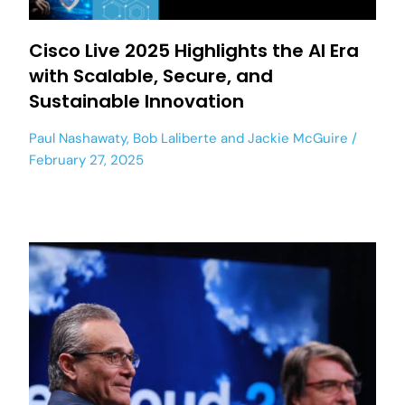
Cisco Live 2025 Highlights the AI Era
with Scalable, Secure, and
Sustainable Innovation
Paul Nashawaty
,
Bob Laliberte
and
Jackie McGuire
February 27, 2025