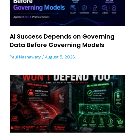
AI Success Depends on Governing
Data Before Governing Models
Paul Nashawaty
August 5, 2026