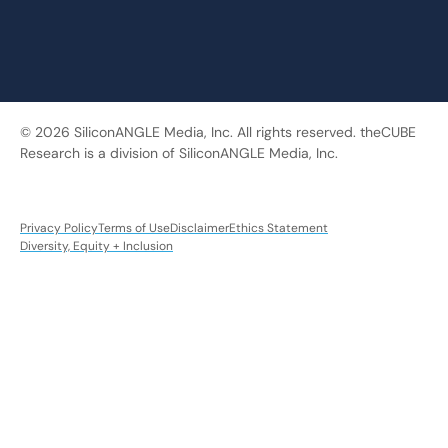
© 2026 SiliconANGLE Media, Inc. All rights reserved. theCUBE
Research is a division of SiliconANGLE Media, Inc.
Privacy Policy
Terms of Use
Disclaimer
Ethics Statement
Diversity, Equity + Inclusion