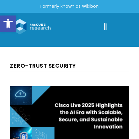
Formerly known as Wikibon
Open toolbar
ZERO-TRUST SECURITY