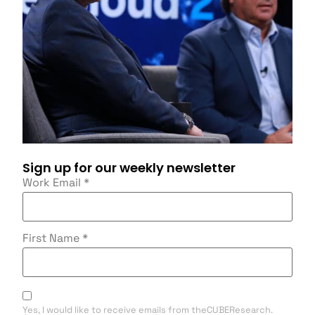
Sign up for our weekly newsletter
Work Email
*
First Name
*
Yes, I would like to receive emails from theCUBEResearch.