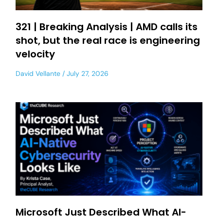
321 | Breaking Analysis | AMD calls its
shot, but the real race is engineering
velocity
David Vellante
July 27, 2026
Microsoft Just Described What AI-