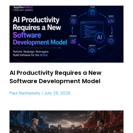
AI Productivity Requires a New
Software Development Model
Paul Nashawaty
July 29, 2026