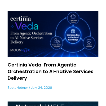
Certinia Veda: From Agentic
Orchestration to AI-native Services
Delivery
Scott Hebner
July 24, 2026