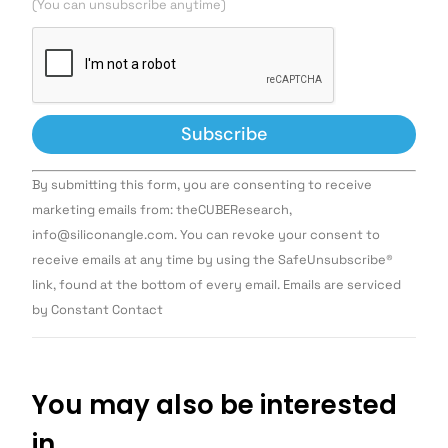
(You can unsubscribe anytime)
Constant
By submitting this form, you are consenting to receive
Contact
Use.
marketing emails from: theCUBEResearch,
Please
info@siliconangle.com. You can revoke your consent to
leave
this field
receive emails at any time by using the SafeUnsubscribe®
blank.
link, found at the bottom of every email. Emails are serviced
by Constant Contact
You may also be interested
in