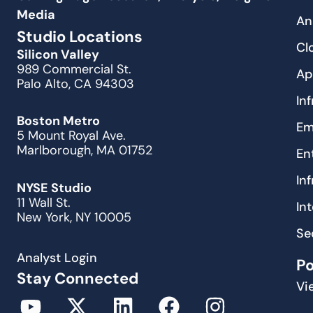
Media
An
Studio Locations
Cl
Silicon Valley
989 Commercial St.
Ap
Palo Alto, CA 94303
In
Boston Metro
Em
5 Mount Royal Ave.
Marlborough, MA 01752
En
In
NYSE Studio
11 Wall St.
In
New York, NY 10005
Se
Analyst Login
P
Stay Connected
Vi