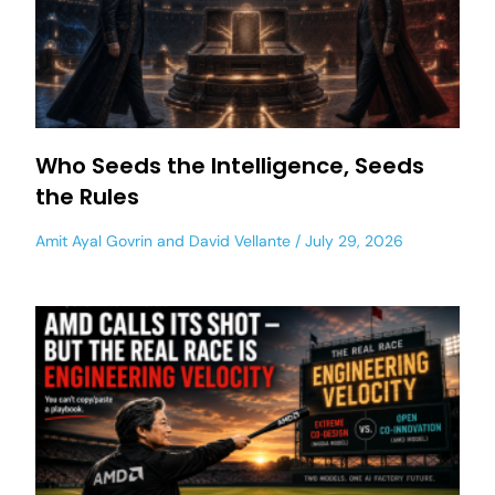
Who Seeds the Intelligence, Seeds
the Rules
Amit Ayal Govrin
and
David Vellante
July 29, 2026