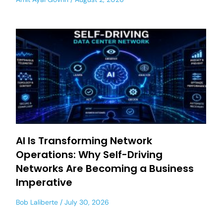
AI Is Transforming Network
Operations: Why Self-Driving
Networks Are Becoming a Business
Imperative
Bob Laliberte
July 30, 2026