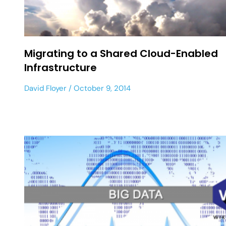
Migrating to a Shared Cloud-Enabled
Infrastructure
David Floyer
October 9, 2014