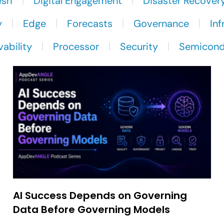
esh
Digital Engagement
Disaster Recover
y
Edge
Forecasts
Governance
Inf
ability
Processor
Security
Semicond
AI Success Depends on Governing
Data Before Governing Models