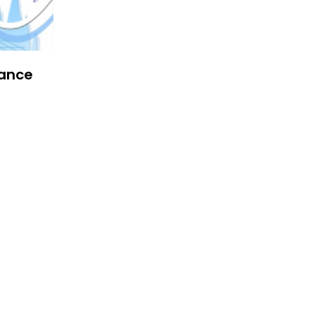
iance