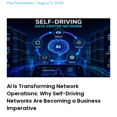
Paul Nashawaty
August 5, 2026
AI Is Transforming Network
Operations: Why Self-Driving
Networks Are Becoming a Business
Imperative