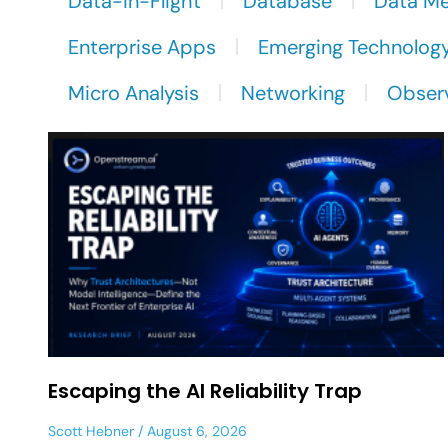
Data-in-Flight
Database
Data M
Enterprise Apps
Emerging Technolog
Micro Analysis
Networking
Observ
Escaping the AI Reliability Trap
Scott Hebner
August 6, 2026