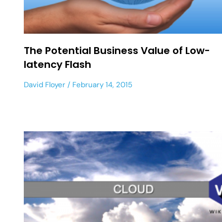
The Potential Business Value of Low-
latency Flash
David Floyer
February 14, 2015