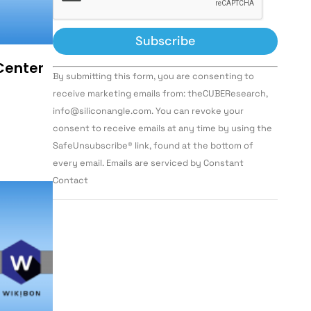
 Center
Constant
By submitting this form, you are consenting to
Contact
Use.
receive marketing emails from: theCUBEResearch,
Please
info@siliconangle.com. You can revoke your
leave
this field
consent to receive emails at any time by using the
blank.
SafeUnsubscribe® link, found at the bottom of
every email. Emails are serviced by Constant
Contact