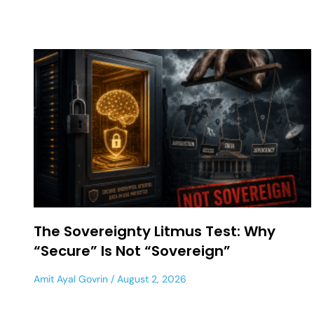
The Sovereignty Litmus Test: Why
“Secure” Is Not “Sovereign”
Amit Ayal Govrin
August 2, 2026