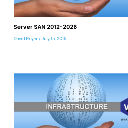
Server SAN 2012-2026
David Floyer
July 15, 2015