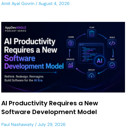
Amit Ayal Govrin
August 4, 2026
AI Productivity Requires a New
Software Development Model
Paul Nashawaty
July 29, 2026