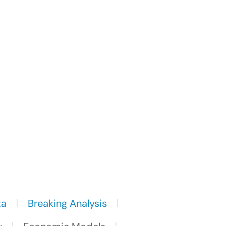
ta
Breaking Analysis