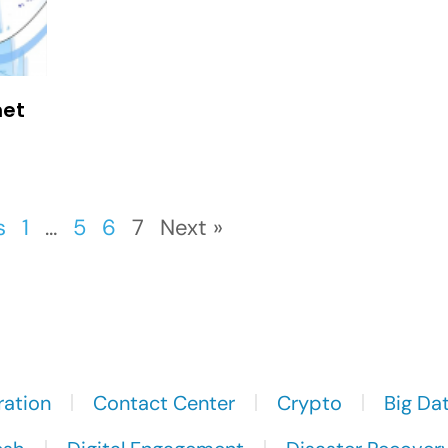
net
s
1
…
5
6
7
Next »
ration
Contact Center
Crypto
Big Da