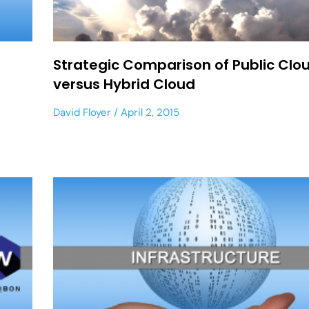
Strategic Comparison of Public Clo
versus Hybrid Cloud
David Floyer
April 2, 2015