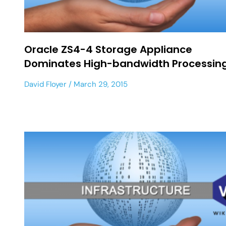
Oracle ZS4-4 Storage Appliance
Dominates High-bandwidth Processin
David Floyer
March 29, 2015