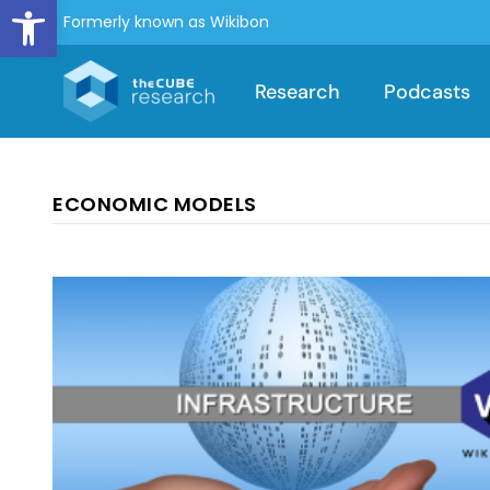
Open toolbar
Formerly known as Wikibon
Research
Podcasts
ECONOMIC MODELS