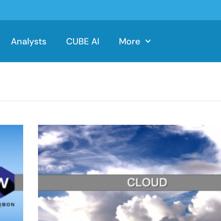
Analysts
CUBE AI
More