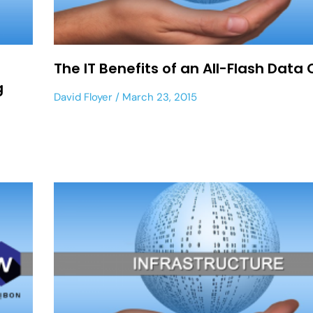
The IT Benefits of an All-Flash Data
g
David Floyer
March 23, 2015