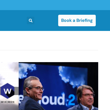
Book a Briefing