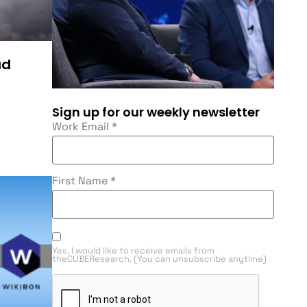
ud
Sign up for our weekly newsletter
Work Email
*
First Name
*
Yes, I would like to receive emails from
theCUBEResearch. (You can unsubscribe anytime)