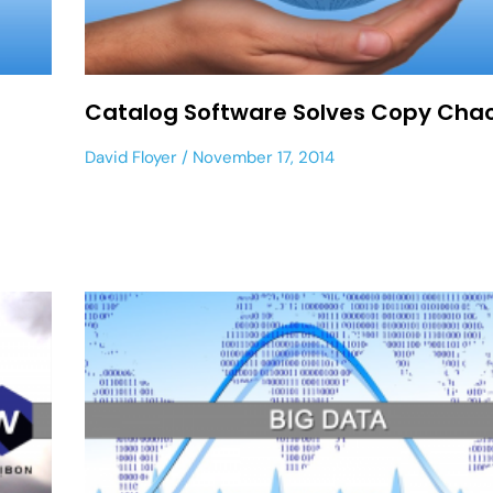
Catalog Software Solves Copy Cha
David Floyer
November 17, 2014