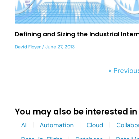
Defining and Sizing the Industrial Inter
David Floyer
June 27, 2013
« Previou
You may also be interested in
AI
Automation
Cloud
Collabo