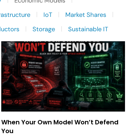
y
Economic Models
rastructure
IoT
Market Shares
uctors
Storage
Sustainable IT
When Your Own Model Won’t Defend
You