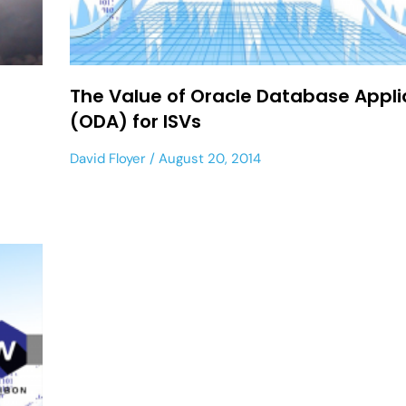
The Value of Oracle Database Appl
(ODA) for ISVs
David Floyer
August 20, 2014