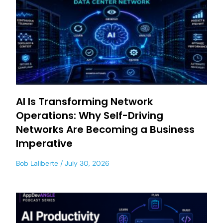
AI Is Transforming Network
Operations: Why Self-Driving
Networks Are Becoming a Business
Imperative
Bob Laliberte
July 30, 2026