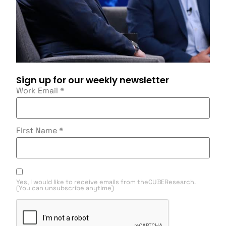
Sign up for our weekly newsletter
Work Email
*
First Name
*
Yes, I would like to receive emails from theCUBEResearch.
(You can unsubscribe anytime)