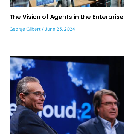
The Vision of Agents in the Enterprise
George Gilbert
June 25, 2024