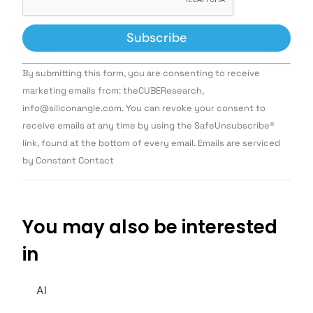
Constant
By submitting this form, you are consenting to receive
Contact
Use.
marketing emails from: theCUBEResearch,
Please
info@siliconangle.com. You can revoke your consent to
leave
this field
receive emails at any time by using the SafeUnsubscribe®
blank.
link, found at the bottom of every email. Emails are serviced
by Constant Contact
You may also be interested
in
AI