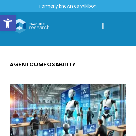
Formerly known as Wikibon
Open toolbar
AGENTCOMPOSABILITY