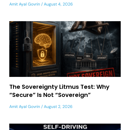
Amit Ayal Govrin
August 4, 2026
The Sovereignty Litmus Test: Why
“Secure” Is Not “Sovereign”
Amit Ayal Govrin
August 2, 2026