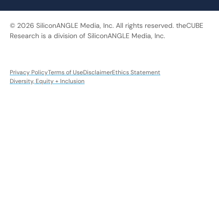
© 2026 SiliconANGLE Media, Inc. All rights reserved. theCUBE
Research is a division of SiliconANGLE Media, Inc.
Privacy Policy
Terms of Use
Disclaimer
Ethics Statement
Diversity, Equity + Inclusion