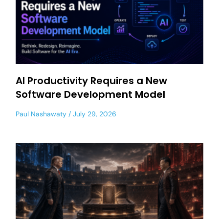
AI Productivity Requires a New
Software Development Model
Paul Nashawaty
July 29, 2026