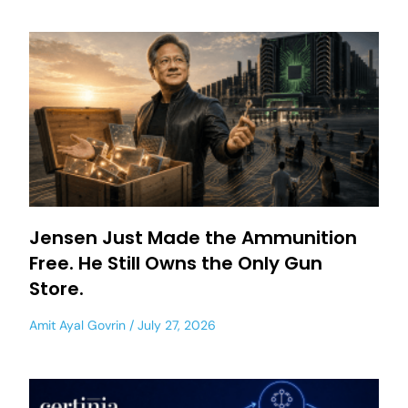
Jensen Just Made the Ammunition
Free. He Still Owns the Only Gun
Store.
Amit Ayal Govrin
July 27, 2026