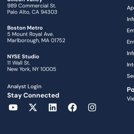
989 Commercial St.
Ap
Palo Alto, CA 94303
In
Boston Metro
Em
5 Mount Royal Ave.
Marlborough, MA 01752
En
In
NYSE Studio
11 Wall St.
In
New York, NY 10005
Se
Analyst Login
P
Stay Connected
Vi