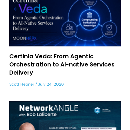
Certinia Veda: From Agentic
Orchestration to AI-native Services
Delivery
Scott Hebner
July 24, 2026