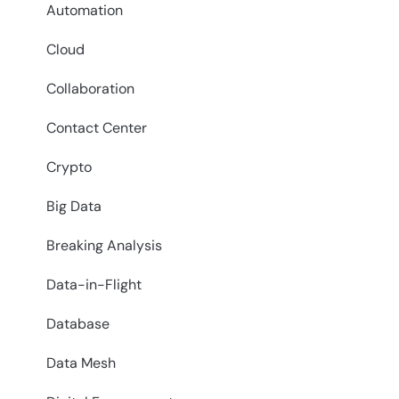
Automation
Cloud
Collaboration
Contact Center
Crypto
Big Data
Breaking Analysis
Data-in-Flight
Database
Data Mesh