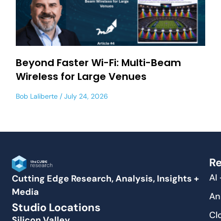
Beyond Faster Wi-Fi: Multi-Beam
Wireless for Large Venues
Bob Laliberte
July 24, 2026
Re
AI
Cutting Edge Research, Analysis, Insights +
Media
An
Studio Locations
Cl
Silicon Valley