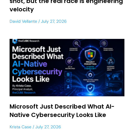
shot, but the real race is engineering
velocity
David Vellante
July 27, 2026
Microsoft Just Described What AI-
Native Cybersecurity Looks Like
Krista Case
July 27, 2026