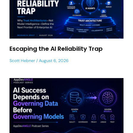
Escaping the AI Reliability Trap
Scott Hebner
August 6, 2026