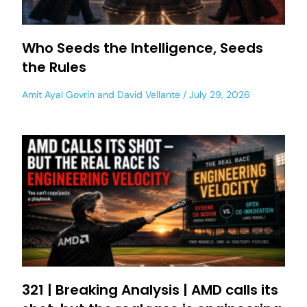
Who Seeds the Intelligence, Seeds
the Rules
Amit Ayal Govrin
and
David Vellante
July 29, 2026
321 | Breaking Analysis | AMD calls its