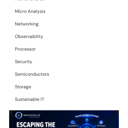
Micro Analysis
Networking
Observability
Processor
Security
Semiconductors
Storage
Sustainable IT