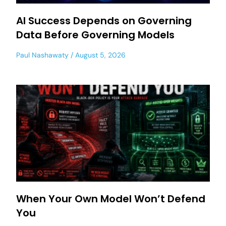
AI Success Depends on Governing
Data Before Governing Models
Paul Nashawaty
August 5, 2026
When Your Own Model Won’t Defend
You