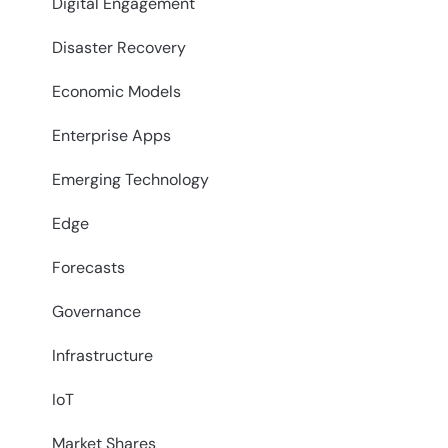
Digital Engagement
Disaster Recovery
Economic Models
Enterprise Apps
Emerging Technology
Edge
Forecasts
Governance
Infrastructure
IoT
Market Shares