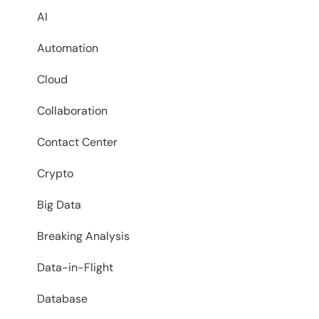
AI
Automation
Cloud
Collaboration
Contact Center
Crypto
Big Data
Breaking Analysis
Data-in-Flight
Database