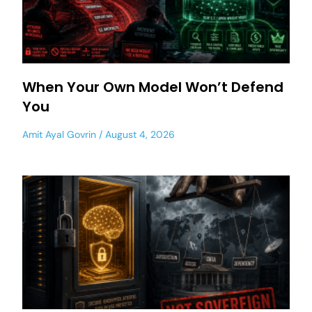
When Your Own Model Won’t Defend
You
Amit Ayal Govrin
August 4, 2026