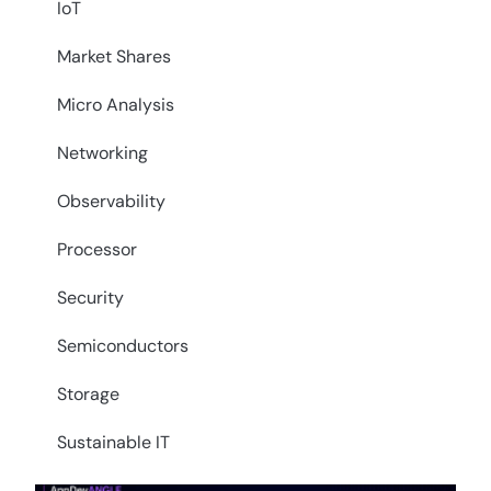
IoT
Market Shares
Micro Analysis
Networking
Observability
Processor
Security
Semiconductors
Storage
Sustainable IT