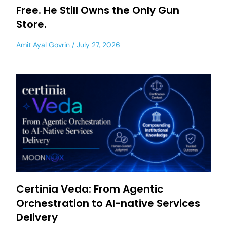
Free. He Still Owns the Only Gun
Store.
Amit Ayal Govrin
July 27, 2026
Certinia Veda: From Agentic
Orchestration to AI-native Services
Delivery