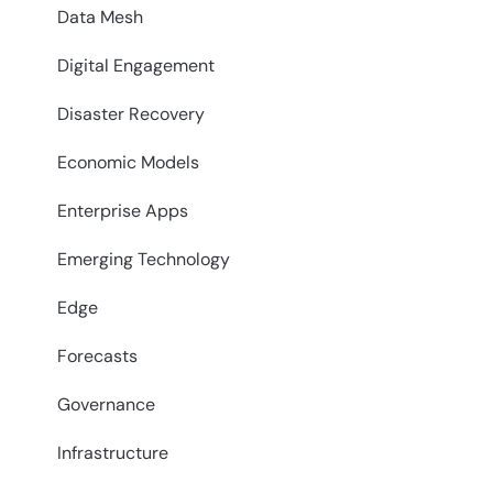
Data Mesh
Digital Engagement
Disaster Recovery
Economic Models
Enterprise Apps
Emerging Technology
Edge
Forecasts
Governance
Infrastructure