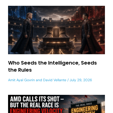
Who Seeds the Intelligence, Seeds
the Rules
Amit Ayal Govrin
and
David Vellante
July 29, 2026