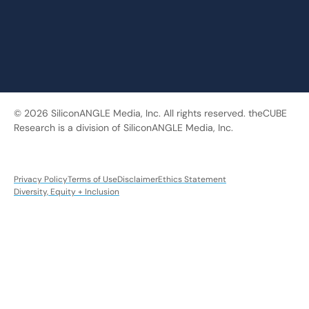
© 2026 SiliconANGLE Media, Inc. All rights reserved. theCUBE
Research is a division of SiliconANGLE Media, Inc.
Privacy Policy
Terms of Use
Disclaimer
Ethics Statement
Diversity, Equity + Inclusion