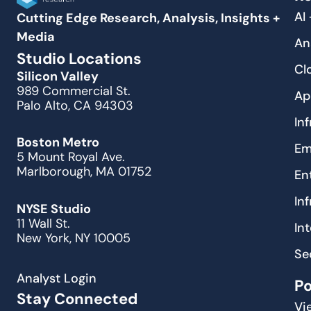
AI
Cutting Edge Research, Analysis, Insights +
Media
An
Studio Locations
Cl
Silicon Valley
989 Commercial St.
Ap
Palo Alto, CA 94303
In
Boston Metro
Em
5 Mount Royal Ave.
Marlborough, MA 01752
En
In
NYSE Studio
11 Wall St.
In
New York, NY 10005
Se
Analyst Login
P
Stay Connected
Vi