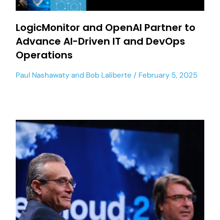
LogicMonitor and OpenAI Partner to
Advance AI-Driven IT and DevOps
Operations
Paul Nashawaty
and
Bob Laliberte
February 5, 2025