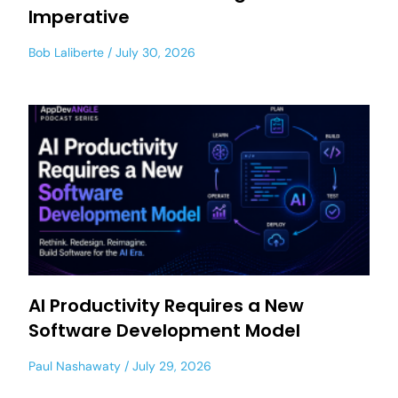
Imperative
Bob Laliberte
July 30, 2026
AI Productivity Requires a New
Software Development Model
Paul Nashawaty
July 29, 2026