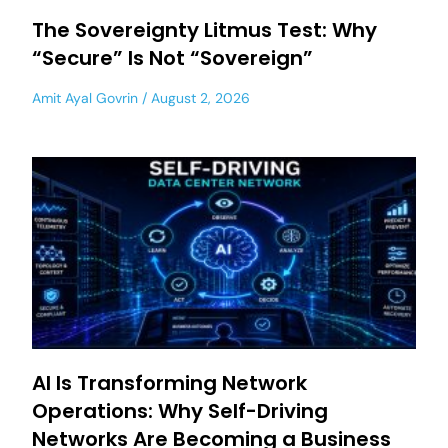
The Sovereignty Litmus Test: Why
“Secure” Is Not “Sovereign”
Amit Ayal Govrin
August 2, 2026
AI Is Transforming Network
Operations: Why Self-Driving
Networks Are Becoming a Business