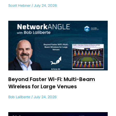
Scott Hebner
July 24, 2026
Beyond Faster Wi-Fi: Multi-Beam
Wireless for Large Venues
Bob Laliberte
July 24, 2026