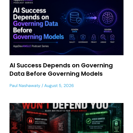
AI Success Depends on Governing
Data Before Governing Models
Paul Nashawaty
August 5, 2026