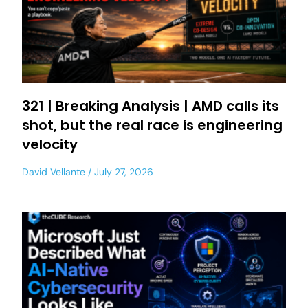
321 | Breaking Analysis | AMD calls its
shot, but the real race is engineering
velocity
David Vellante
July 27, 2026