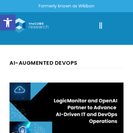
Formerly known as Wikibon
Open toolbar
AI-AUGMENTED DEVOPS