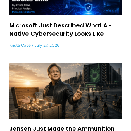
Microsoft Just Described What AI-
Native Cybersecurity Looks Like
Krista Case
July 27, 2026
Jensen Just Made the Ammunition