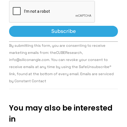
Constant
By submitting this form, you are consenting to receive
Contact
Use.
marketing emails from: theCUBEResearch,
Please
info@siliconangle.com. You can revoke your consent to
leave
this field
receive emails at any time by using the SafeUnsubscribe®
blank.
link, found at the bottom of every email. Emails are serviced
by Constant Contact
You may also be interested
in