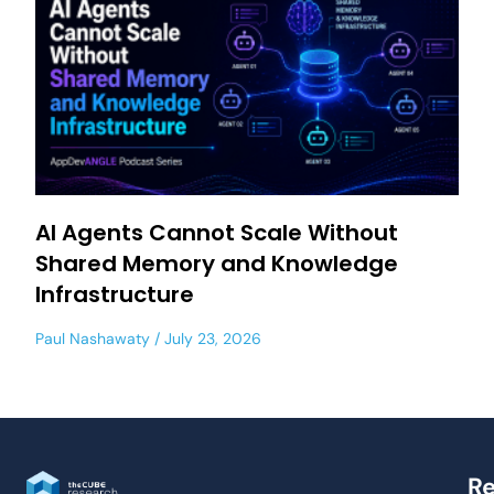
AI Agents Cannot Scale Without
Shared Memory and Knowledge
Infrastructure
Paul Nashawaty
July 23, 2026
Re