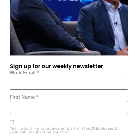
Sign up for our weekly newsletter
Work Email
*
First Name
*
Yes, I would like to receive emails from theCUBEResearch.
(You can unsubscribe anytime)