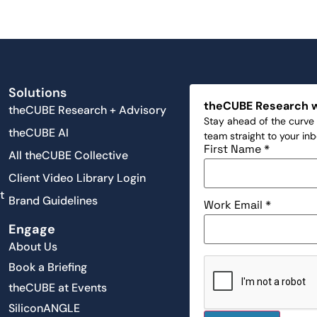
Solutions
theCUBE Research 
theCUBE Research + Advisory
Stay ahead of the curve 
theCUBE AI
team straight to your in
First Name
*
All theCUBE Collective
Client Video Library Login
t
Brand Guidelines
Work Email
*
Engage
About Us
Book a Briefing
theCUBE at Events
SiliconANGLE