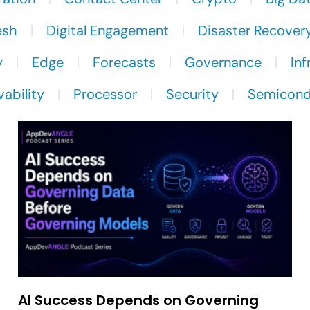
esh
Digital Engagement
Disaster Recover
y
Edge
Forecasts
Governance
Inf
ability
Processor
Security
Semicond
AI Success Depends on Governing