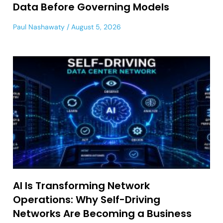
Data Before Governing Models
Paul Nashawaty
August 5, 2026
AI Is Transforming Network
Operations: Why Self-Driving
Networks Are Becoming a Business