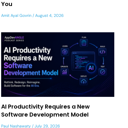
You
Amit Ayal Govrin
August 4, 2026
AI Productivity Requires a New
Software Development Model
Paul Nashawaty
July 29, 2026