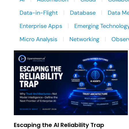
Data-in-Flight
Database
Data M
Enterprise Apps
Emerging Technolog
Micro Analysis
Networking
Observ
Escaping the AI Reliability Trap