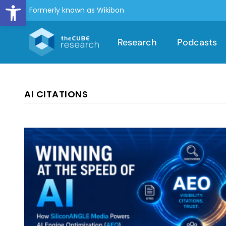
Open toolbar
Formerly known as Wikibon
Research
Podcasts
AI CITATIONS