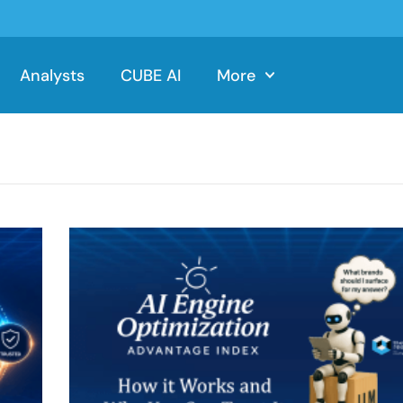
Analysts
CUBE AI
More