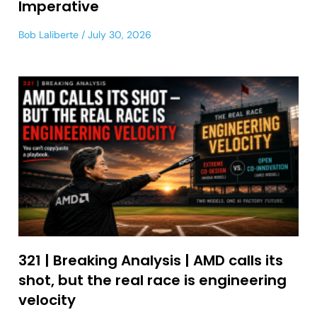
Imperative
Bob Laliberte
July 30, 2026
321 | Breaking Analysis | AMD calls its
shot, but the real race is engineering
velocity