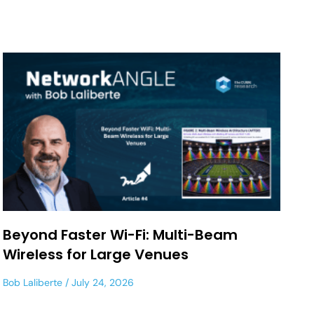
Beyond Faster Wi-Fi: Multi-Beam
Wireless for Large Venues
Bob Laliberte
July 24, 2026