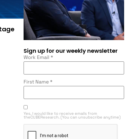
ntage
Sign up for our weekly newsletter
Work Email
*
First Name
*
Yes, I would like to receive emails from
theCUBEResearch. (You can unsubscribe anytime)