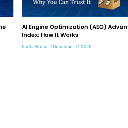
ne
AI Engine Optimization (AEO) Adva
Index: How It Works
Scott Hebner
December 17, 2025