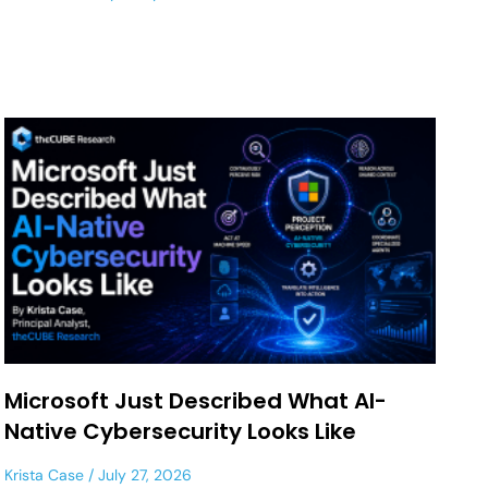
Microsoft Just Described What AI-
Native Cybersecurity Looks Like
Krista Case
July 27, 2026