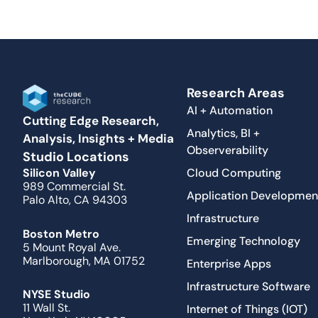
Research Areas
AI + Automation
Cutting Edge Research,
Analytics, BI +
Analysis, Insights + Media
Observerability
Studio Locations
Cloud Computing
Silicon Valley
989 Commercial St.
Application Developmen
Palo Alto, CA 94303
Infrastructure
Boston Metro
Emerging Technology
5 Mount Royal Ave.
Marlborough, MA 01752
Enterprise Apps
Infrastructure Software
NYSE Studio
11 Wall St.
Internet of Things (IOT)