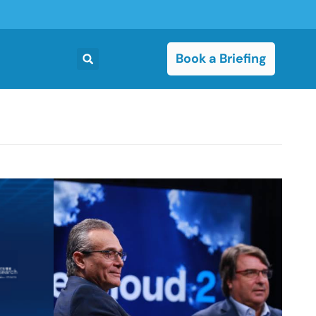
Book a Briefing