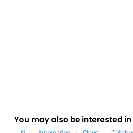
You may also be interested in
AI
Automation
Cloud
Collabo