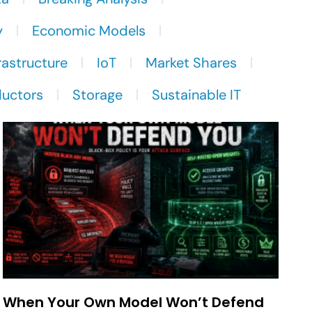
y
Economic Models
rastructure
IoT
Market Shares
uctors
Storage
Sustainable IT
When Your Own Model Won’t Defend