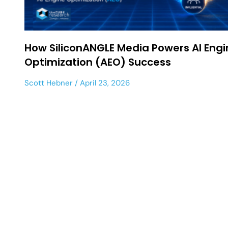
How SiliconANGLE Media Powers AI Engi
Optimization (AEO) Success
Scott Hebner
April 23, 2026