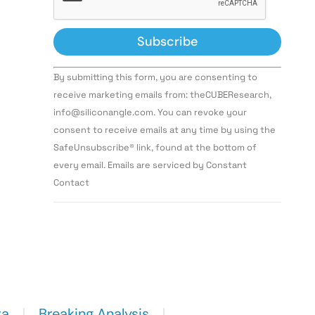
Constant
By submitting this form, you are consenting to
Contact
Use.
receive marketing emails from: theCUBEResearch,
Please
info@siliconangle.com. You can revoke your
leave
this field
consent to receive emails at any time by using the
blank.
SafeUnsubscribe® link, found at the bottom of
every email. Emails are serviced by Constant
Contact
ta
Breaking Analysis