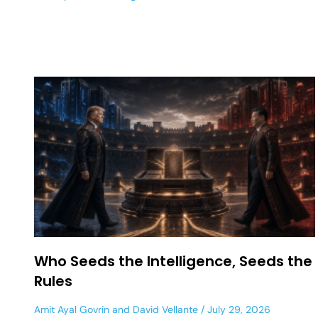
Who Seeds the Intelligence, Seeds the
Rules
Amit Ayal Govrin
and
David Vellante
July 29, 2026