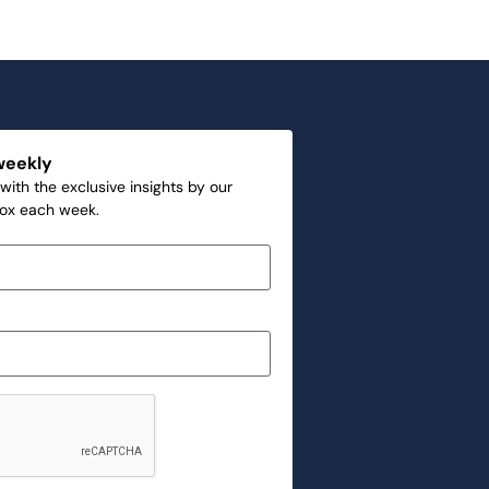
weekly
with the exclusive insights by our
box each week.