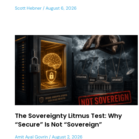
Scott Hebner
August 6, 2026
The Sovereignty Litmus Test: Why
“Secure” Is Not “Sovereign”
Amit Ayal Govrin
August 2, 2026