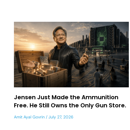
Jensen Just Made the Ammunition
Free. He Still Owns the Only Gun Store.
Amit Ayal Govrin
July 27, 2026