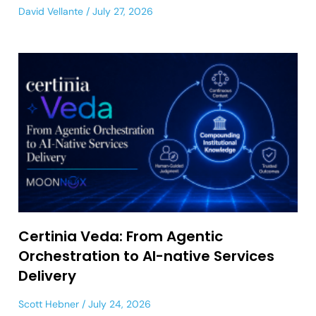
David Vellante
July 27, 2026
Certinia Veda: From Agentic
Orchestration to AI-native Services
Delivery
Scott Hebner
July 24, 2026