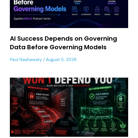
AI Success Depends on Governing
Data Before Governing Models
Paul Nashawaty
August 5, 2026