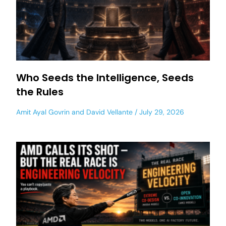
Who Seeds the Intelligence, Seeds
the Rules
Amit Ayal Govrin
and
David Vellante
July 29, 2026