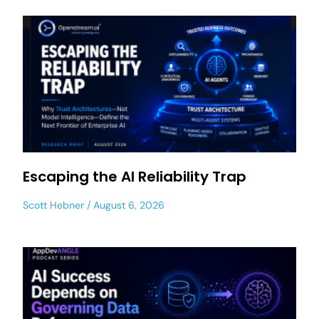
Escaping the AI Reliability Trap
Scott Hebner
August 6, 2026