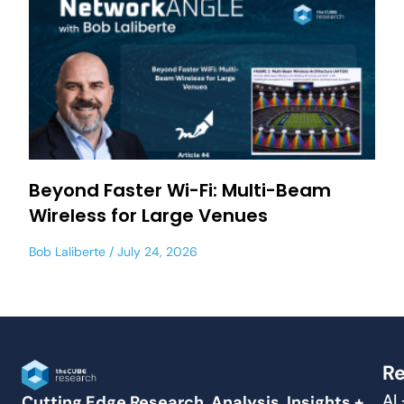
Beyond Faster Wi-Fi: Multi-Beam
Wireless for Large Venues
Bob Laliberte
July 24, 2026
Re
AI
Cutting Edge Research, Analysis, Insights +