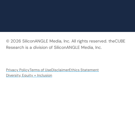
© 2026 SiliconANGLE Media, Inc. All rights reserved. theCUBE
Research is a division of SiliconANGLE Media, Inc.
Privacy Policy
Terms of Use
Disclaimer
Ethics Statement
Diversity, Equity + Inclusion