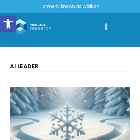
Formerly known as Wikibon
Open toolbar
AI LEADER