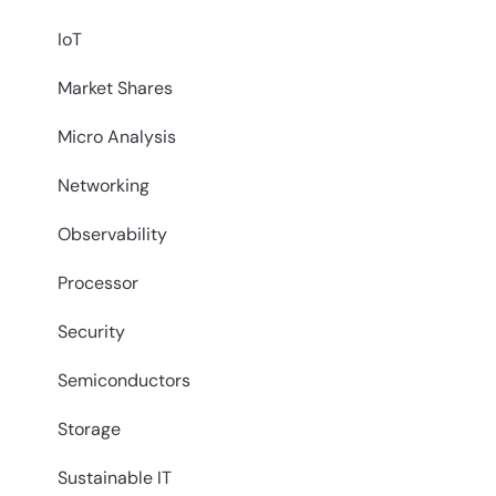
IoT
Market Shares
Micro Analysis
Networking
Observability
Processor
Security
Semiconductors
Storage
Sustainable IT