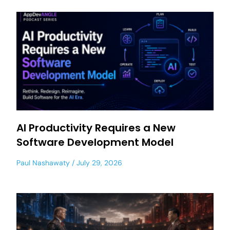
AI Productivity Requires a New
Software Development Model
Paul Nashawaty
July 29, 2026