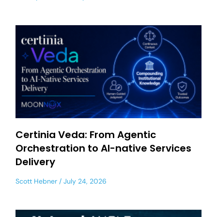
Certinia Veda: From Agentic
Orchestration to AI-native Services
Delivery
Scott Hebner
July 24, 2026