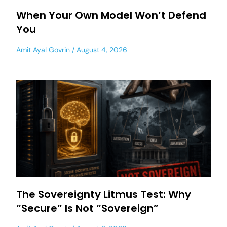
When Your Own Model Won’t Defend
You
Amit Ayal Govrin
August 4, 2026
The Sovereignty Litmus Test: Why
“Secure” Is Not “Sovereign”