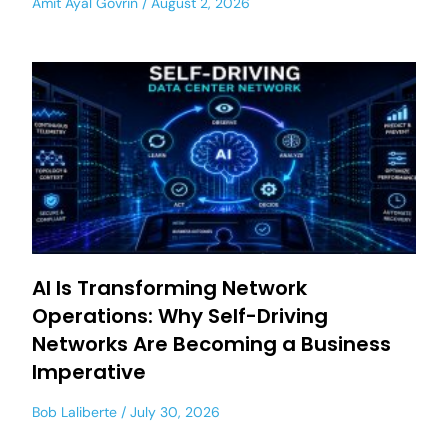
Amit Ayal Govrin
August 2, 2026
AI Is Transforming Network
Operations: Why Self-Driving
Networks Are Becoming a Business
Imperative
Bob Laliberte
July 30, 2026