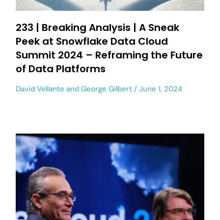
233 | Breaking Analysis | A Sneak
Peek at Snowflake Data Cloud
Summit 2024 – Reframing the Future
of Data Platforms
David Vellante
and
George Gilbert
June 1, 2024