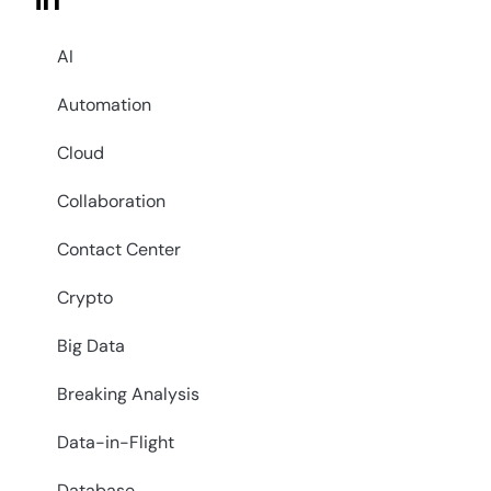
in
AI
Automation
Cloud
Collaboration
Contact Center
Crypto
Big Data
Breaking Analysis
Data-in-Flight
Database