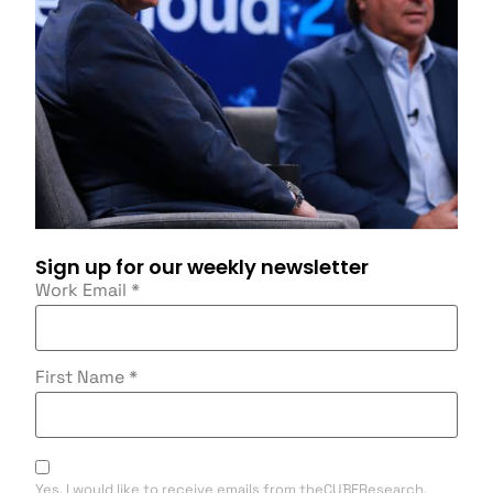
Sign up for our weekly newsletter
Work Email
*
First Name
*
Yes, I would like to receive emails from theCUBEResearch.