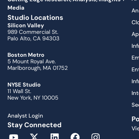
Media
An
Studio Locations
Cl
Silicon Valley
989 Commercial St.
Ap
Palo Alto, CA 94303
In
Boston Metro
Em
5 Mount Royal Ave.
Marlborough, MA 01752
En
In
NYSE Studio
11 Wall St.
In
New York, NY 10005
Se
Analyst Login
P
Stay Connected
Vi