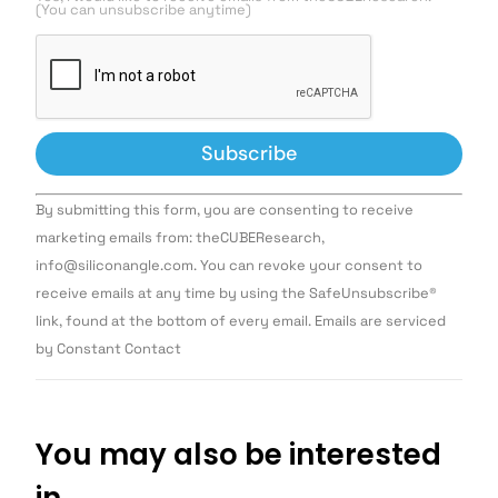
(You can unsubscribe anytime)
Constant
By submitting this form, you are consenting to receive
Contact
Use.
marketing emails from: theCUBEResearch,
Please
info@siliconangle.com. You can revoke your consent to
leave
this field
receive emails at any time by using the SafeUnsubscribe®
blank.
link, found at the bottom of every email. Emails are serviced
by Constant Contact
You may also be interested