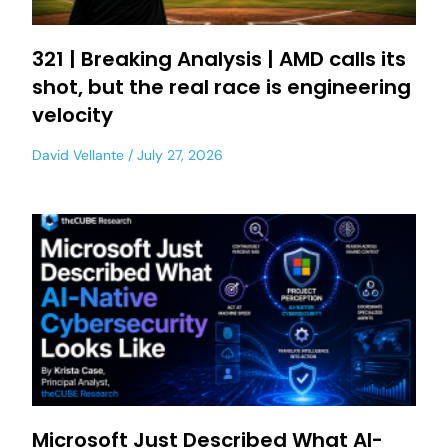
321 | Breaking Analysis | AMD calls its
shot, but the real race is engineering
velocity
David Vellante
July 27, 2026
Microsoft Just Described What AI-