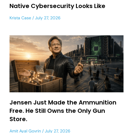
Native Cybersecurity Looks Like
Krista Case
July 27, 2026
Jensen Just Made the Ammunition
Free. He Still Owns the Only Gun
Store.
Amit Ayal Govrin
July 27, 2026