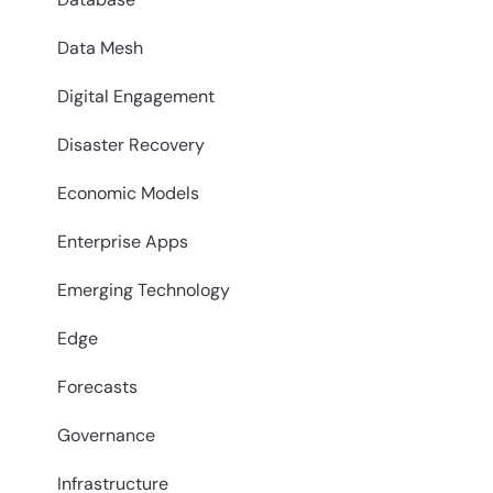
Data Mesh
Digital Engagement
Disaster Recovery
Economic Models
Enterprise Apps
Emerging Technology
Edge
Forecasts
Governance
Infrastructure