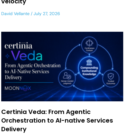
velocity
David Vellante
July 27, 2026
Certinia Veda: From Agentic
Orchestration to AI-native Services
Delivery