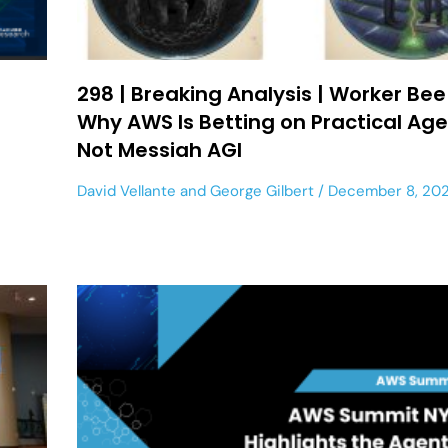
298 | Breaking Analysis | Worker Bee
Why AWS Is Betting on Practical Age
Not Messiah AGI
David Vellante
and
George Gilbert
December 8, 20