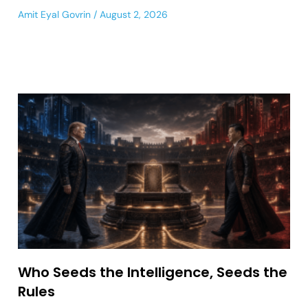
Amit Eyal Govrin
August 2, 2026
Who Seeds the Intelligence, Seeds the
Rules