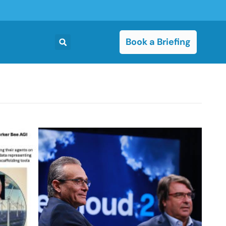
Book a Briefing