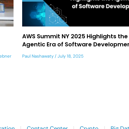
AWS Summit NY 2025 Highlights the
Agentic Era of Software Developme
Hebner
Paul Nashawaty
July 18, 2025
ration
Contact Center
Crypto
Big Da