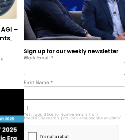
 AGI –
nts,
Sign up for our weekly newsletter
Work Email
*
25
First Name
*
Yes, I would like to receive emails from
theCUBEResearch. (You can unsubscribe anytime)