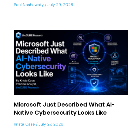
Paul Nashawaty
July 29, 2026
Microsoft Just Described What AI-
Native Cybersecurity Looks Like
Krista Case
July 27, 2026