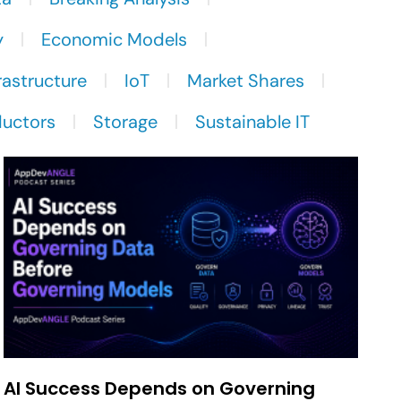
y
Economic Models
rastructure
IoT
Market Shares
uctors
Storage
Sustainable IT
AI Success Depends on Governing