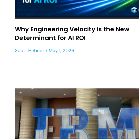
Why Engineering Velocity is the New
Determinant for AI ROI
Scott Hebner
May 1, 2026