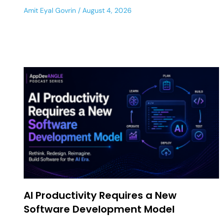
Amit Eyal Govrin
August 4, 2026
AI Productivity Requires a New
Software Development Model