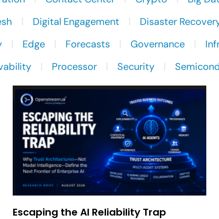
esh
Digital Engagement
Disaster Recover
y
Edge
Forecasts
Governance
Inf
ability
Processor
Security
Semicond
Escaping the AI Reliability Trap