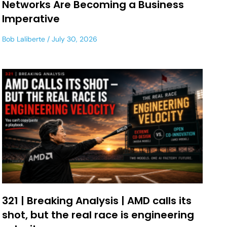
Networks Are Becoming a Business
Imperative
Bob Laliberte
July 30, 2026
321 | Breaking Analysis | AMD calls its
shot, but the real race is engineering