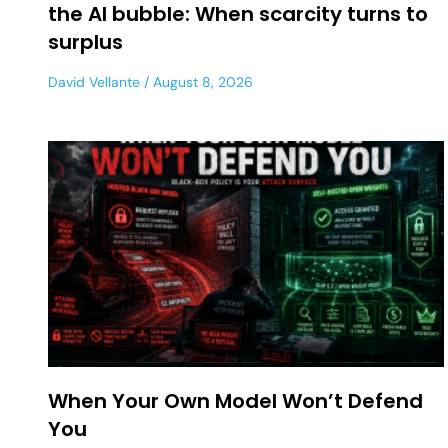
the AI bubble: When scarcity turns to
surplus
David Vellante
August 8, 2026
When Your Own Model Won’t Defend
You