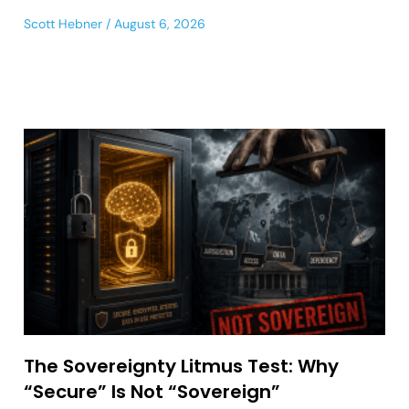
Scott Hebner
August 6, 2026
The Sovereignty Litmus Test: Why
“Secure” Is Not “Sovereign”