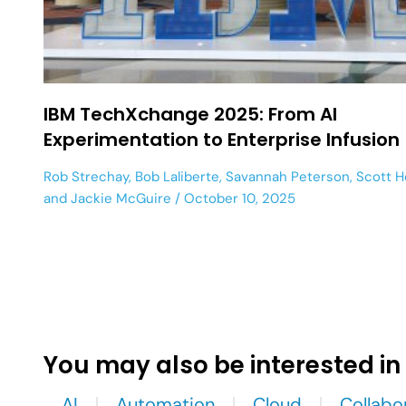
IBM TechXchange 2025: From AI
Experimentation to Enterprise Infusion
Rob Strechay
,
Bob Laliberte
,
Savannah Peterson
,
Scott 
and
Jackie McGuire
October 10, 2025
You may also be interested in
AI
Automation
Cloud
Collabo