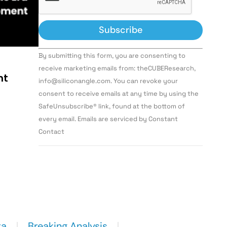
Constant
By submitting this form, you are consenting to
Contact
Use.
receive marketing emails from: theCUBEResearch,
Please
nt
info@siliconangle.com. You can revoke your
leave
this field
consent to receive emails at any time by using the
blank.
SafeUnsubscribe® link, found at the bottom of
every email. Emails are serviced by Constant
Contact
ta
Breaking Analysis