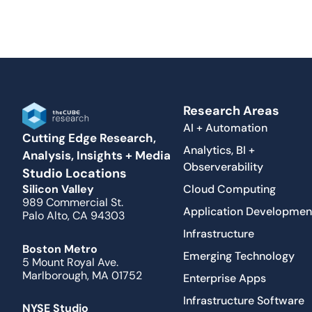
Research Areas
AI + Automation
Cutting Edge Research,
Analytics, BI +
Analysis, Insights + Media
Observerability
Studio Locations
Cloud Computing
Silicon Valley
989 Commercial St.
Application Developmen
Palo Alto, CA 94303
Infrastructure
Boston Metro
Emerging Technology
5 Mount Royal Ave.
Marlborough, MA 01752
Enterprise Apps
Infrastructure Software
NYSE Studio