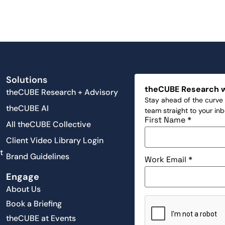
Solutions
theCUBE Research 
theCUBE Research + Advisory
Stay ahead of the curve 
theCUBE AI
team straight to your in
First Name
*
All theCUBE Collective
Client Video Library Login
t
Brand Guidelines
Work Email
*
Engage
About Us
Book a Briefing
theCUBE at Events