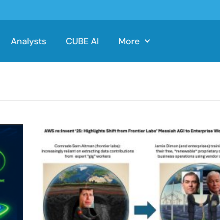
Analysts
CUBE AI
More