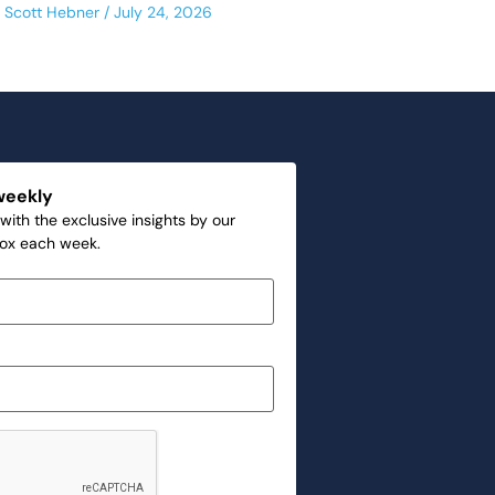
Scott Hebner
July 24, 2026
weekly
with the exclusive insights by our
box each week.