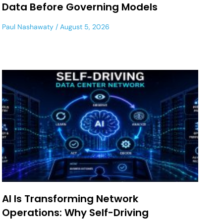
Data Before Governing Models
Paul Nashawaty
August 5, 2026
AI Is Transforming Network
Operations: Why Self-Driving