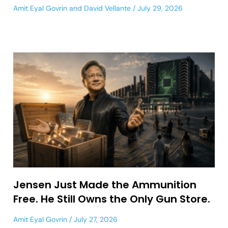
Amit Eyal Govrin
and
David Vellante
July 29, 2026
Jensen Just Made the Ammunition
Free. He Still Owns the Only Gun Store.
Amit Eyal Govrin
July 27, 2026