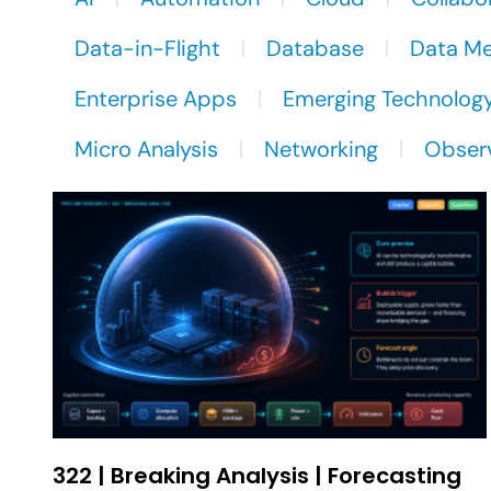
Data-in-Flight
Database
Data M
Enterprise Apps
Emerging Technolog
Micro Analysis
Networking
Observ
322 | Breaking Analysis | Forecasting