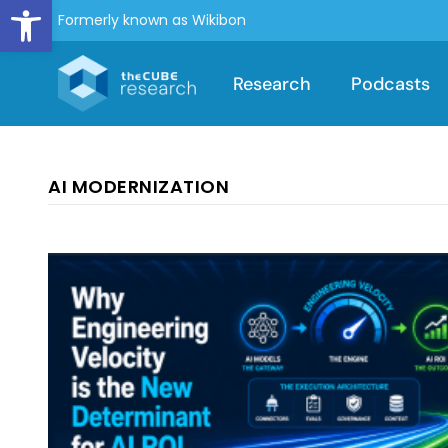
Open toolbar
Formerly known as Wikibon
Research
Podcasts
AI MODERNIZATION