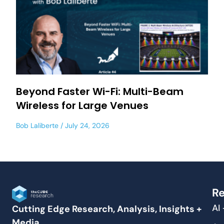
Beyond Faster Wi-Fi: Multi-Beam
Wireless for Large Venues
Bob Laliberte
July 24, 2026
Re
AI
Cutting Edge Research, Analysis, Insights +
Media