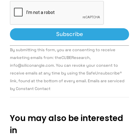
Constant
By submitting this form, you are consenting to receive
Contact
Use.
marketing emails from: theCUBEResearch,
Please
info@siliconangle.com. You can revoke your consent to
leave
this field
receive emails at any time by using the SafeUnsubscribe®
blank.
link, found at the bottom of every email. Emails are serviced
by Constant Contact
You may also be interested
in