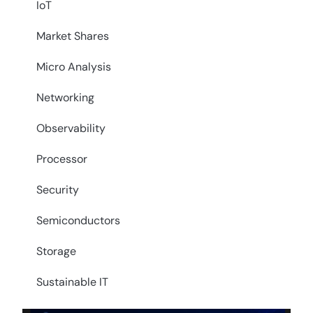
IoT
Market Shares
Micro Analysis
Networking
Observability
Processor
Security
Semiconductors
Storage
Sustainable IT