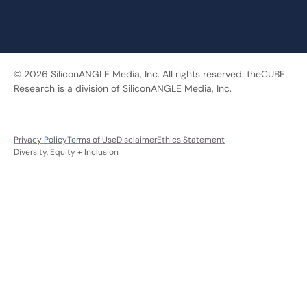
© 2026 SiliconANGLE Media, Inc. All rights reserved. theCUBE
Research is a division of SiliconANGLE Media, Inc.
Privacy Policy
Terms of Use
Disclaimer
Ethics Statement
Diversity, Equity + Inclusion