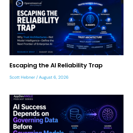
Escaping the AI Reliability Trap
Scott Hebner
August 6, 2026