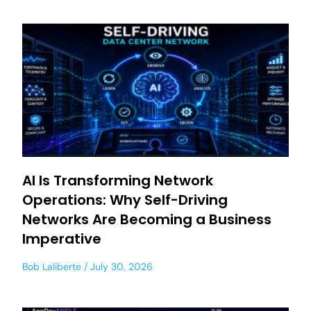
AI Is Transforming Network
Operations: Why Self-Driving
Networks Are Becoming a Business
Imperative
Bob Laliberte
July 30, 2026