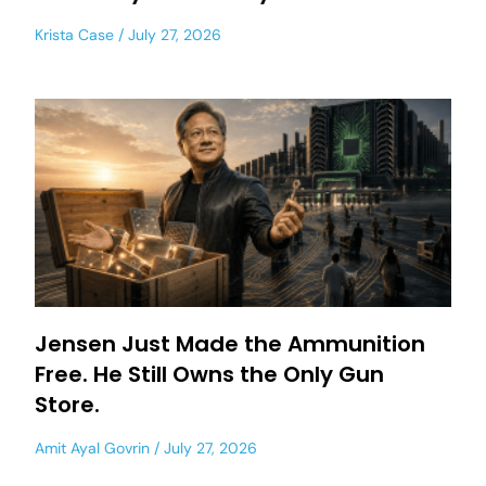
Krista Case
July 27, 2026
Jensen Just Made the Ammunition
Free. He Still Owns the Only Gun
Store.
Amit Ayal Govrin
July 27, 2026