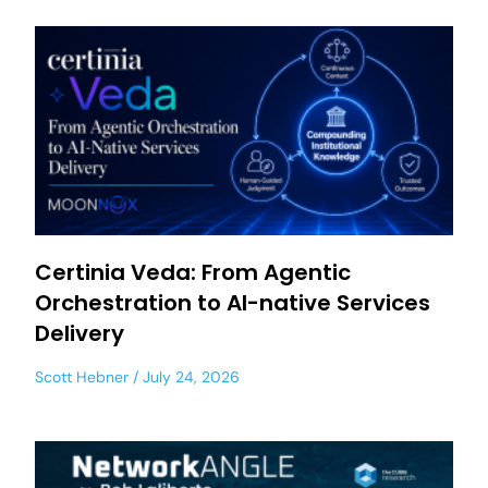
Certinia Veda: From Agentic
Orchestration to AI-native Services
Delivery
Scott Hebner
July 24, 2026