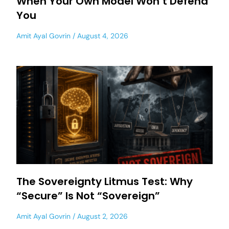
When Your Own Model Won’t Defend
You
Amit Ayal Govrin
August 4, 2026
The Sovereignty Litmus Test: Why
“Secure” Is Not “Sovereign”
Amit Ayal Govrin
August 2, 2026