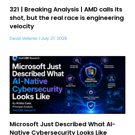
321 | Breaking Analysis | AMD calls its
shot, but the real race is engineering
velocity
David Vellante
July 27, 2026
Microsoft Just Described What AI-
Native Cybersecurity Looks Like