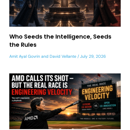
Who Seeds the Intelligence, Seeds
the Rules
Amit Ayal Govrin
and
David Vellante
July 29, 2026