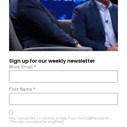
Sign up for our weekly newsletter
Work Email
*
First Name
*
Yes, I would like to receive emails from theCUBEResearch.
(You can unsubscribe anytime)