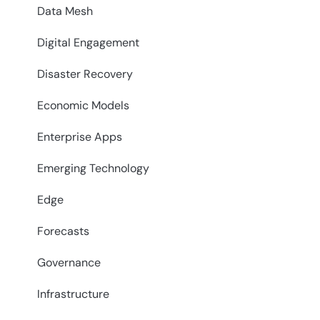
Data Mesh
Digital Engagement
Disaster Recovery
Economic Models
Enterprise Apps
Emerging Technology
Edge
Forecasts
Governance
Infrastructure