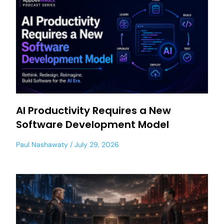
AI Productivity Requires a New
Software Development Model
Paul Nashawaty
July 29, 2026