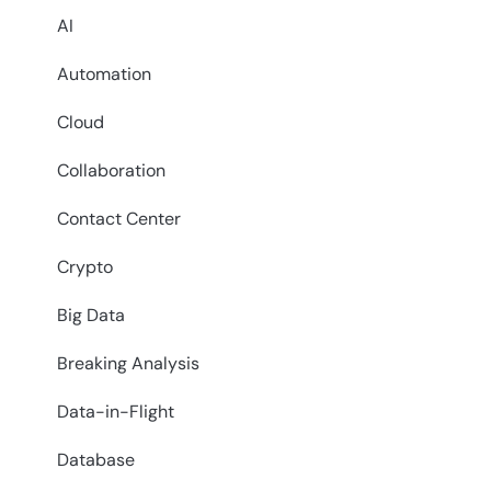
AI
Automation
Cloud
Collaboration
Contact Center
Crypto
Big Data
Breaking Analysis
Data-in-Flight
Database