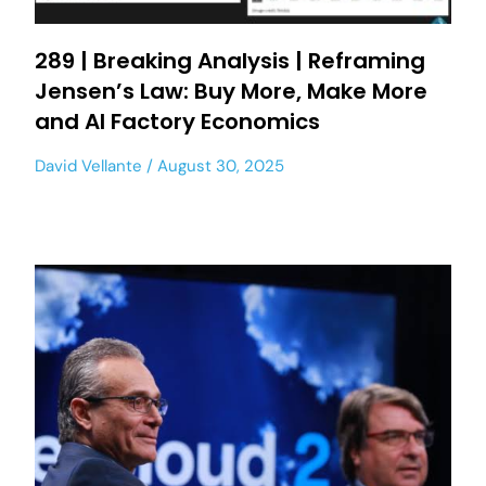
289 | Breaking Analysis | Reframing
Jensen’s Law: Buy More, Make More
and AI Factory Economics
David Vellante
August 30, 2025