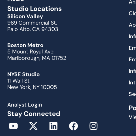
An
Studio Locations
Cl
Silicon Valley
989 Commercial St.
Ap
Palo Alto, CA 94303
In
Boston Metro
Em
5 Mount Royal Ave.
Marlborough, MA 01752
En
In
NYSE Studio
11 Wall St.
In
New York, NY 10005
Se
Analyst Login
P
Stay Connected
Vi