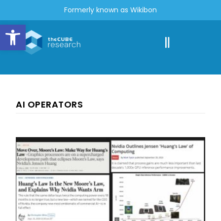
Formerly known as Wikibon
Open toolbar
AI OPERATORS