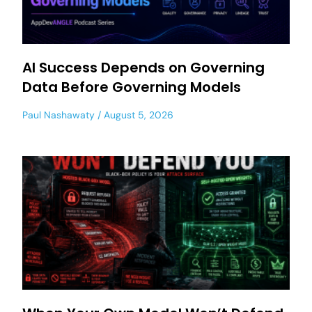
AI Success Depends on Governing
Data Before Governing Models
Paul Nashawaty
August 5, 2026