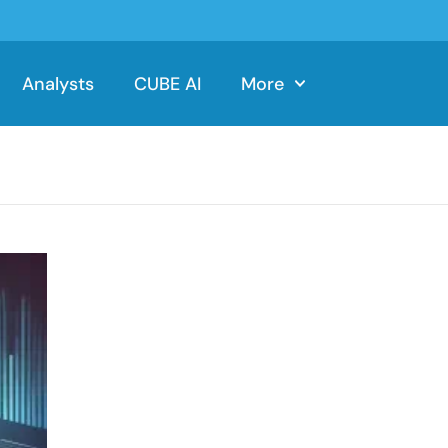
Analysts
CUBE AI
More