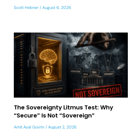
Scott Hebner
August 6, 2026
The Sovereignty Litmus Test: Why
“Secure” Is Not “Sovereign”
Amit Ayal Govrin
August 2, 2026