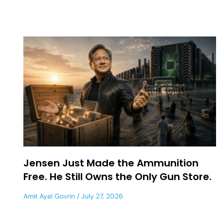
Jensen Just Made the Ammunition
Free. He Still Owns the Only Gun Store.
Amit Ayal Govrin
July 27, 2026