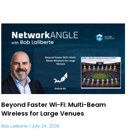
Beyond Faster Wi-Fi: Multi-Beam
Wireless for Large Venues
Bob Laliberte
July 24, 2026