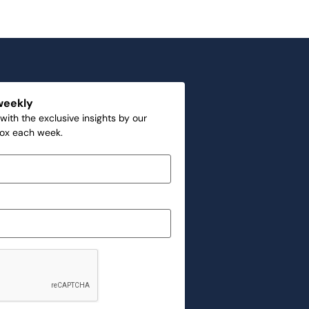
weekly
with the exclusive insights by our
box each week.