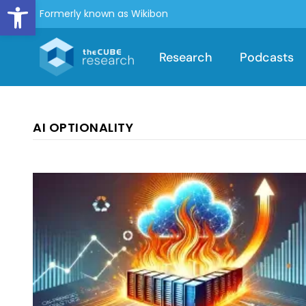
Open toolbar
Formerly known as Wikibon
Research
Podcasts
AI OPTIONALITY