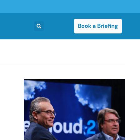
Book a Briefing