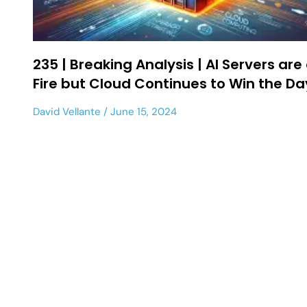
235 | Breaking Analysis | AI Servers are
Fire but Cloud Continues to Win the Da
David Vellante
June 15, 2024