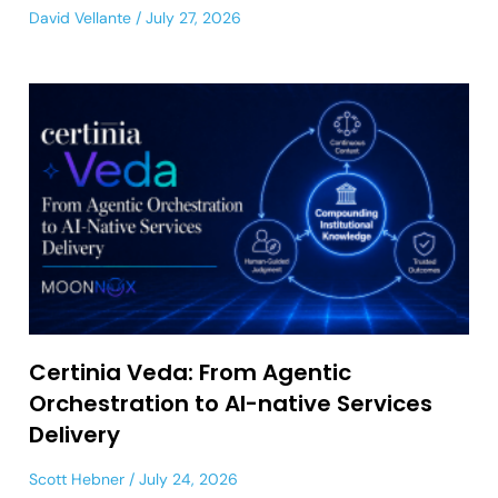
David Vellante
July 27, 2026
Certinia Veda: From Agentic
Orchestration to AI-native Services
Delivery
Scott Hebner
July 24, 2026