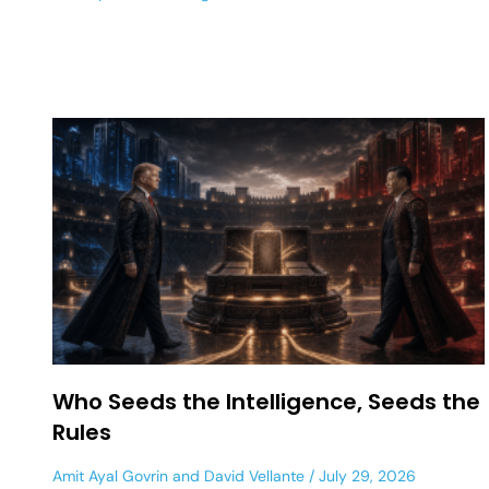
Who Seeds the Intelligence, Seeds the
Rules
Amit Ayal Govrin
and
David Vellante
July 29, 2026