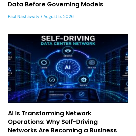
Data Before Governing Models
Paul Nashawaty
August 5, 2026
AI Is Transforming Network
Operations: Why Self-Driving
Networks Are Becoming a Business