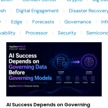
esh
Digital Engagement
Disaster Recover
y
Edge
Forecasts
Governance
Inf
ability
Processor
Security
Semicond
AI Success Depends on Governing