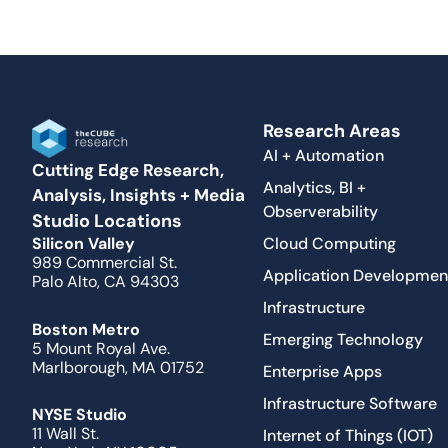
Research Areas
AI + Automation
Cutting Edge Research,
Analytics, BI +
Analysis, Insights + Media
Observerability
Studio Locations
Cloud Computing
Silicon Valley
989 Commercial St.
Application Developmen
Palo Alto, CA 94303
Infrastructure
Boston Metro
Emerging Technology
5 Mount Royal Ave.
Marlborough, MA 01752
Enterprise Apps
Infrastructure Software
NYSE Studio
11 Wall St.
Internet of Things (IOT)