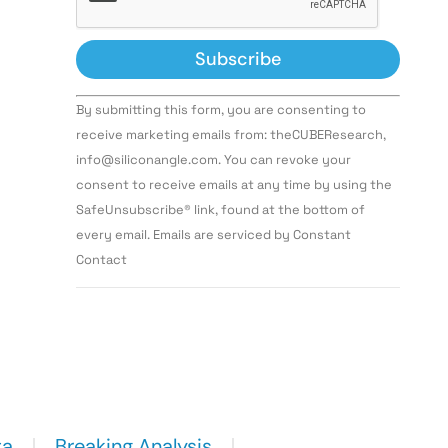
Constant
By submitting this form, you are consenting to
Contact
Use.
receive marketing emails from: theCUBEResearch,
Please
info@siliconangle.com. You can revoke your
leave
this field
consent to receive emails at any time by using the
blank.
SafeUnsubscribe® link, found at the bottom of
every email. Emails are serviced by Constant
Contact
ta
Breaking Analysis