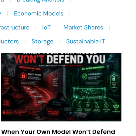
y
Economic Models
rastructure
IoT
Market Shares
uctors
Storage
Sustainable IT
When Your Own Model Won’t Defend