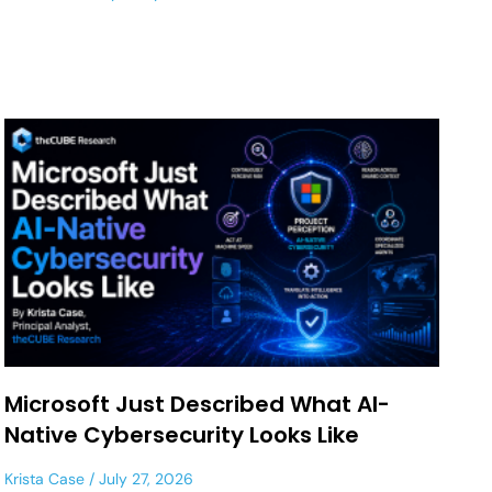
Microsoft Just Described What AI-
Native Cybersecurity Looks Like
Krista Case
July 27, 2026