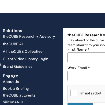
Solutions
theCUBE Research 
theCUBE Research + Advisory
Stay ahead of the curve 
theCUBE AI
team straight to your in
First Name
*
All theCUBE Collective
Client Video Library Login
t
Brand Guidelines
Work Email
*
Engage
About Us
Book a Briefing
theCUBE at Events
SiliconANGLE