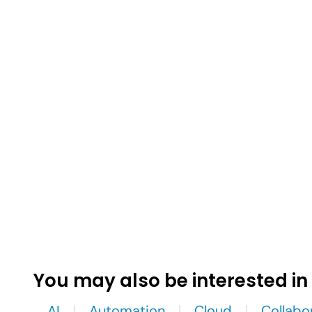
You may also be interested in
AI
Automation
Cloud
Collabo