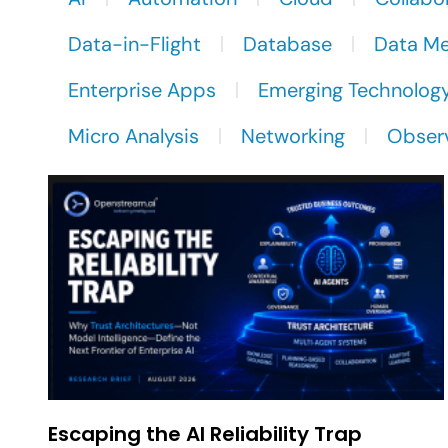
Data-in-Flight
Database
Data M
Enterprise Apps
Emerging Technolog
Micro Analysis
Networking
Observ
Escaping the AI Reliability Trap