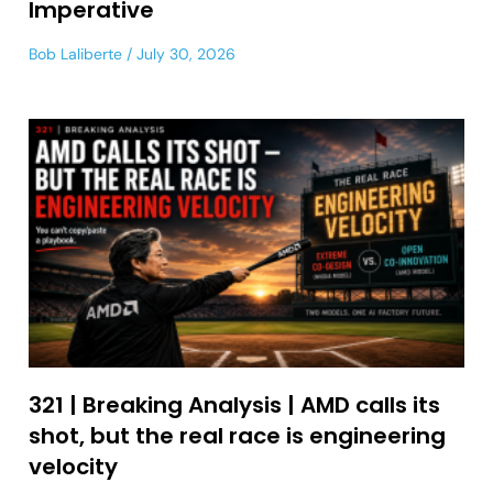
Imperative
Bob Laliberte
July 30, 2026
321 | Breaking Analysis | AMD calls its
shot, but the real race is engineering
velocity