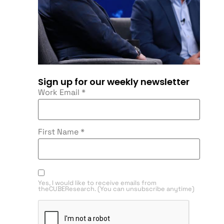
Sign up for our weekly newsletter
Work Email
*
First Name
*
Yes, I would like to receive emails from
theCUBEResearch. (You can unsubscribe anytime)