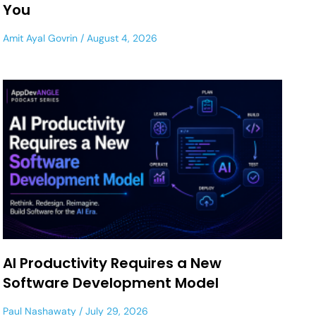
You
Amit Ayal Govrin
August 4, 2026
AI Productivity Requires a New
Software Development Model
Paul Nashawaty
July 29, 2026