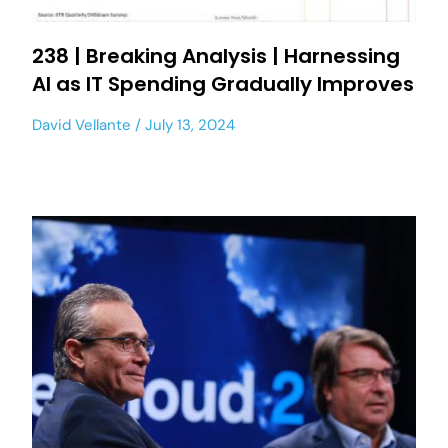
238 | Breaking Analysis | Harnessing
AI as IT Spending Gradually Improves
David Vellante
July 13, 2024