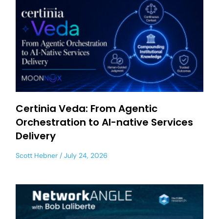
Certinia Veda: From Agentic
Orchestration to AI-native Services
Delivery
Scott Hebner
July 24, 2026