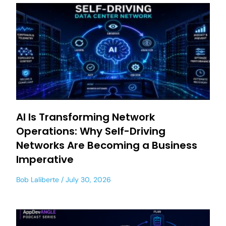
AI Is Transforming Network
Operations: Why Self-Driving
Networks Are Becoming a Business
Imperative
Bob Laliberte
July 30, 2026