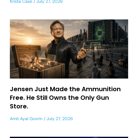
Krista Case
July 27, 2026
Jensen Just Made the Ammunition
Free. He Still Owns the Only Gun
Store.
Amit Ayal Govrin
July 27, 2026