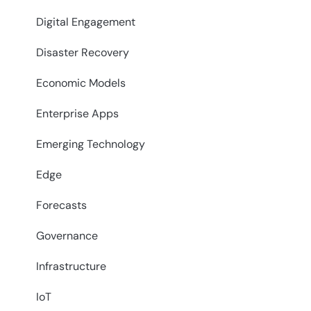
Digital Engagement
Disaster Recovery
Economic Models
Enterprise Apps
Emerging Technology
Edge
Forecasts
Governance
Infrastructure
IoT