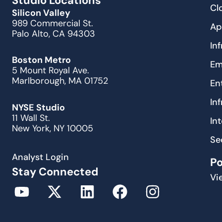
Studio Locations
Cl
Silicon Valley
989 Commercial St.
Ap
Palo Alto, CA 94303
In
Boston Metro
Em
5 Mount Royal Ave.
Marlborough, MA 01752
En
In
NYSE Studio
11 Wall St.
In
New York, NY 10005
Se
Analyst Login
P
Stay Connected
Vi