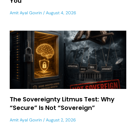
You
Amit Ayal Govrin
August 4, 2026
The Sovereignty Litmus Test: Why
“Secure” Is Not “Sovereign”
Amit Ayal Govrin
August 2, 2026