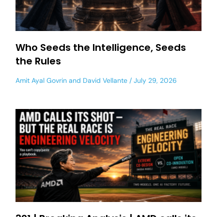
Who Seeds the Intelligence, Seeds
the Rules
Amit Ayal Govrin
and
David Vellante
July 29, 2026