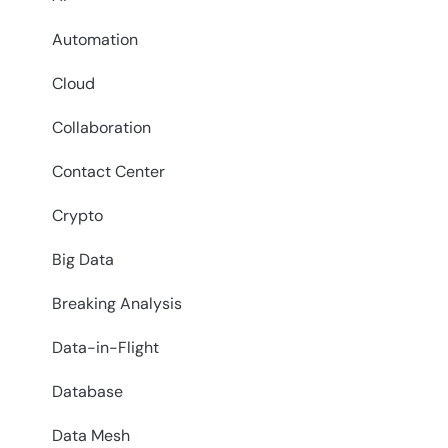
Automation
Cloud
Collaboration
Contact Center
Crypto
Big Data
Breaking Analysis
Data-in-Flight
Database
Data Mesh