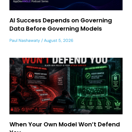
AI Success Depends on Governing
Data Before Governing Models
Paul Nashawaty
August 5, 2026
When Your Own Model Won’t Defend