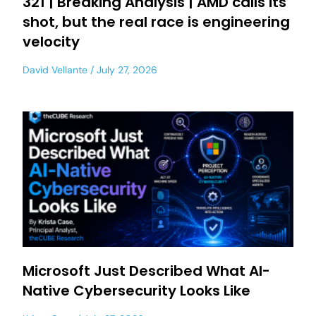
321 | Breaking Analysis | AMD calls its
shot, but the real race is engineering
velocity
David Vellante
July 27, 2026
Microsoft Just Described What AI-
Native Cybersecurity Looks Like