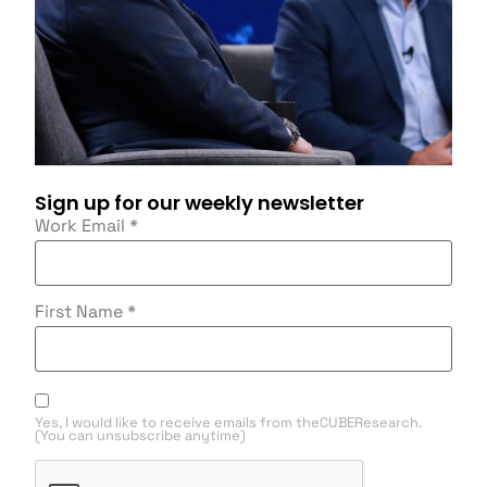
Sign up for our weekly newsletter
Work Email
*
First Name
*
Yes, I would like to receive emails from theCUBEResearch.
(You can unsubscribe anytime)