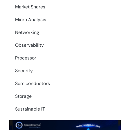
Market Shares
Micro Analysis
Networking
Observability
Processor
Security
Semiconductors
Storage
Sustainable IT