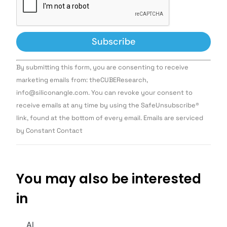
Constant
By submitting this form, you are consenting to receive
Contact
Use.
marketing emails from: theCUBEResearch,
Please
info@siliconangle.com. You can revoke your consent to
leave
this field
receive emails at any time by using the SafeUnsubscribe®
blank.
link, found at the bottom of every email. Emails are serviced
by Constant Contact
You may also be interested
in
AI