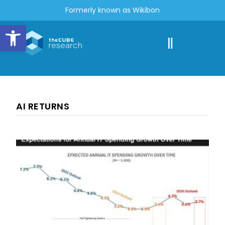
Formerly known as Wikibon
Open toolbar
AI RETURNS