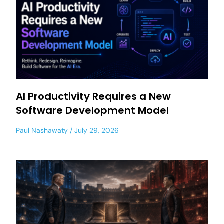
AI Productivity Requires a New
Software Development Model
Paul Nashawaty
July 29, 2026