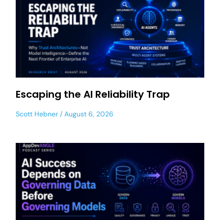
Escaping the AI Reliability Trap
Scott Hebner
August 6, 2026