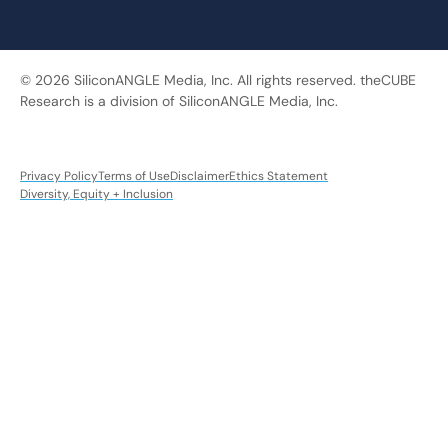
© 2026 SiliconANGLE Media, Inc. All rights reserved. theCUBE
Research is a division of SiliconANGLE Media, Inc.
Privacy Policy
Terms of Use
Disclaimer
Ethics Statement
Diversity, Equity + Inclusion