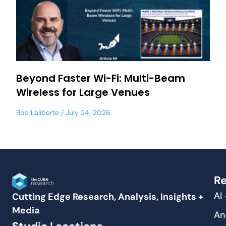
Beyond Faster Wi-Fi: Multi-Beam
Wireless for Large Venues
Bob Laliberte
July 24, 2026
Re
AI
Cutting Edge Research, Analysis, Insights +
Media
An