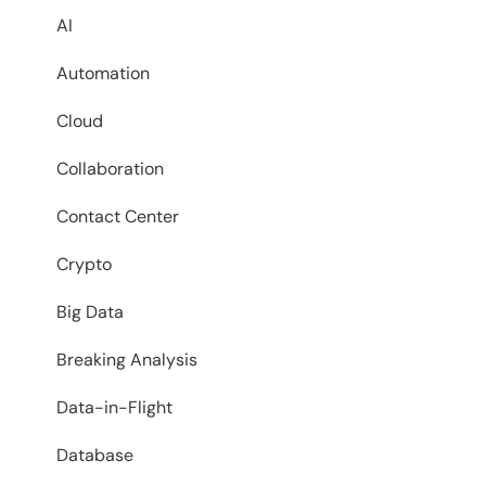
AI
Automation
Cloud
Collaboration
Contact Center
Crypto
Big Data
Breaking Analysis
Data-in-Flight
Database