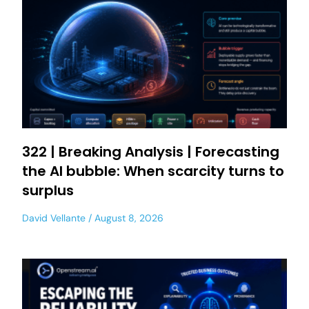
322 | Breaking Analysis | Forecasting
the AI bubble: When scarcity turns to
surplus
David Vellante
August 8, 2026