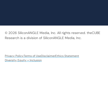
© 2026 SiliconANGLE Media, Inc. All rights reserved. theCUBE
Research is a division of SiliconANGLE Media, Inc.
Privacy Policy
Terms of Use
Disclaimer
Ethics Statement
Diversity, Equity + Inclusion