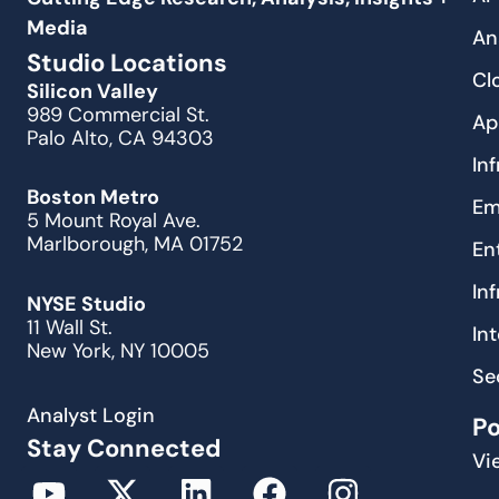
Media
An
Studio Locations
Cl
Silicon Valley
989 Commercial St.
Ap
Palo Alto, CA 94303
In
Boston Metro
Em
5 Mount Royal Ave.
Marlborough, MA 01752
En
In
NYSE Studio
11 Wall St.
In
New York, NY 10005
Se
Analyst Login
P
Stay Connected
Vi