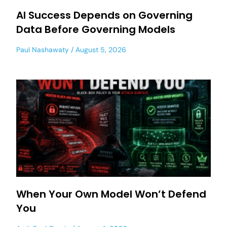
AI Success Depends on Governing
Data Before Governing Models
Paul Nashawaty
August 5, 2026
When Your Own Model Won’t Defend
You