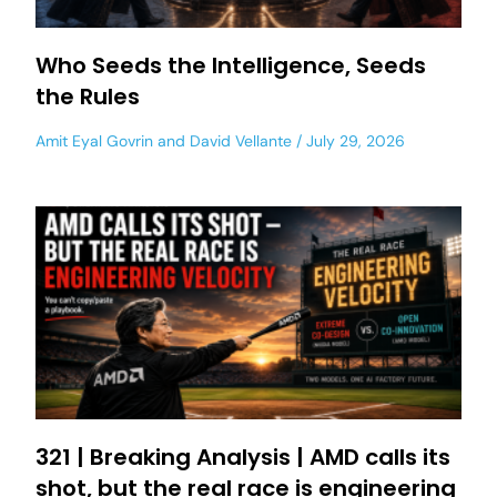
Who Seeds the Intelligence, Seeds
the Rules
Amit Eyal Govrin
and
David Vellante
July 29, 2026
321 | Breaking Analysis | AMD calls its
shot, but the real race is engineering