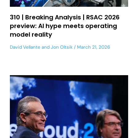
310 | Breaking Analysis | RSAC 2026
preview: AI hype meets operating
model reality
David Vellante
and
Jon Oltsik
March 21, 2026