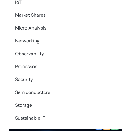
IoT
Market Shares
Micro Analysis
Networking
Observability
Processor
Security
Semiconductors
Storage
Sustainable IT