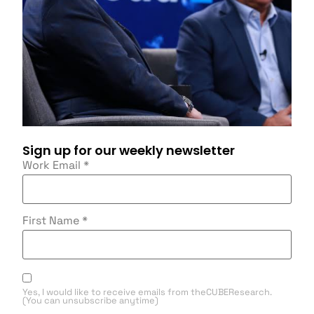
Sign up for our weekly newsletter
Work Email
*
First Name
*
Yes, I would like to receive emails from theCUBEResearch.
(You can unsubscribe anytime)