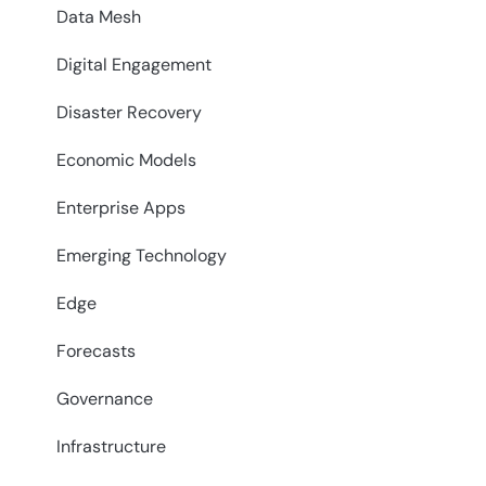
Data Mesh
Digital Engagement
Disaster Recovery
Economic Models
Enterprise Apps
Emerging Technology
Edge
Forecasts
Governance
Infrastructure