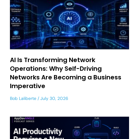
AI Is Transforming Network
Operations: Why Self-Driving
Networks Are Becoming a Business
Imperative
Bob Laliberte
July 30, 2026