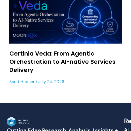
Certinia Veda: From Agentic
Orchestration to AI-native Services
Delivery
Scott Hebner
July 24, 2026
Re
AI
Cutting Edge Research, Analysis, Insights +