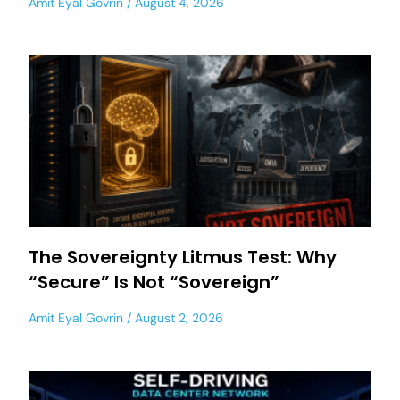
Amit Eyal Govrin
August 4, 2026
The Sovereignty Litmus Test: Why
“Secure” Is Not “Sovereign”
Amit Eyal Govrin
August 2, 2026