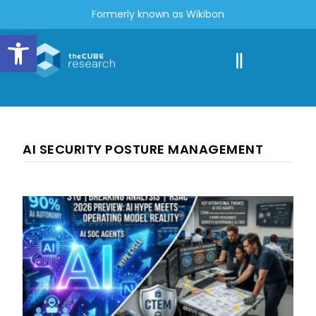
Formerly known as Wikibon
Open toolbar
AI SECURITY POSTURE MANAGEMENT