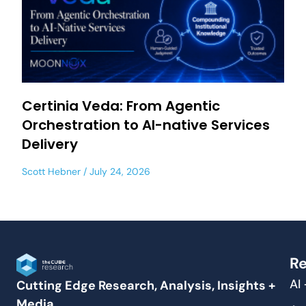
Certinia Veda: From Agentic
Orchestration to AI-native Services
Delivery
Scott Hebner
July 24, 2026
Re
AI
Cutting Edge Research, Analysis, Insights +
Media