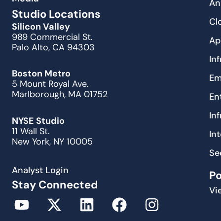
An
Studio Locations
Cl
Silicon Valley
989 Commercial St.
Ap
Palo Alto, CA 94303
In
Boston Metro
Em
5 Mount Royal Ave.
Marlborough, MA 01752
En
In
NYSE Studio
11 Wall St.
In
New York, NY 10005
Se
Analyst Login
P
Stay Connected
Vi