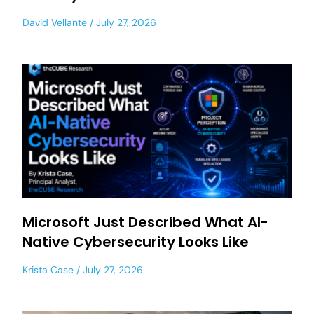
David Vellante
July 27, 2026
Microsoft Just Described What AI-
Native Cybersecurity Looks Like
Krista Case
July 27, 2026