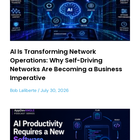
AI Is Transforming Network
Operations: Why Self-Driving
Networks Are Becoming a Business
Imperative
Bob Laliberte
July 30, 2026