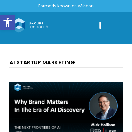
Formerly known as Wikibon
Open toolbar
AI STARTUP MARKETING