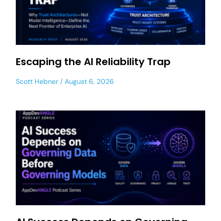
Escaping the AI Reliability Trap
Scott Hebner
August 6, 2026