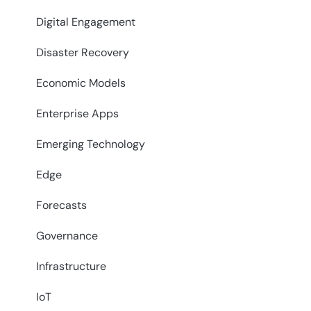
Digital Engagement
Disaster Recovery
Economic Models
Enterprise Apps
Emerging Technology
Edge
Forecasts
Governance
Infrastructure
IoT