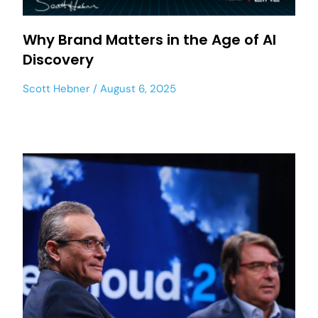
Why Brand Matters in the Age of AI
Discovery
Scott Hebner
August 6, 2025