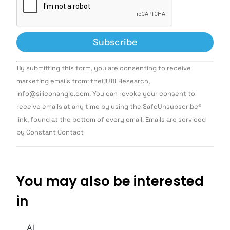
Constant
By submitting this form, you are consenting to receive
Contact
Use.
marketing emails from: theCUBEResearch,
Please
info@siliconangle.com. You can revoke your consent to
leave
this field
receive emails at any time by using the SafeUnsubscribe®
blank.
link, found at the bottom of every email. Emails are serviced
by Constant Contact
You may also be interested
in
AI