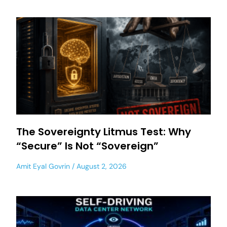
The Sovereignty Litmus Test: Why
“Secure” Is Not “Sovereign”
Amit Eyal Govrin
August 2, 2026