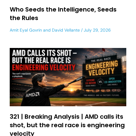
Who Seeds the Intelligence, Seeds
the Rules
Amit Eyal Govrin
and
David Vellante
July 29, 2026
321 | Breaking Analysis | AMD calls its
shot, but the real race is engineering
velocity