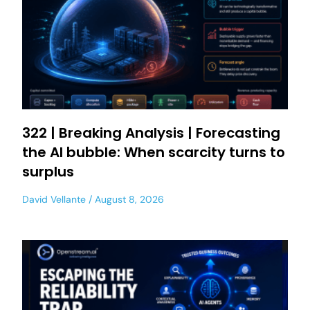
322 | Breaking Analysis | Forecasting
the AI bubble: When scarcity turns to
surplus
David Vellante
August 8, 2026