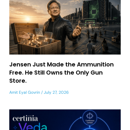
Jensen Just Made the Ammunition
Free. He Still Owns the Only Gun
Store.
Amit Eyal Govrin
July 27, 2026