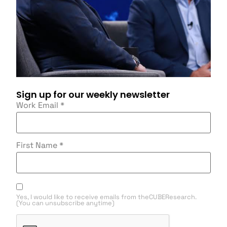
Sign up for our weekly newsletter
Work Email
*
First Name
*
Yes, I would like to receive emails from theCUBEResearch.
(You can unsubscribe anytime)