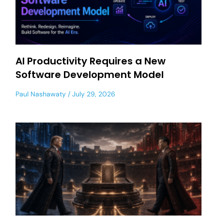
AI Productivity Requires a New
Software Development Model
Paul Nashawaty
July 29, 2026