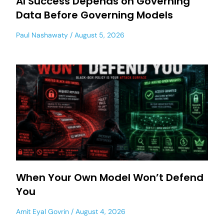
AI Success Depends on Governing
Data Before Governing Models
Paul Nashawaty
August 5, 2026
When Your Own Model Won’t Defend
You
Amit Eyal Govrin
August 4, 2026