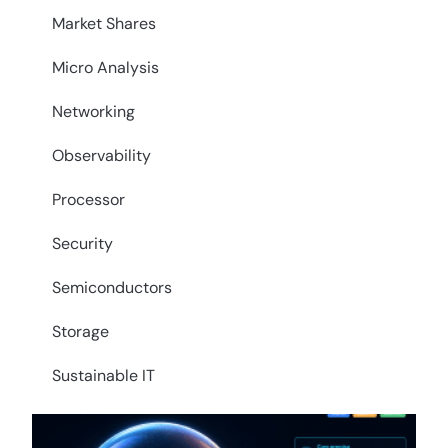
Market Shares
Micro Analysis
Networking
Observability
Processor
Security
Semiconductors
Storage
Sustainable IT