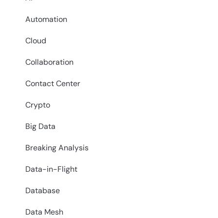
Automation
Cloud
Collaboration
Contact Center
Crypto
Big Data
Breaking Analysis
Data-in-Flight
Database
Data Mesh