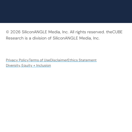
© 2026 SiliconANGLE Media, Inc. All rights reserved. theCUBE
Research is a division of SiliconANGLE Media, Inc.
Privacy Policy
Terms of Use
Disclaimer
Ethics Statement
Diversity, Equity + Inclusion